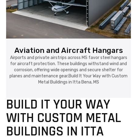
Aviation and Aircraft Hangars
Airports and private airstrips across MS favor steel hangars
for aircraft protection. These buildings withstand wind and
corrosion, offering wide openings and secure shelter for
planes and maintenance gear.Build It Your Way with Custom
Metal Buildings in Itta Bena, MS
BUILD IT YOUR WAY
WITH CUSTOM METAL
BUILDINGS IN ITTA