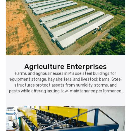
Agriculture Enterprises
Farms and agribusinesses in MS use steel buildings for
equipment storage, hay shelters, and livestock barns. Steel
structures protect assets from humidity, storms, and
pests while offering lasting, low-maintenance performance.