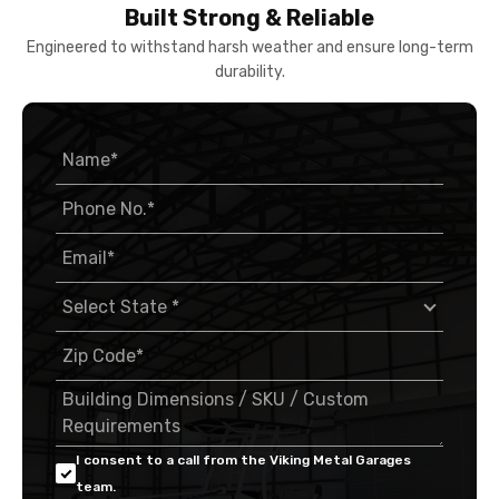
Built Strong & Reliable
Engineered to withstand harsh weather and ensure long-term
durability.
I consent to a call from the Viking Metal Garages
team.