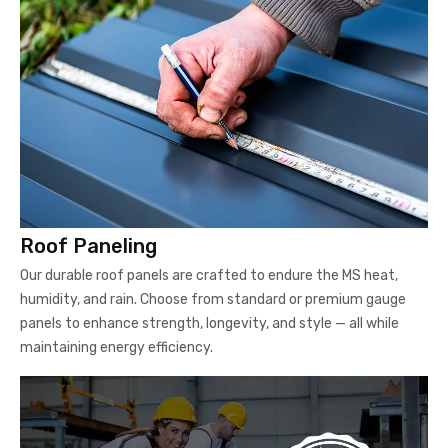
Roof Paneling
Our durable roof panels are crafted to endure the MS heat,
humidity, and rain. Choose from standard or premium gauge
panels to enhance strength, longevity, and style — all while
maintaining energy efficiency.