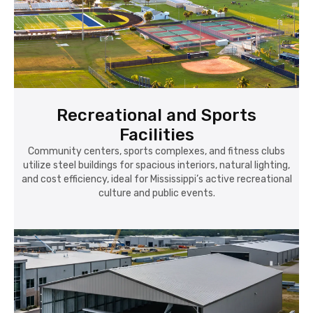
Recreational and Sports
Facilities
Community centers, sports complexes, and fitness clubs
utilize steel buildings for spacious interiors, natural lighting,
and cost efficiency, ideal for Mississippi’s active recreational
culture and public events.