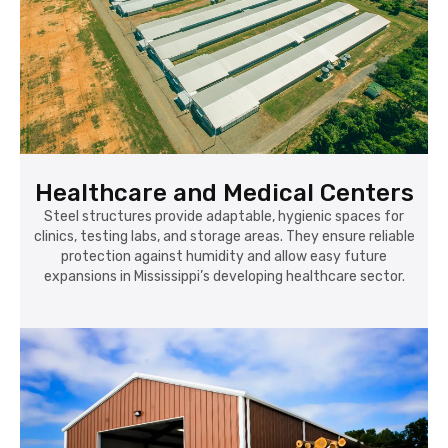
Healthcare and Medical Centers
Steel structures provide adaptable, hygienic spaces for
clinics, testing labs, and storage areas. They ensure reliable
protection against humidity and allow easy future
expansions in Mississippi’s developing healthcare sector.