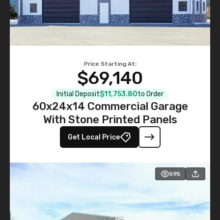
Price Starting At:
$69,140
Initial Deposit
$11,753.80
to Order
60x24x14 Commercial Garage
With Stone Printed Panels
Get Local Price
595