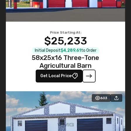
Price Starting At:
$25,233
Initial Deposit
$4,289.61
to Order
58x25x16 Three-Tone
Agricultural Barn
Get Local Price
603