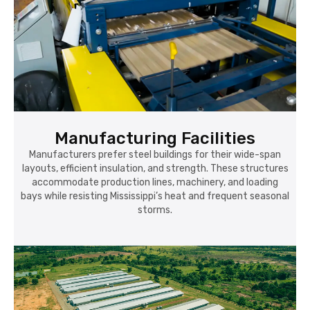
Manufacturing Facilities
Manufacturers prefer steel buildings for their wide-span
layouts, efficient insulation, and strength. These structures
accommodate production lines, machinery, and loading
bays while resisting Mississippi’s heat and frequent seasonal
storms.