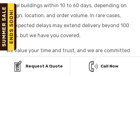
metal buildings within 10 to 60 days, depending on
design, location, and order volume. In rare cases,
unexpected delays may extend delivery beyond 100
days, but we have you covered.
We value your time and trust, and we are committed
to delivering your building promptly or making it right
Request A Quote
Call Now
for you.
FINANCING OPTIONS
FOR