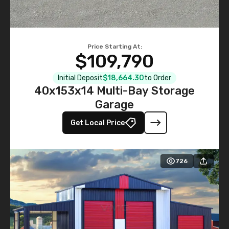
Price Starting At:
$109,790
Initial Deposit
$18,664.30
to Order
40x153x14 Multi-Bay Storage
Garage
Get Local Price
726