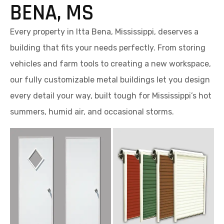
BENA, MS
Every property in Itta Bena, Mississippi, deserves a
building that fits your needs perfectly. From storing
vehicles and farm tools to creating a new workspace,
our fully customizable metal buildings let you design
every detail your way, built tough for Mississippi’s hot
summers, humid air, and occasional storms.