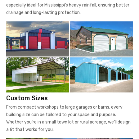
especially ideal for Mississippi’s heavy rainfall, ensuring better
drainage and long-lasting protection.
Custom Sizes
From compact workshops to large garages or barns, every
building size can be tailored to your space and purpose.
Whether you’re in a small town lot or rural acreage, we’ll design
a fit that works for you.