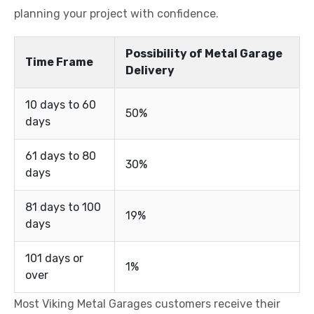
planning your project with confidence.
Possibility of Metal Garage
Time Frame
Delivery
10 days to 60
50%
days
61 days to 80
30%
days
81 days to 100
19%
days
101 days or
1%
over
Most Viking Metal Garages customers receive their