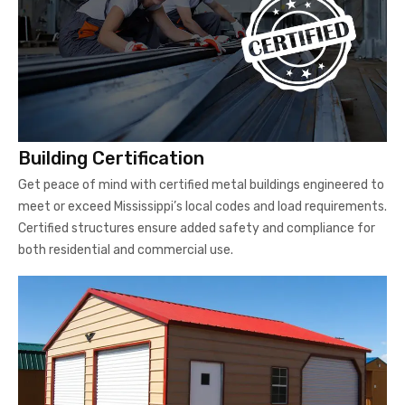
Building Certification
Get peace of mind with certified metal buildings engineered to
meet or exceed Mississippi’s local codes and load requirements.
Certified structures ensure added safety and compliance for
both residential and commercial use.