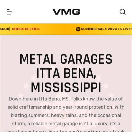
R
>>
SUMMER SALE 2026 IS LIVE! 30% OFF ENDS SO
METAL GARAGES
ITTA BENA,
MISSISSIPPI
Down here in Itta Bena, MS, folks know the value of
solid craftsmanship and year-round protection. With
blazing summers, heavy rains, and the occasional
storm, a reliable metal garage isn’t a luxury; it’s a
smart investment. Whether you’re parking your truck,