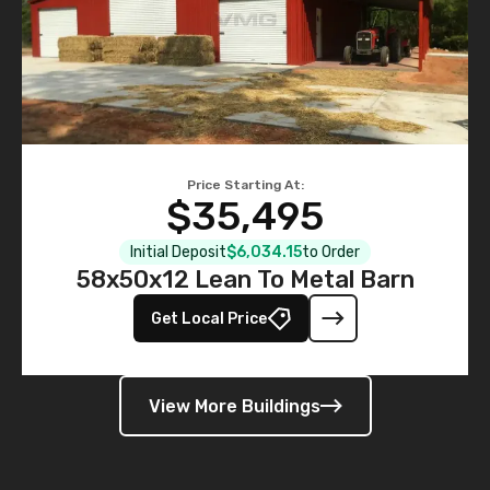
Price Starting At:
$35,495
Initial Deposit
$6,034.15
to Order
58x50x12 Lean To Metal Barn
Get Local Price
View More Buildings