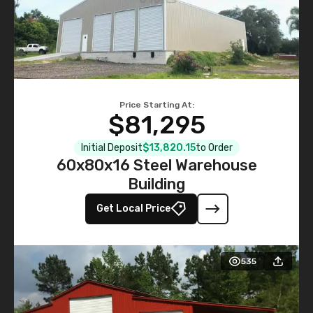
Price Starting At:
$81,295
Initial Deposit
$13,820.15
to Order
60x80x16 Steel Warehouse
Building
Get Local Price
535