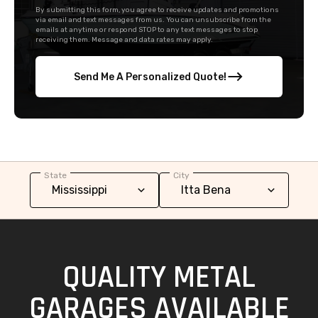
By submitting this form, you agree to receive updates and promotions
via email and text messages from us. You can unsubscribe from the
emails at anytime or respond STOP to any text messages to stop
receiving them. Message and data rates may apply.
Send Me A Personalized Quote!
State
City
QUALITY METAL
GARAGES AVAILABLE