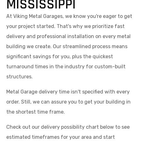
MISSISSIPPI
At Viking Metal Garages, we know you're eager to get
your project started. That's why we prioritize fast
delivery and professional installation on every metal
building we create. Our streamlined process means
significant savings for you, plus the quickest
turnaround times in the industry for custom-built
structures.
Metal Garage delivery time isn't specified with every
order. Still, we can assure you to get your building in
the shortest time frame.
Check out our delivery possibility chart below to see
estimated timeframes for your area and start