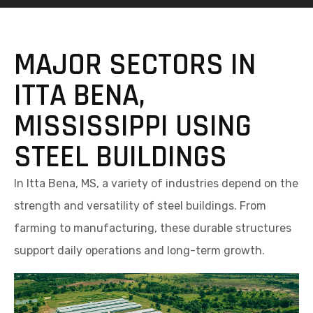
MAJOR SECTORS IN
ITTA BENA,
MISSISSIPPI USING
STEEL BUILDINGS
In Itta Bena, MS, a variety of industries depend on the
strength and versatility of steel buildings. From
farming to manufacturing, these durable structures
support daily operations and long-term growth.