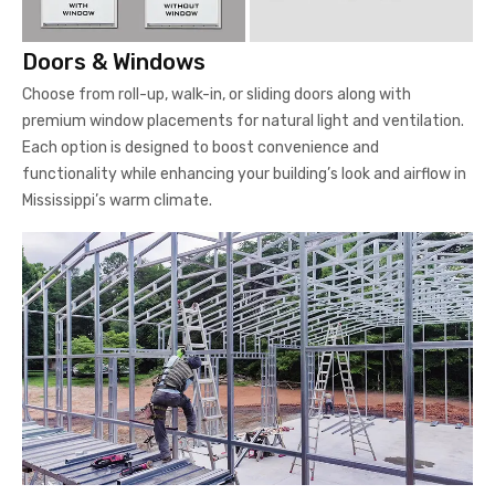
Doors & Windows
Choose from roll-up, walk-in, or sliding doors along with
premium window placements for natural light and ventilation.
Each option is designed to boost convenience and
functionality while enhancing your building’s look and airflow in
Mississippi’s warm climate.