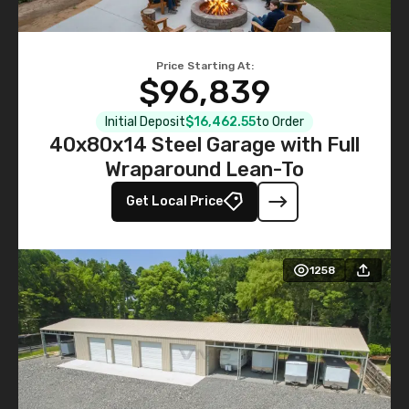
Price Starting At:
$96,839
Initial Deposit
$16,462.55
to Order
40x80x14 Steel Garage with Full
Wraparound Lean-To
Get Local Price
1258