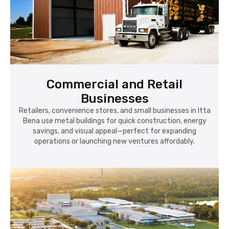
Commercial and Retail
Businesses
Retailers, convenience stores, and small businesses in Itta
Bena use metal buildings for quick construction, energy
savings, and visual appeal—perfect for expanding
operations or launching new ventures affordably.