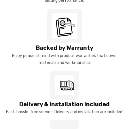
lasting performance.
Backed by Warranty
Enjoy peace of mind with product warranties that cover
materials and workmanship.
Delivery & Installation Included
Fast, hassle-free service: Delivery and installation are included!