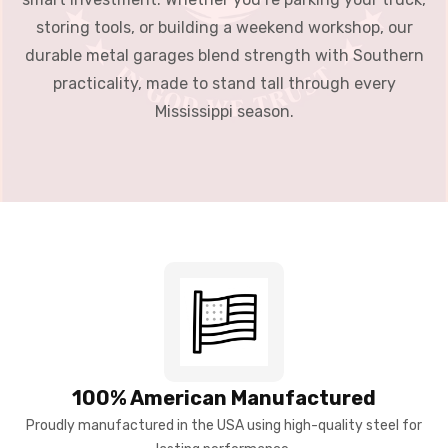
storing tools, or building a weekend workshop, our
durable metal garages blend strength with Southern
practicality, made to stand tall through every
Mississippi season.
100% American Manufactured
Proudly manufactured in the USA using high-quality steel for