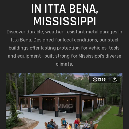
IN ITTA BENA,
MISSISSIPPI
Discover durable, weather-resistant metal garages in
Itta Bena. Designed for local conditions, our steel
buildings offer lasting protection for vehicles, tools,
and equipment—built strong for Mississippi’s diverse
climate.
1395