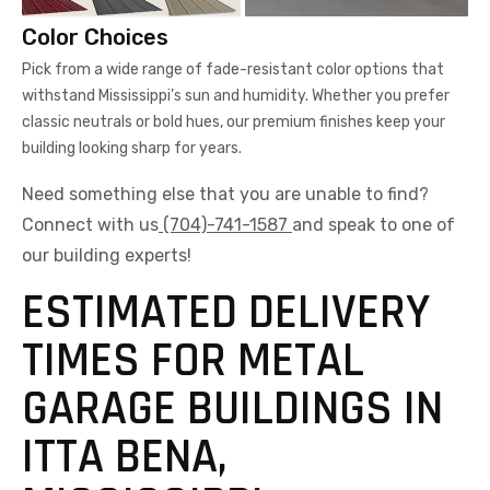
Color Choices
Pick from a wide range of fade-resistant color options that
withstand Mississippi’s sun and humidity. Whether you prefer
classic neutrals or bold hues, our premium finishes keep your
building looking sharp for years.
Need something else that you are unable to find?
Connect with us
(704)-741-1587
and speak to one of
our building experts!
ESTIMATED DELIVERY
TIMES FOR METAL
GARAGE BUILDINGS IN
ITTA BENA,