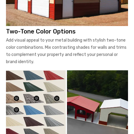
Two-Tone Color Options
Add visual appeal to your metal building with stylish two-tone
color combinations. Mix contrasting shades for walls and trims
to complement your property and reflect your personal or
brand identity.