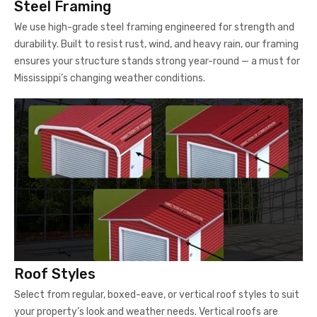
Steel Framing
We use high-grade steel framing engineered for strength and
durability. Built to resist rust, wind, and heavy rain, our framing
ensures your structure stands strong year-round — a must for
Mississippi’s changing weather conditions.
Roof Styles
Select from regular, boxed-eave, or vertical roof styles to suit
your property’s look and weather needs. Vertical roofs are