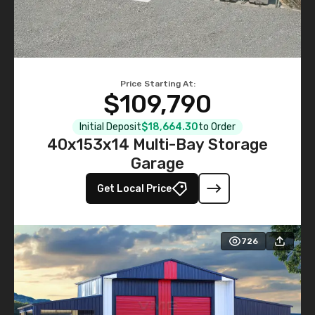
Price Starting At:
$109,790
Initial Deposit
$18,664.30
to Order
40x153x14 Multi-Bay Storage
Garage
Get Local Price
726