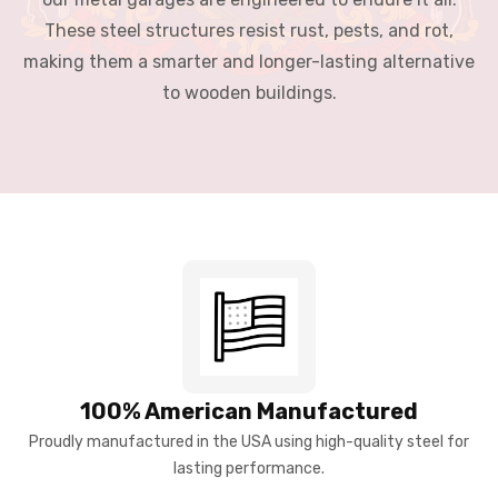
These steel structures resist rust, pests, and rot,
making them a smarter and longer-lasting alternative
to wooden buildings.
100% American Manufactured
Proudly manufactured in the USA using high-quality steel for
lasting performance.