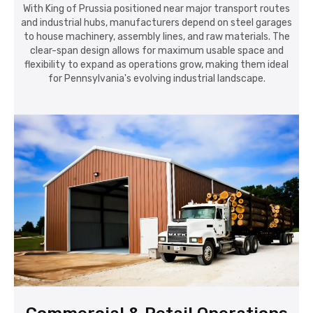
With King of Prussia positioned near major transport routes
and industrial hubs, manufacturers depend on steel garages
to house machinery, assembly lines, and raw materials. The
clear-span design allows for maximum usable space and
flexibility to expand as operations grow, making them ideal
for Pennsylvania's evolving industrial landscape.