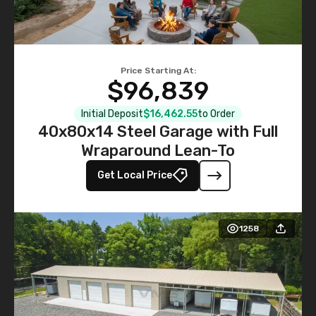
Price Starting At:
$96,839
Initial Deposit
$16,462.55
to Order
40x80x14 Steel Garage with Full
Wraparound Lean-To
Get Local Price
1258