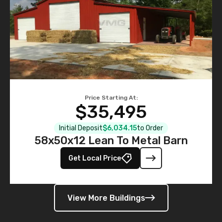
Price Starting At:
$35,495
Initial Deposit
$6,034.15
to Order
58x50x12 Lean To Metal Barn
Get Local Price
View More Buildings