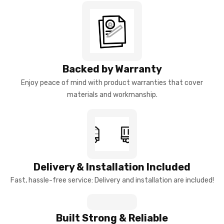
Backed by Warranty
Enjoy peace of mind with product warranties that cover
materials and workmanship.
Delivery & Installation Included
Fast, hassle-free service: Delivery and installation are included!
Built Strong & Reliable