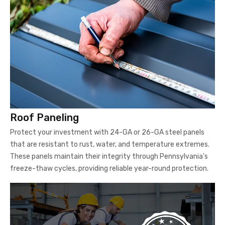
Roof Paneling
Protect your investment with 24-GA or 26-GA steel panels
that are resistant to rust, water, and temperature extremes.
These panels maintain their integrity through Pennsylvania's
freeze-thaw cycles, providing reliable year-round protection.