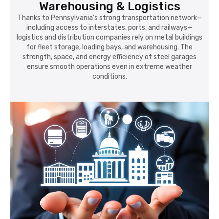
Warehousing & Logistics
Thanks to Pennsylvania's strong transportation network—
including access to interstates, ports, and railways—
logistics and distribution companies rely on metal buildings
for fleet storage, loading bays, and warehousing. The
strength, space, and energy efficiency of steel garages
ensure smooth operations even in extreme weather
conditions.