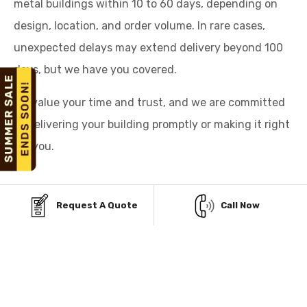
metal buildings within 10 to 60 days, depending on
design, location, and order volume. In rare cases,
unexpected delays may extend delivery beyond 100
days, but we have you covered.
We value your time and trust, and we are committed
to delivering your building promptly or making it right
for you.
Request A Quote
Call Now
AFFORDABLE PAYMENT
OPTIONS FOR STEEL