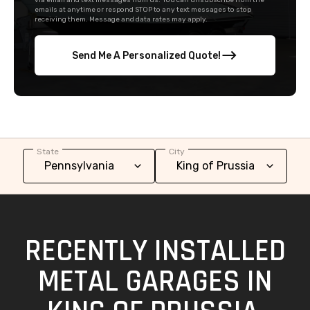
via email and text messages from us. You can unsubscribe from the
emails at anytime or respond STOP to any text messages to stop
receiving them. Message and data rates may apply.
Send Me A Personalized Quote!
State
City
RECENTLY INSTALLED
METAL GARAGES IN