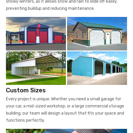
snowy winters, as it allows snow and rain to slide off easily,
preventing buildup and reducing maintenance.
Custom Sizes
Every project is unique. Whether you need a small garage for
your car, a mid-sized workshop, or a large commercial storage
building, our team will design a layout that fits your space and
functions perfectly.