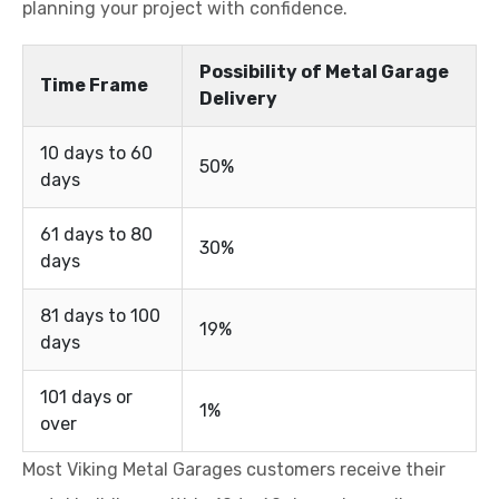
planning your project with confidence.
Possibility of Metal Garage
Time Frame
Delivery
10 days to 60
50%
days
61 days to 80
30%
days
81 days to 100
19%
days
101 days or
1%
over
Most Viking Metal Garages customers receive their