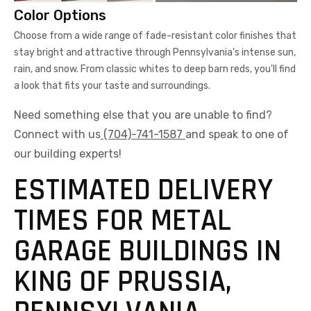
Color Options
Choose from a wide range of fade-resistant color finishes that
stay bright and attractive through Pennsylvania's intense sun,
rain, and snow. From classic whites to deep barn reds, you'll find
a look that fits your taste and surroundings.
Need something else that you are unable to find?
Connect with us
(704)-741-1587
and speak to one of
our building experts!
ESTIMATED DELIVERY
TIMES FOR METAL
GARAGE BUILDINGS IN
KING OF PRUSSIA,