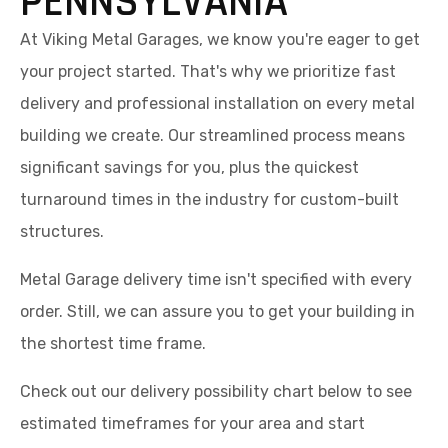
PENNSYLVANIA
At Viking Metal Garages, we know you're eager to get
your project started. That's why we prioritize fast
delivery and professional installation on every metal
building we create. Our streamlined process means
significant savings for you, plus the quickest
turnaround times in the industry for custom-built
structures.
Metal Garage delivery time isn't specified with every
order. Still, we can assure you to get your building in
the shortest time frame.
Check out our delivery possibility chart below to see
estimated timeframes for your area and start