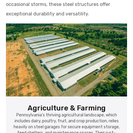
occasional storms, these steel structures offer
exceptional durability and versatility.
Agriculture & Farming
Pennsylvania's thriving agricultural landscape, which
includes dairy, poultry, fruit, and crop production, relies
heavily on steel garages for secure equipment storage,
feed shelters, and maintenance spaces. Their rust-