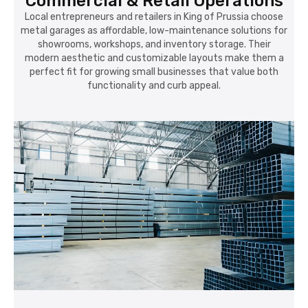
Commercial & Retail Operations
Local entrepreneurs and retailers in King of Prussia choose
metal garages as affordable, low-maintenance solutions for
showrooms, workshops, and inventory storage. Their
modern aesthetic and customizable layouts make them a
perfect fit for growing small businesses that value both
functionality and curb appeal.