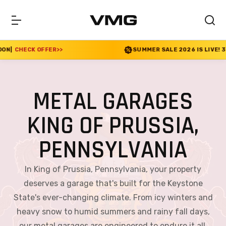
>
SUMMER SALE 2026 IS LIVE! 30% OFF ENDS SOON
|
METAL GARAGES
KING OF PRUSSIA,
PENNSYLVANIA
In King of Prussia, Pennsylvania, your property
deserves a garage that's built for the Keystone
State's ever-changing climate. From icy winters and
heavy snow to humid summers and rainy fall days,
our metal garages are engineered to endure it all.