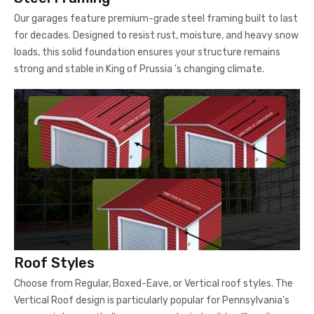
Our garages feature premium-grade steel framing built to last
for decades. Designed to resist rust, moisture, and heavy snow
loads, this solid foundation ensures your structure remains
strong and stable in King of Prussia 's changing climate.
Roof Styles
Choose from Regular, Boxed-Eave, or Vertical roof styles. The
Vertical Roof design is particularly popular for Pennsylvania's