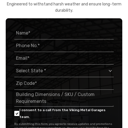
Engineered to withstand harsh weather and ensure long-term
durability.
I consent to a call from the Viking Metal Garages
team.
By submitting this form, you agree to receive updates and promotions