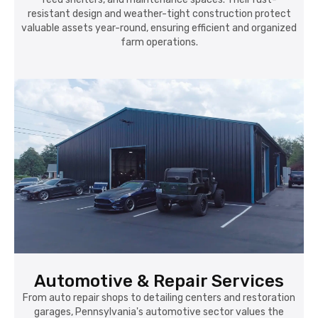
resistant design and weather-tight construction protect
valuable assets year-round, ensuring efficient and organized
farm operations.
Automotive & Repair Services
From auto repair shops to detailing centers and restoration
garages, Pennsylvania's automotive sector values the