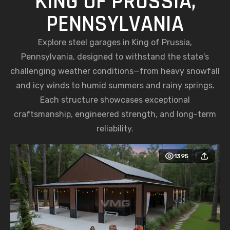
KING OF PRUSSIA,
PENNSYLVANIA
Explore steel garages in King of Prussia,
Pennsylvania, designed to withstand the state's
challenging weather conditions—from heavy snowfall
and icy winds to humid summers and rainy springs.
Each structure showcases exceptional
craftsmanship, engineered strength, and long-term
reliability.
1395