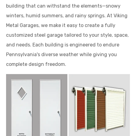
building that can withstand the elements—snowy
winters, humid summers, and rainy springs. At Viking
Metal Garages, we make it easy to create a fully
customized steel garage tailored to your style, space,
and needs. Each building is engineered to endure
Pennsylvania's diverse weather while giving you
complete design freedom.