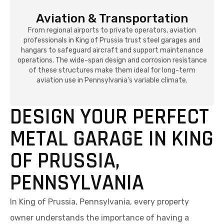
Aviation & Transportation
From regional airports to private operators, aviation
professionals in King of Prussia trust steel garages and
hangars to safeguard aircraft and support maintenance
operations. The wide-span design and corrosion resistance
of these structures make them ideal for long-term
aviation use in Pennsylvania's variable climate.
DESIGN YOUR PERFECT
METAL GARAGE IN KING
OF PRUSSIA,
PENNSYLVANIA
In King of Prussia, Pennsylvania, every property
owner understands the importance of having a