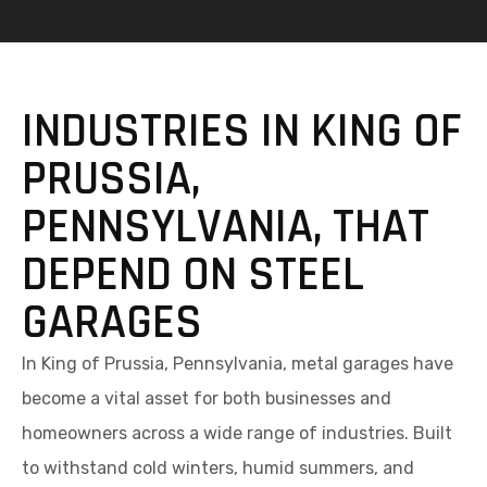
INDUSTRIES IN KING OF
PRUSSIA,
PENNSYLVANIA, THAT
DEPEND ON STEEL
GARAGES
In King of Prussia, Pennsylvania, metal garages have
become a vital asset for both businesses and
homeowners across a wide range of industries. Built
to withstand cold winters, humid summers, and