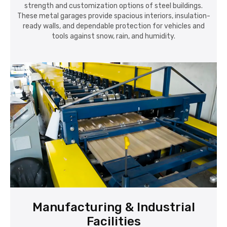
strength and customization options of steel buildings.
These metal garages provide spacious interiors, insulation-
ready walls, and dependable protection for vehicles and
tools against snow, rain, and humidity.
Manufacturing & Industrial
Facilities