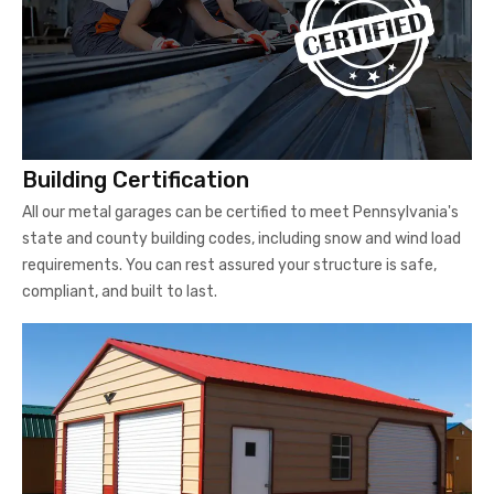
Building Certification
All our metal garages can be certified to meet Pennsylvania's
state and county building codes, including snow and wind load
requirements. You can rest assured your structure is safe,
compliant, and built to last.