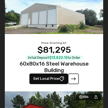
Price Starting At:
$81,295
Initial Deposit
$13,820.15
to Order
60x80x16 Steel Warehouse
Building
Get Local Price
535