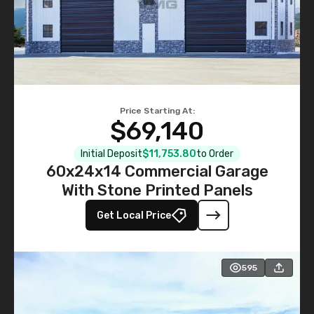
Price Starting At:
$69,140
Initial Deposit
$11,753.80
to Order
60x24x14 Commercial Garage
With Stone Printed Panels
Get Local Price
595