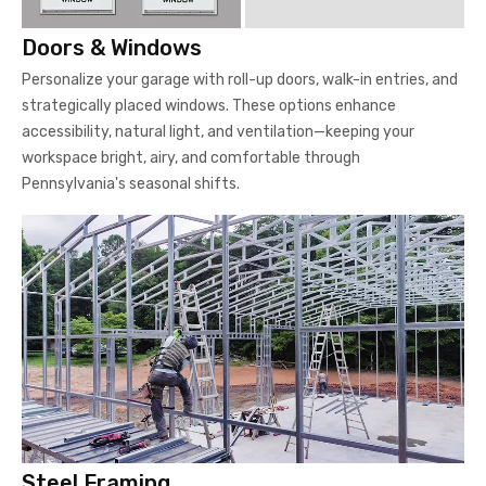
Doors & Windows
Personalize your garage with roll-up doors, walk-in entries, and
strategically placed windows. These options enhance
accessibility, natural light, and ventilation—keeping your
workspace bright, airy, and comfortable through
Pennsylvania's seasonal shifts.
Steel Framing