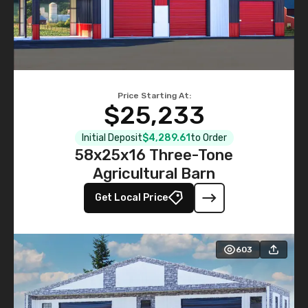
Price Starting At:
$25,233
Initial Deposit
$4,289.61
to Order
58x25x16 Three-Tone
Agricultural Barn
Get Local Price
603