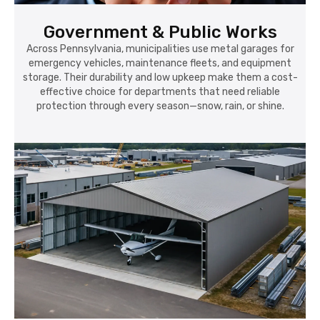
Government & Public Works
Across Pennsylvania, municipalities use metal garages for
emergency vehicles, maintenance fleets, and equipment
storage. Their durability and low upkeep make them a cost-
effective choice for departments that need reliable
protection through every season—snow, rain, or shine.