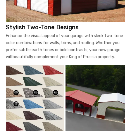
Stylish Two-Tone Designs
Enhance the visual appeal of your garage with sleek two-tone
color combinations for walls, trims, and roofing. Whether you
prefer subtle earth tones or bold contrasts, your new garage
will beautifully complement your King of Prussia property.