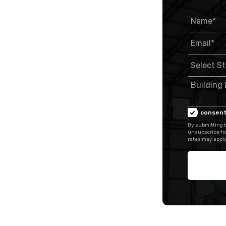
I consent
By submitting t
unsubscribe fr
rates may apply