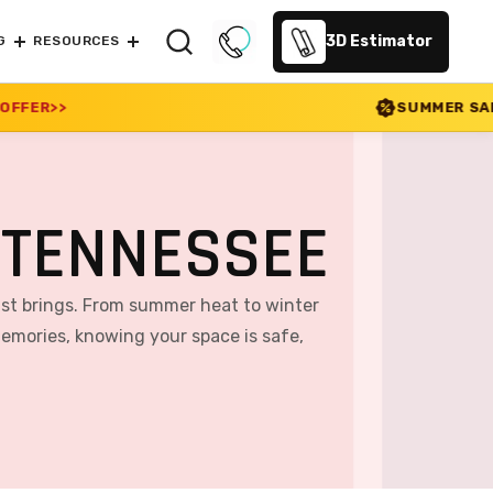
3D Estimator
G
RESOURCES
SUMMER SALE 2026 IS LIVE! 30% 
 TENNESSEE
cast brings. From summer heat to winter
memories, knowing your space is safe,