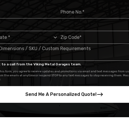
 to a call from the Viking Metal Garages team.
his form, you agree to receive updates and promotions via email and text messages from us
om the emails at anytime or respond STOP to any text messages to stop receiving them. Me
.
Send Me A Personalized Quote!