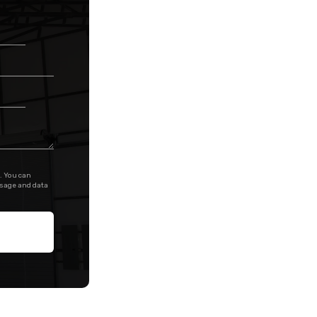
. You can
ssage and data