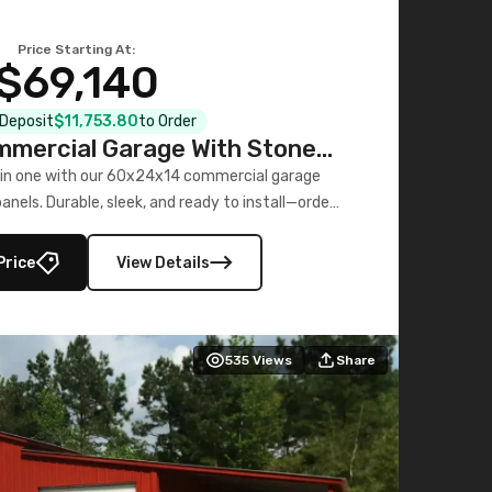
Price Starting At:
$69,140
l Deposit
$11,753.80
to Order
mercial Garage With Stone
Printed Panels
 in one with our 60x24x14 commercial garage
nels. Durable, sleek, and ready to install—order
now!
Price
View Details
535
Views
Share