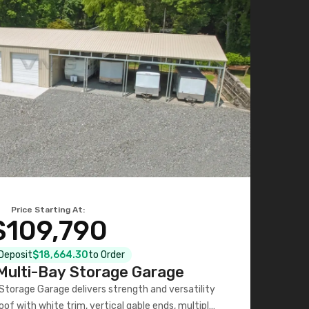
Price Starting At:
$109,790
 Deposit
$18,664.30
to Order
ulti-Bay Storage Garage
torage Garage delivers strength and versatility
oof with white trim, vertical gable ends, multiple