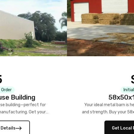
5
 Order
Initia
se Building
58x50x1
se building—perfect for
Your ideal metal barn is h
manufacturing. Get your
and strength. Buy your 58
w!
 Details
Get Local 