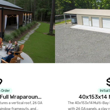
9
 Order
Initial
Full Wraparound
40x153x14 M
res a vertical roof, 26 GA
The 40x153x14 Multi-Bay S
) window frameouts, and
with 26 GA panels, a clay r