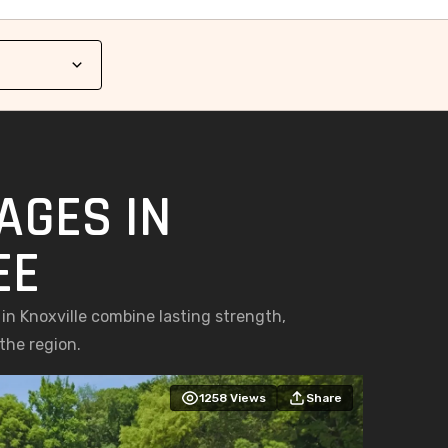
AGES IN
EE
n Knoxville combine lasting strength,
the region.
1258
Views
Share