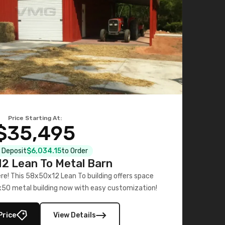
Price Starting At:
$35,495
l Deposit
$6,034.15
to Order
2 Lean To Metal Barn
ere! This 58x50x12 Lean To building offers space
x50 metal building now with easy customization!
Price
View Details