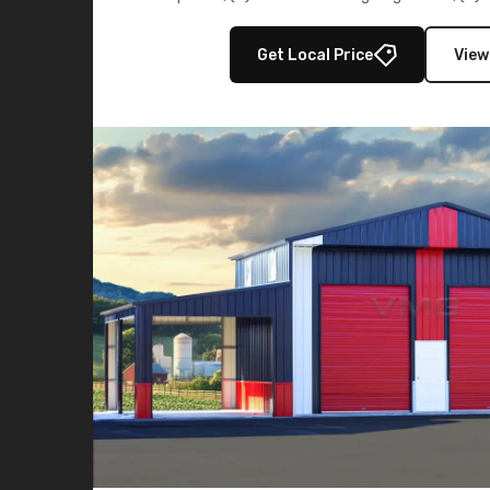
multiple lean-to extensions, offering strength,
storage in brown and black.
Get Local Price
View