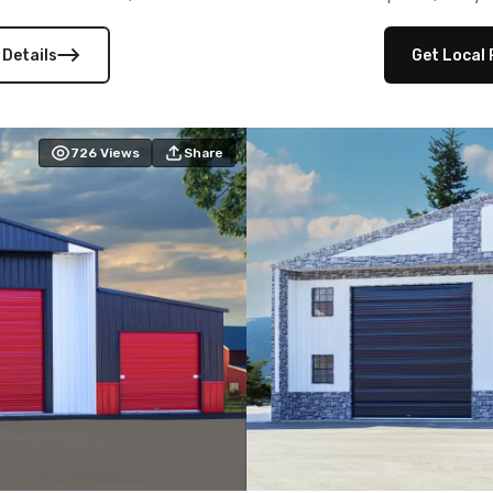
 versatility, and stylish
12×12 frameouts, and a fu
 Its c
 Details
Get Local 
726
Views
Share