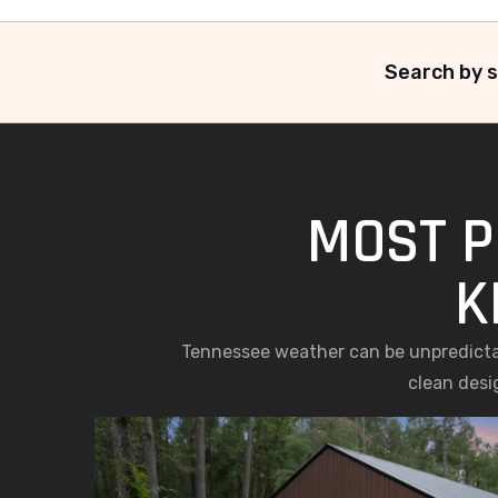
Search by s
MOST P
K
Tennessee weather can be unpredictab
clean desi