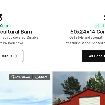
3
 Order
Initia
cultural Barn
60x24x14 Com
 has you covered. Durable,
Get style and strength
tural barn now!
featuring stone-printed pa
 Details
Get Local 
595
Views
Share