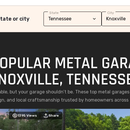
State
City
tate or city
OPULAR METAL GAR
NOXVILLE, TENNESS
le, but your garage shouldn’t be. These top metal garages i
gn, and local craftsmanship trusted by homeowners across 
1395
Views
Share