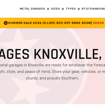
METAL GARAGES
SIZES
TYPES
RTO/FINANCIN
6 IS LIVE! 30% OFF ENDS SOON
|
CHECK OFFER
>>
AGES KNOXVILLE,
metal garages in Knoxville are ready for whatever the fore
th, style, and peace of mind. Store your gear, vehicles, or 
sturdy, and proudly Southern.