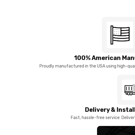
100% American Man
Proudly manufactured in the USA using high-quali
Delivery & Insta
Fast, hassle-free service: Deliver