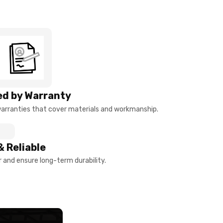
d by Warranty
arranties that cover materials and workmanship.
& Reliable
and ensure long-term durability.