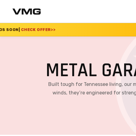
R
>>
SUMMER SALE 202
METAL GAR
Built tough for Tennessee living, our 
winds, they’re engineered for streng