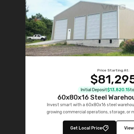
Price Starting At:
$81,29
Initial Deposit
$13,820.15
to
60x80x16 Steel Warehou
Invest smart with a 60x80x16 steel warehou
growing commercial operations, storage, or 
personalized quote no
Get Local Price
View