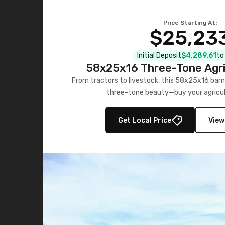
Price Starting At:
$25,23
Initial Deposit
$4,289.61
to
58x25x16 Three-Tone Agri
From tractors to livestock, this 58x25x16 barn
three-tone beauty—buy your agricul
Get Local Price
View