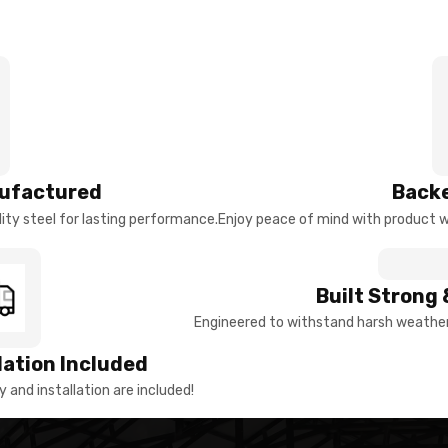
ufactured
Backe
ty steel for lasting performance.
Enjoy peace of mind with product w
Built Strong 
Engineered to withstand harsh weather 
llation Included
y and installation are included!