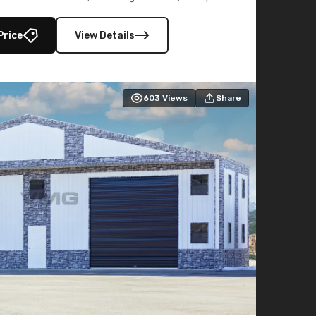
lly enclosed 40×73 utility section – perfect for
secure, large-scale s
Price
View Details
603
Views
Share