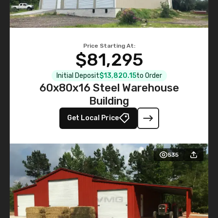
Price Starting At:
$81,295
Initial Deposit
$13,820.15
to Order
60x80x16 Steel Warehouse
Building
Get Local Price
535