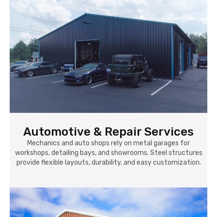
Automotive & Repair Services
Mechanics and auto shops rely on metal garages for
workshops, detailing bays, and showrooms. Steel structures
provide flexible layouts, durability, and easy customization.