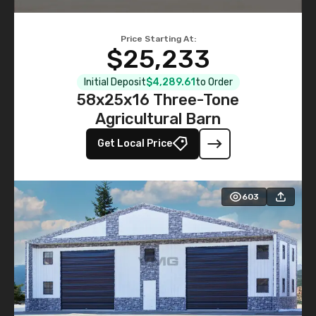
Price Starting At:
$25,233
Initial Deposit
$4,289.61
to Order
58x25x16 Three-Tone
Agricultural Barn
Get Local Price
603