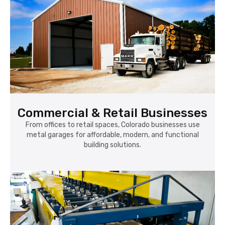
Commercial & Retail Businesses
From offices to retail spaces, Colorado businesses use
metal garages for affordable, modern, and functional
building solutions.