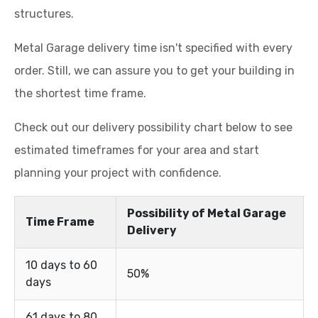
structures.
Metal Garage delivery time isn't specified with every
order. Still, we can assure you to get your building in
the shortest time frame.
Check out our delivery possibility chart below to see
estimated timeframes for your area and start
planning your project with confidence.
Possibility of Metal Garage
Time Frame
Delivery
10 days to 60
50%
days
61 days to 80