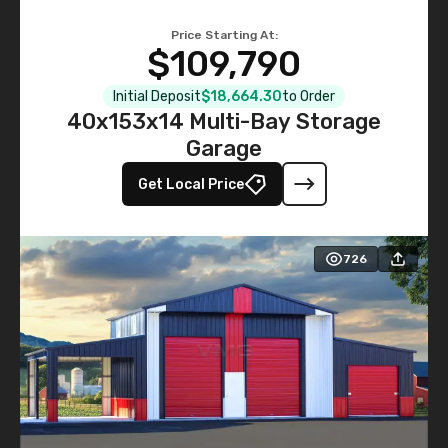
Price Starting At:
$109,790
Initial Deposit
$18,664.30
to Order
40x153x14 Multi-Bay Storage
Garage
Get Local Price
726