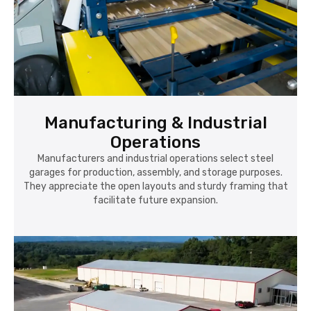
Manufacturing & Industrial
Operations
Manufacturers and industrial operations select steel
garages for production, assembly, and storage purposes.
They appreciate the open layouts and sturdy framing that
facilitate future expansion.