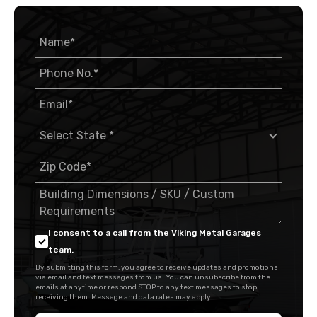
I consent to a call from the Viking Metal Garages
team.
By submitting this form, you agree to receive updates and promotions
via email and text messages from us. You can unsubscribe from the
emails at anytime or respond STOP to any text messages to stop
receiving them. Message and data rates may apply.