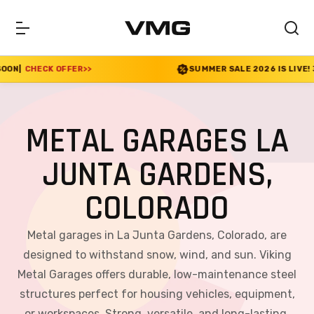
R
>>
SUMMER SALE 2026 IS LIVE! 30% OFF ENDS SOO
METAL GARAGES LA
JUNTA GARDENS,
COLORADO
Metal garages in La Junta Gardens, Colorado, are
designed to withstand snow, wind, and sun. Viking
Metal Garages offers durable, low-maintenance steel
structures perfect for housing vehicles, equipment,
or workspaces. Strong, versatile, and long-lasting,