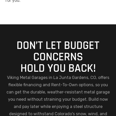
for you.
DON’T LET BUDGET
CONCERNS
HOLD YOU BACK!
Viking Metal Garages in La Junta Gardens, CO, offers
flexible financing and Rent-To-Own options, so you
can get the durable, weather-resistant metal garage
you need without straining your budget. Build now
and pay later while enjoying a steel structure
designed to withstand Colorado's snow, wind, and