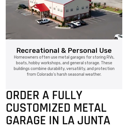
Recreational & Personal Use
Homeowners often use metal garages for storing RVs,
boats, hobby workshops, and general storage. These
buildings combine durability, versatility, and protection
from Colorado's harsh seasonal weather.
ORDER A FULLY
CUSTOMIZED METAL
GARAGE IN LA JUNTA