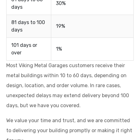
30%
days
81 days to 100
19%
days
101 days or
1%
over
Most Viking Metal Garages customers receive their
metal buildings within 10 to 60 days, depending on
design, location, and order volume. In rare cases,
unexpected delays may extend delivery beyond 100
days, but we have you covered.
We value your time and trust, and we are committed
to delivering your building promptly or making it right