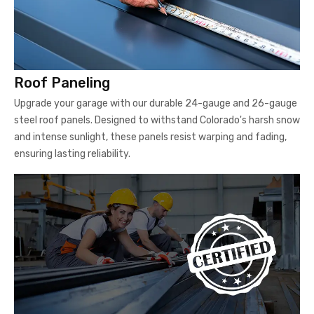
Roof Paneling
Upgrade your garage with our durable 24-gauge and 26-gauge
steel roof panels. Designed to withstand Colorado's harsh snow
and intense sunlight, these panels resist warping and fading,
ensuring lasting reliability.