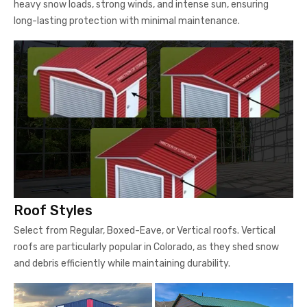
heavy snow loads, strong winds, and intense sun, ensuring
long-lasting protection with minimal maintenance.
Roof Styles
Select from Regular, Boxed-Eave, or Vertical roofs. Vertical
roofs are particularly popular in Colorado, as they shed snow
and debris efficiently while maintaining durability.