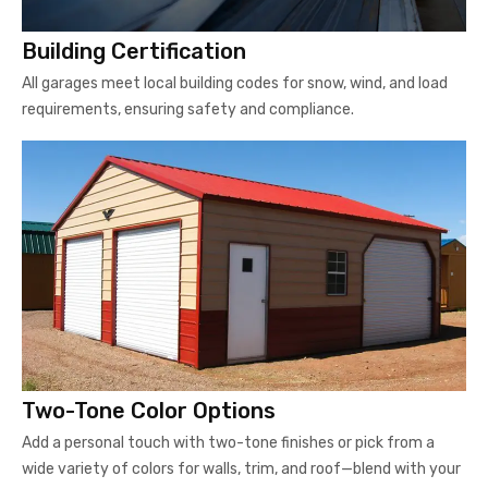
Building Certification
All garages meet local building codes for snow, wind, and load
requirements, ensuring safety and compliance.
Two-Tone Color Options
Add a personal touch with two-tone finishes or pick from a
wide variety of colors for walls, trim, and roof—blend with your