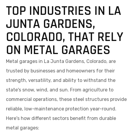
TOP INDUSTRIES IN LA
JUNTA GARDENS,
COLORADO, THAT RELY
ON METAL GARAGES
Metal garages in La Junta Gardens, Colorado, are
trusted by businesses and homeowners for their
strength, versatility, and ability to withstand the
state's snow, wind, and sun. From agriculture to
commercial operations, these steel structures provide
reliable, low-maintenance protection year-round.
Here's how different sectors benefit from durable
metal garages: