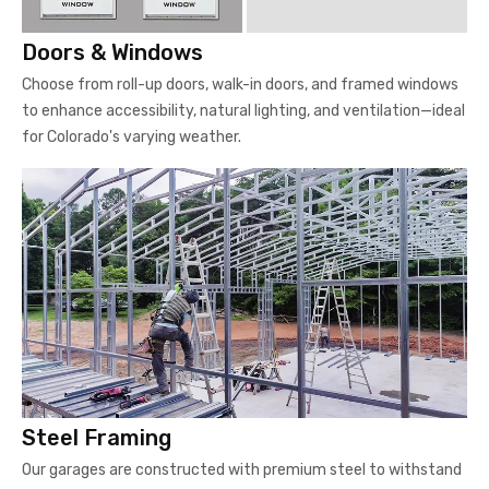
Doors & Windows
Choose from roll-up doors, walk-in doors, and framed windows
to enhance accessibility, natural lighting, and ventilation—ideal
for Colorado's varying weather.
Steel Framing
Our garages are constructed with premium steel to withstand