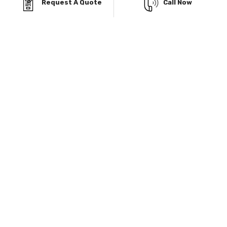
Request A Quote
Call Now
Know More
Explore Our Service Area & Manufacturers
Delivery and installation included almost everywhere.
Pictures shown are examples only and may vary from
model selected. Pricing may vary depending on region.
Carports
Sheds