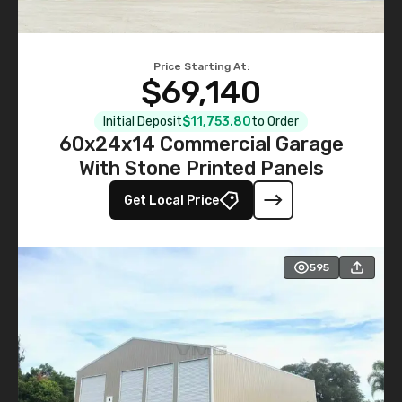
Price Starting At:
$69,140
Initial Deposit
$11,753.80
to Order
60x24x14 Commercial Garage
With Stone Printed Panels
Get Local Price
595