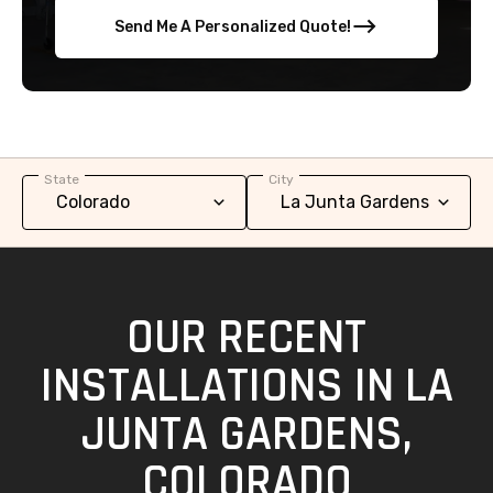
Send Me A Personalized Quote!
State
City
OUR RECENT
INSTALLATIONS IN LA
JUNTA GARDENS,
COLORADO