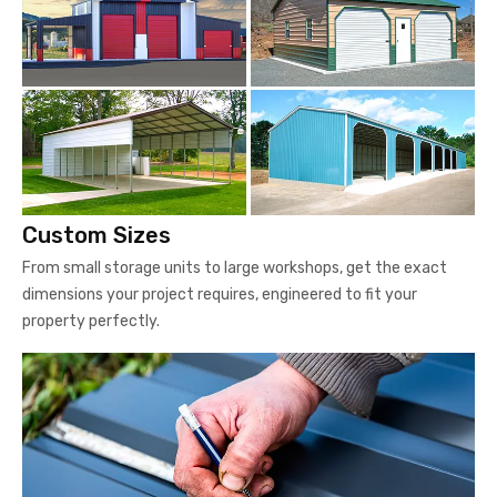
Custom Sizes
From small storage units to large workshops, get the exact
dimensions your project requires, engineered to fit your
property perfectly.