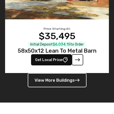
Price Starting At:
$35,495
Initial Deposit
$6,034.15
to Order
58x50x12 Lean To Metal Barn
Get Local Price
View More Buildings