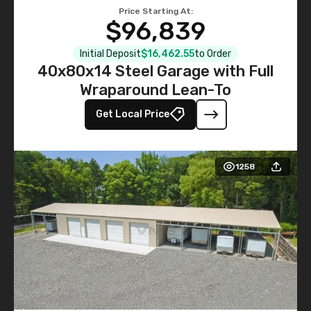
Price Starting At:
$96,839
Initial Deposit
$16,462.55
to Order
40x80x14 Steel Garage with Full
Wraparound Lean-To
Get Local Price
1258