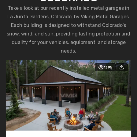
Take a look at our recently installed metal garages in
La Junta Gardens, Colorado, by Viking Metal Garages.
Each building is designed to withstand Colorado's
snow, wind, and sun, providing lasting protection and
quality for your vehicles, equipment, and storage
needs.
1395