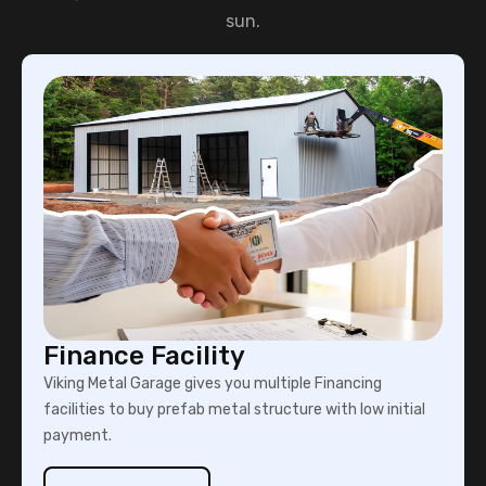
sun.
Finance Facility
Viking Metal Garage gives you multiple Financing
facilities to buy prefab metal structure with low initial
payment.