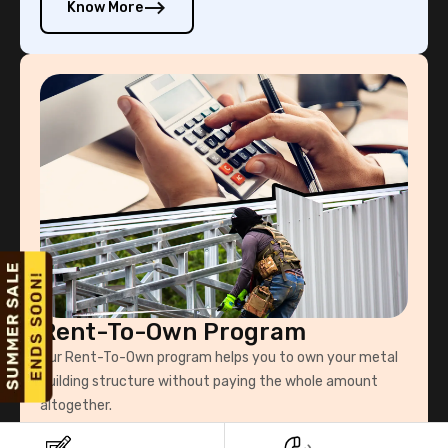
Know More
Rent-To-Own Program
Our Rent-To-Own program helps you to own your metal
building structure without paying the whole amount
altogether.