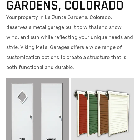
GARDENS, COLORADO
Your property in La Junta Gardens, Colorado,
deserves a metal garage built to withstand snow,
wind, and sun while reflecting your unique needs and
style. Viking Metal Garages offers a wide range of
customization options to create a structure that is
both functional and durable.