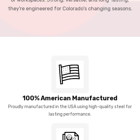
they're engineered for Colorado's changing seasons.
100% American Manufactured
Proudly manufactured in the USA using high-quality steel for
lasting performance.