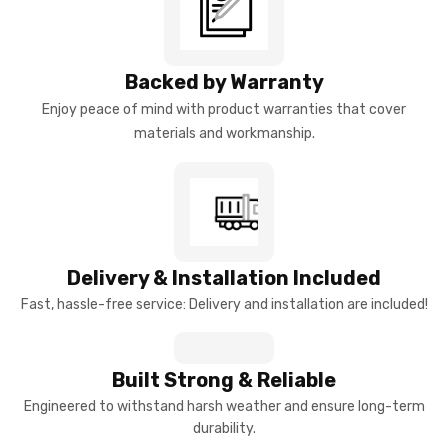
Backed by Warranty
Enjoy peace of mind with product warranties that cover
materials and workmanship.
Delivery & Installation Included
Fast, hassle-free service: Delivery and installation are included!
Built Strong & Reliable
Engineered to withstand harsh weather and ensure long-term
durability.