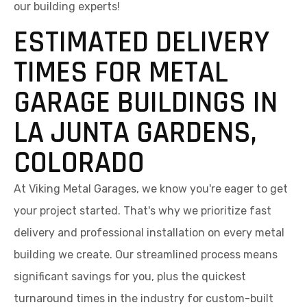
our building experts!
ESTIMATED DELIVERY
TIMES FOR METAL
GARAGE BUILDINGS IN
LA JUNTA GARDENS,
COLORADO
At Viking Metal Garages, we know you're eager to get
your project started. That's why we prioritize fast
delivery and professional installation on every metal
building we create. Our streamlined process means
significant savings for you, plus the quickest
turnaround times in the industry for custom-built