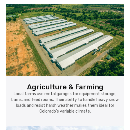
Agriculture & Farming
Local farms use metal garages for equipment storage,
barns, and feed rooms. Their ability to handle heavy snow
loads and resist harsh weather makes them ideal for
Colorado's variable climate.