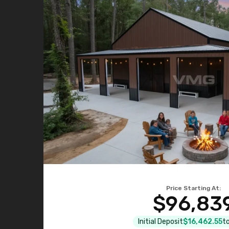
Price Starting At:
$96,83
Initial Deposit
$16,462.55
to