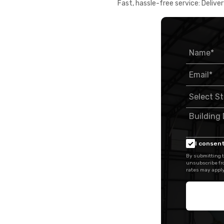
Fast, hassle-free service: Deliver
I consent
By submitting t
unsubscribe fr
rates may apply