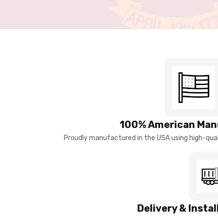
100% American Man
Proudly manufactured in the USA using high-quali
Delivery & Insta