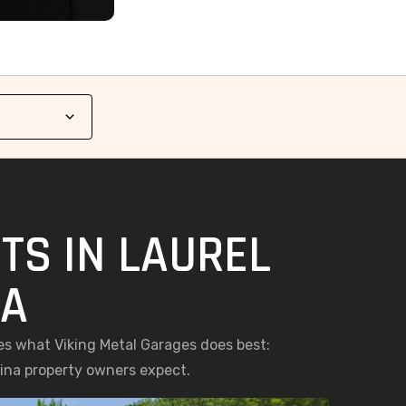
TS IN LAUREL
NA
ses what Viking Metal Garages does best:
lina property owners expect.