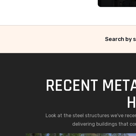
Search by s
RECENT META
H
Look at the steel structures we've rece
delivering buildings that c