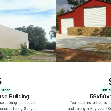
5
 Order
Initia
se Building
58x50x1
se building—perfect for
Your ideal metal barn is h
manufacturing. Get your
and strength. Buy your 58