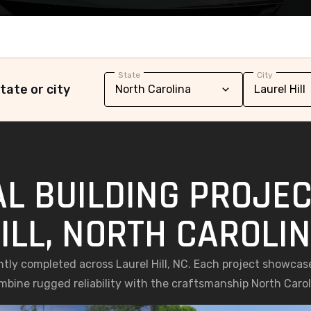
State
City
tate or city
L BUILDING PROJEC
ILL, NORTH CAROLI
ntly completed across Laurel Hill, NC. Each project showca
ombine rugged reliability with the craftsmanship North Caro