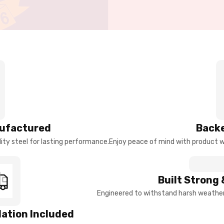
ufactured
Backe
ty steel for lasting performance.
Enjoy peace of mind with product w
Built Strong 
Engineered to withstand harsh weather 
llation Included