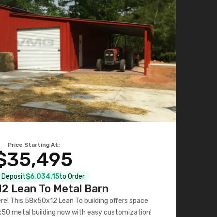
Price Starting At:
$35,495
l Deposit
$6,034.15
to Order
2 Lean To Metal Barn
ere! This 58x50x12 Lean To building offers space
x50 metal building now with easy customization!