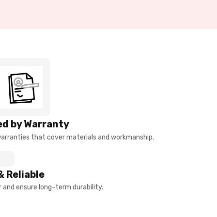
d by Warranty
arranties that cover materials and workmanship.
& Reliable
and ensure long-term durability.