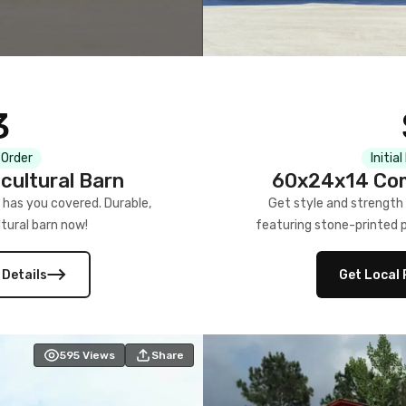
3
 Order
Initia
cultural Barn
60x24x14 Com
 has you covered. Durable,
Get style and strength
tural barn now!
featuring stone-printed pa
 Details
Get Local 
595
Views
Share