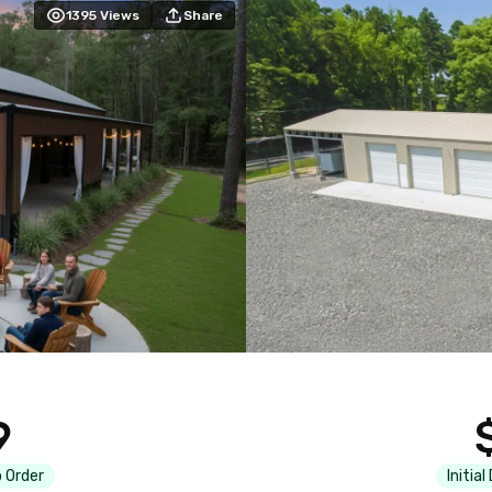
1395
Views
Share
9
 Order
Initial