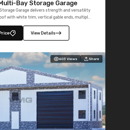
ulti-Bay Storage Garage
torage Garage delivers strength and versatility
oof with white trim, vertical gable ends, multiple
lly enclosed 40×73 utility section – perfect for
secure, large-scale s
Price
View Details
603
Views
Share