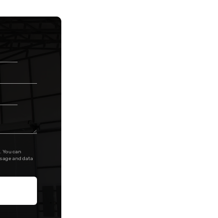
. You can
ssage and data