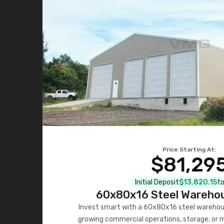
Price Starting At:
$81,29
Initial Deposit
$13,820.15
to
60x80x16 Steel Warehou
Invest smart with a 60x80x16 steel warehou
growing commercial operations, storage, or 