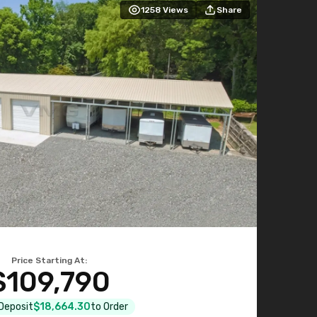
1258
Views
Share
Price Starting At:
$109,790
 Deposit
$18,664.30
to Order