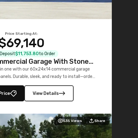
Price Starting At:
$69,140
l Deposit
$11,753.80
to Order
mercial Garage With Stone
Printed Panels
 in one with our 60x24x14 commercial garage
nels. Durable, sleek, and ready to install—order
now!
Price
View Details
535
Views
Share