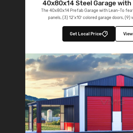
40x80x14 Steel Garage with 
Lean-To
The 40x80x14 Prefab Garage with Lean-To featu
panels, (3) 12’x10′ colored garage doors, (9
multiple lean-to extensions, offering strength,
storage in brown and black.
Get Local Price
View