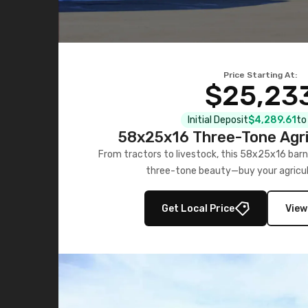
Price Starting At:
$25,23
Initial Deposit
$4,289.61
to
58x25x16 Three-Tone Agri
From tractors to livestock, this 58x25x16 barn
three-tone beauty—buy your agricul
Get Local Price
View