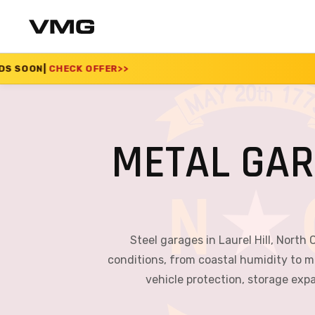
ER
>>
SUMMER SALE 20
METAL GAR
Steel garages in Laurel Hill, North 
conditions, from coastal humidity to m
vehicle protection, storage exp