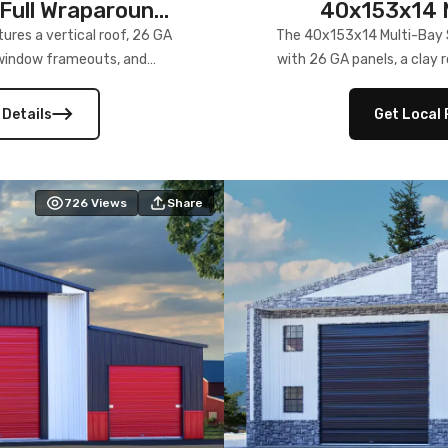
Full Wraparound
40x153x14 M
res a vertical roof, 26 GA
The 40x153x14 Multi-Bay S
) window frameouts, and
with 26 GA panels, a clay r
 versatility, and stylish
12×12 frameouts, and a fu
 Its c
 Details
Get Local 
726
Views
Share