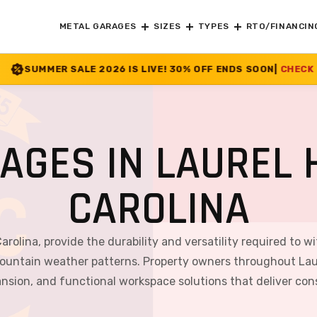
METAL GARAGES
SIZES
TYPES
RTO/FINANCIN
26 IS LIVE! 30% OFF ENDS SOON
|
CHECK OFFER
>>
AGES IN LAUREL H
CAROLINA
Carolina, provide the durability and versatility required to 
ountain weather patterns. Property owners throughout Laurel
ansion, and functional workspace solutions that deliver co