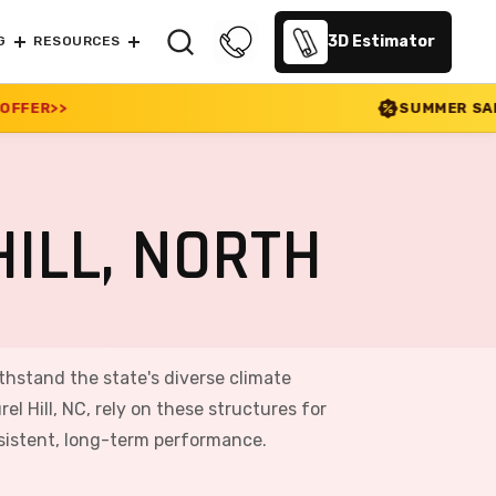
3D Estimator
G
RESOURCES
SUMMER SALE 2026 IS LIVE! 30%
ILL, NORTH
withstand the state's diverse climate
 Hill, NC, rely on these structures for
nsistent, long-term performance.