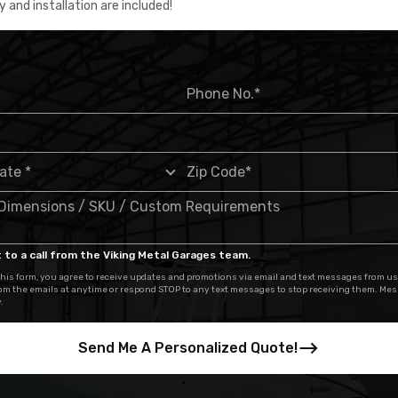
y and installation are included!
 to a call from the Viking Metal Garages team.
his form, you agree to receive updates and promotions via email and text messages from us
om the emails at anytime or respond STOP to any text messages to stop receiving them. Me
.
Send Me A Personalized Quote!