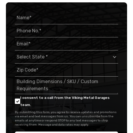
I consent to a call from the Viking Metal Garages
team.
By submitting this form, you agree to receive updates and promotions
via email and text messages from us. You can unsubscribe from the
emails at anytime or respond STOP to any text messages to stop
receiving them. Message and data rates may apply.