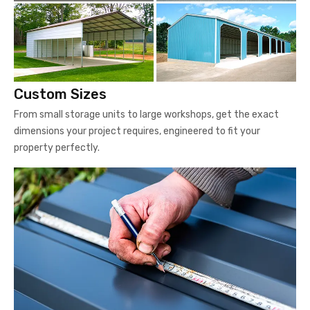
Custom Sizes
From small storage units to large workshops, get the exact
dimensions your project requires, engineered to fit your
property perfectly.