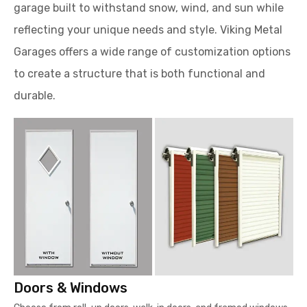
garage built to withstand snow, wind, and sun while
reflecting your unique needs and style. Viking Metal
Garages offers a wide range of customization options
to create a structure that is both functional and
durable.
Doors & Windows