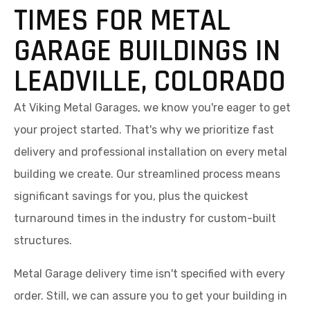
TIMES FOR METAL
GARAGE BUILDINGS IN
LEADVILLE, COLORADO
At Viking Metal Garages, we know you're eager to get
your project started. That's why we prioritize fast
delivery and professional installation on every metal
building we create. Our streamlined process means
significant savings for you, plus the quickest
turnaround times in the industry for custom-built
structures.
Metal Garage delivery time isn't specified with every
order. Still, we can assure you to get your building in