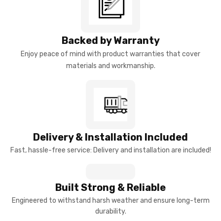
Backed by Warranty
Enjoy peace of mind with product warranties that cover
materials and workmanship.
Delivery & Installation Included
Fast, hassle-free service: Delivery and installation are included!
Built Strong & Reliable
Engineered to withstand harsh weather and ensure long-term
durability.