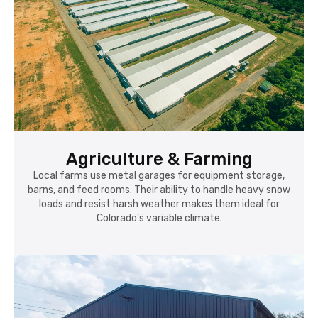
Agriculture & Farming
Local farms use metal garages for equipment storage,
barns, and feed rooms. Their ability to handle heavy snow
loads and resist harsh weather makes them ideal for
Colorado's variable climate.