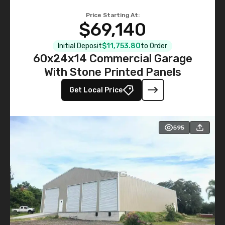
Price Starting At:
$69,140
Initial Deposit
$11,753.80
to Order
60x24x14 Commercial Garage
With Stone Printed Panels
Get Local Price
595