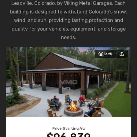
Leadville, Colorado, by Viking Metal Garages. Each
building is designed to withstand Colorado's snow,
wind, and sun, providing lasting protection and
quality for your vehicles, equipment, and storage
needs.
1395
Price Starting At: