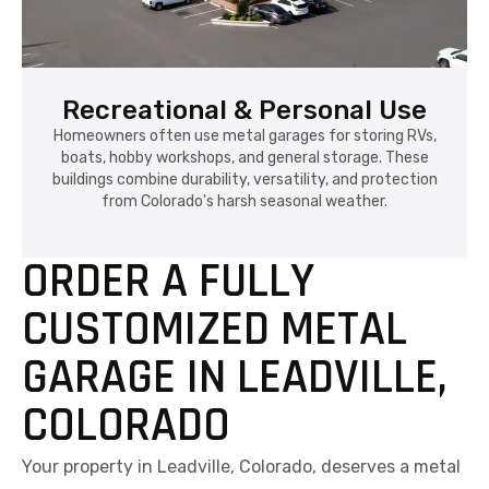
Recreational & Personal Use
Homeowners often use metal garages for storing RVs,
boats, hobby workshops, and general storage. These
buildings combine durability, versatility, and protection
from Colorado's harsh seasonal weather.
ORDER A FULLY
CUSTOMIZED METAL
GARAGE IN LEADVILLE,
COLORADO
Your property in Leadville, Colorado, deserves a metal