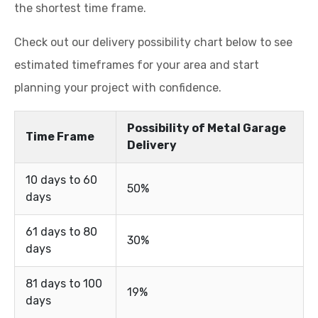
the shortest time frame.
Check out our delivery possibility chart below to see
estimated timeframes for your area and start
planning your project with confidence.
Possibility of Metal Garage
Time Frame
Delivery
10 days to 60
50%
days
61 days to 80
30%
days
81 days to 100
19%
days