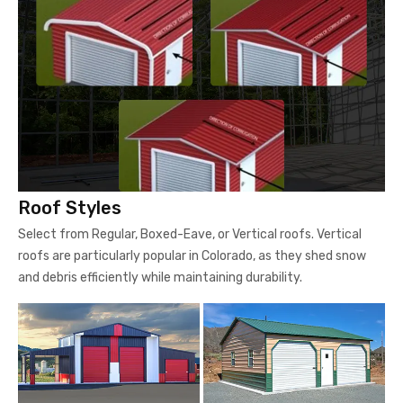
Roof Styles
Select from Regular, Boxed-Eave, or Vertical roofs. Vertical
roofs are particularly popular in Colorado, as they shed snow
and debris efficiently while maintaining durability.