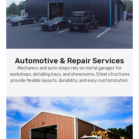
Automotive & Repair Services
Mechanics and auto shops rely on metal garages for
workshops, detailing bays, and showrooms. Steel structures
provide flexible layouts, durability, and easy customization.