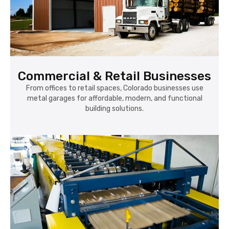
Commercial & Retail Businesses
From offices to retail spaces, Colorado businesses use
metal garages for affordable, modern, and functional
building solutions.