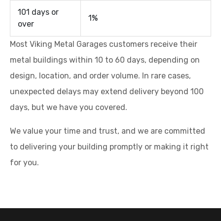
101 days or
1%
over
Most Viking Metal Garages customers receive their
metal buildings within 10 to 60 days, depending on
design, location, and order volume. In rare cases,
unexpected delays may extend delivery beyond 100
days, but we have you covered.
We value your time and trust, and we are committed
to delivering your building promptly or making it right
for you.