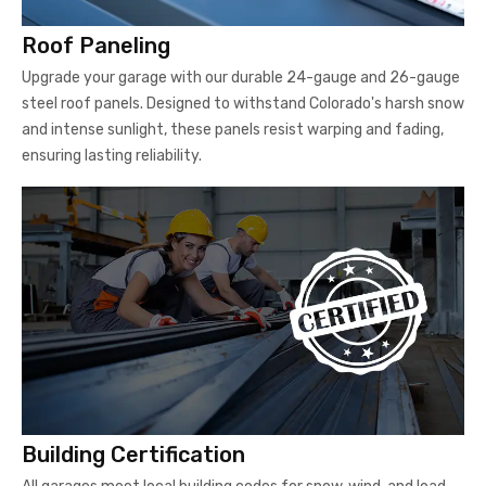
Roof Paneling
Upgrade your garage with our durable 24-gauge and 26-gauge
steel roof panels. Designed to withstand Colorado's harsh snow
and intense sunlight, these panels resist warping and fading,
ensuring lasting reliability.
Building Certification