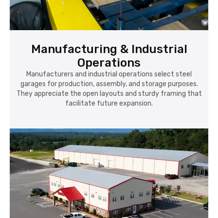
Manufacturing & Industrial
Operations
Manufacturers and industrial operations select steel
garages for production, assembly, and storage purposes.
They appreciate the open layouts and sturdy framing that
facilitate future expansion.