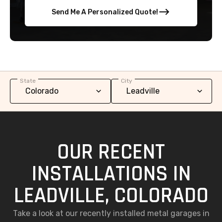
Send Me A Personalized Quote!
State
City
OUR RECENT
INSTALLATIONS IN
LEADVILLE, COLORADO
Take a look at our recently installed metal garages in