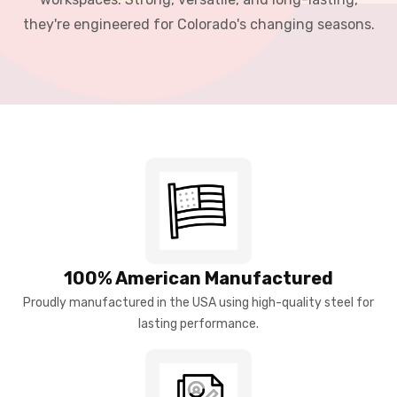
they're engineered for Colorado's changing seasons.
100% American Manufactured
Proudly manufactured in the USA using high-quality steel for
lasting performance.