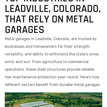
LEADVILLE, COLORADO,
THAT RELY ON METAL
GARAGES
Metal garages in Leadville, Colorado, are trusted by
businesses and homeowners for their strength,
versatility, and ability to withstand the state's snow,
wind, and sun. From agriculture to commercial
operations, these steel structures provide reliable,
low-maintenance protection year-round. Here's how
different sectors benefit from durable metal garages: