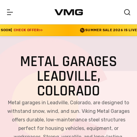
FER
>>
SUMMER SALE 2026 IS LIVE! 30% OFF ENDS 
METAL GARAGES
LEADVILLE,
COLORADO
Metal garages in Leadville, Colorado, are designed to
withstand snow, wind, and sun. Viking Metal Garages
offers durable, low-maintenance steel structures
perfect for housing vehicles, equipment, or
workspaces. Strong, versatile, and long-lasting,