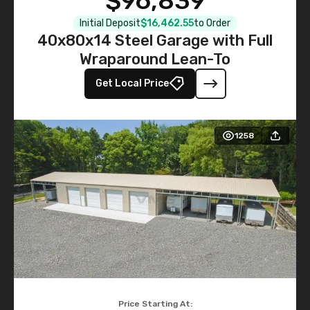
$96,839
Initial Deposit
$16,462.55
to Order
40x80x14 Steel Garage with Full
Wraparound Lean-To
Get Local Price
1258
Price Starting At: