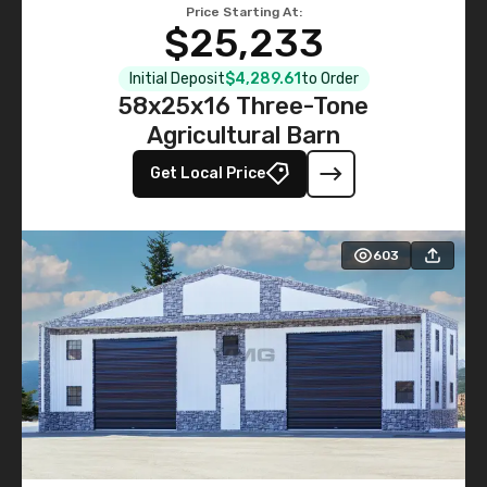
Price Starting At:
$25,233
Initial Deposit
$4,289.61
to Order
58x25x16 Three-Tone
Agricultural Barn
Get Local Price
603