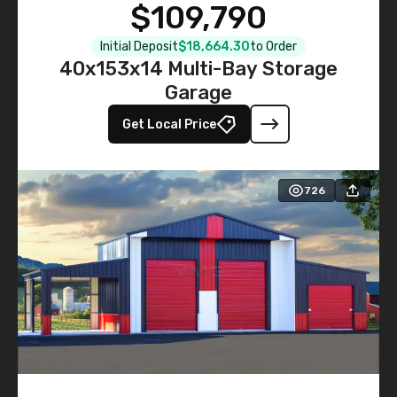
$109,790
Initial Deposit
$18,664.30
to Order
40x153x14 Multi-Bay Storage
Garage
Get Local Price
726