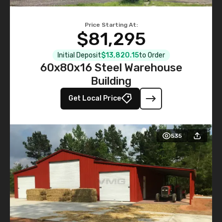
Price Starting At:
$81,295
Initial Deposit
$13,820.15
to Order
60x80x16 Steel Warehouse
Building
Get Local Price
535