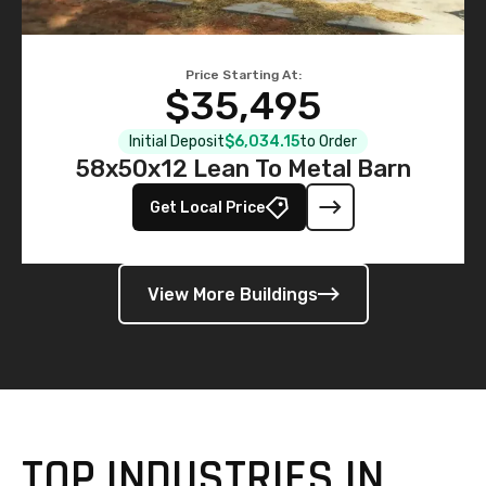
Price Starting At:
$35,495
Initial Deposit
$6,034.15
to Order
58x50x12 Lean To Metal Barn
Get Local Price
View More Buildings
TOP INDUSTRIES IN