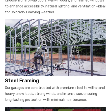
Choose from roll-up doors, walk-in doors, and framed windows
to enhance accessibility, natural lighting, and ventilation—ideal
for Colorado's varying weather.
Steel Framing
Our garages are constructed with premium steel to withstand
heavy snow loads, strong winds, and intense sun, ensuring
long-lasting protection with minimal maintenance.