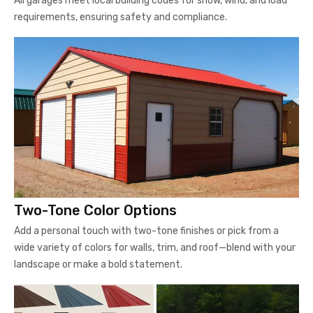
All garages meet local building codes for snow, wind, and load
requirements, ensuring safety and compliance.
Two-Tone Color Options
Add a personal touch with two-tone finishes or pick from a
wide variety of colors for walls, trim, and roof—blend with your
landscape or make a bold statement.