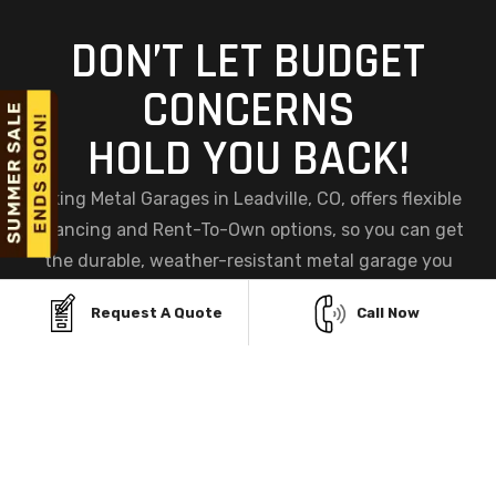
DON’T LET BUDGET
CONCERNS
HOLD YOU BACK!
Viking Metal Garages in Leadville, CO, offers flexible
financing and Rent-To-Own options, so you can get
the durable, weather-resistant metal garage you
need without straining your budget. Build now and
Request A Quote
Call Now
pay later while enjoying a steel structure designed to
withstand Colorado's snow, wind, and sun.