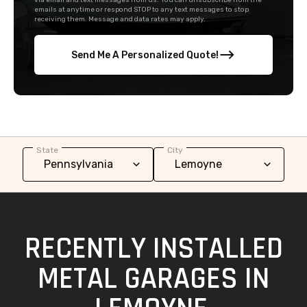
via email and text messages from us. You can unsubscribe from the
emails at anytime or respond STOP to any text messages to stop
receiving them. Message and data rates may apply.
Send Me A Personalized Quote!
State
City
RECENTLY INSTALLED
METAL GARAGES IN