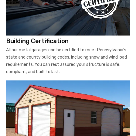
Building Certification
All our metal garages can be certified to meet Pennsylvania's
state and county building codes, including snow and wind load
requirements. You can rest assured your structure is safe,
compliant, and built to last.