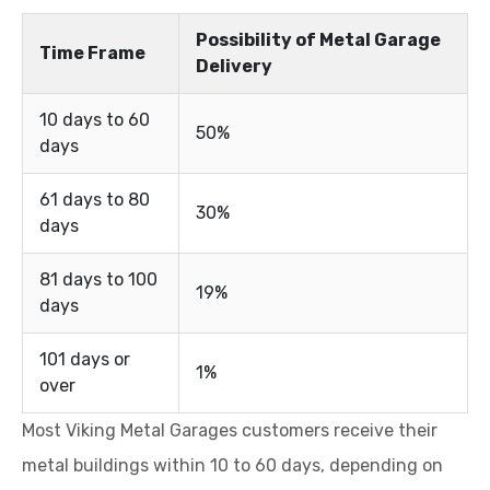
Possibility of Metal Garage
Time Frame
Delivery
10 days to 60
50%
days
61 days to 80
30%
days
81 days to 100
19%
days
101 days or
1%
over
Most Viking Metal Garages customers receive their
metal buildings within 10 to 60 days, depending on