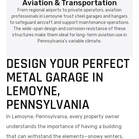
Aviation & Transportation
From regional airports to private operators, aviation
professionals in Lemoyne trust steel garages and hangars
to safeguard aircraft and support maintenance operations.
The wide-span design and corrosion resistance of these
structures make them ideal for long-term aviation use in
Pennsylvania's variable climate.
DESIGN YOUR PERFECT
METAL GARAGE IN
LEMOYNE,
PENNSYLVANIA
In Lemoyne, Pennsylvania, every property owner
understands the importance of having a building
that can withstand the elements—snowy winters,