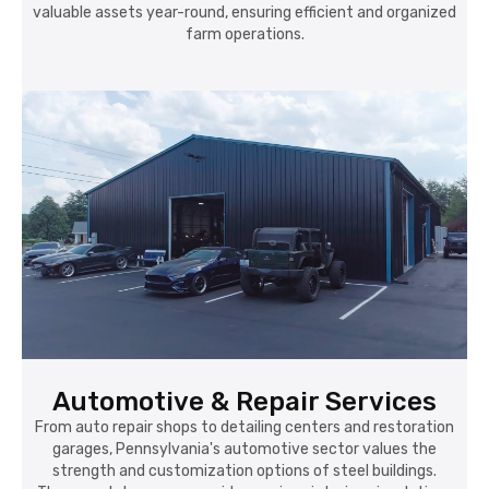
valuable assets year-round, ensuring efficient and organized
farm operations.
Automotive & Repair Services
From auto repair shops to detailing centers and restoration
garages, Pennsylvania's automotive sector values the
strength and customization options of steel buildings.