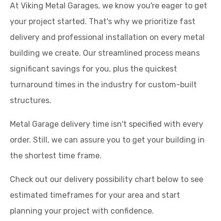
At Viking Metal Garages, we know you're eager to get
your project started. That's why we prioritize fast
delivery and professional installation on every metal
building we create. Our streamlined process means
significant savings for you, plus the quickest
turnaround times in the industry for custom-built
structures.
Metal Garage delivery time isn't specified with every
order. Still, we can assure you to get your building in
the shortest time frame.
Check out our delivery possibility chart below to see
estimated timeframes for your area and start
planning your project with confidence.