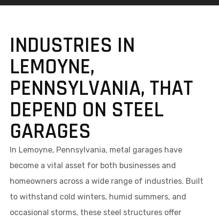
INDUSTRIES IN
LEMOYNE,
PENNSYLVANIA, THAT
DEPEND ON STEEL
GARAGES
In Lemoyne, Pennsylvania, metal garages have
become a vital asset for both businesses and
homeowners across a wide range of industries. Built
to withstand cold winters, humid summers, and
occasional storms, these steel structures offer