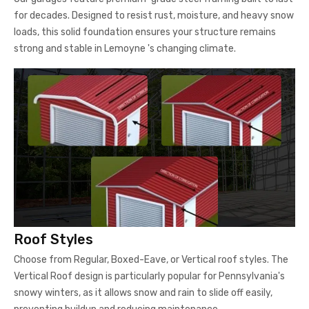
for decades. Designed to resist rust, moisture, and heavy snow
loads, this solid foundation ensures your structure remains
strong and stable in Lemoyne 's changing climate.
Roof Styles
Choose from Regular, Boxed-Eave, or Vertical roof styles. The
Vertical Roof design is particularly popular for Pennsylvania's
snowy winters, as it allows snow and rain to slide off easily,