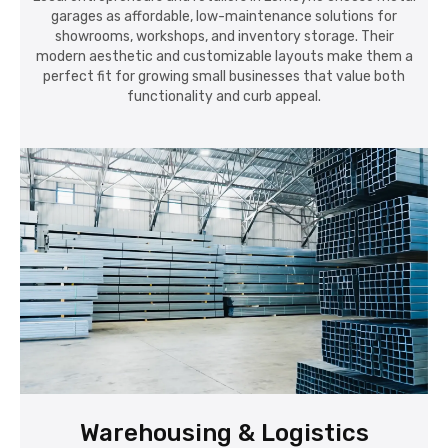
garages as affordable, low-maintenance solutions for
showrooms, workshops, and inventory storage. Their
modern aesthetic and customizable layouts make them a
perfect fit for growing small businesses that value both
functionality and curb appeal.
Warehousing & Logistics