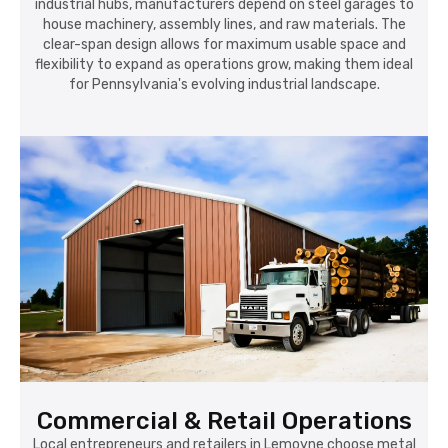
industrial hubs, manufacturers depend on steel garages to
house machinery, assembly lines, and raw materials. The
clear-span design allows for maximum usable space and
flexibility to expand as operations grow, making them ideal
for Pennsylvania's evolving industrial landscape.
Commercial & Retail Operations
Local entrepreneurs and retailers in Lemoyne choose metal