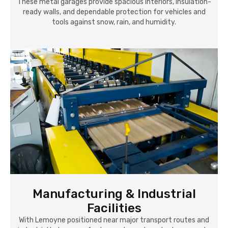
These metal garages provide spacious interiors, insulation-
ready walls, and dependable protection for vehicles and
tools against snow, rain, and humidity.
Manufacturing & Industrial
Facilities
With Lemoyne positioned near major transport routes and