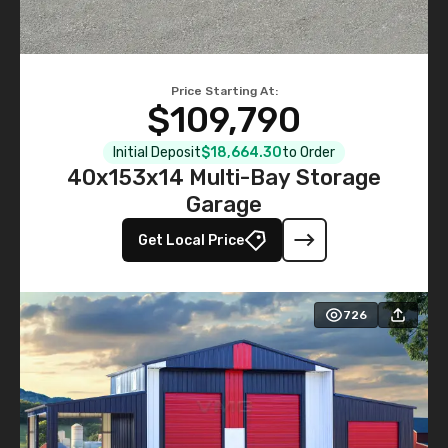
Price Starting At:
$109,790
Initial Deposit
$18,664.30
to Order
40x153x14 Multi-Bay Storage
Garage
Get Local Price
726