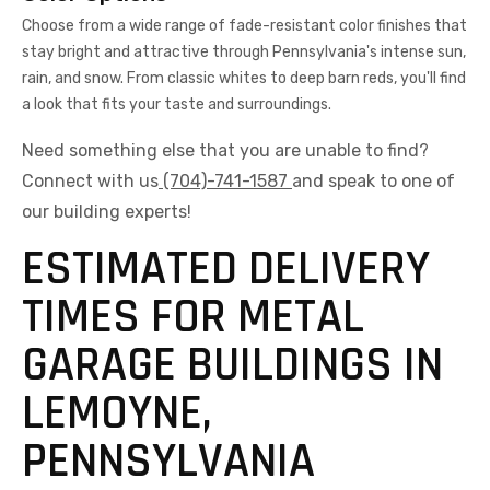
Choose from a wide range of fade-resistant color finishes that
stay bright and attractive through Pennsylvania's intense sun,
rain, and snow. From classic whites to deep barn reds, you'll find
a look that fits your taste and surroundings.
Need something else that you are unable to find?
Connect with us
(704)-741-1587
and speak to one of
our building experts!
ESTIMATED DELIVERY
TIMES FOR METAL
GARAGE BUILDINGS IN
LEMOYNE,
PENNSYLVANIA