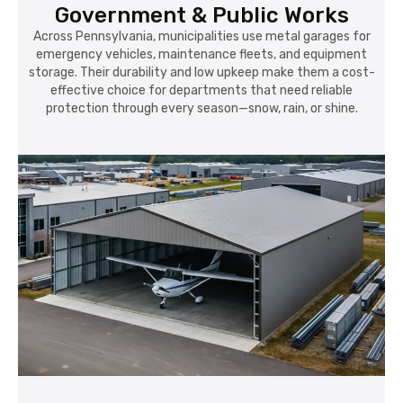
Government & Public Works
Across Pennsylvania, municipalities use metal garages for
emergency vehicles, maintenance fleets, and equipment
storage. Their durability and low upkeep make them a cost-
effective choice for departments that need reliable
protection through every season—snow, rain, or shine.