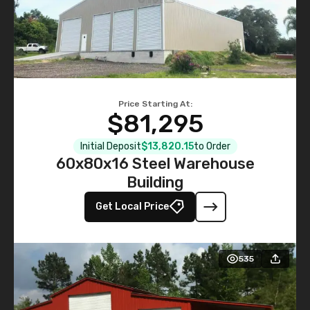
Price Starting At:
$81,295
Initial Deposit
$13,820.15
to Order
60x80x16 Steel Warehouse
Building
Get Local Price
535