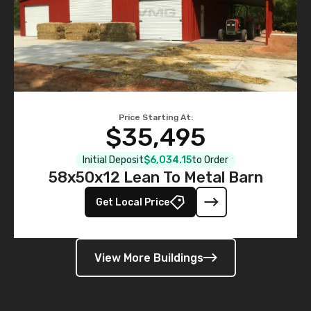
Price Starting At:
$35,495
Initial Deposit
$6,034.15
to Order
58x50x12 Lean To Metal Barn
Get Local Price
View More Buildings