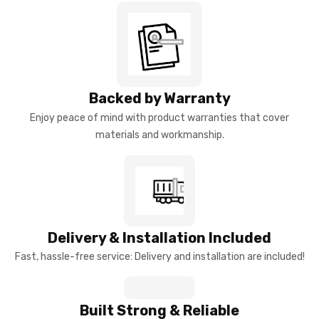
Backed by Warranty
Enjoy peace of mind with product warranties that cover
materials and workmanship.
Delivery & Installation Included
Fast, hassle-free service: Delivery and installation are included!
Built Strong & Reliable