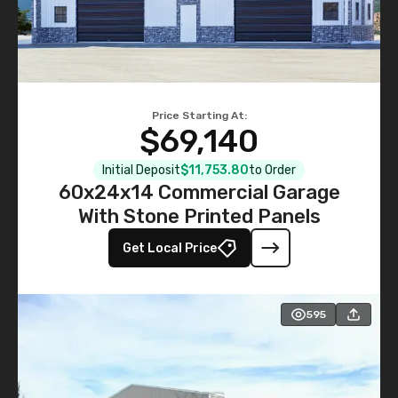
Price Starting At:
$69,140
Initial Deposit
$11,753.80
to Order
60x24x14 Commercial Garage
With Stone Printed Panels
Get Local Price
595