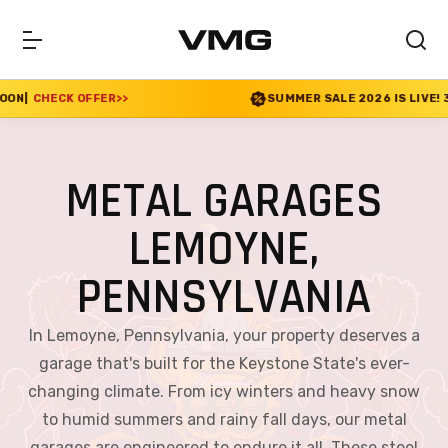
SUMMER SALE 2026 IS LIVE! 30% OFF ENDS SOON
|
CHE
METAL GARAGES
LEMOYNE,
PENNSYLVANIA
In Lemoyne, Pennsylvania, your property deserves a
garage that's built for the Keystone State's ever-
changing climate. From icy winters and heavy snow
to humid summers and rainy fall days, our metal
garages are engineered to endure it all. These steel