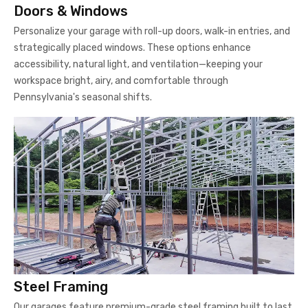
Doors & Windows
Personalize your garage with roll-up doors, walk-in entries, and
strategically placed windows. These options enhance
accessibility, natural light, and ventilation—keeping your
workspace bright, airy, and comfortable through
Pennsylvania's seasonal shifts.
Steel Framing
Our garages feature premium-grade steel framing built to last