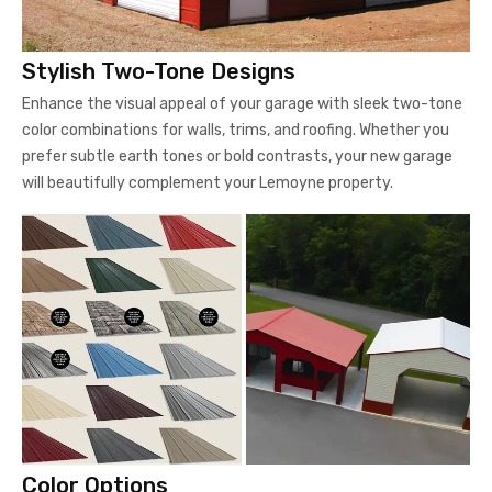
Stylish Two-Tone Designs
Enhance the visual appeal of your garage with sleek two-tone
color combinations for walls, trims, and roofing. Whether you
prefer subtle earth tones or bold contrasts, your new garage
will beautifully complement your Lemoyne property.
Color Options