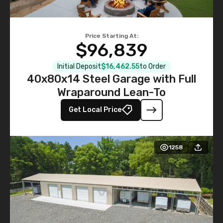
Price Starting At:
$96,839
Initial Deposit
$16,462.55
to Order
40x80x14 Steel Garage with Full
Wraparound Lean-To
Get Local Price
1258