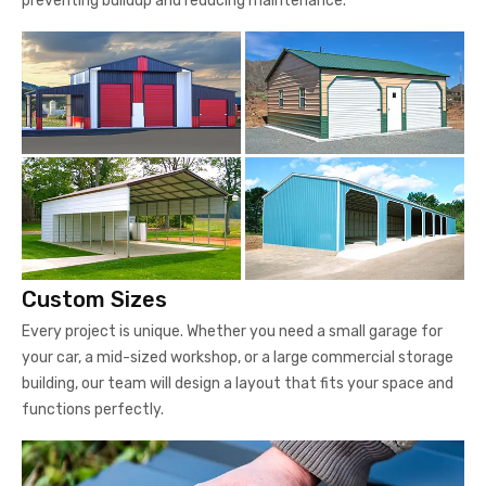
preventing buildup and reducing maintenance.
Custom Sizes
Every project is unique. Whether you need a small garage for
your car, a mid-sized workshop, or a large commercial storage
building, our team will design a layout that fits your space and
functions perfectly.