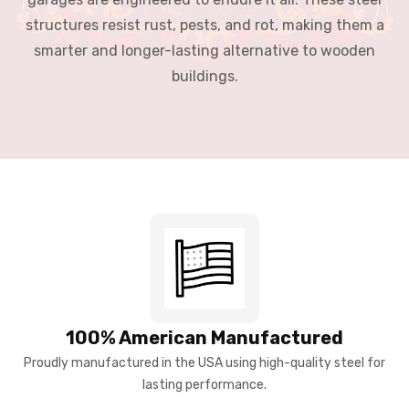
structures resist rust, pests, and rot, making them a
smarter and longer-lasting alternative to wooden
buildings.
100% American Manufactured
Proudly manufactured in the USA using high-quality steel for
lasting performance.