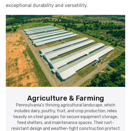
exceptional durability and versatility.
Agriculture & Farming
Pennsylvania's thriving agricultural landscape, which
includes dairy, poultry, fruit, and crop production, relies
heavily on steel garages for secure equipment storage,
feed shelters, and maintenance spaces. Their rust-
resistant design and weather-tight construction protect