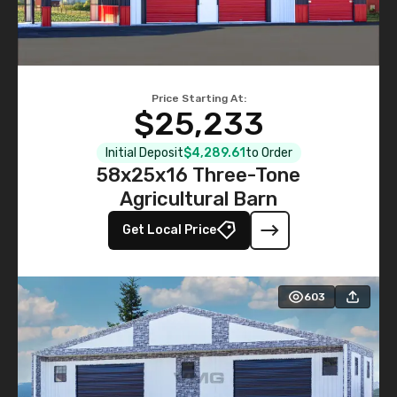
Price Starting At:
$25,233
Initial Deposit
$4,289.61
to Order
58x25x16 Three-Tone
Agricultural Barn
Get Local Price
603