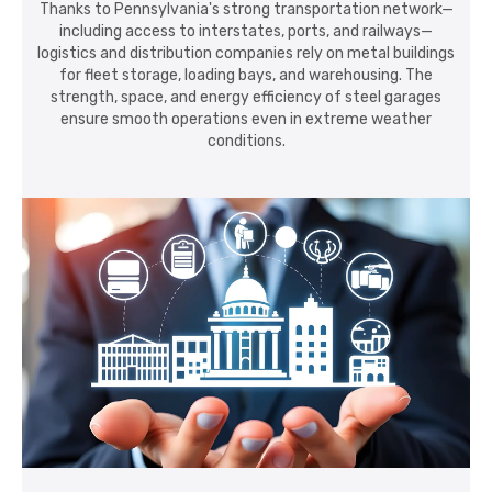
Thanks to Pennsylvania's strong transportation network—
including access to interstates, ports, and railways—
logistics and distribution companies rely on metal buildings
for fleet storage, loading bays, and warehousing. The
strength, space, and energy efficiency of steel garages
ensure smooth operations even in extreme weather
conditions.