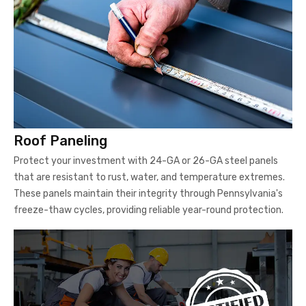
Roof Paneling
Protect your investment with 24-GA or 26-GA steel panels
that are resistant to rust, water, and temperature extremes.
These panels maintain their integrity through Pennsylvania's
freeze-thaw cycles, providing reliable year-round protection.