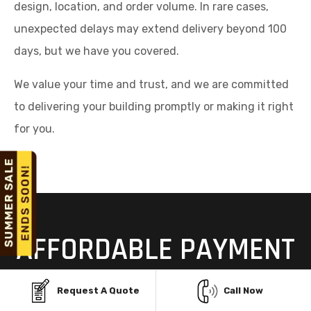
design, location, and order volume. In rare cases,
unexpected delays may extend delivery beyond 100
days, but we have you covered.
We value your time and trust, and we are committed
to delivering your building promptly or making it right
for you.
AFFORDABLE PAYMENT
OPTIONS FOR STEEL
Request A Quote
Call Now