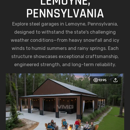
LEMOYNE,
PENNSYLVANIA
Explore steel garages in Lemoyne, Pennsylvania,
designed to withstand the state's challenging
weather conditions—from heavy snowfall and icy
winds to humid summers and rainy springs. Each
structure showcases exceptional craftsmanship,
engineered strength, and long-term reliability.
1395