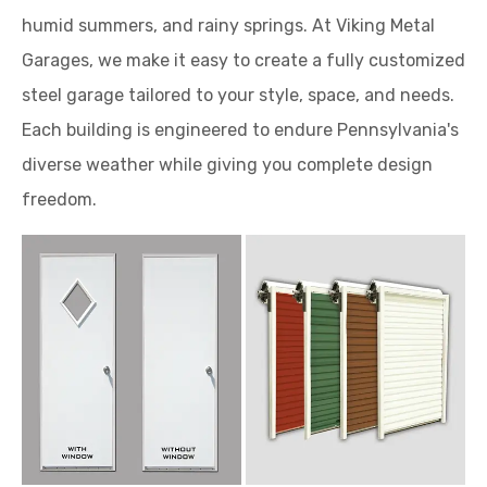
humid summers, and rainy springs. At Viking Metal
Garages, we make it easy to create a fully customized
steel garage tailored to your style, space, and needs.
Each building is engineered to endure Pennsylvania's
diverse weather while giving you complete design
freedom.