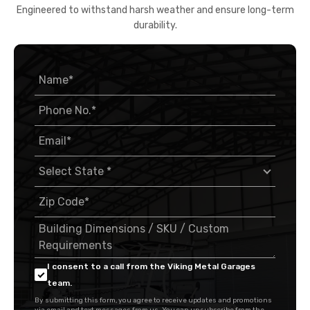
Engineered to withstand harsh weather and ensure long-term
durability.
I consent to a call from the Viking Metal Garages
team.
By submitting this form, you agree to receive updates and promotions