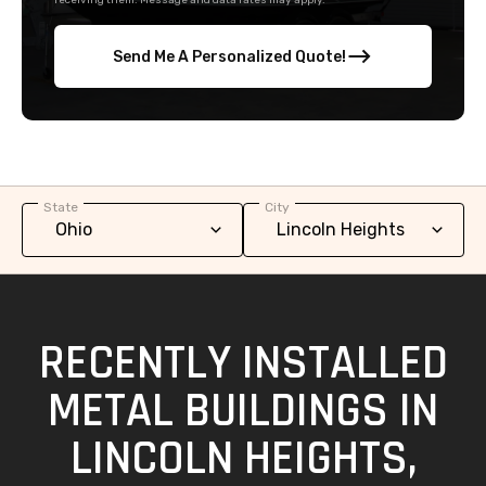
receiving them. Message and data rates may apply.
Send Me A Personalized Quote!
State
City
RECENTLY INSTALLED
METAL BUILDINGS IN
LINCOLN HEIGHTS,