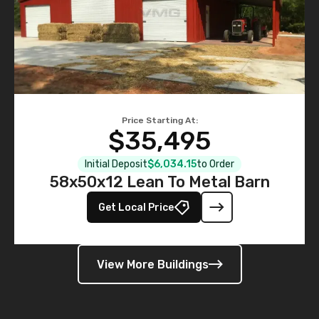
Price Starting At:
$35,495
Initial Deposit
$6,034.15
to Order
58x50x12 Lean To Metal Barn
Get Local Price
View More Buildings