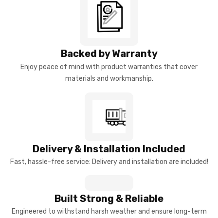
Backed by Warranty
Enjoy peace of mind with product warranties that cover
materials and workmanship.
Delivery & Installation Included
Fast, hassle-free service: Delivery and installation are included!
Built Strong & Reliable
Engineered to withstand harsh weather and ensure long-term