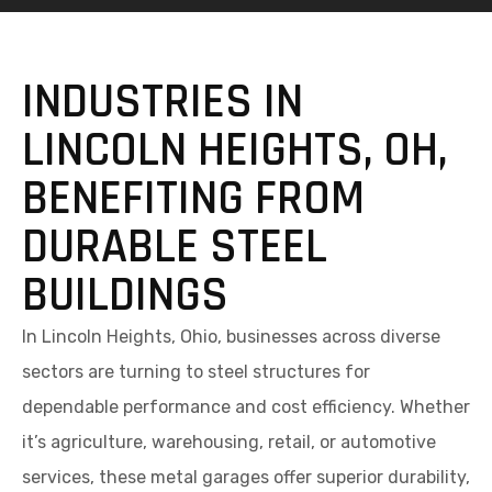
INDUSTRIES IN
LINCOLN HEIGHTS, OH,
BENEFITING FROM
DURABLE STEEL
BUILDINGS
In Lincoln Heights, Ohio, businesses across diverse
sectors are turning to steel structures for
dependable performance and cost efficiency. Whether
it’s agriculture, warehousing, retail, or automotive
services, these metal garages offer superior durability,