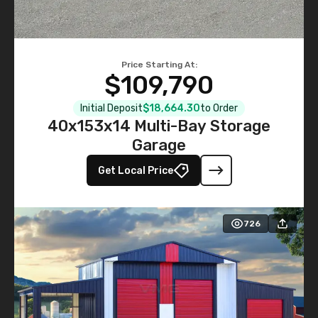
Price Starting At:
$109,790
Initial Deposit
$18,664.30
to Order
40x153x14 Multi-Bay Storage
Garage
Get Local Price
726