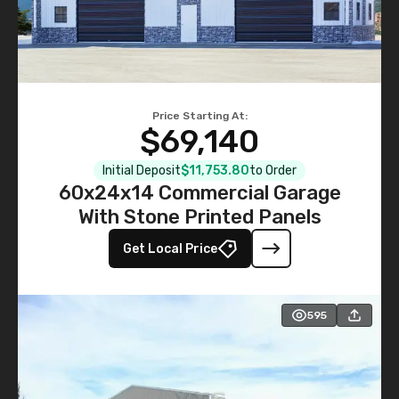
Price Starting At:
$69,140
Initial Deposit
$11,753.80
to Order
60x24x14 Commercial Garage
With Stone Printed Panels
Get Local Price
595