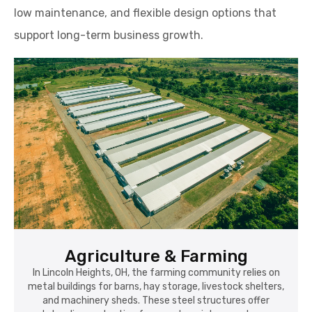
low maintenance, and flexible design options that
support long-term business growth.
Agriculture & Farming
In Lincoln Heights, OH, the farming community relies on
metal buildings for barns, hay storage, livestock shelters,
and machinery sheds. These steel structures offer