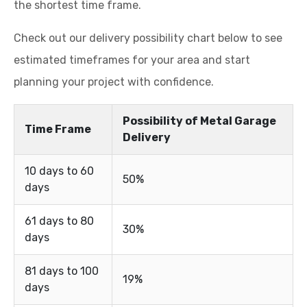
the shortest time frame.
Check out our delivery possibility chart below to see
estimated timeframes for your area and start
planning your project with confidence.
Possibility of Metal Garage
Time Frame
Delivery
10 days to 60
50%
days
61 days to 80
30%
days
81 days to 100
19%
days