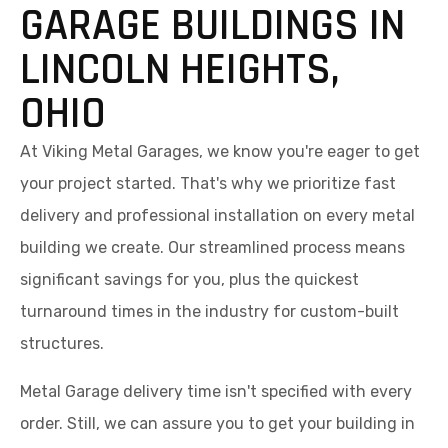
GARAGE BUILDINGS IN
LINCOLN HEIGHTS,
OHIO
At Viking Metal Garages, we know you're eager to get
your project started. That's why we prioritize fast
delivery and professional installation on every metal
building we create. Our streamlined process means
significant savings for you, plus the quickest
turnaround times in the industry for custom-built
structures.
Metal Garage delivery time isn't specified with every
order. Still, we can assure you to get your building in