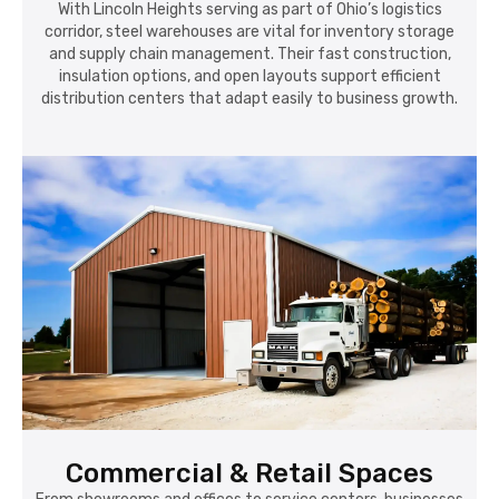
With Lincoln Heights serving as part of Ohio’s logistics
corridor, steel warehouses are vital for inventory storage
and supply chain management. Their fast construction,
insulation options, and open layouts support efficient
distribution centers that adapt easily to business growth.
Commercial & Retail Spaces