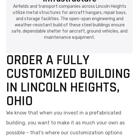
Airfields and transport companies across Lincoln Heights
utilize metal structures for aircraft hangars, repair bays,
and storage facilities. The open-span engineering and
weather-resistant build of these steel buildings ensure
safe, dependable shelter for aircraft, ground vehicles, and
maintenance equipment.
ORDER A FULLY
CUSTOMIZED BUILDING
IN LINCOLN HEIGHTS,
OHIO
We know that when you invest in a prefabricated
building, you want to make it as much your own as
possible – that's where our customization options