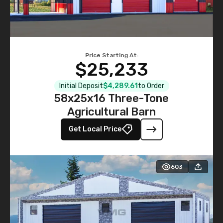
Price Starting At:
$25,233
Initial Deposit
$4,289.61
to Order
58x25x16 Three-Tone
Agricultural Barn
Get Local Price
603