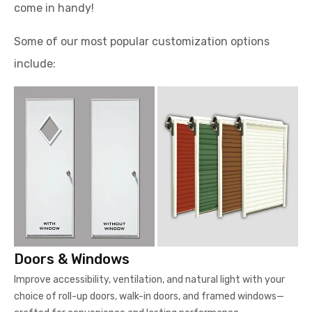
come in handy!
Some of our most popular customization options
include:
Doors & Windows
Improve accessibility, ventilation, and natural light with your
choice of roll-up doors, walk-in doors, and framed windows—