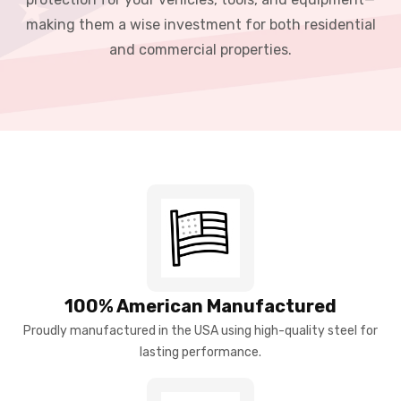
making them a wise investment for both residential
and commercial properties.
100% American Manufactured
Proudly manufactured in the USA using high-quality steel for
lasting performance.