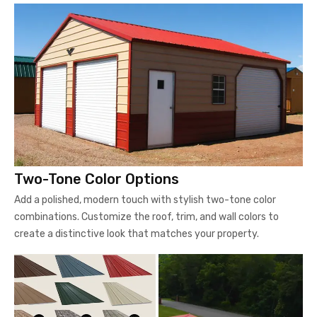
Two-Tone Color Options
Add a polished, modern touch with stylish two-tone color
combinations. Customize the roof, trim, and wall colors to
create a distinctive look that matches your property.