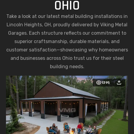
OHIO
Take a look at our latest metal building installations in
Lincoln Heights, OH, proudly delivered by Viking Metal
Garages. Each structure reflects our commitment to
superior craftsmanship, durable materials, and
customer satisfaction—showcasing why homeowners
and businesses across Ohio trust us for their steel
building needs.
1395