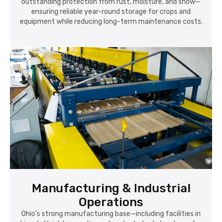
outstanding protection from rust, moisture, and snow—
ensuring reliable year-round storage for crops and
equipment while reducing long-term maintenance costs.
Manufacturing & Industrial
Operations
Ohio’s strong manufacturing base—including facilities in