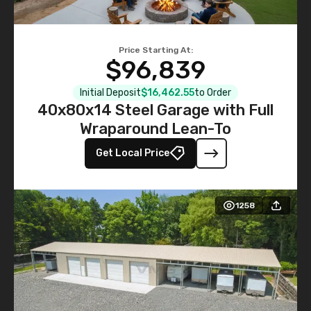
Price Starting At:
$96,839
Initial Deposit
$16,462.55
to Order
40x80x14 Steel Garage with Full
Wraparound Lean-To
Get Local Price
1258