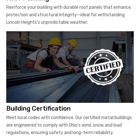
Reinforce your building with durable roof panels that enhance
protection and structural integrity—ideal for withstanding
Lincoln Heights’s unpredictable weather.
Building Certification
Meet local codes with confidence. Our certified metal buildings
are engineered to comply with Ohio’s wind, snow, and load
regulations, ensuring safety and long-term reliability.