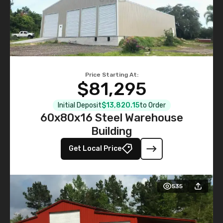
Price Starting At:
$81,295
Initial Deposit
$13,820.15
to Order
60x80x16 Steel Warehouse
Building
Get Local Price
535