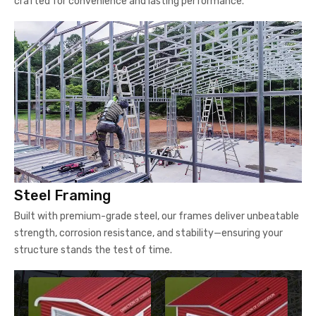
crafted for convenience and lasting performance.
Steel Framing
Built with premium-grade steel, our frames deliver unbeatable
strength, corrosion resistance, and stability—ensuring your
structure stands the test of time.