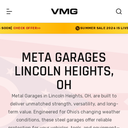
ER
>>
SUMMER SALE 2026 IS LIVE! 30% OFF ENDS SO
META GARAGES
LINCOLN HEIGHTS,
OH
Metal Garages in Lincoln Heights, OH, are built to
deliver unmatched strength, versatility, and long-
term value. Engineered for Ohio’s changing weather
conditions, these steel garages offer reliable
protection for your vehicles, tools, and equipment—