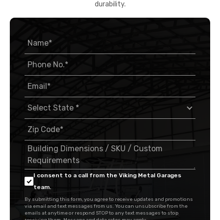
durability.
I consent to a call from the Viking Metal Garages
team.
By submitting this form, you agree to receive updates and promotions
via email and text messages from us. You can unsubscribe from the
emails at anytime or respond STOP to any text messages to stop