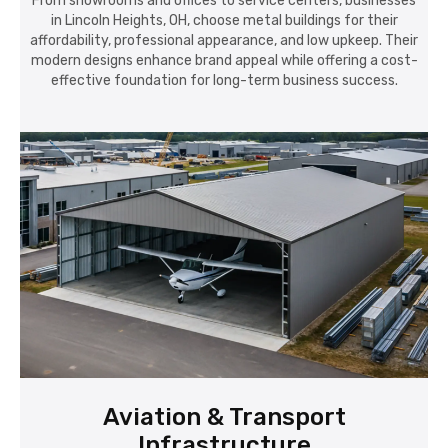
From showrooms and offices to service centers, businesses
in Lincoln Heights, OH, choose metal buildings for their
affordability, professional appearance, and low upkeep. Their
modern designs enhance brand appeal while offering a cost-
effective foundation for long-term business success.
Aviation & Transport
Infrastructure