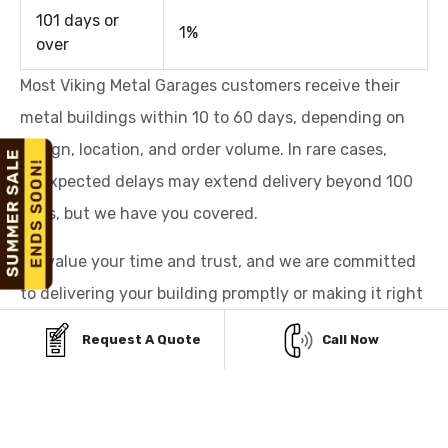
101 days or
1%
over
Most Viking Metal Garages customers receive their
metal buildings within 10 to 60 days, depending on
design, location, and order volume. In rare cases,
unexpected delays may extend delivery beyond 100
days, but we have you covered.
We value your time and trust, and we are committed
to delivering your building promptly or making it right
for you.
Request A Quote
Call Now