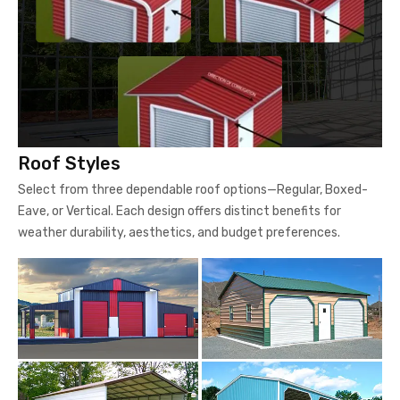
Roof Styles
Select from three dependable roof options—Regular, Boxed-
Eave, or Vertical. Each design offers distinct benefits for
weather durability, aesthetics, and budget preferences.