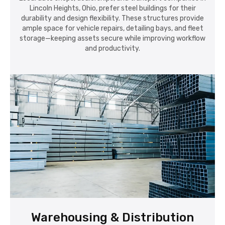
Lincoln Heights, Ohio, prefer steel buildings for their
durability and design flexibility. These structures provide
ample space for vehicle repairs, detailing bays, and fleet
storage—keeping assets secure while improving workflow
and productivity.
Warehousing & Distribution