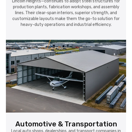
Lincoln Heights—continues to adopt steel structures for
production plants, fabrication workshops, and assembly
lines. Their clear-span interiors, superior strength, and
customizable layouts make them the go-to solution for
heavy-duty operations and industrial efficiency.
Automotive & Transportation
Local auto shops, dealerships, and transport companies in