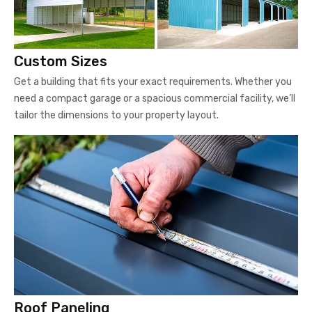
Custom Sizes
Get a building that fits your exact requirements. Whether you
need a compact garage or a spacious commercial facility, we’ll
tailor the dimensions to your property layout.
Roof Paneling