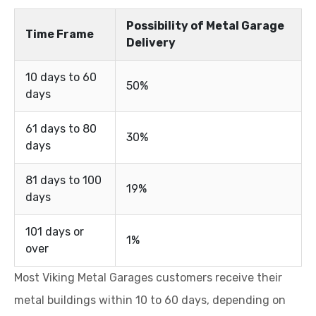
Possibility of Metal Garage
Time Frame
Delivery
10 days to 60
50%
days
61 days to 80
30%
days
81 days to 100
19%
days
101 days or
1%
over
Most Viking Metal Garages customers receive their
metal buildings within 10 to 60 days, depending on