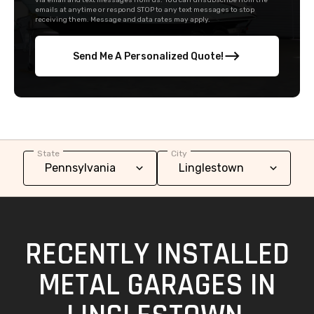
via email and text messages from us. You can unsubscribe from the
emails at anytime or respond STOP to any text messages to stop
receiving them. Message and data rates may apply.
Send Me A Personalized Quote!
State
City
RECENTLY INSTALLED
METAL GARAGES IN