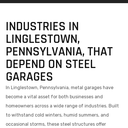
INDUSTRIES IN
LINGLESTOWN,
PENNSYLVANIA, THAT
DEPEND ON STEEL
GARAGES
In Linglestown, Pennsylvania, metal garages have
become a vital asset for both businesses and
homeowners across a wide range of industries. Built
to withstand cold winters, humid summers, and
occasional storms, these steel structures offer