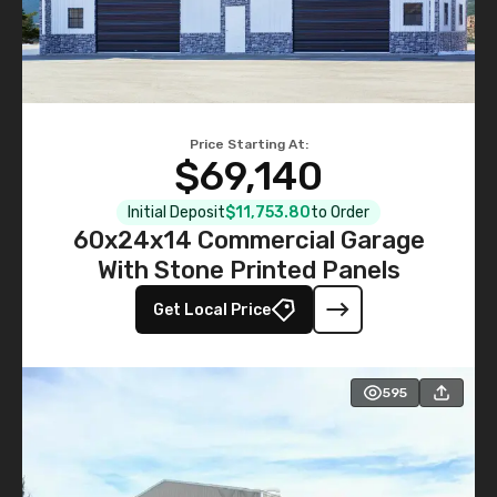
Price Starting At:
$69,140
Initial Deposit
$11,753.80
to Order
60x24x14 Commercial Garage
With Stone Printed Panels
Get Local Price
595