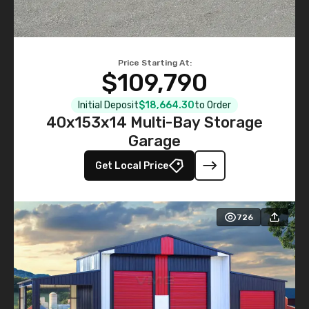
Price Starting At:
$109,790
Initial Deposit
$18,664.30
to Order
40x153x14 Multi-Bay Storage
Garage
Get Local Price
726