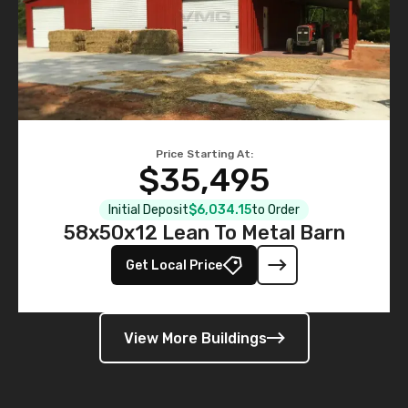
Price Starting At:
$35,495
Initial Deposit
$6,034.15
to Order
58x50x12 Lean To Metal Barn
Get Local Price
View More Buildings