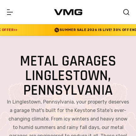
SUMMER SALE 2026 IS LIVE! 30% OFF ENDS SOON
|
CHECK OFFER
>>
METAL GARAGES
LINGLESTOWN,
PENNSYLVANIA
In Linglestown, Pennsylvania, your property deserves
a garage that's built for the Keystone State's ever-
changing climate. From icy winters and heavy snow
to humid summers and rainy fall days, our metal
garages are engineered to endure it all. These steel