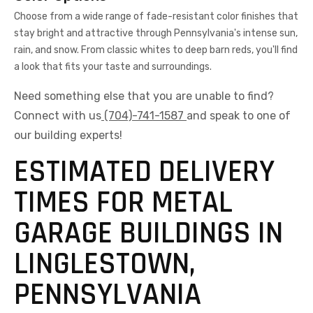
Choose from a wide range of fade-resistant color finishes that
stay bright and attractive through Pennsylvania's intense sun,
rain, and snow. From classic whites to deep barn reds, you'll find
a look that fits your taste and surroundings.
Need something else that you are unable to find?
Connect with us
(704)-741-1587
and speak to one of
our building experts!
ESTIMATED DELIVERY
TIMES FOR METAL
GARAGE BUILDINGS IN
LINGLESTOWN,
PENNSYLVANIA