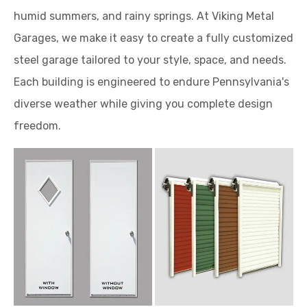
humid summers, and rainy springs. At Viking Metal
Garages, we make it easy to create a fully customized
steel garage tailored to your style, space, and needs.
Each building is engineered to endure Pennsylvania's
diverse weather while giving you complete design
freedom.