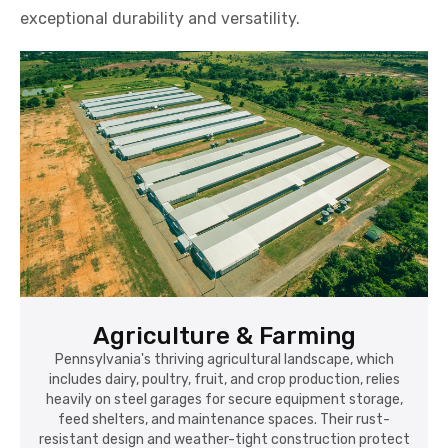
exceptional durability and versatility.
Agriculture & Farming
Pennsylvania's thriving agricultural landscape, which
includes dairy, poultry, fruit, and crop production, relies
heavily on steel garages for secure equipment storage,
feed shelters, and maintenance spaces. Their rust-
resistant design and weather-tight construction protect