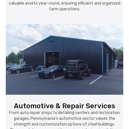
valuable assets year-round, ensuring efficient and organized
farm operations.
Automotive & Repair Services
From auto repair shops to detailing centers and restoration
garages, Pennsylvania's automotive sector values the
strength and customization options of steel buildings.