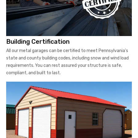
Building Certification
All our metal garages can be certified to meet Pennsylvania's
state and county building codes, including snow and wind load
requirements. You can rest assured your structure is safe,
compliant, and built to last.