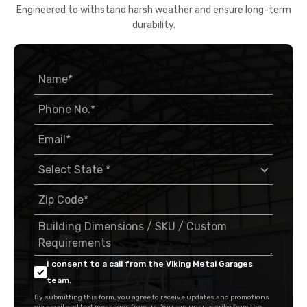
Engineered to withstand harsh weather and ensure long-term
durability.
I consent to a call from the Viking Metal Garages
team.
By submitting this form, you agree to receive updates and promotions