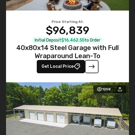
Price Starting At:
$96,839
Initial Deposit
$16,462.55
to Order
40x80x14 Steel Garage with Full
Wraparound Lean-To
Get Local Price
1258