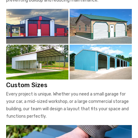
preventing buildup and reducing maintenance.
Custom Sizes
Every project is unique. Whether you need a small garage for
your car, a mid-sized workshop, or a large commercial storage
building, our team will design a layout that fits your space and
functions perfectly.