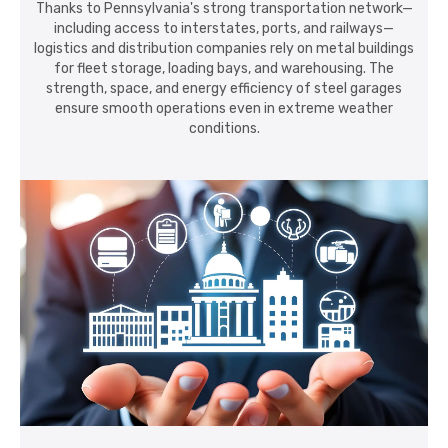
Thanks to Pennsylvania's strong transportation network—
including access to interstates, ports, and railways—
logistics and distribution companies rely on metal buildings
for fleet storage, loading bays, and warehousing. The
strength, space, and energy efficiency of steel garages
ensure smooth operations even in extreme weather
conditions.