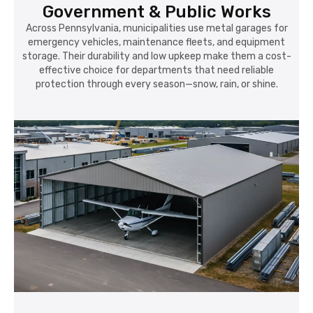
Government & Public Works
Across Pennsylvania, municipalities use metal garages for
emergency vehicles, maintenance fleets, and equipment
storage. Their durability and low upkeep make them a cost-
effective choice for departments that need reliable
protection through every season—snow, rain, or shine.