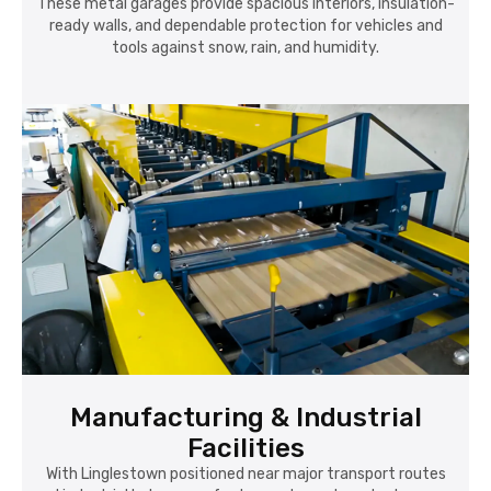
These metal garages provide spacious interiors, insulation-
ready walls, and dependable protection for vehicles and
tools against snow, rain, and humidity.
Manufacturing & Industrial
Facilities
With Linglestown positioned near major transport routes