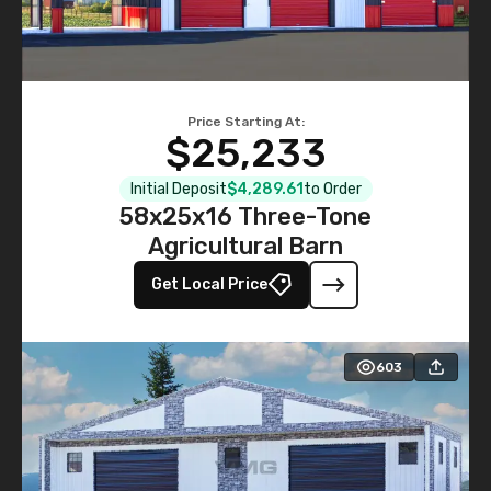
Price Starting At:
$25,233
Initial Deposit
$4,289.61
to Order
58x25x16 Three-Tone
Agricultural Barn
Get Local Price
603