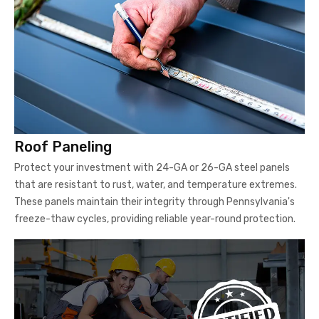
Roof Paneling
Protect your investment with 24-GA or 26-GA steel panels
that are resistant to rust, water, and temperature extremes.
These panels maintain their integrity through Pennsylvania's
freeze-thaw cycles, providing reliable year-round protection.