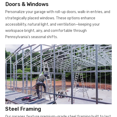
Doors & Windows
Personalize your garage with roll-up doors, walk-in entries, and
strategically placed windows. These options enhance
accessibility, natural light, and ventilation—keeping your
workspace bright, airy, and comfortable through
Pennsylvania's seasonal shifts.
Steel Framing
Our garages feature premium-grade steel framing built to last