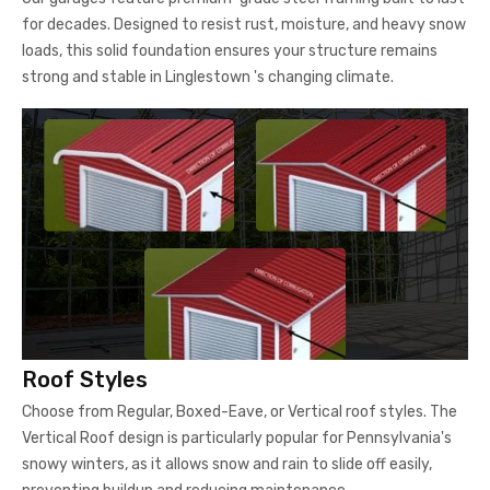
for decades. Designed to resist rust, moisture, and heavy snow
loads, this solid foundation ensures your structure remains
strong and stable in Linglestown 's changing climate.
Roof Styles
Choose from Regular, Boxed-Eave, or Vertical roof styles. The
Vertical Roof design is particularly popular for Pennsylvania's
snowy winters, as it allows snow and rain to slide off easily,