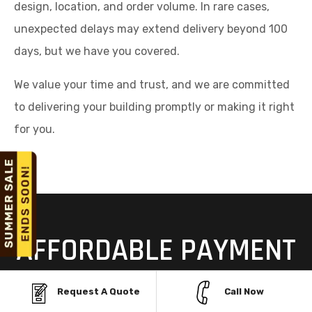
design, location, and order volume. In rare cases,
unexpected delays may extend delivery beyond 100
days, but we have you covered.
We value your time and trust, and we are committed
to delivering your building promptly or making it right
for you.
AFFORDABLE PAYMENT
OPTIONS FOR STEEL
Request A Quote
Call Now