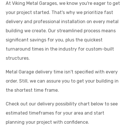
At Viking Metal Garages, we know you're eager to get
your project started. That's why we prioritize fast
delivery and professional installation on every metal
building we create. Our streamlined process means
significant savings for you, plus the quickest
turnaround times in the industry for custom-built
structures.
Metal Garage delivery time isn't specified with every
order. Still, we can assure you to get your building in
the shortest time frame.
Check out our delivery possibility chart below to see
estimated timeframes for your area and start
planning your project with confidence.