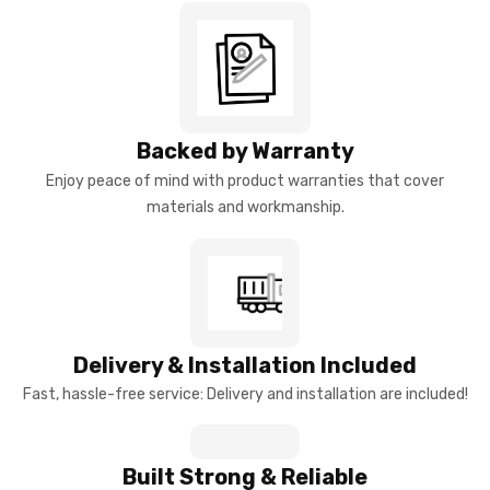
Backed by Warranty
Enjoy peace of mind with product warranties that cover
materials and workmanship.
Delivery & Installation Included
Fast, hassle-free service: Delivery and installation are included!
Built Strong & Reliable