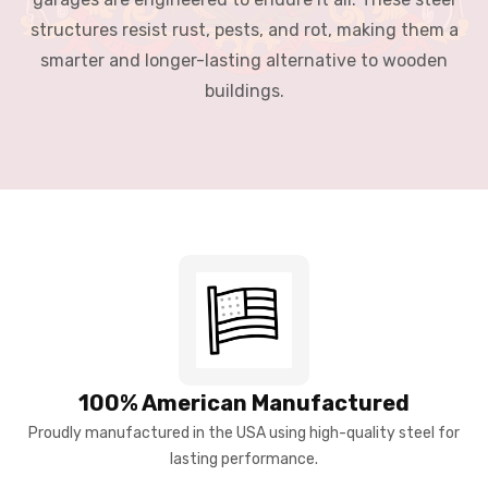
structures resist rust, pests, and rot, making them a
smarter and longer-lasting alternative to wooden
buildings.
100% American Manufactured
Proudly manufactured in the USA using high-quality steel for
lasting performance.