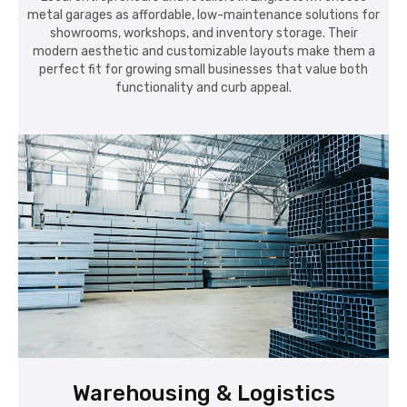
metal garages as affordable, low-maintenance solutions for
showrooms, workshops, and inventory storage. Their
modern aesthetic and customizable layouts make them a
perfect fit for growing small businesses that value both
functionality and curb appeal.
Warehousing & Logistics