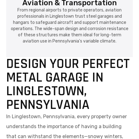
Aviation & Transportation
From regional airports to private operators, aviation
professionals in Linglestown trust steel garages and
hangars to safeguard aircraft and support maintenance
operations. The wide-span design and corrosion resistance
of these structures make them ideal for long-term
aviation use in Pennsylvania's variable climate.
DESIGN YOUR PERFECT
METAL GARAGE IN
LINGLESTOWN,
PENNSYLVANIA
In Linglestown, Pennsylvania, every property owner
understands the importance of having a building
that can withstand the elements—snowy winters,