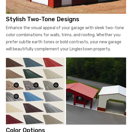
Stylish Two-Tone Designs
Enhance the visual appeal of your garage with sleek two-tone
color combinations for walls, trims, and roofing. Whether you
prefer subtle earth tones or bold contrasts, your new garage
will beautifully complement your Linglestown property.
Color Options