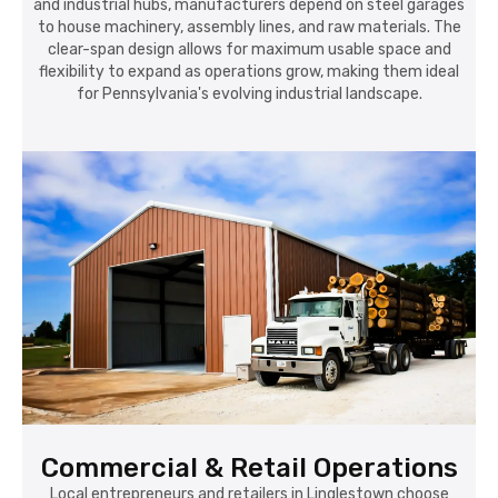
and industrial hubs, manufacturers depend on steel garages
to house machinery, assembly lines, and raw materials. The
clear-span design allows for maximum usable space and
flexibility to expand as operations grow, making them ideal
for Pennsylvania's evolving industrial landscape.
Commercial & Retail Operations
Local entrepreneurs and retailers in Linglestown choose