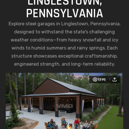
LINGLESTOWN,
PENNSYLVANIA
Explore steel garages in Linglestown, Pennsylvania,
designed to withstand the state's challenging
weather conditions—from heavy snowfall and icy
winds to humid summers and rainy springs. Each
structure showcases exceptional craftsmanship,
engineered strength, and long-term reliability.
1395