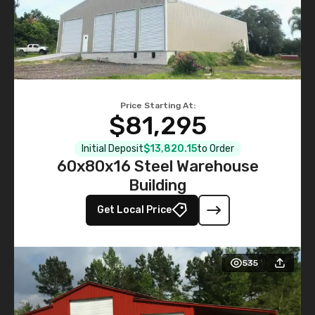
Price Starting At:
$81,295
Initial Deposit
$13,820.15
to Order
60x80x16 Steel Warehouse
Building
Get Local Price
535