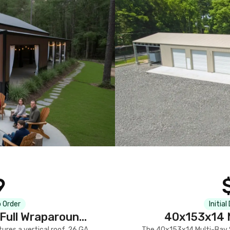
9
 Order
Initial
Full Wraparound
40x153x14 M
res a vertical roof, 26 GA
The 40x153x14 Multi-Bay S