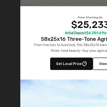
Price Starting At:
$25,23
Initial Deposit
$4,289.61
to
58x25x16 Three-Tone Agri
From tractors to livestock, this 58x25x16 barn
three-tone beauty—buy your agricul
Get Local Price
View