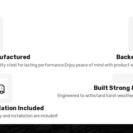
ufactured
Backe
ty steel for lasting performance.
Enjoy peace of mind with product w
Built Strong 
Engineered to withstand harsh weather 
llation Included
y and installation are included!