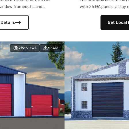
) window frameouts, and
with 26 GA panels, a clay r
 versatility, and stylish
12×12 frameouts, and a fu
 Its c
 Details
Get Local 
726
Views
Share