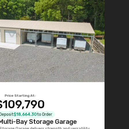
Price Starting At:
$109,790
 Deposit
$18,664.30
to Order
ulti-Bay Storage Garage
torage Garage delivers strength and versatility