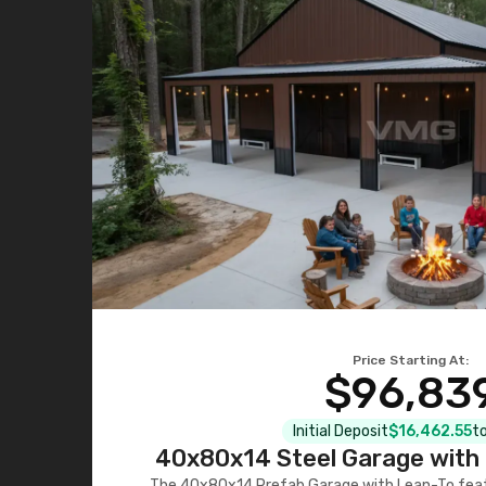
Price Starting At:
$96,83
Initial Deposit
$16,462.55
to
40x80x14 Steel Garage with 
The 40x80x14 Prefab Garage with Lean-To featu