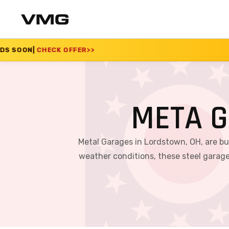
R
>>
SUMMER SALE 202
META G
Metal Garages in Lordstown, OH, are bu
weather conditions, these steel garage