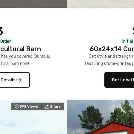
3
 Order
Initia
cultural Barn
60x24x14 Com
 has you covered. Durable,
Get style and strength
tural barn now!
featuring stone-printed pa
 Details
Get Local 
595
Views
Share