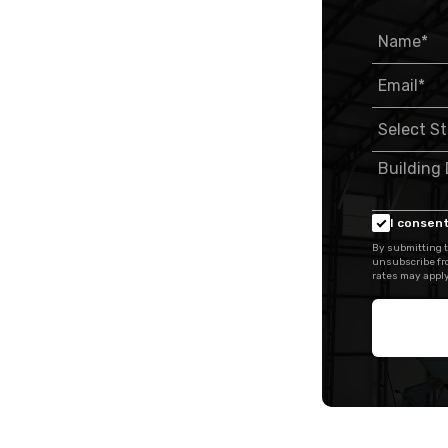
I consent
By submitting t
unsubscribe fr
rates may apply