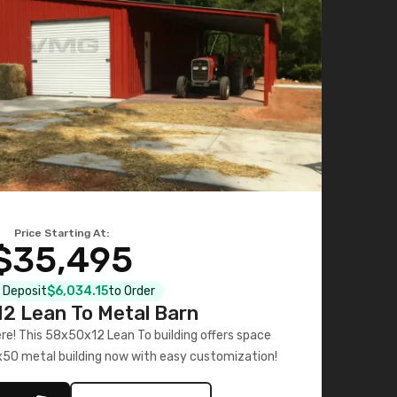
Price Starting At:
$35,495
l Deposit
$6,034.15
to Order
2 Lean To Metal Barn
ere! This 58x50x12 Lean To building offers space
x50 metal building now with easy customization!