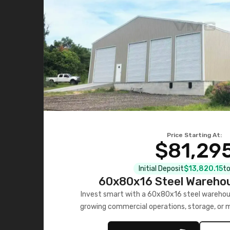
Price Starting At:
$81,29
Initial Deposit
$13,820.15
to
60x80x16 Steel Warehou
Invest smart with a 60x80x16 steel warehou
growing commercial operations, storage, or 
personalized quote no