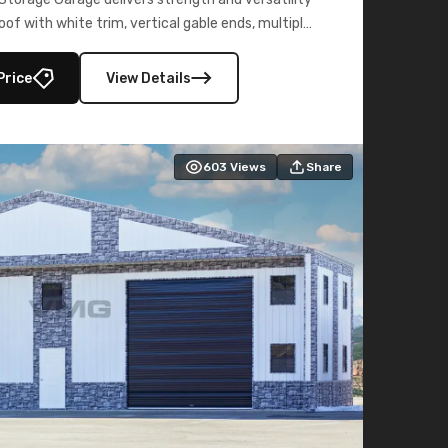
oof with white trim, vertical gable ends, multiple
lly enclosed 40×73 utility section – perfect for
secure, large-scale s
Price
View Details
603
Views
Share