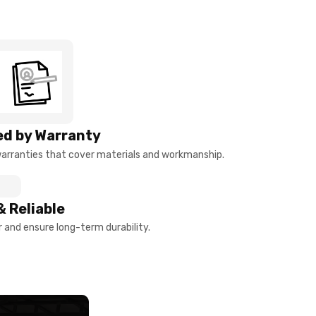
d by Warranty
arranties that cover materials and workmanship.
& Reliable
and ensure long-term durability.