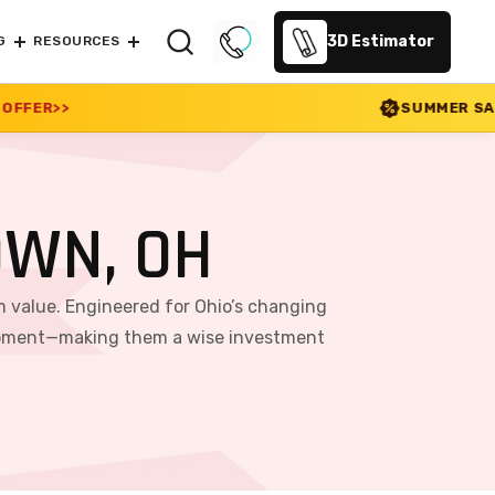
3D Estimator
G
RESOURCES
SUMMER SALE 2026 IS LIVE! 30% 
OWN, OH
m value. Engineered for Ohio’s changing
equipment—making them a wise investment