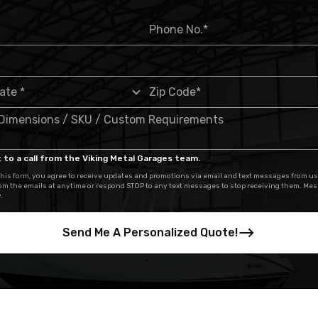
 to a call from the Viking Metal Garages team.
his form, you agree to receive updates and promotions via email and text messages from us
om the emails at anytime or respond STOP to any text messages to stop receiving them. Me
.
Send Me A Personalized Quote!