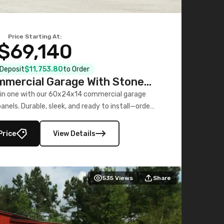
Price Starting At:
$69,140
l Deposit
$11,753.80
to Order
mercial Garage With Stone
Printed Panels
 in one with our 60x24x14 commercial garage
nels. Durable, sleek, and ready to install—order
now!
Price
View Details
535
Views
Share