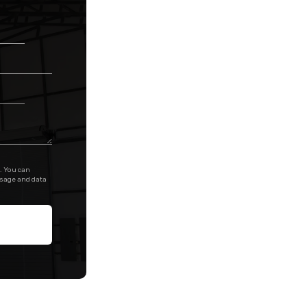
. You can
ssage and data