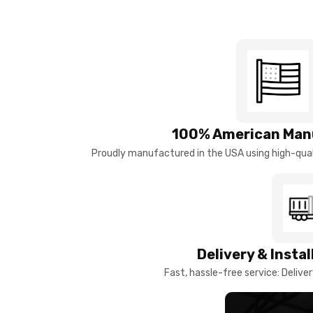
100% American Man
Proudly manufactured in the USA using high-quali
Delivery & Insta
Fast, hassle-free service: Deliver