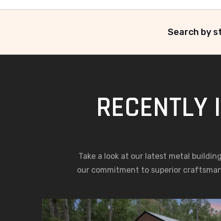
Search by st
RECENTLY 
Take a look at our latest metal buildin
our commitment to superior craftsma