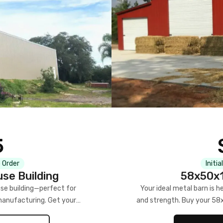
5
 Order
Initia
se Building
58x50x1
se building—perfect for
Your ideal metal barn is h
manufacturing. Get your
and strength. Buy your 58
w!