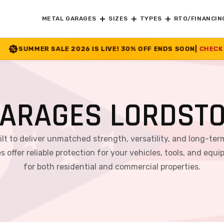
METAL GARAGES
SIZES
TYPES
RTO/FINANCIN
6 IS LIVE! 30% OFF ENDS SOON
|
CHECK OFFER
>>
ARAGES LORDST
ilt to deliver unmatched strength, versatility, and long-ter
s offer reliable protection for your vehicles, tools, and 
for both residential and commercial properties.