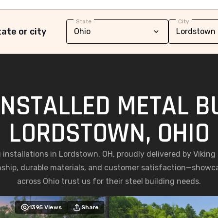
State
City
ate or city
INSTALLED METAL BU
LORDSTOWN, OHIO
g installations in Lordstown, OH, proudly delivered by Vikin
nship, durable materials, and customer satisfaction—show
across Ohio trust us for their steel building needs.
1395
Views
Share