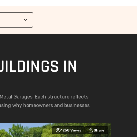
ILDINGS IN
g Metal Garages. Each structure reflects
casing why homeowners and businesses
1258
Views
Share