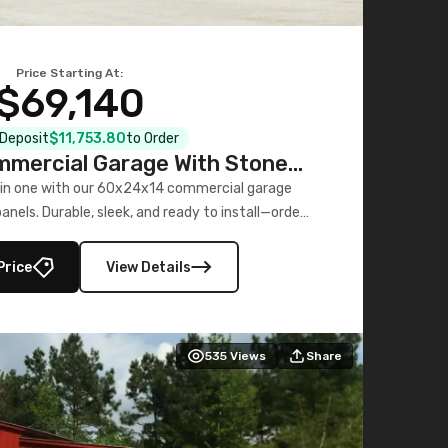
Price Starting At:
$69,140
l Deposit
$11,753.80
to Order
mercial Garage With Stone
Printed Panels
 in one with our 60x24x14 commercial garage
nels. Durable, sleek, and ready to install—order
now!
Price
View Details
535
Views
Share