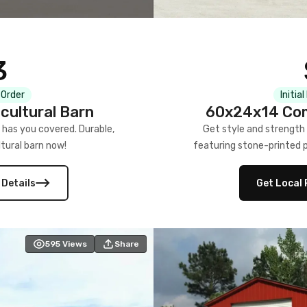
3
 Order
Initia
cultural Barn
60x24x14 Com
 has you covered. Durable,
Get style and strength
tural barn now!
featuring stone-printed pa
 Details
Get Local 
595
Views
Share