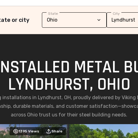
State
City
ate or city
INSTALLED METAL BU
LYNDHURST, OHIO
g installations in Lyndhurst, OH, proudly delivered by Vikin
nship, durable materials, and customer satisfaction—show
across Ohio trust us for their steel building needs.
1395
Views
Share