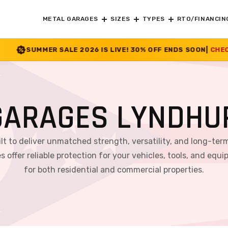
METAL GARAGES
SIZES
TYPES
RTO/FINANCIN
2026 IS LIVE! 30% OFF ENDS SOON
|
CHECK OFFER
>>
GARAGES LYNDHUR
ilt to deliver unmatched strength, versatility, and long-ter
s offer reliable protection for your vehicles, tools, and 
for both residential and commercial properties.