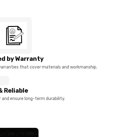
d by Warranty
arranties that cover materials and workmanship.
& Reliable
and ensure long-term durability.