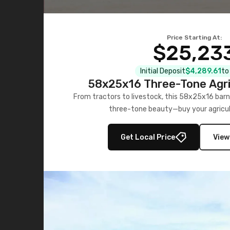
Price Starting At:
$25,23
Initial Deposit
$4,289.61
to
58x25x16 Three-Tone Agri
From tractors to livestock, this 58x25x16 barn
three-tone beauty—buy your agricul
Get Local Price
View