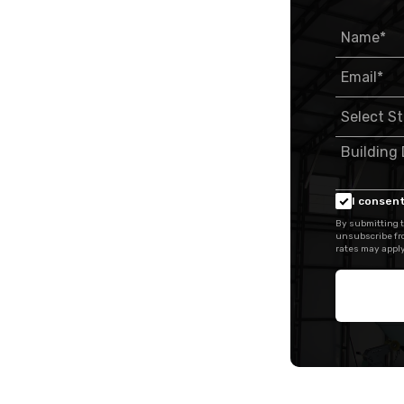
I consent
By submitting t
unsubscribe fr
rates may apply