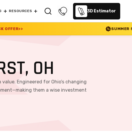
3D Estimator
G
RESOURCES
SUMMER SALE 2026 IS LIVE! 3
ST, OH
m value. Engineered for Ohio’s changing
equipment—making them a wise investment