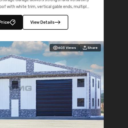
oof with white trim, vertical gable ends, multiple
lly enclosed 40×73 utility section – perfect for
secure, large-scale s
Price
View Details
603
Views
Share