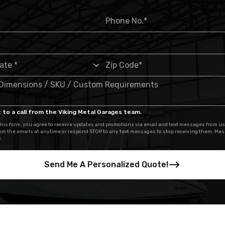
 to a call from the Viking Metal Garages team.
his form, you agree to receive updates and promotions via email and text messages from us
om the emails at anytime or respond STOP to any text messages to stop receiving them. Me
.
Send Me A Personalized Quote!