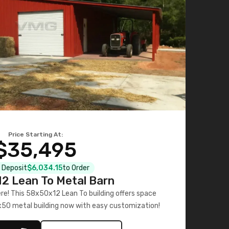
Price Starting At:
$35,495
l Deposit
$6,034.15
to Order
2 Lean To Metal Barn
ere! This 58x50x12 Lean To building offers space
x50 metal building now with easy customization!