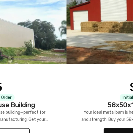
5
 Order
Initia
se Building
58x50x1
se building—perfect for
Your ideal metal barn is h
manufacturing. Get your
and strength. Buy your 58
w!