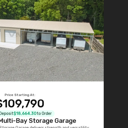
Price Starting At:
$109,790
 Deposit
$18,664.30
to Order
ulti-Bay Storage Garage
torage Garage delivers strength and versatility