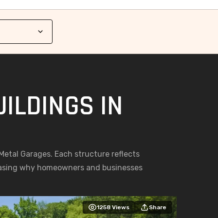
ILDINGS IN
g Metal Garages. Each structure reflects
casing why homeowners and businesses
1258
Views
Share