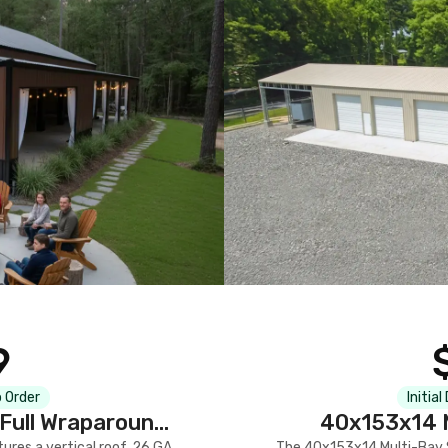
9
 Order
Initial
Full Wraparound
40x153x14 M
res a vertical roof, 26 GA
The 40x153x14 Multi-Bay S