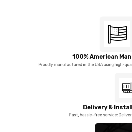
100% American Man
Proudly manufactured in the USA using high-quali
Delivery & Insta
Fast, hassle-free service: Deliver