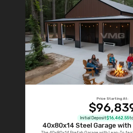
Price Starting At:
$96,83
Initial Deposit
$16,462.55
to
40x80x14 Steel Garage with 
The 40x80x14 Prefab Garage with Lean-To featu