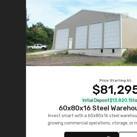
Price Starting At:
$81,29
Initial Deposit
$13,820.15
to
60x80x16 Steel Warehou
Invest smart with a 60x80x16 steel warehou
growing commercial operations, storage, or 
personalized quote no