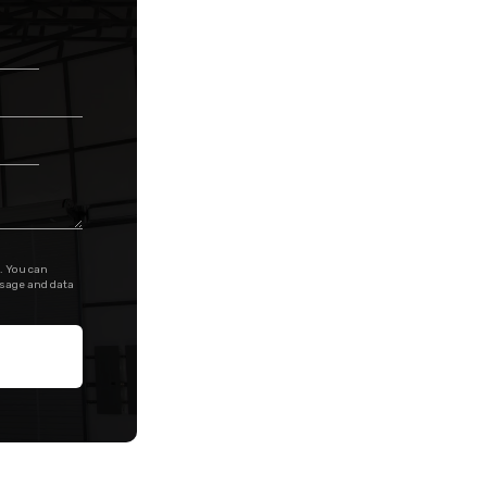
. You can
ssage and data