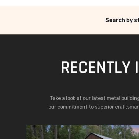
Search by st
RECENTLY 
Take a look at our latest metal buildin
our commitment to superior craftsma