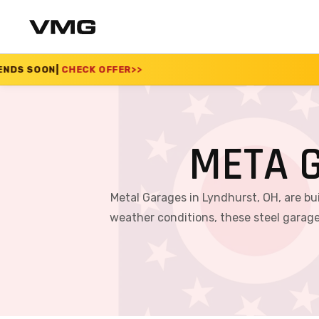
FFER
>>
SUMMER SALE 
META 
Metal Garages in Lyndhurst, OH, are bu
weather conditions, these steel garage