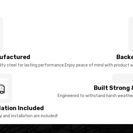
ufactured
Backe
ty steel for lasting performance.
Enjoy peace of mind with product w
Built Strong 
Engineered to withstand harsh weather 
llation Included
y and installation are included!