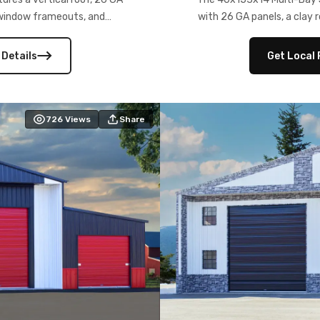
) window frameouts, and
with 26 GA panels, a clay r
 versatility, and stylish
12×12 frameouts, and a fu
 Its c
 Details
Get Local 
726
Views
Share