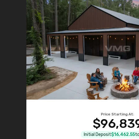
Price Starting At:
$96,83
Initial Deposit
$16,462.55
to