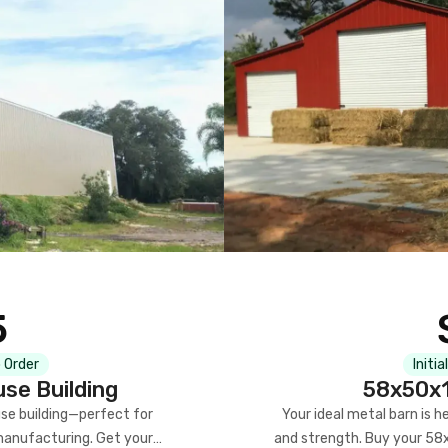
5
 Order
Initia
se Building
58x50x1
se building—perfect for
Your ideal metal barn is h
manufacturing. Get your
and strength. Buy your 58