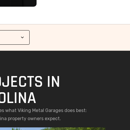
JECTS IN
OLINA
es what Viking Metal Garages does best:
lina property owners expect.