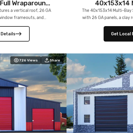
Full Wraparound
40x153x14 M
res a vertical roof, 26 GA
The 40x153x14 Multi-Bay S
) window frameouts, and
with 26 GA panels, a clay r
 versatility, and stylish
12×12 frameouts, and a fu
 Its c
 Details
Get Local 
726
Views
Share