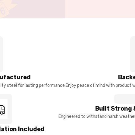
ufactured
Backe
ty steel for lasting performance.
Enjoy peace of mind with product w
Built Strong 
Engineered to withstand harsh weather 
llation Included