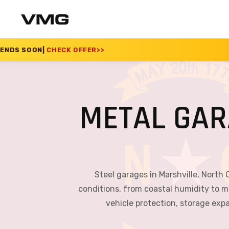
FFER
>>
SUMMER SALE 
METAL GAR
Steel garages in Marshville, North 
conditions, from coastal humidity to m
vehicle protection, storage exp