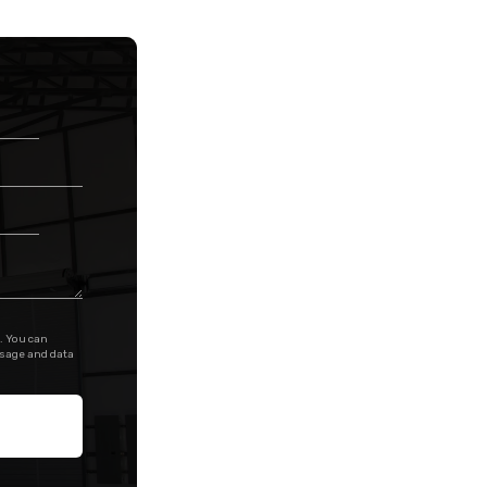
. You can
ssage and data