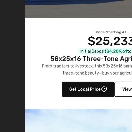
Price Starting At:
$25,23
Initial Deposit
$4,289.61
to
58x25x16 Three-Tone Agri
From tractors to livestock, this 58x25x16 barn
three-tone beauty—buy your agricul
Get Local Price
View