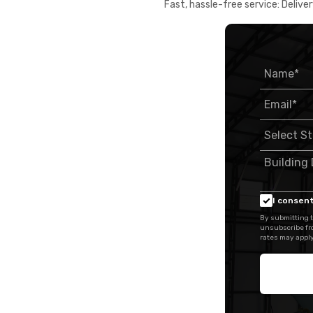
Fast, hassle-free service: Deliver
I consent
By submitting t
unsubscribe fr
rates may apply