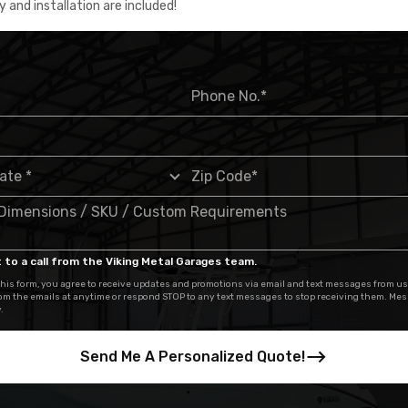
y and installation are included!
 to a call from the Viking Metal Garages team.
his form, you agree to receive updates and promotions via email and text messages from us
om the emails at anytime or respond STOP to any text messages to stop receiving them. Me
.
Send Me A Personalized Quote!