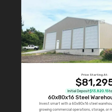
Price Starting At:
$81,29
Initial Deposit
$13,820.15
to
60x80x16 Steel Warehou
Invest smart with a 60x80x16 steel warehou
growing commercial operations, storage, or 