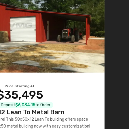
Price Starting At:
$35,495
l Deposit
$6,034.15
to Order
2 Lean To Metal Barn
ere! This 58x50x12 Lean To building offers space
x50 metal building now with easy customization!