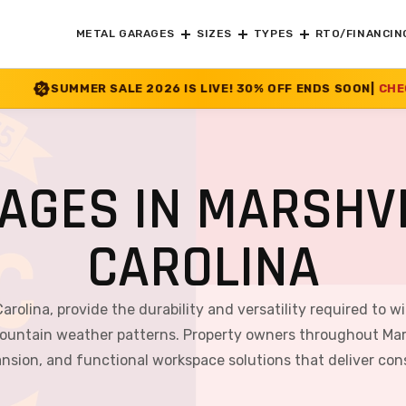
METAL GARAGES
SIZES
TYPES
RTO/FINANCIN
2026 IS LIVE! 30% OFF ENDS SOON
|
CHECK OFFER
>>
AGES IN MARSHVI
CAROLINA
Carolina, provide the durability and versatility required to w
ountain weather patterns. Property owners throughout Marsh
ansion, and functional workspace solutions that deliver co