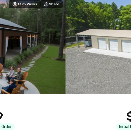
1395
Views
Share
9
 Order
Initial