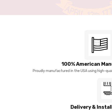
100% American Man
Proudly manufactured in the USA using high-quali
Delivery & Insta