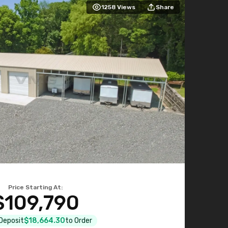
1258
Views
Share
Price Starting At:
$109,790
 Deposit
$18,664.30
to Order