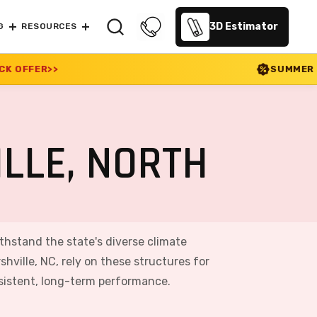
3D Estimator
G
RESOURCES
SUMMER SALE 2026 IS LIVE! 
LLE, NORTH
ithstand the state's diverse climate
ville, NC, rely on these structures for
nsistent, long-term performance.