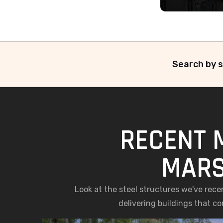
Search by s
RECENT 
MARS
Look at the steel structures we've rec
delivering buildings that c