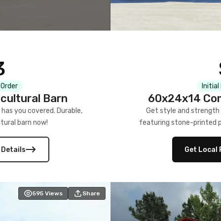
3
 Order
Initia
cultural Barn
60x24x14 Com
 has you covered. Durable,
Get style and strength
tural barn now!
featuring stone-printed pa
 Details
Get Local 
595
Views
Share