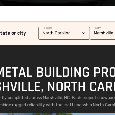
State
City
tate or city
METAL BUILDING PRO
HVILLE, NORTH CAR
ently completed across Marshville, NC. Each project showcas
ombine rugged reliability with the craftsmanship North Caro