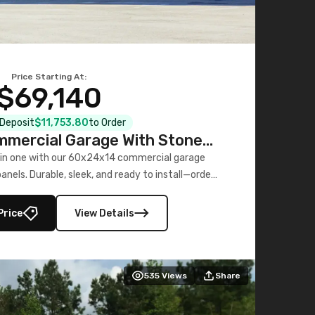
Price Starting At:
$69,140
l Deposit
$11,753.80
to Order
mercial Garage With Stone
Printed Panels
 in one with our 60x24x14 commercial garage
nels. Durable, sleek, and ready to install—order
now!
Price
View Details
535
Views
Share