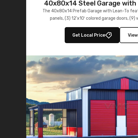
40x80x14 Steel Garage with 
Lean-To
The 40x80x14 Prefab Garage with Lean-To featu
panels, (3) 12’x10′ colored garage doors, (9
multiple lean-to extensions, offering strength,
storage in brown and black.
Get Local Price
View