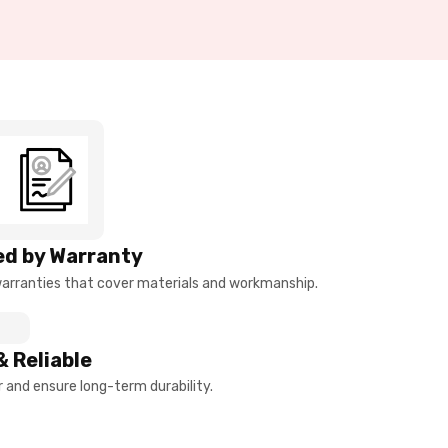
d by Warranty
arranties that cover materials and workmanship.
& Reliable
and ensure long-term durability.