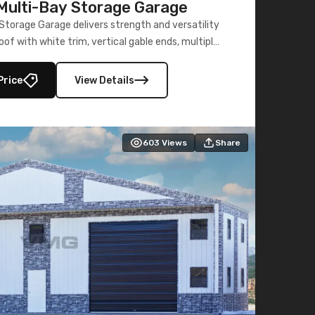
ulti-Bay Storage Garage
torage Garage delivers strength and versatility
oof with white trim, vertical gable ends, multiple
lly enclosed 40×73 utility section – perfect for
secure, large-scale s
Price
View Details
603
Views
Share