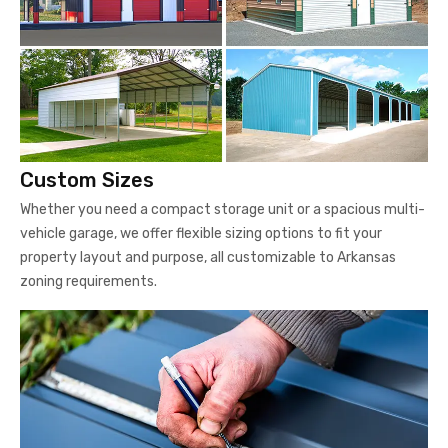
Custom Sizes
Whether you need a compact storage unit or a spacious multi-
vehicle garage, we offer flexible sizing options to fit your
property layout and purpose, all customizable to Arkansas
zoning requirements.