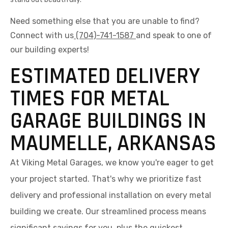
Need something else that you are unable to find?
Connect with us
(704)-741-1587
and speak to one of
our building experts!
ESTIMATED DELIVERY
TIMES FOR METAL
GARAGE BUILDINGS IN
MAUMELLE, ARKANSAS
At Viking Metal Garages, we know you're eager to get
your project started. That's why we prioritize fast
delivery and professional installation on every metal
building we create. Our streamlined process means
significant savings for you, plus the quickest