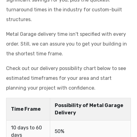
turnaround times in the industry for custom-built
structures.
Metal Garage delivery time isn't specified with every
order. Still, we can assure you to get your building in
the shortest time frame.
Check out our delivery possibility chart below to see
estimated timeframes for your area and start
planning your project with confidence.
Possibility of Metal Garage
Time Frame
Delivery
10 days to 60
50%
days