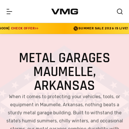
R
>>
SUMMER SALE 2026 IS LIVE! 30% OFF ENDS SO
METAL GARAGES
MAUMELLE,
ARKANSAS
When it comes to protecting your vehicles, tools, or
equipment in Maumelle, Arkansas, nothing beats a
sturdy metal garage building. Built to withstand the
state’s humid summers, chilly winters, and occasional
storms, our metal garages combine durability with