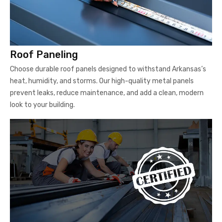
Roof Paneling
Choose durable roof panels designed to withstand Arkansas’s
heat, humidity, and storms. Our high-quality metal panels
prevent leaks, reduce maintenance, and add a clean, modern
look to your building.