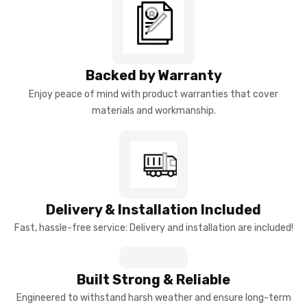
Backed by Warranty
Enjoy peace of mind with product warranties that cover
materials and workmanship.
Delivery & Installation Included
Fast, hassle-free service: Delivery and installation are included!
Built Strong & Reliable
Engineered to withstand harsh weather and ensure long-term