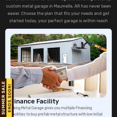
custom metal garage in Maumelle, AR has never been
easier. Choose the plan that fits your needs and get
started today, your perfect garage is within reach
Finance Facility
Viking Metal Garage gives you multiple Financing
facilities to buy prefab metal structure with low initial