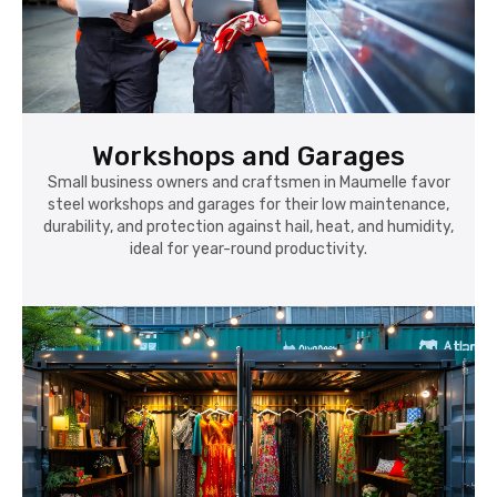
Workshops and Garages
Small business owners and craftsmen in Maumelle favor
steel workshops and garages for their low maintenance,
durability, and protection against hail, heat, and humidity,
ideal for year-round productivity.