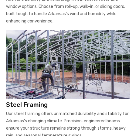
window options. Choose from roll-up, walk-in, or sliding doors,
built tough to handle Arkansas’s wind and humidity while
enhancing convenience.
Steel Framing
Our steel framing offers unmatched durability and stability for
Arkansas’s changing climate. Precision-engineered beams
ensure your structure remains strong through storms, heavy
rain, and seasonal temperature swings.