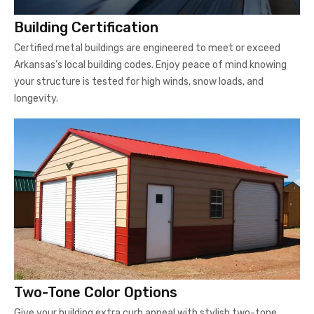
Building Certification
Certified metal buildings are engineered to meet or exceed
Arkansas’s local building codes. Enjoy peace of mind knowing
your structure is tested for high winds, snow loads, and
longevity.
Two-Tone Color Options
Give your building extra curb appeal with stylish two-tone