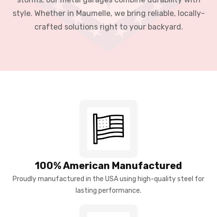
style. Whether in Maumelle, we bring reliable, locally-
crafted solutions right to your backyard.
100% American Manufactured
Proudly manufactured in the USA using high-quality steel for
lasting performance.