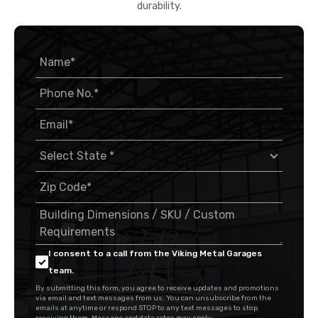
durability.
I consent to a call from the Viking Metal Garages
team.
By submitting this form, you agree to receive updates and promotions
via email and text messages from us. You can unsubscribe from the
emails at anytime or respond STOP to any text messages to stop