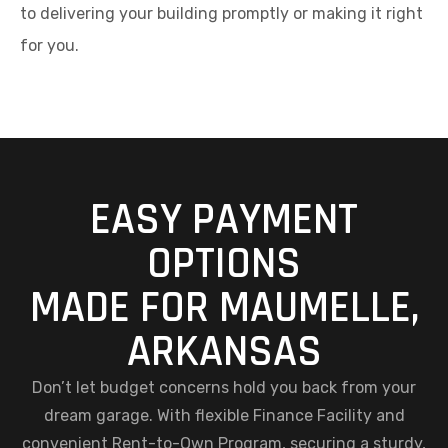
to delivering your building promptly or making it right
for you.
EASY PAYMENT
OPTIONS
MADE FOR MAUMELLE,
ARKANSAS
Don’t let budget concerns hold you back from your
dream garage. With flexible Finance Facility and
convenient Rent-to-Own Program, securing a sturdy,