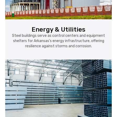
Energy & Utilities
Steel buildings serve as control centers and equipment
shelters for Arkansas’s energy infrastructure, offering
resilience against storms and corrosion.