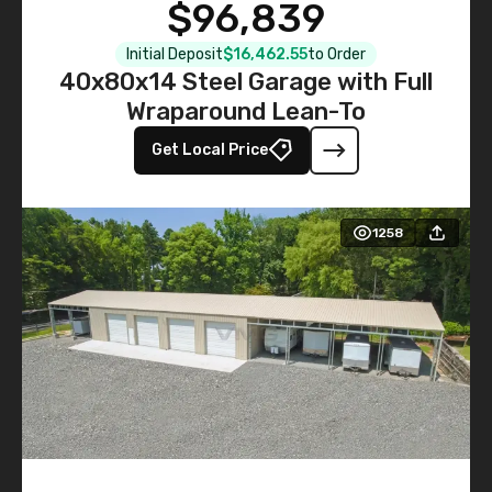
$96,839
Initial Deposit
$16,462.55
to Order
40x80x14 Steel Garage with Full
Wraparound Lean-To
Get Local Price
1258