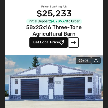
Price Starting At:
$25,233
Initial Deposit
$4,289.61
to Order
58x25x16 Three-Tone
Agricultural Barn
Get Local Price
603