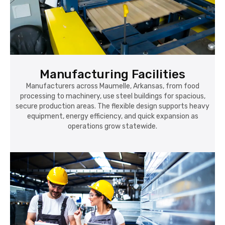
Manufacturing Facilities
Manufacturers across Maumelle, Arkansas, from food
processing to machinery, use steel buildings for spacious,
secure production areas. The flexible design supports heavy
equipment, energy efficiency, and quick expansion as
operations grow statewide.