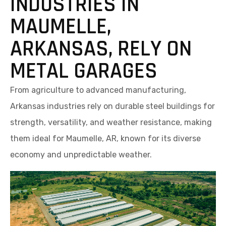
INDUSTRIES IN
MAUMELLE,
ARKANSAS, RELY ON
METAL GARAGES
From agriculture to advanced manufacturing,
Arkansas industries rely on durable steel buildings for
strength, versatility, and weather resistance, making
them ideal for Maumelle, AR, known for its diverse
economy and unpredictable weather.