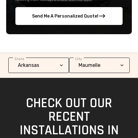
receiving them. Message and data rates may apply.
Send Me A Personalized Quote!
State
City
CHECK OUT OUR
RECENT
INSTALLATIONS IN