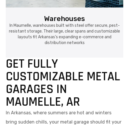
Warehouses
In Maumelle, warehouses built with steel offer secure, pest-
resistant storage. Their large, clear spans and customizable
layouts fit Arkansas’s expanding e-commerce and
distribution networks
GET FULLY
CUSTOMIZABLE METAL
GARAGES IN
MAUMELLE, AR
In Arkansas, where summers are hot and winters
bring sudden chills, your metal garage should fit your