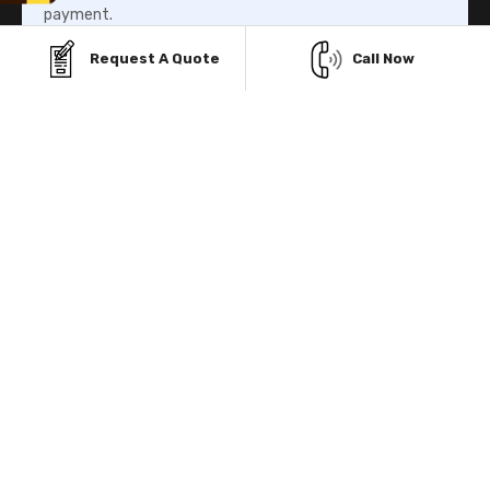
payment.
Request A Quote
Call Now
Know More
Rent-To-Own Program
Our Rent-To-Own program helps you to own your metal
building structure without paying the whole amount