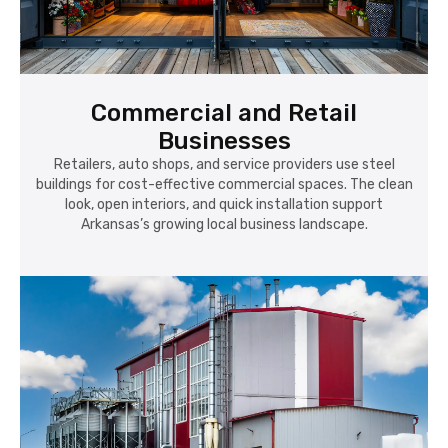
Commercial and Retail
Businesses
Retailers, auto shops, and service providers use steel
buildings for cost-effective commercial spaces. The clean
look, open interiors, and quick installation support
Arkansas’s growing local business landscape.