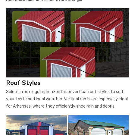
Roof Styles
Select from regular, horizontal, or vertical roof styles to suit
your taste and local weather. Vertical roofs are especially ideal
for Arkansas, where they efficiently shed rain and debris.