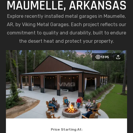
MAUMELLE, ARKANSAS
Explore recently installed metal garages in Maumelle,
AR, by Viking Metal Garages. Each project reflects our
commitment to quality and durability, built to endure
the desert heat and protect your property.
1395
Price Starting At: