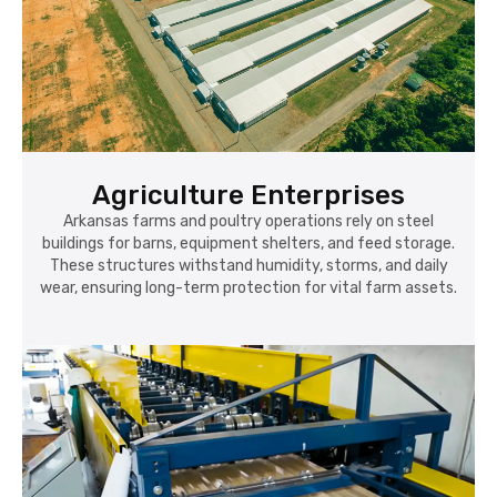
Agriculture Enterprises
Arkansas farms and poultry operations rely on steel
buildings for barns, equipment shelters, and feed storage.
These structures withstand humidity, storms, and daily
wear, ensuring long-term protection for vital farm assets.