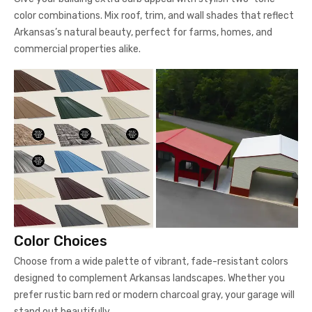
color combinations. Mix roof, trim, and wall shades that reflect
Arkansas’s natural beauty, perfect for farms, homes, and
commercial properties alike.
Color Choices
Choose from a wide palette of vibrant, fade-resistant colors
designed to complement Arkansas landscapes. Whether you
prefer rustic barn red or modern charcoal gray, your garage will
stand out beautifully.