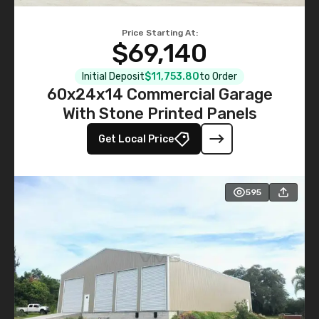
Price Starting At:
$69,140
Initial Deposit
$11,753.80
to Order
60x24x14 Commercial Garage
With Stone Printed Panels
Get Local Price
595