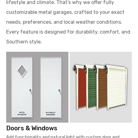
lifestyle and climate. That’s why we offer fully
customizable metal garages, crafted to your exact
needs, preferences, and local weather conditions.
Every feature is designed for durability, comfort, and
Southern style.
Doors & Windows
Add functionality and natural light with custom door and