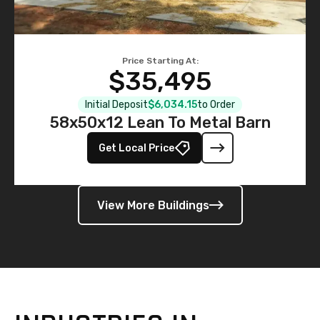
Price Starting At:
$35,495
Initial Deposit
$6,034.15
to Order
58x50x12 Lean To Metal Barn
Get Local Price
View More Buildings