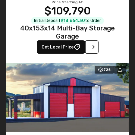
Price Starting At:
$109,790
Initial Deposit
$18,664.30
to Order
40x153x14 Multi-Bay Storage
Garage
Get Local Price
726