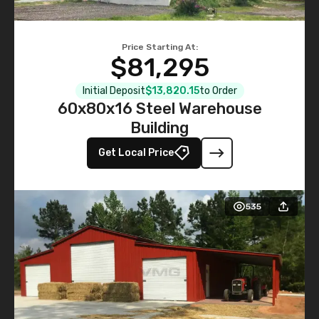
Price Starting At:
$81,295
Initial Deposit
$13,820.15
to Order
60x80x16 Steel Warehouse
Building
Get Local Price
535