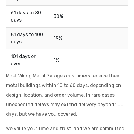
61 days to 80
30%
days
81 days to 100
19%
days
101 days or
1%
over
Most Viking Metal Garages customers receive their
metal buildings within 10 to 60 days, depending on
design, location, and order volume. In rare cases,
unexpected delays may extend delivery beyond 100
days, but we have you covered.
We value your time and trust, and we are committed