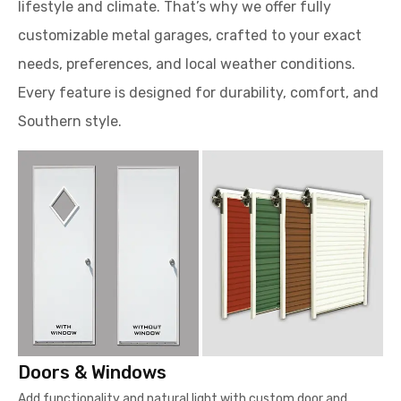
lifestyle and climate. That’s why we offer fully
customizable metal garages, crafted to your exact
needs, preferences, and local weather conditions.
Every feature is designed for durability, comfort, and
Southern style.
Doors & Windows
Add functionality and natural light with custom door and