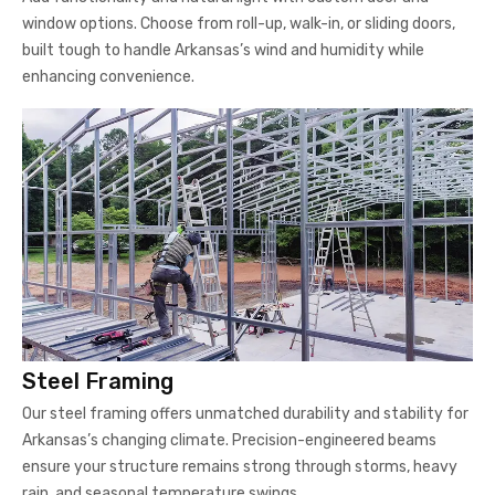
window options. Choose from roll-up, walk-in, or sliding doors,
built tough to handle Arkansas’s wind and humidity while
enhancing convenience.
Steel Framing
Our steel framing offers unmatched durability and stability for
Arkansas’s changing climate. Precision-engineered beams
ensure your structure remains strong through storms, heavy
rain, and seasonal temperature swings.