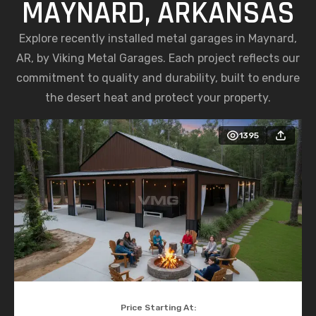
MAYNARD, ARKANSAS
Explore recently installed metal garages in Maynard,
AR, by Viking Metal Garages. Each project reflects our
commitment to quality and durability, built to endure
the desert heat and protect your property.
1395
Price Starting At: