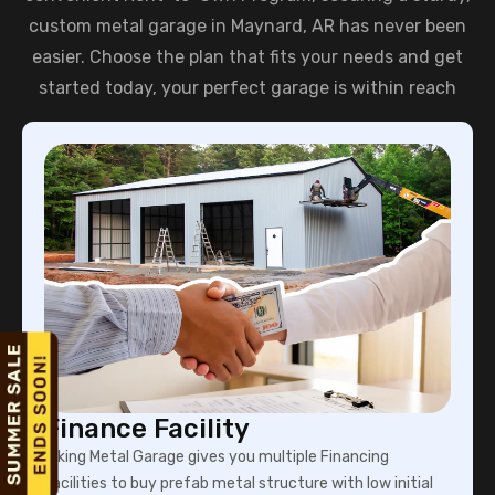
custom metal garage in Maynard, AR has never been
easier. Choose the plan that fits your needs and get
started today, your perfect garage is within reach
Finance Facility
Viking Metal Garage gives you multiple Financing
facilities to buy prefab metal structure with low initial