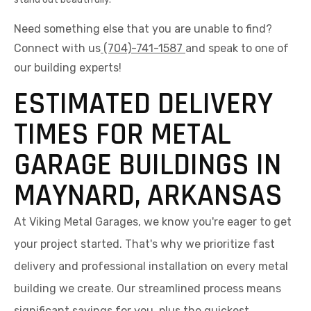
Need something else that you are unable to find?
Connect with us
(704)-741-1587
and speak to one of
our building experts!
ESTIMATED DELIVERY
TIMES FOR METAL
GARAGE BUILDINGS IN
MAYNARD, ARKANSAS
At Viking Metal Garages, we know you're eager to get
your project started. That's why we prioritize fast
delivery and professional installation on every metal
building we create. Our streamlined process means
significant savings for you, plus the quickest