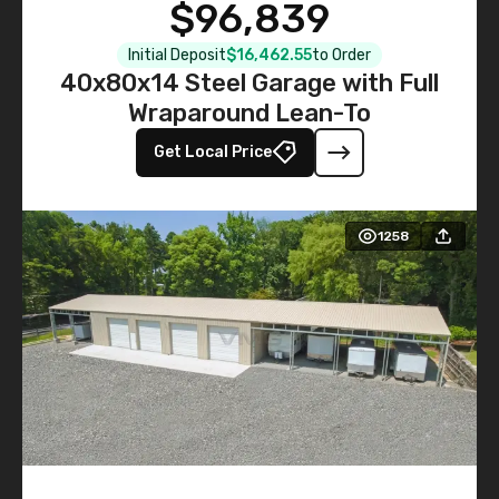
$96,839
Initial Deposit
$16,462.55
to Order
40x80x14 Steel Garage with Full
Wraparound Lean-To
Get Local Price
1258