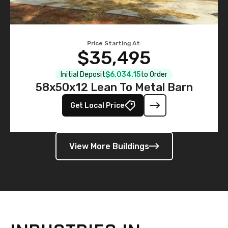
Price Starting At:
$35,495
Initial Deposit
$6,034.15
to Order
58x50x12 Lean To Metal Barn
Get Local Price
View More Buildings