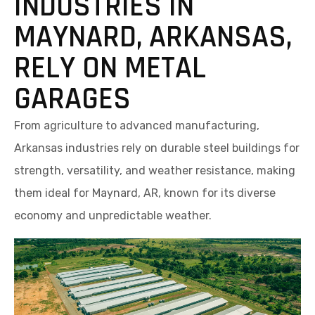
INDUSTRIES IN
MAYNARD, ARKANSAS,
RELY ON METAL
GARAGES
From agriculture to advanced manufacturing,
Arkansas industries rely on durable steel buildings for
strength, versatility, and weather resistance, making
them ideal for Maynard, AR, known for its diverse
economy and unpredictable weather.