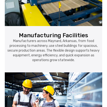
Manufacturing Facilities
Manufacturers across Maynard, Arkansas, from food
processing to machinery, use steel buildings for spacious,
secure production areas. The flexible design supports heavy
equipment, energy efficiency, and quick expansion as
operations grow statewide.