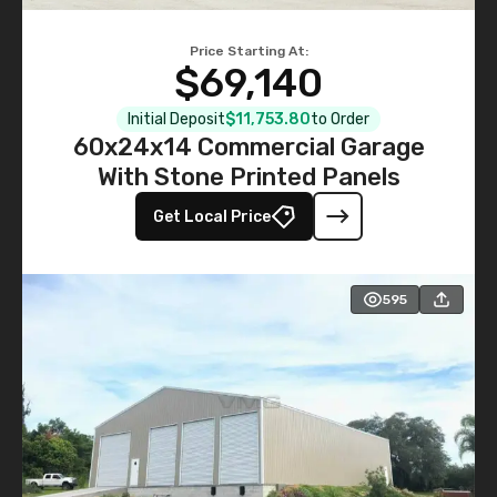
Price Starting At:
$69,140
Initial Deposit
$11,753.80
to Order
60x24x14 Commercial Garage
With Stone Printed Panels
Get Local Price
595