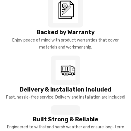
Backed by Warranty
Enjoy peace of mind with product warranties that cover
materials and workmanship.
Delivery & Installation Included
Fast, hassle-free service: Delivery and installation are included!
Built Strong & Reliable
Engineered to withstand harsh weather and ensure long-term