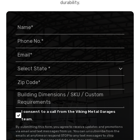
durability.
I consent to a call from the Viking Metal Garages
team.
By submitting this form, you agree to receive updates and promotions
via email and text messages from us. You can unsubscribe from the
emails at anytime or respond STOP to any text messages to stop