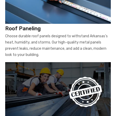
Roof Paneling
Choose durable roof panels designed to withstand Arkansas’s
heat, humidity, and storms. Our high-quality metal panels
prevent leaks, reduce maintenance, and add a clean, modern
look to your building.