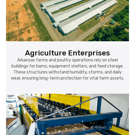
Agriculture Enterprises
Arkansas farms and poultry operations rely on steel
buildings for barns, equipment shelters, and feed storage.
These structures withstand humidity, storms, and daily
wear, ensuring long-term protection for vital farm assets.