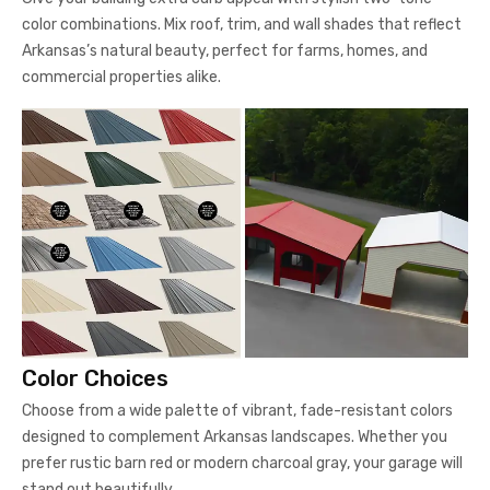
color combinations. Mix roof, trim, and wall shades that reflect
Arkansas’s natural beauty, perfect for farms, homes, and
commercial properties alike.
Color Choices
Choose from a wide palette of vibrant, fade-resistant colors
designed to complement Arkansas landscapes. Whether you
prefer rustic barn red or modern charcoal gray, your garage will
stand out beautifully.