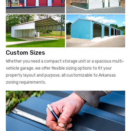
Custom Sizes
Whether you need a compact storage unit or a spacious multi-
vehicle garage, we offer flexible sizing options to fit your
property layout and purpose, all customizable to Arkansas
zoning requirements.