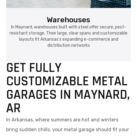
Warehouses
In Maynard, warehouses built with steel offer secure, pest-
resistant storage. Their large, clear spans and customizable
layouts fit Arkansas’s expanding e-commerce and
distribution networks
GET FULLY
CUSTOMIZABLE METAL
GARAGES IN MAYNARD,
AR
In Arkansas, where summers are hot and winters
bring sudden chills, your metal garage should fit your