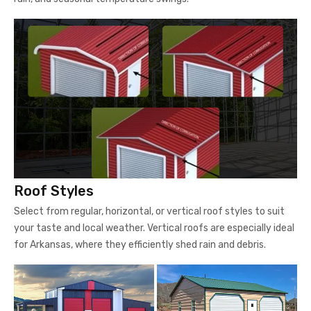
Roof Styles
Select from regular, horizontal, or vertical roof styles to suit
your taste and local weather. Vertical roofs are especially ideal
for Arkansas, where they efficiently shed rain and debris.