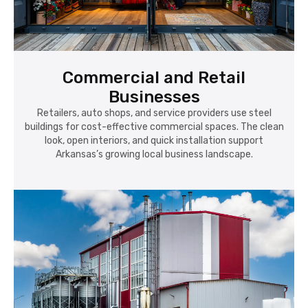
Commercial and Retail
Businesses
Retailers, auto shops, and service providers use steel
buildings for cost-effective commercial spaces. The clean
look, open interiors, and quick installation support
Arkansas’s growing local business landscape.