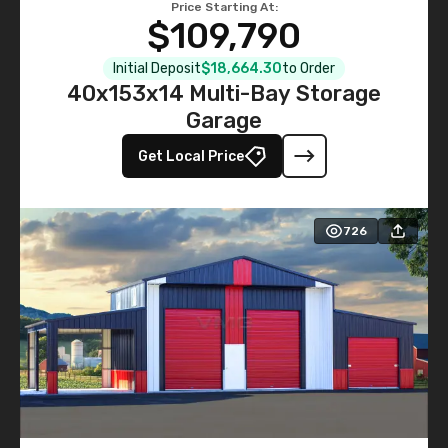
Price Starting At:
$109,790
Initial Deposit
$18,664.30
to Order
40x153x14 Multi-Bay Storage
Garage
Get Local Price
726