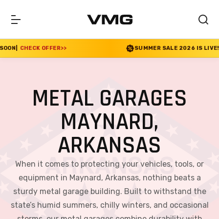
ER
>>
SUMMER SALE 2026 IS LIVE! 30% OFF ENDS S
METAL GARAGES
MAYNARD,
ARKANSAS
When it comes to protecting your vehicles, tools, or
equipment in Maynard, Arkansas, nothing beats a
sturdy metal garage building. Built to withstand the
state’s humid summers, chilly winters, and occasional
storms, our metal garages combine durability with