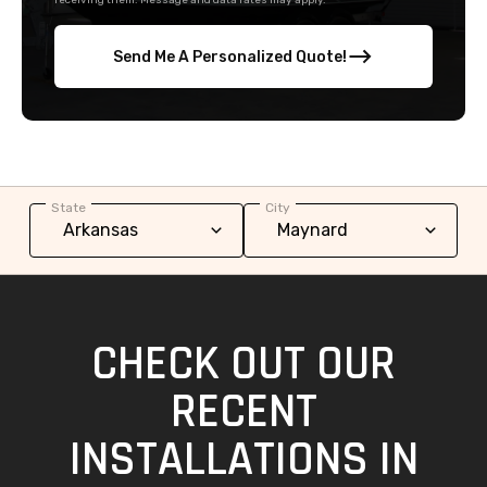
receiving them. Message and data rates may apply.
Send Me A Personalized Quote!
State
City
CHECK OUT OUR
RECENT
INSTALLATIONS IN