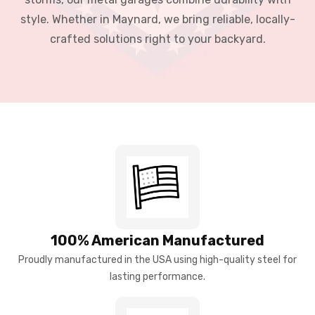
style. Whether in Maynard, we bring reliable, locally-
crafted solutions right to your backyard.
100% American Manufactured
Proudly manufactured in the USA using high-quality steel for
lasting performance.