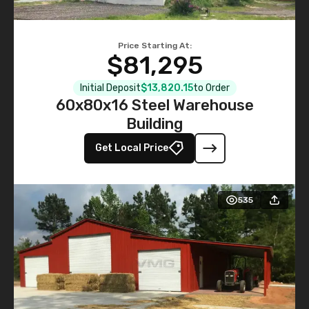
Price Starting At:
$81,295
Initial Deposit
$13,820.15
to Order
60x80x16 Steel Warehouse
Building
Get Local Price
535