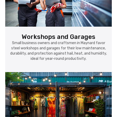
Workshops and Garages
Small business owners and craftsmen in Maynard favor
steel workshops and garages for their low maintenance,
durability, and protection against hail, heat, and humidity,
ideal for year-round productivity.