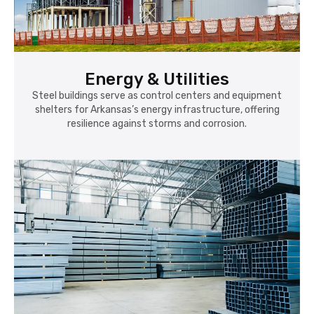
Energy & Utilities
Steel buildings serve as control centers and equipment
shelters for Arkansas’s energy infrastructure, offering
resilience against storms and corrosion.