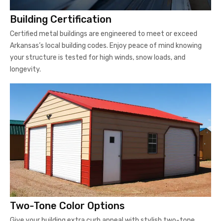
Building Certification
Certified metal buildings are engineered to meet or exceed
Arkansas’s local building codes. Enjoy peace of mind knowing
your structure is tested for high winds, snow loads, and
longevity.
Two-Tone Color Options
Give your building extra curb appeal with stylish two-tone