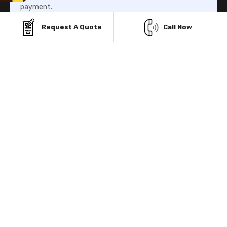
payment.
Request A Quote
Call Now
Know More
Rent-To-Own Program
Our Rent-To-Own program helps you to own your metal
building structure without paying the whole amount