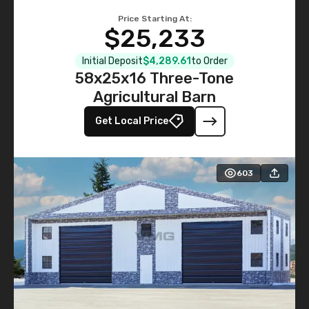
Price Starting At:
$25,233
Initial Deposit
$4,289.61
to Order
58x25x16 Three-Tone
Agricultural Barn
Get Local Price
603