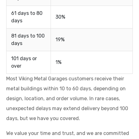
61 days to 80
30%
days
81 days to 100
19%
days
101 days or
1%
over
Most Viking Metal Garages customers receive their
metal buildings within 10 to 60 days, depending on
design, location, and order volume. In rare cases,
unexpected delays may extend delivery beyond 100
days, but we have you covered.
We value your time and trust, and we are committed