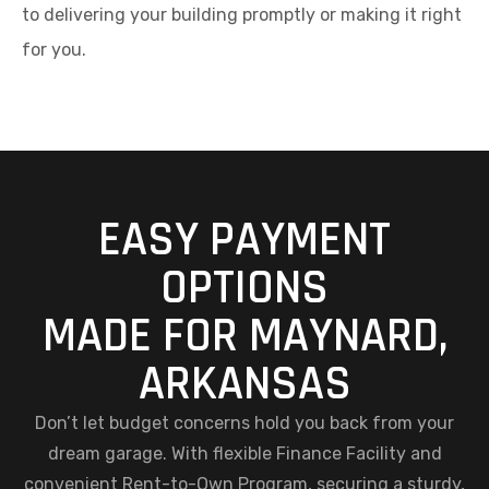
to delivering your building promptly or making it right
for you.
EASY PAYMENT
OPTIONS
MADE FOR MAYNARD,
ARKANSAS
Don’t let budget concerns hold you back from your
dream garage. With flexible Finance Facility and
convenient Rent-to-Own Program, securing a sturdy,