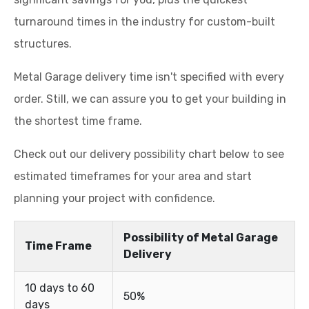
turnaround times in the industry for custom-built
structures.
Metal Garage delivery time isn't specified with every
order. Still, we can assure you to get your building in
the shortest time frame.
Check out our delivery possibility chart below to see
estimated timeframes for your area and start
planning your project with confidence.
Possibility of Metal Garage
Time Frame
Delivery
10 days to 60
50%
days