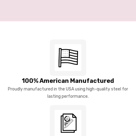
100% American Manufactured
Proudly manufactured in the USA using high-quality steel for
lasting performance.