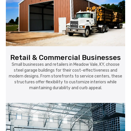
Retail & Commercial Businesses
Small businesses and retailers in Meadow Vale, KY, choose
steel garage buildings for their cost-effectiveness and
modern designs. From storefronts to service centers, these
structures offer flexibility to customize interiors while
maintaining durability and curb appeal.