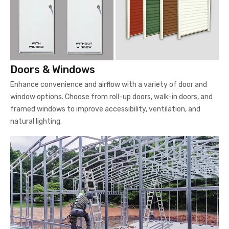
Doors & Windows
Enhance convenience and airflow with a variety of door and
window options. Choose from roll-up doors, walk-in doors, and
framed windows to improve accessibility, ventilation, and
natural lighting.