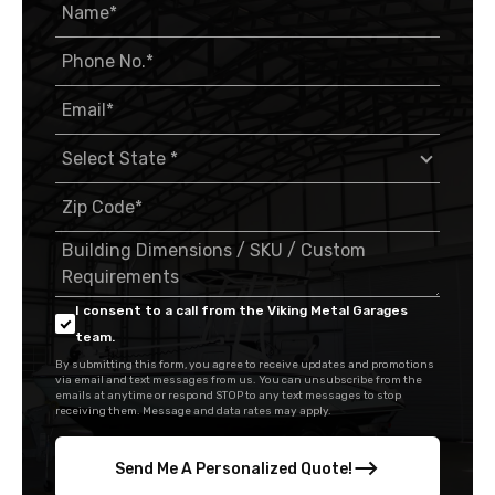
I consent to a call from the Viking Metal Garages
team.
By submitting this form, you agree to receive updates and promotions
via email and text messages from us. You can unsubscribe from the
emails at anytime or respond STOP to any text messages to stop
receiving them. Message and data rates may apply.
Send Me A Personalized Quote!