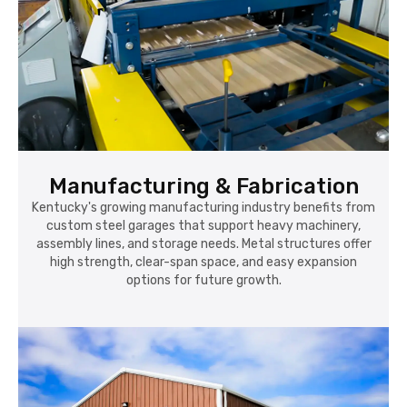
Manufacturing & Fabrication
Kentucky's growing manufacturing industry benefits from
custom steel garages that support heavy machinery,
assembly lines, and storage needs. Metal structures offer
high strength, clear-span space, and easy expansion
options for future growth.