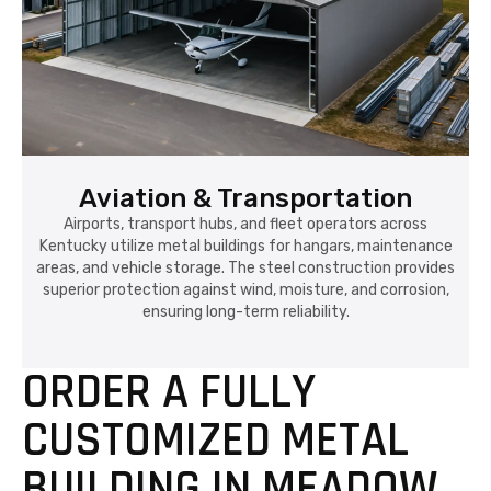
Aviation & Transportation
Airports, transport hubs, and fleet operators across
Kentucky utilize metal buildings for hangars, maintenance
areas, and vehicle storage. The steel construction provides
superior protection against wind, moisture, and corrosion,
ensuring long-term reliability.
ORDER A FULLY
CUSTOMIZED METAL
BUILDING IN MEADOW