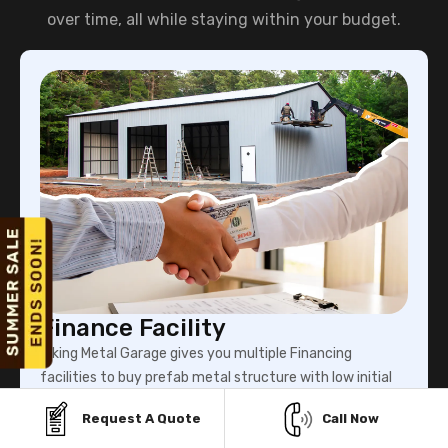
over time, all while staying within your budget.
Finance Facility
Viking Metal Garage gives you multiple Financing
facilities to buy prefab metal structure with low initial
payment.
Request A Quote
Call Now