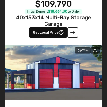
$109,790
Initial Deposit
$18,664.30
to Order
40x153x14 Multi-Bay Storage
Garage
Get Local Price
726