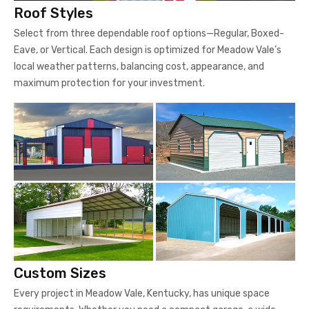
Roof Styles
Select from three dependable roof options—Regular, Boxed-
Eave, or Vertical. Each design is optimized for Meadow Vale’s
local weather patterns, balancing cost, appearance, and
maximum protection for your investment.
Custom Sizes
Every project in Meadow Vale, Kentucky, has unique space