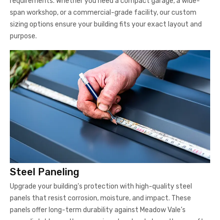
requirements. Whether you need a compact garage, a wide-
span workshop, or a commercial-grade facility, our custom
sizing options ensure your building fits your exact layout and
purpose.
Steel Paneling
Upgrade your building's protection with high-quality steel
panels that resist corrosion, moisture, and impact. These
panels offer long-term durability against Meadow Vale’s