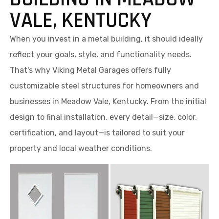
VALE, KENTUCKY
When you invest in a metal building, it should ideally
reflect your goals, style, and functionality needs.
That's why Viking Metal Garages offers fully
customizable steel structures for homeowners and
businesses in Meadow Vale, Kentucky. From the initial
design to final installation, every detail—size, color,
certification, and layout—is tailored to suit your
property and local weather conditions.