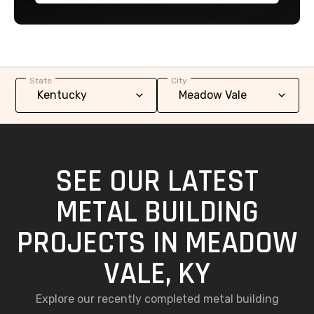
State
City
SEE OUR LATEST
METAL BUILDING
PROJECTS IN MEADOW
VALE, KY
Explore our recently completed metal building