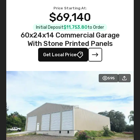
Price Starting At:
$69,140
Initial Deposit
$11,753.80
to Order
60x24x14 Commercial Garage
With Stone Printed Panels
Get Local Price
595