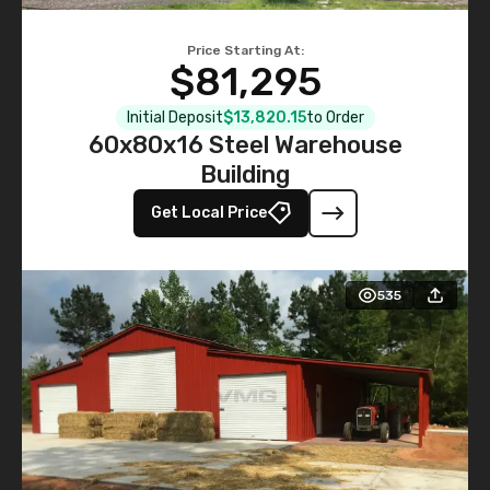
Price Starting At:
$81,295
Initial Deposit
$13,820.15
to Order
60x80x16 Steel Warehouse
Building
Get Local Price
535