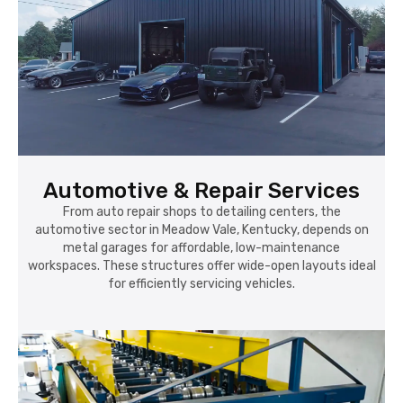
Automotive & Repair Services
From auto repair shops to detailing centers, the
automotive sector in Meadow Vale, Kentucky, depends on
metal garages for affordable, low-maintenance
workspaces. These structures offer wide-open layouts ideal
for efficiently servicing vehicles.