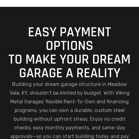
EASY PAYMENT
OPTIONS
TO MAKE YOUR DREAM
GARAGE A REALITY
Building your dream garage structure in Meadow
Vale, KY, shouldn't be limited by budget. With Viking
Metal Garages' flexible Rent-To-Own and financing
programs, you can own a durable, custom steel
building without upfront stress. Enjoy no credit
checks, easy monthly payments, and same-day
approvals—so you can start building today and pay