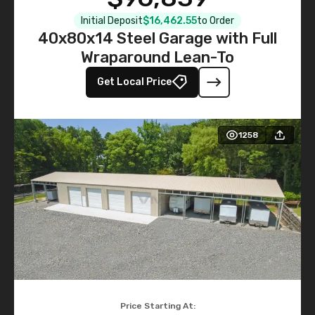
Initial Deposit
$16,462.55
to Order
40x80x14 Steel Garage with Full
Wraparound Lean-To
Get Local Price
1258
Price Starting At: