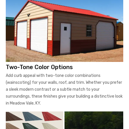
Two-Tone Color Options
Add curb appeal with two-tone color combinations
(wainscoting) for your walls, roof, and trim. Whether you prefer
a sleek modern contrast or a subtle match to your
surroundings, these finishes give your building a distinctive look
in Meadow Vale, KY.