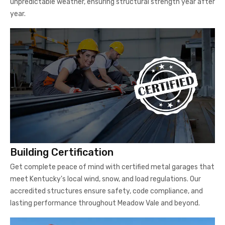
unpredictable weather, ensuring structural strength year after
year.
Building Certification
Get complete peace of mind with certified metal garages that
meet Kentucky's local wind, snow, and load regulations. Our
accredited structures ensure safety, code compliance, and
lasting performance throughout Meadow Vale and beyond.