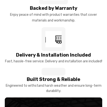
Backed by Warranty
Enjoy peace of mind with product warranties that cover
materials and workmanship.
Delivery & Installation Included
Fast, hassle-free service: Delivery and installation are included!
Built Strong & Reliable
Engineered to withstand harsh weather and ensure long-term
durability.