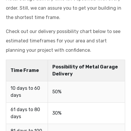
order. Still, we can assure you to get your building in
the shortest time frame.
Check out our delivery possibility chart below to see
estimated timeframes for your area and start
planning your project with confidence.
Possibility of Metal Garage
Time Frame
Delivery
10 days to 60
50%
days
61 days to 80
30%
days
81 days to 100