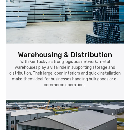
Warehousing & Distribution
With Kentucky’s strong logistics network, metal
warehouses play a vital role in supporting storage and
distribution. Their large, open interiors and quick installation
make them ideal for businesses handling bulk goods or e-
commerce operations.