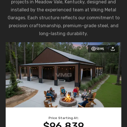
projects in Meadow Vale, Kentucky, designed and
installed by the experienced team at Viking Metal
Garages. Each structure reflects our commitment to
precision craftsmanship, premium-grade steel, and
long-lasting durability.
1395
Price Starting At:
$96,839