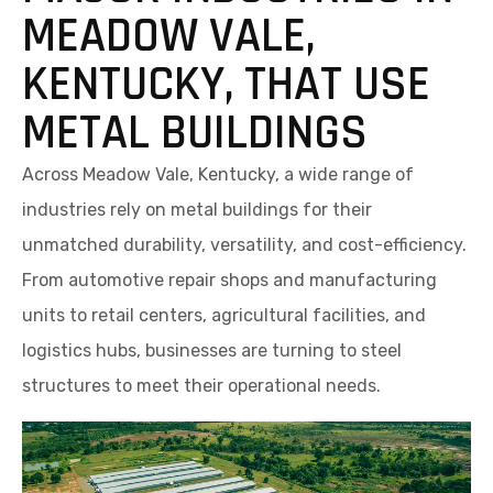
MEADOW VALE,
KENTUCKY, THAT USE
METAL BUILDINGS
Across Meadow Vale, Kentucky, a wide range of
industries rely on metal buildings for their
unmatched durability, versatility, and cost-efficiency.
From automotive repair shops and manufacturing
units to retail centers, agricultural facilities, and
logistics hubs, businesses are turning to steel
structures to meet their operational needs.