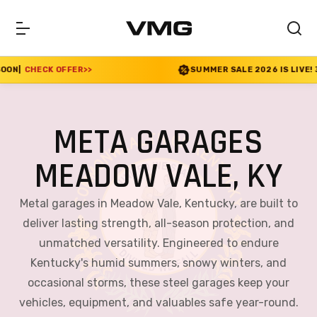
SUMMER SALE 2026 IS LIVE! 30% OFF ENDS SOON
|
CHE
META GARAGES
MEADOW VALE, KY
Metal garages in Meadow Vale, Kentucky, are built to
deliver lasting strength, all-season protection, and
unmatched versatility. Engineered to endure
Kentucky's humid summers, snowy winters, and
occasional storms, these steel garages keep your
vehicles, equipment, and valuables safe year-round.