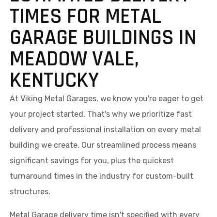
TIMES FOR METAL
GARAGE BUILDINGS IN
MEADOW VALE,
KENTUCKY
At Viking Metal Garages, we know you're eager to get
your project started. That's why we prioritize fast
delivery and professional installation on every metal
building we create. Our streamlined process means
significant savings for you, plus the quickest
turnaround times in the industry for custom-built
structures.
Metal Garage delivery time isn't specified with every