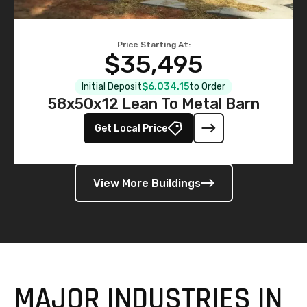
Price Starting At:
$35,495
Initial Deposit
$6,034.15
to Order
58x50x12 Lean To Metal Barn
Get Local Price
View More Buildings
MAJOR INDUSTRIES IN