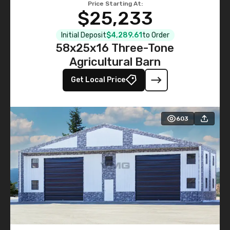
Price Starting At:
$25,233
Initial Deposit
$4,289.61
to Order
58x25x16 Three-Tone
Agricultural Barn
Get Local Price
603