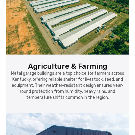
Agriculture & Farming
Metal garage buildings are a top choice for farmers across
Kentucky, offering reliable shelter for livestock, feed, and
equipment. Their weather-resistant design ensures year-
round protection from humidity, heavy rains, and
temperature shifts common in the region.