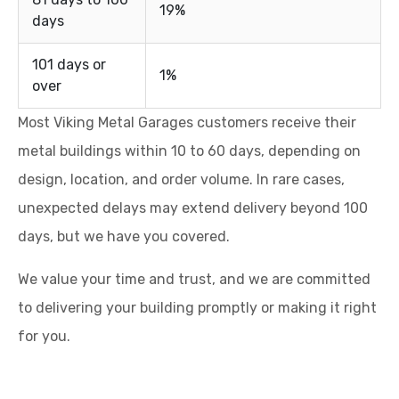
19%
days
101 days or
1%
over
Most Viking Metal Garages customers receive their
metal buildings within 10 to 60 days, depending on
design, location, and order volume. In rare cases,
unexpected delays may extend delivery beyond 100
days, but we have you covered.
We value your time and trust, and we are committed
to delivering your building promptly or making it right
for you.