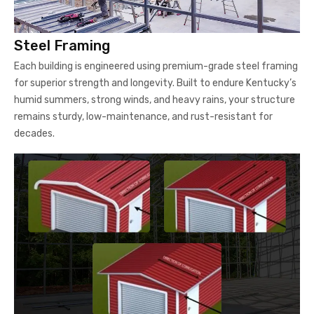
Steel Framing
Each building is engineered using premium-grade steel framing
for superior strength and longevity. Built to endure Kentucky’s
humid summers, strong winds, and heavy rains, your structure
remains sturdy, low-maintenance, and rust-resistant for
decades.