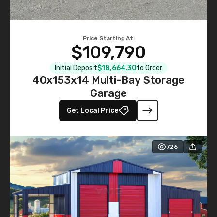
Price Starting At:
$109,790
Initial Deposit
$18,664.30
to Order
40x153x14 Multi-Bay Storage
Garage
Get Local Price
726