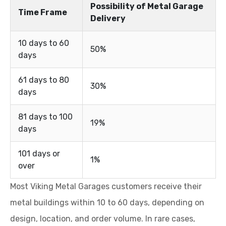
Possibility of Metal Garage
Time Frame
Delivery
10 days to 60
50%
days
61 days to 80
30%
days
81 days to 100
19%
days
101 days or
1%
over
Most Viking Metal Garages customers receive their
metal buildings within 10 to 60 days, depending on
design, location, and order volume. In rare cases,