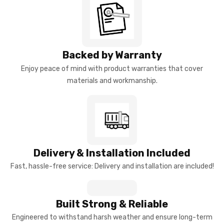
Backed by Warranty
Enjoy peace of mind with product warranties that cover
materials and workmanship.
Delivery & Installation Included
Fast, hassle-free service: Delivery and installation are included!
Built Strong & Reliable
Engineered to withstand harsh weather and ensure long-term