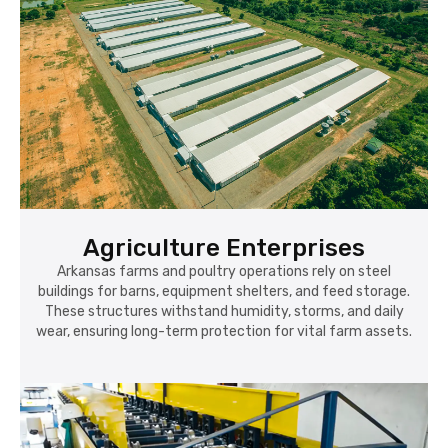
Agriculture Enterprises
Arkansas farms and poultry operations rely on steel
buildings for barns, equipment shelters, and feed storage.
These structures withstand humidity, storms, and daily
wear, ensuring long-term protection for vital farm assets.