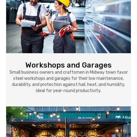
Workshops and Garages
Small business owners and craftsmen in Midway town favor
steel workshops and garages for their low maintenance,
durability, and protection against hail, heat, and humidity,
ideal for year-round productivity.