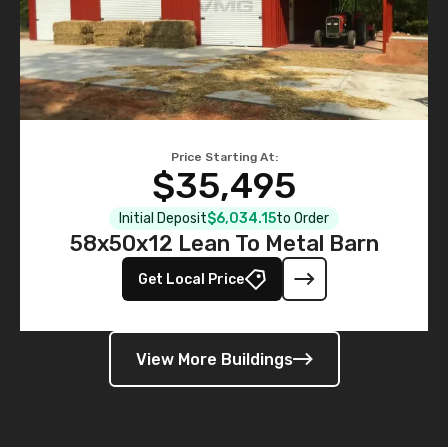
Price Starting At:
$35,495
Initial Deposit
$6,034.15
to Order
58x50x12 Lean To Metal Barn
Get Local Price
View More Buildings