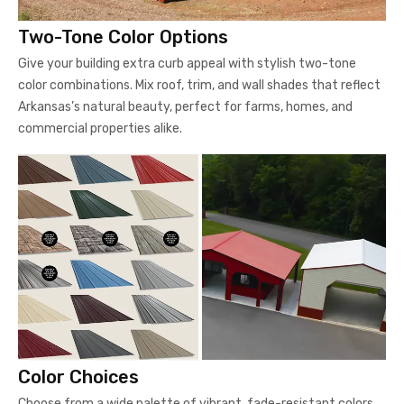
Two-Tone Color Options
Give your building extra curb appeal with stylish two-tone
color combinations. Mix roof, trim, and wall shades that reflect
Arkansas’s natural beauty, perfect for farms, homes, and
commercial properties alike.
Color Choices
Choose from a wide palette of vibrant, fade-resistant colors