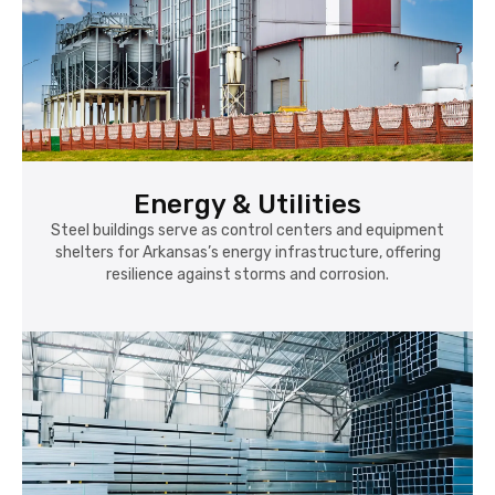
Energy & Utilities
Steel buildings serve as control centers and equipment
shelters for Arkansas’s energy infrastructure, offering
resilience against storms and corrosion.