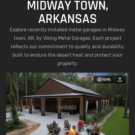
MIDWAY TOWN,
ARKANSAS
Explore recently installed metal garages in Midway
town, AR, by Viking Metal Garages. Each project
reflects our commitment to quality and durability,
built to endure the desert heat and protect your
property.
1395