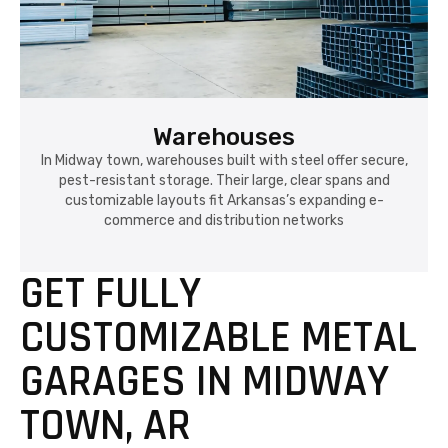
Warehouses
In Midway town, warehouses built with steel offer secure,
pest-resistant storage. Their large, clear spans and
customizable layouts fit Arkansas’s expanding e-
commerce and distribution networks
GET FULLY
CUSTOMIZABLE METAL
GARAGES IN MIDWAY
TOWN, AR