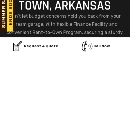
TOWN, ARKANSAS
Don’t let budget concerns hold you back from your
dream garage. With flexible Finance Facility and
convenient Rent-to-Own Program, securing a sturdy,
custom metal garage in Midway town, AR has never
Request A Quote
Call Now
been easier. Choose the plan that fits your needs and
get started today, your perfect garage is within reach