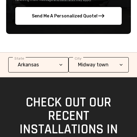
receiving them. Message and data rates may apply.
Send Me A Personalized Quote!
State
City
CHECK OUT OUR
RECENT
INSTALLATIONS IN