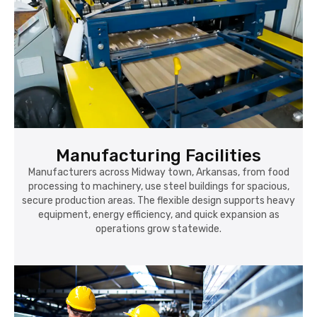
Manufacturing Facilities
Manufacturers across Midway town, Arkansas, from food
processing to machinery, use steel buildings for spacious,
secure production areas. The flexible design supports heavy
equipment, energy efficiency, and quick expansion as
operations grow statewide.