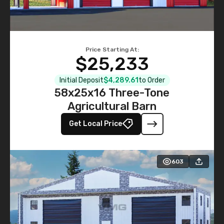
Price Starting At:
$25,233
Initial Deposit
$4,289.61
to Order
58x25x16 Three-Tone
Agricultural Barn
Get Local Price
603