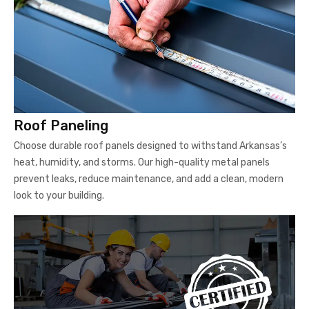
Roof Paneling
Choose durable roof panels designed to withstand Arkansas’s
heat, humidity, and storms. Our high-quality metal panels
prevent leaks, reduce maintenance, and add a clean, modern
look to your building.