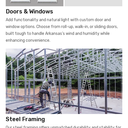
Doors & Windows
Add functionality and natural light with custom door and
window options. Choose from roll-up, walk-in, or sliding doors,
built tough to handle Arkansas’s wind and humidity while
enhancing convenience.
Steel Framing
Our steel framing offers unmatched durability and stability for