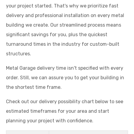
your project started. That's why we prioritize fast
delivery and professional installation on every metal
building we create. Our streamlined process means
significant savings for you, plus the quickest
turnaround times in the industry for custom-built
structures.
Metal Garage delivery time isn't specified with every
order. Still, we can assure you to get your building in
the shortest time frame.
Check out our delivery possibility chart below to see
estimated timeframes for your area and start
planning your project with confidence.