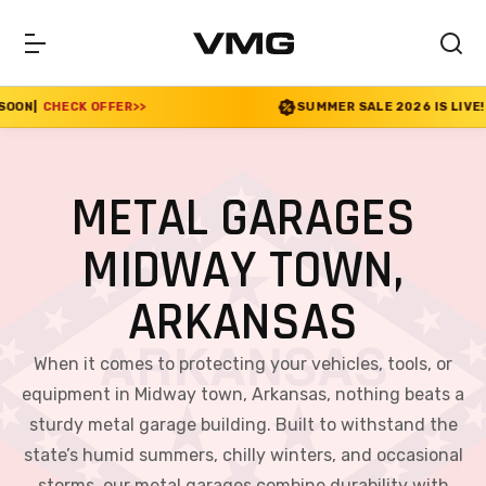
FER
>>
SUMMER SALE 2026 IS LIVE! 30% OFF ENDS S
METAL GARAGES
MIDWAY TOWN,
ARKANSAS
When it comes to protecting your vehicles, tools, or
equipment in Midway town, Arkansas, nothing beats a
sturdy metal garage building. Built to withstand the
state’s humid summers, chilly winters, and occasional
storms, our metal garages combine durability with