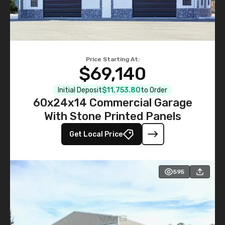
Price Starting At:
$69,140
Initial Deposit
$11,753.80
to Order
60x24x14 Commercial Garage
With Stone Printed Panels
Get Local Price
595