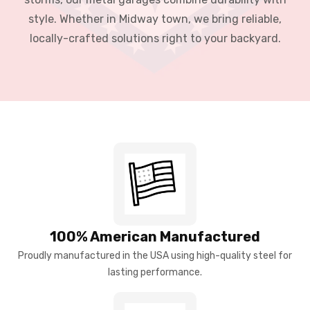
style. Whether in Midway town, we bring reliable,
locally-crafted solutions right to your backyard.
100% American Manufactured
Proudly manufactured in the USA using high-quality steel for
lasting performance.