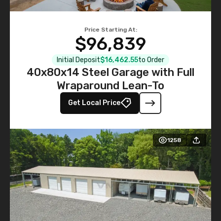
Price Starting At:
$96,839
Initial Deposit
$16,462.55
to Order
40x80x14 Steel Garage with Full
Wraparound Lean-To
Get Local Price
1258