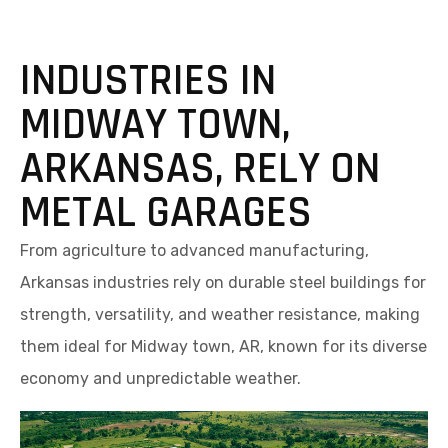
INDUSTRIES IN
MIDWAY TOWN,
ARKANSAS, RELY ON
METAL GARAGES
From agriculture to advanced manufacturing,
Arkansas industries rely on durable steel buildings for
strength, versatility, and weather resistance, making
them ideal for Midway town, AR, known for its diverse
economy and unpredictable weather.