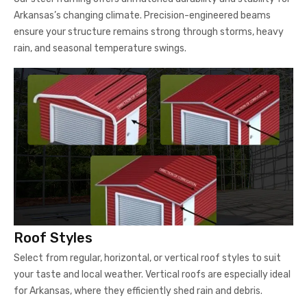
Arkansas’s changing climate. Precision-engineered beams
ensure your structure remains strong through storms, heavy
rain, and seasonal temperature swings.
Roof Styles
Select from regular, horizontal, or vertical roof styles to suit
your taste and local weather. Vertical roofs are especially ideal
for Arkansas, where they efficiently shed rain and debris.