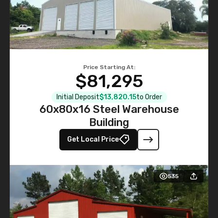
Price Starting At:
$81,295
Initial Deposit
$13,820.15
to Order
60x80x16 Steel Warehouse
Building
Get Local Price
535