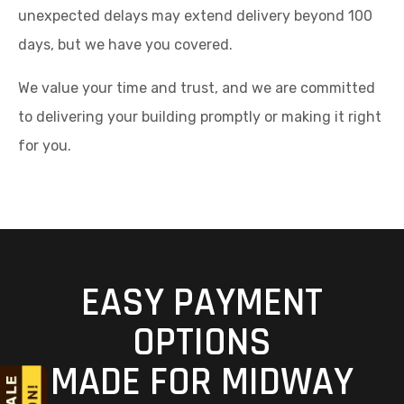
unexpected delays may extend delivery beyond 100
days, but we have you covered.
We value your time and trust, and we are committed
to delivering your building promptly or making it right
for you.
EASY PAYMENT
OPTIONS
MADE FOR MIDWAY