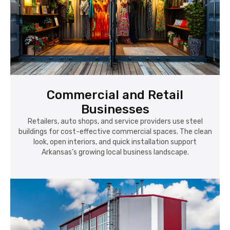
Commercial and Retail
Businesses
Retailers, auto shops, and service providers use steel
buildings for cost-effective commercial spaces. The clean
look, open interiors, and quick installation support
Arkansas’s growing local business landscape.