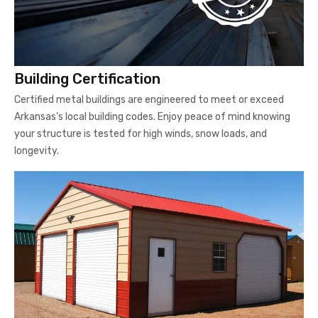
Building Certification
Certified metal buildings are engineered to meet or exceed
Arkansas’s local building codes. Enjoy peace of mind knowing
your structure is tested for high winds, snow loads, and
longevity.