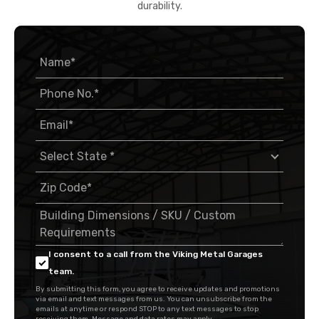
durability.
I consent to a call from the Viking Metal Garages
team.
By submitting this form, you agree to receive updates and promotions
via email and text messages from us. You can unsubscribe from the
emails at anytime or respond STOP to any text messages to stop