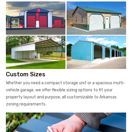
Custom Sizes
Whether you need a compact storage unit or a spacious multi-
vehicle garage, we offer flexible sizing options to fit your
property layout and purpose, all customizable to Arkansas
zoning requirements.