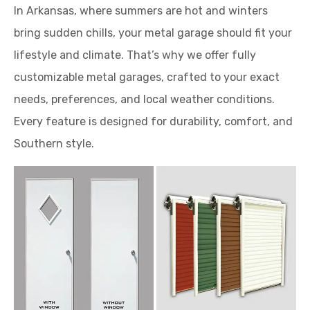
In Arkansas, where summers are hot and winters
bring sudden chills, your metal garage should fit your
lifestyle and climate. That’s why we offer fully
customizable metal garages, crafted to your exact
needs, preferences, and local weather conditions.
Every feature is designed for durability, comfort, and
Southern style.