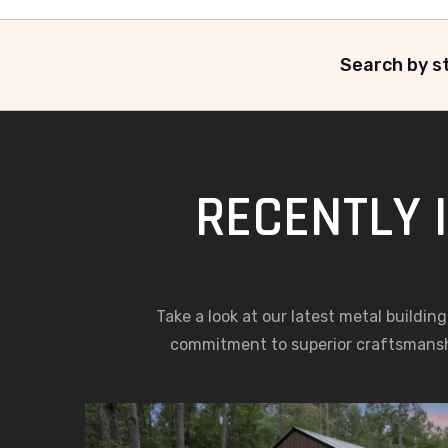
Search by st
RECENTLY 
Take a look at our latest metal buildin
commitment to superior craftsmansh