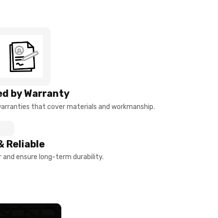
d by Warranty
arranties that cover materials and workmanship.
& Reliable
and ensure long-term durability.