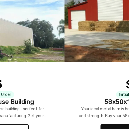
5
 Order
Initia
se Building
58x50x1
se building—perfect for
Your ideal metal barn is h
manufacturing. Get your
and strength. Buy your 58
w!