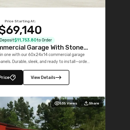
Price Starting At:
$69,140
l Deposit
$11,753.80
to Order
mercial Garage With Stone
Printed Panels
 in one with our 60x24x14 commercial garage
nels. Durable, sleek, and ready to install—order
now!
Price
View Details
535
Views
Share