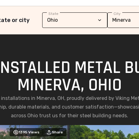
State
City
ate or city
INSTALLED METAL BU
MINERVA, OHIO
g installations in Minerva, OH, proudly delivered by Viking Me
ip, durable materials, and customer satisfaction—showc
across Ohio trust us for their steel building needs.
1395
Views
Share