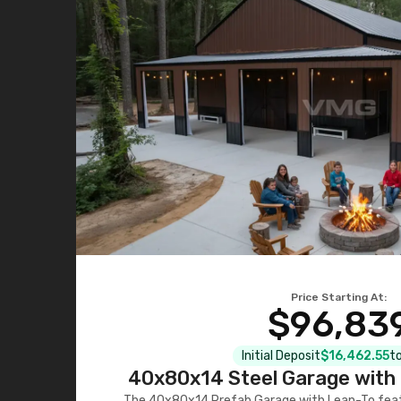
Price Starting At:
$96,83
Initial Deposit
$16,462.55
to
40x80x14 Steel Garage with 
The 40x80x14 Prefab Garage with Lean-To featu