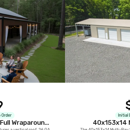
9
 Order
Initial
Full Wraparound
40x153x14 M
res a vertical roof, 26 GA
The 40x153x14 Multi-Bay S