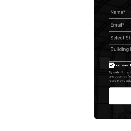
I consent
By submitting t
unsubscribe fr
rates may apply