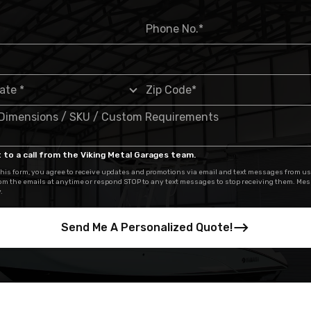
 to a call from the Viking Metal Garages team.
his form, you agree to receive updates and promotions via email and text messages from us
om the emails at anytime or respond STOP to any text messages to stop receiving them. Me
.
Send Me A Personalized Quote!