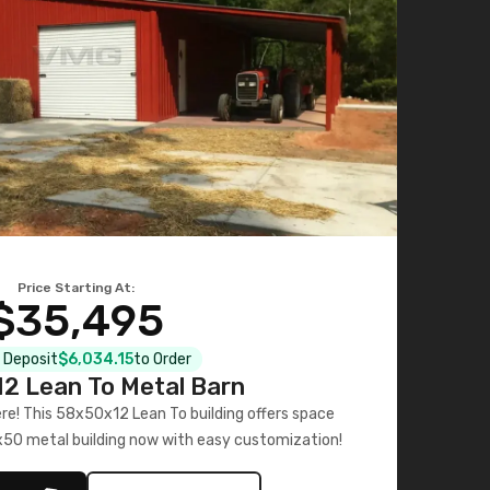
Price Starting At:
$35,495
l Deposit
$6,034.15
to Order
2 Lean To Metal Barn
ere! This 58x50x12 Lean To building offers space
x50 metal building now with easy customization!