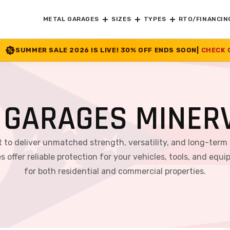
METAL GARAGES
SIZES
TYPES
RTO/FINANCIN
26 IS LIVE! 30% OFF ENDS SOON
|
CHECK OFFER
>>
 GARAGES MINERV
lt to deliver unmatched strength, versatility, and long-term
s offer reliable protection for your vehicles, tools, and 
for both residential and commercial properties.