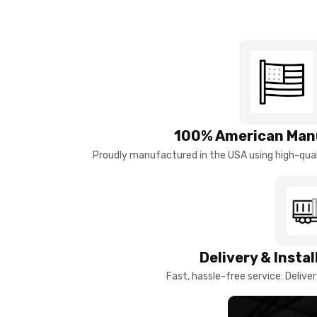
100% American Man
Proudly manufactured in the USA using high-quali
Delivery & Insta
Fast, hassle-free service: Deliver