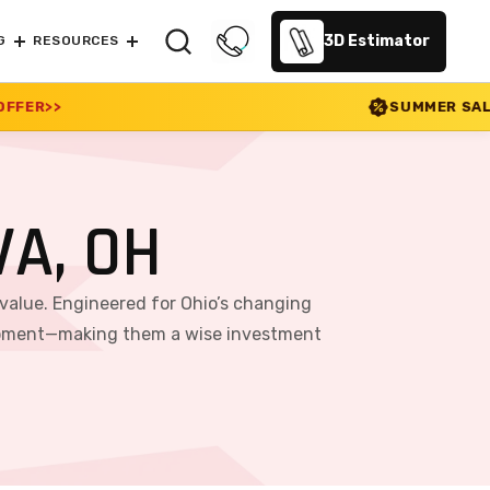
3D Estimator
G
RESOURCES
SUMMER SALE 2026 IS LIVE! 30%
A, OH
 value. Engineered for Ohio’s changing
equipment—making them a wise investment