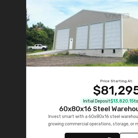
Price Starting At:
$81,29
Initial Deposit
$13,820.15
to
60x80x16 Steel Warehou
Invest smart with a 60x80x16 steel warehou
growing commercial operations, storage, or 
personalized quote no