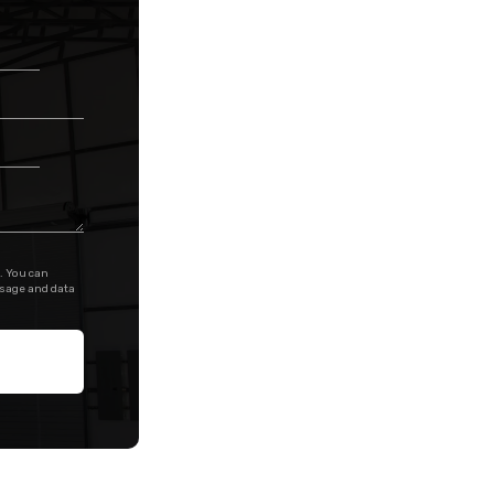
. You can
ssage and data