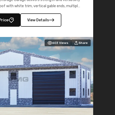
oof with white trim, vertical gable ends, multiple
lly enclosed 40×73 utility section – perfect for
secure, large-scale s
Price
View Details
603
Views
Share