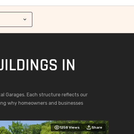
ILDINGS IN
tal Garages. Each structure reflects our
asing why homeowners and businesses
1258
Views
Share