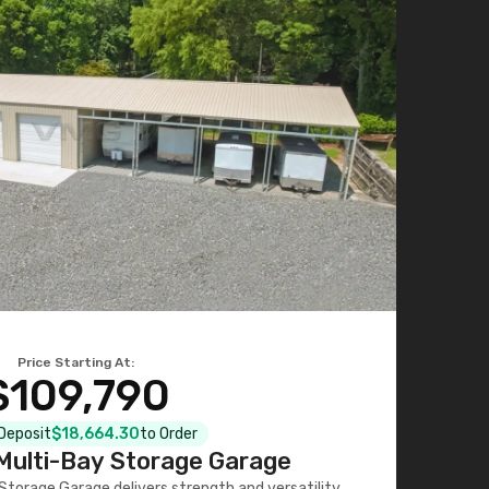
Price Starting At:
$109,790
 Deposit
$18,664.30
to Order
ulti-Bay Storage Garage
torage Garage delivers strength and versatility