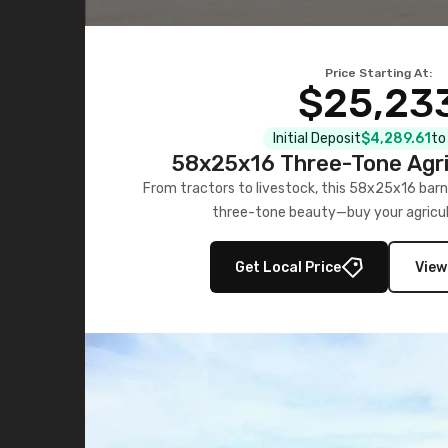
Price Starting At:
$25,23
Initial Deposit
$4,289.61
to
58x25x16 Three-Tone Agri
From tractors to livestock, this 58x25x16 barn
three-tone beauty—buy your agricul
Get Local Price
View