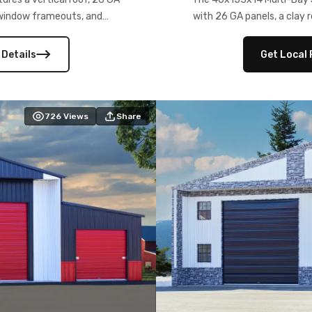
) window frameouts, and
with 26 GA panels, a clay r
 versatility, and stylish
12×12 frameouts, and a fu
 Its c
 Details
Get Local 
726
Views
Share