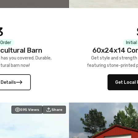
3
 Order
Initia
cultural Barn
60x24x14 Com
 has you covered. Durable,
Get style and strength
tural barn now!
featuring stone-printed pa
 Details
Get Local 
595
Views
Share