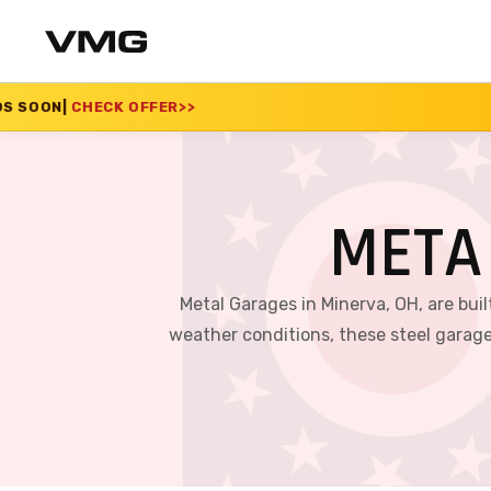
ER
>>
SUMMER SALE 20
META
Metal Garages in Minerva, OH, are bui
weather conditions, these steel garage