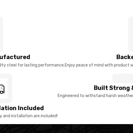
ufactured
Backe
ty steel for lasting performance.
Enjoy peace of mind with product w
Built Strong 
Engineered to withstand harsh weather 
llation Included
y and installation are included!