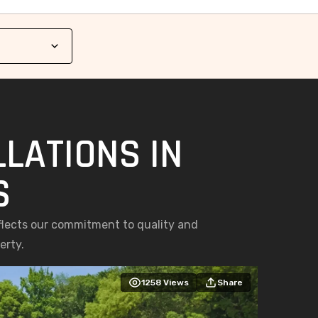
LATIONS IN
S
eflects our commitment to quality and
erty.
1258
Views
Share