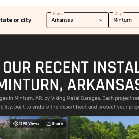
State
City
tate or city
 OUR RECENT INSTAL
MINTURN, ARKANSA
ages in Minturn, AR, by Viking Metal Garages. Each project r
bility, built to endure the desert heat and protect your prop
1395
Views
Share