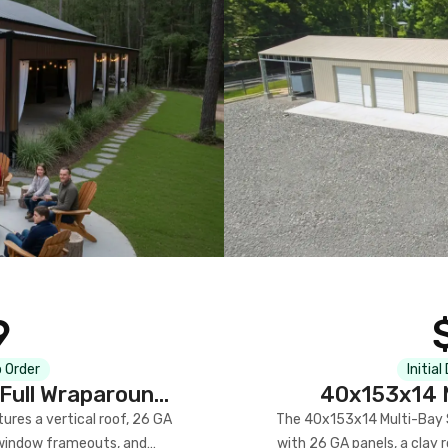
9
 Order
Initial
Full Wraparound
40x153x14 M
res a vertical roof, 26 GA
The 40x153x14 Multi-Bay S
) window frameouts, and
with 26 GA panels, a clay r