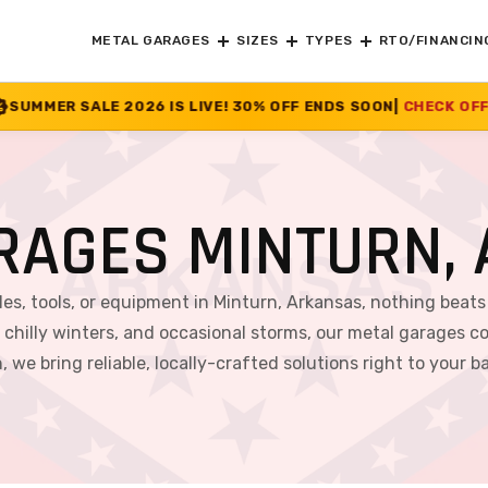
METAL GARAGES
SIZES
TYPES
RTO/FINANCIN
S LIVE! 30% OFF ENDS SOON
|
CHECK OFFER
>>
RAGES MINTURN,
es, tools, or equipment in Minturn, Arkansas, nothing beats 
hilly winters, and occasional storms, our metal garages co
, we bring reliable, locally-crafted solutions right to your b