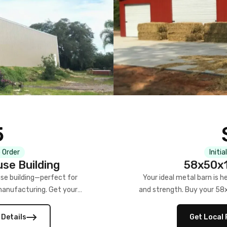
5
 Order
Initia
se Building
58x50x1
se building—perfect for
Your ideal metal barn is h
manufacturing. Get your
and strength. Buy your 58
w!
 Details
Get Local 