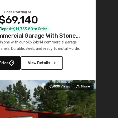
Price Starting At:
$69,140
l Deposit
$11,753.80
to Order
mercial Garage With Stone
Printed Panels
 in one with our 60x24x14 commercial garage
nels. Durable, sleek, and ready to install—order
now!
Price
View Details
535
Views
Share