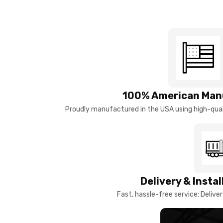
100% American Man
Proudly manufactured in the USA using high-quali
Delivery & Insta
Fast, hassle-free service: Deliver