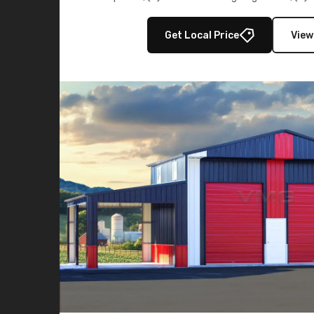
multiple lean-to extensions, offering strength,
storage in brown and black.
Get Local Price
View