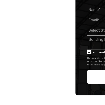
I consent
By submitting t
unsubscribe fr
rates may apply