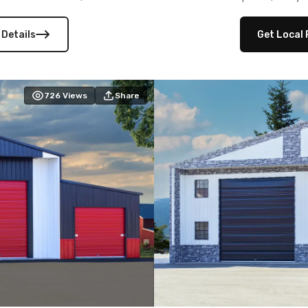
 versatility, and stylish
12×12 frameouts, and a fu
 Its c
 Details
Get Local 
726
Views
Share