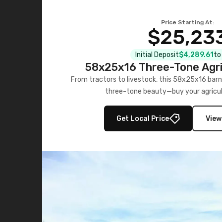
Price Starting At:
$25,23
Initial Deposit
$4,289.61
to
58x25x16 Three-Tone Agri
From tractors to livestock, this 58x25x16 barn
three-tone beauty—buy your agricul
Get Local Price
View