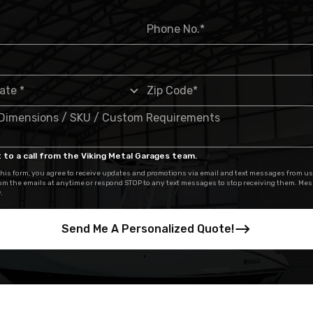
 to a call from the Viking Metal Garages team.
his form, you agree to receive updates and promotions via email and text messages from us
om the emails at anytime or respond STOP to any text messages to stop receiving them. Me
.
Send Me A Personalized Quote!