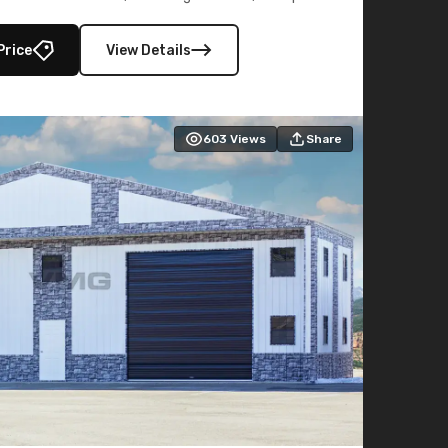
lly enclosed 40×73 utility section – perfect for
secure, large-scale s
Price
View Details
603
Views
Share