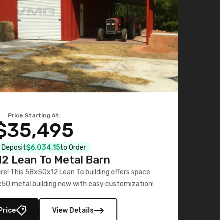
Price Starting At:
$35,495
l Deposit
$6,034.15
to Order
2 Lean To Metal Barn
ere! This 58x50x12 Lean To building offers space
x50 metal building now with easy customization!
Price
View Details