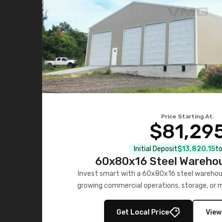
Price Starting At:
$81,29
Initial Deposit
$13,820.15
to
60x80x16 Steel Warehou
Invest smart with a 60x80x16 steel warehou
growing commercial operations, storage, or 
personalized quote no
Get Local Price
View