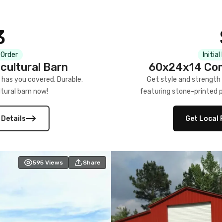
3
 Order
Initia
cultural Barn
60x24x14 Com
 has you covered. Durable,
Get style and strength
tural barn now!
featuring stone-printed pa
 Details
Get Local 
595
Views
Share