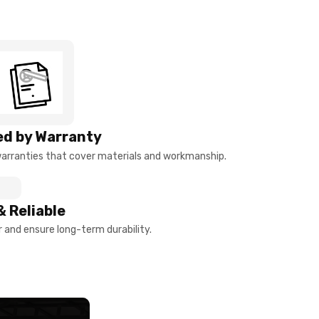
d by Warranty
arranties that cover materials and workmanship.
& Reliable
and ensure long-term durability.