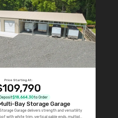
Price Starting At:
$109,790
 Deposit
$18,664.30
to Order
ulti-Bay Storage Garage
torage Garage delivers strength and versatility
oof with white trim, vertical gable ends, multiple