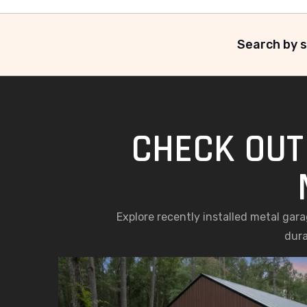
Search by s
CHECK OUT
Explore recently installed metal gar
dura