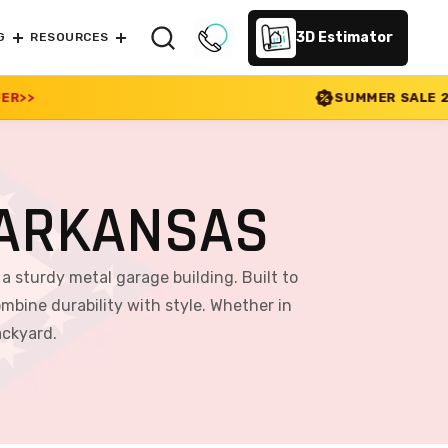
3D Estimator
G
RESOURCES
SUMMER SALE 2026 IS LIVE! 30% OFF
 ARKANSAS
a sturdy metal garage building. Built to
mbine durability with style. Whether in
ackyard.