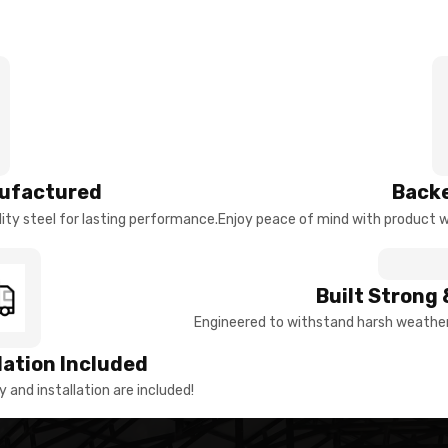
ufactured
Backe
ty steel for lasting performance.
Enjoy peace of mind with product w
Built Strong 
Engineered to withstand harsh weather 
llation Included
y and installation are included!