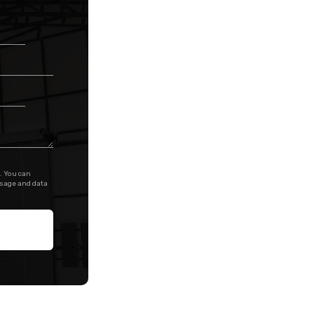
. You can
ssage and data