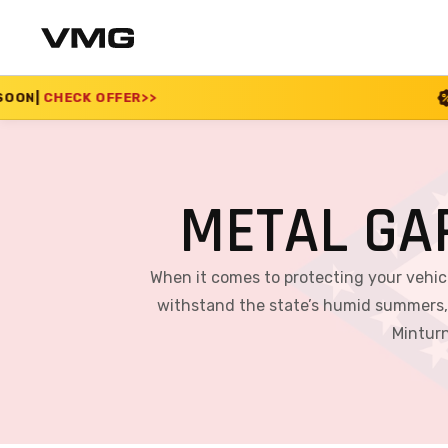
SUMMER SALE 2026 I
METAL GA
When it comes to protecting your vehicl
withstand the state’s humid summers, c
Minturn