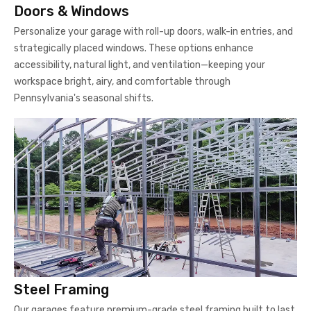
Doors & Windows
Personalize your garage with roll-up doors, walk-in entries, and
strategically placed windows. These options enhance
accessibility, natural light, and ventilation—keeping your
workspace bright, airy, and comfortable through
Pennsylvania's seasonal shifts.
Steel Framing
Our garages feature premium-grade steel framing built to last