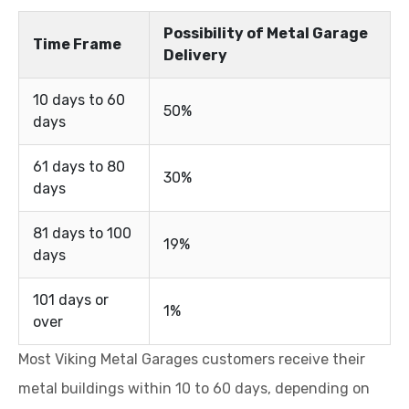
Possibility of Metal Garage
Time Frame
Delivery
10 days to 60
50%
days
61 days to 80
30%
days
81 days to 100
19%
days
101 days or
1%
over
Most Viking Metal Garages customers receive their
metal buildings within 10 to 60 days, depending on