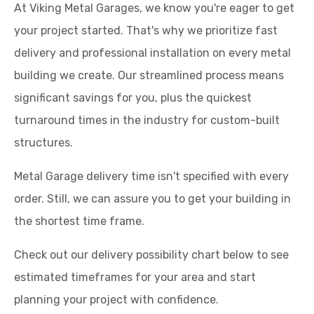
At Viking Metal Garages, we know you're eager to get
your project started. That's why we prioritize fast
delivery and professional installation on every metal
building we create. Our streamlined process means
significant savings for you, plus the quickest
turnaround times in the industry for custom-built
structures.
Metal Garage delivery time isn't specified with every
order. Still, we can assure you to get your building in
the shortest time frame.
Check out our delivery possibility chart below to see
estimated timeframes for your area and start
planning your project with confidence.