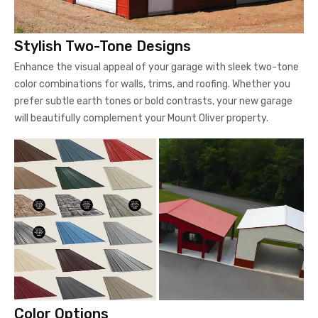
Stylish Two-Tone Designs
Enhance the visual appeal of your garage with sleek two-tone
color combinations for walls, trims, and roofing. Whether you
prefer subtle earth tones or bold contrasts, your new garage
will beautifully complement your Mount Oliver property.
Color Options