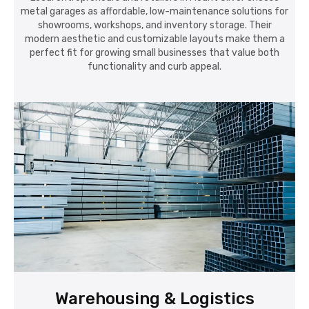
metal garages as affordable, low-maintenance solutions for
showrooms, workshops, and inventory storage. Their
modern aesthetic and customizable layouts make them a
perfect fit for growing small businesses that value both
functionality and curb appeal.
Warehousing & Logistics