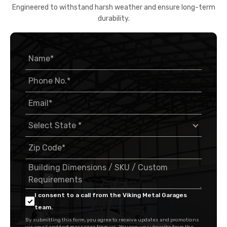
Engineered to withstand harsh weather and ensure long-term
durability.
I consent to a call from the Viking Metal Garages
team.
By submitting this form, you agree to receive updates and promotions