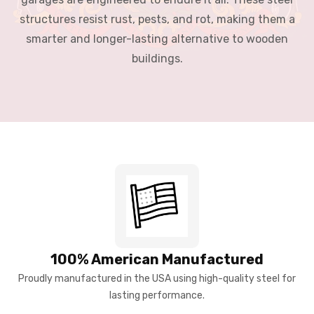
structures resist rust, pests, and rot, making them a
smarter and longer-lasting alternative to wooden
buildings.
100% American Manufactured
Proudly manufactured in the USA using high-quality steel for
lasting performance.