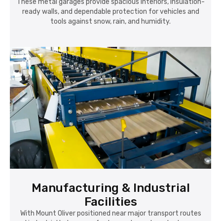
These metal garages provide spacious interiors, insulation-
ready walls, and dependable protection for vehicles and
tools against snow, rain, and humidity.
Manufacturing & Industrial
Facilities
With Mount Oliver positioned near major transport routes