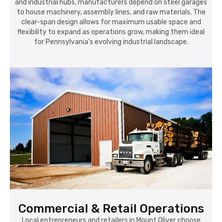
and industrial hubs, manufacturers depend on steel garages
to house machinery, assembly lines, and raw materials. The
clear-span design allows for maximum usable space and
flexibility to expand as operations grow, making them ideal
for Pennsylvania's evolving industrial landscape.
Commercial & Retail Operations
Local entrepreneurs and retailers in Mount Oliver choose