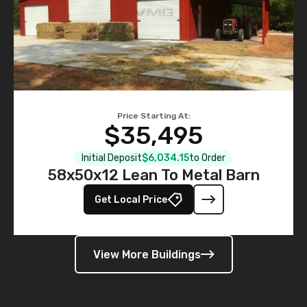
Price Starting At:
$35,495
Initial Deposit
$6,034.15
to Order
58x50x12 Lean To Metal Barn
Get Local Price
View More Buildings