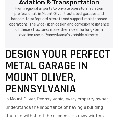
Aviation & Transportation
From regional airports to private operators, aviation
professionals in Mount Oliver trust steel garages and
hangars to safeguard aircraft and support maintenance
operations. The wide-span design and corrosion resistance
of these structures make them ideal for long-term
aviation use in Pennsylvania's variable climate.
DESIGN YOUR PERFECT
METAL GARAGE IN
MOUNT OLIVER,
PENNSYLVANIA
In Mount Oliver, Pennsylvania, every property owner
understands the importance of having a building
that can withstand the elements—snowy winters,