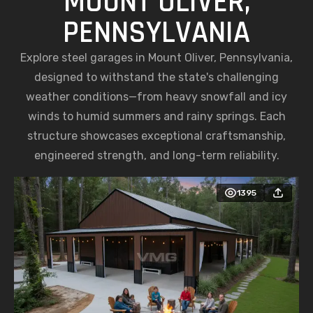
MOUNT OLIVER,
PENNSYLVANIA
Explore steel garages in Mount Oliver, Pennsylvania,
designed to withstand the state's challenging
weather conditions—from heavy snowfall and icy
winds to humid summers and rainy springs. Each
structure showcases exceptional craftsmanship,
engineered strength, and long-term reliability.
1395