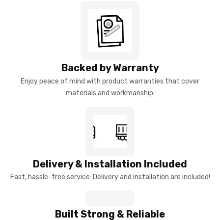
Backed by Warranty
Enjoy peace of mind with product warranties that cover
materials and workmanship.
Delivery & Installation Included
Fast, hassle-free service: Delivery and installation are included!
Built Strong & Reliable