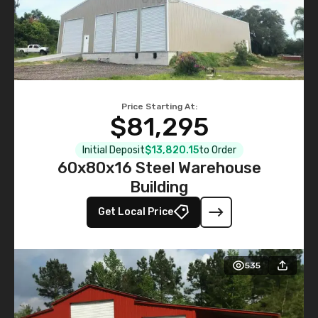
Price Starting At:
$81,295
Initial Deposit
$13,820.15
to Order
60x80x16 Steel Warehouse
Building
Get Local Price
535