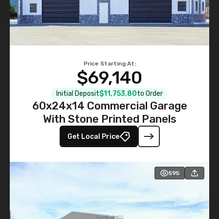
Price Starting At:
$69,140
Initial Deposit
$11,753.80
to Order
60x24x14 Commercial Garage
With Stone Printed Panels
Get Local Price
595