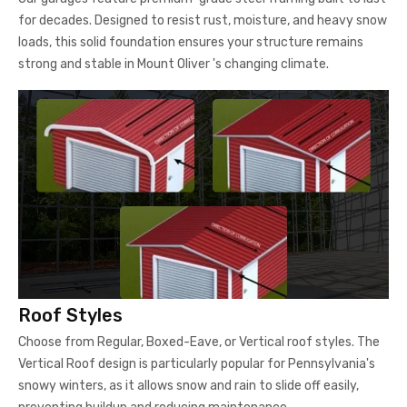
for decades. Designed to resist rust, moisture, and heavy snow
loads, this solid foundation ensures your structure remains
strong and stable in Mount Oliver 's changing climate.
Roof Styles
Choose from Regular, Boxed-Eave, or Vertical roof styles. The
Vertical Roof design is particularly popular for Pennsylvania's
snowy winters, as it allows snow and rain to slide off easily,