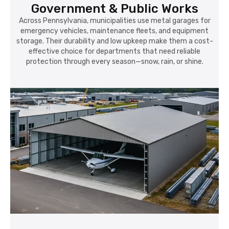
Government & Public Works
Across Pennsylvania, municipalities use metal garages for
emergency vehicles, maintenance fleets, and equipment
storage. Their durability and low upkeep make them a cost-
effective choice for departments that need reliable
protection through every season—snow, rain, or shine.