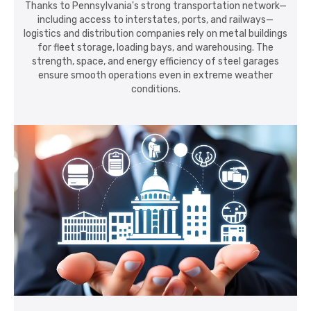
Thanks to Pennsylvania's strong transportation network—
including access to interstates, ports, and railways—
logistics and distribution companies rely on metal buildings
for fleet storage, loading bays, and warehousing. The
strength, space, and energy efficiency of steel garages
ensure smooth operations even in extreme weather
conditions.