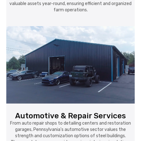
valuable assets year-round, ensuring efficient and organized
farm operations.
Automotive & Repair Services
From auto repair shops to detailing centers and restoration
garages, Pennsylvania's automotive sector values the
strength and customization options of steel buildings.