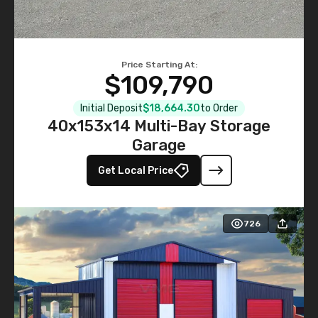
Price Starting At:
$109,790
Initial Deposit
$18,664.30
to Order
40x153x14 Multi-Bay Storage
Garage
Get Local Price
726