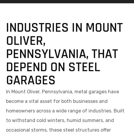
INDUSTRIES IN MOUNT
OLIVER,
PENNSYLVANIA, THAT
DEPEND ON STEEL
GARAGES
In Mount Oliver, Pennsylvania, metal garages have
become a vital asset for both businesses and
homeowners across a wide range of industries. Built
to withstand cold winters, humid summers, and
occasional storms, these steel structures offer