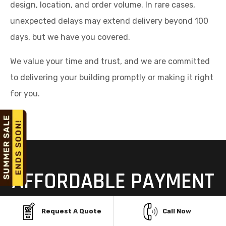
design, location, and order volume. In rare cases,
unexpected delays may extend delivery beyond 100
days, but we have you covered.
We value your time and trust, and we are committed
to delivering your building promptly or making it right
for you.
AFFORDABLE PAYMENT
OPTIONS FOR STEEL
Request A Quote
Call Now