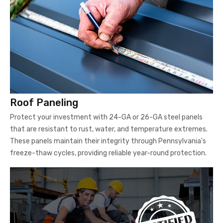
Roof Paneling
Protect your investment with 24-GA or 26-GA steel panels
that are resistant to rust, water, and temperature extremes.
These panels maintain their integrity through Pennsylvania's
freeze-thaw cycles, providing reliable year-round protection.