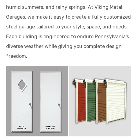
humid summers, and rainy springs. At Viking Metal
Garages, we make it easy to create a fully customized
steel garage tailored to your style, space, and needs.
Each building is engineered to endure Pennsylvania's
diverse weather while giving you complete design
freedom.