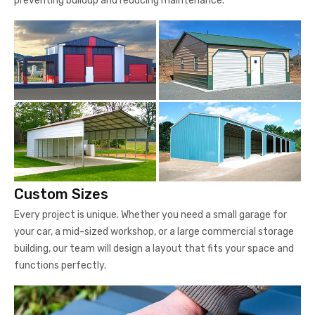
preventing buildup and reducing maintenance.
Custom Sizes
Every project is unique. Whether you need a small garage for
your car, a mid-sized workshop, or a large commercial storage
building, our team will design a layout that fits your space and
functions perfectly.