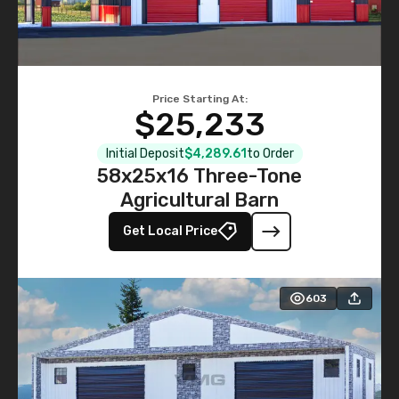
Price Starting At:
$25,233
Initial Deposit
$4,289.61
to Order
58x25x16 Three-Tone
Agricultural Barn
Get Local Price
603