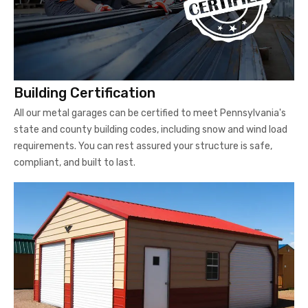
Building Certification
All our metal garages can be certified to meet Pennsylvania's
state and county building codes, including snow and wind load
requirements. You can rest assured your structure is safe,
compliant, and built to last.