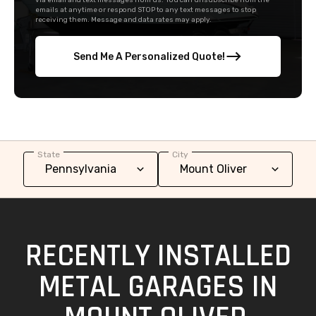
via email and text messages from us. You can unsubscribe from the
emails at anytime or respond STOP to any text messages to stop
receiving them. Message and data rates may apply.
Send Me A Personalized Quote!
State
City
RECENTLY INSTALLED
METAL GARAGES IN