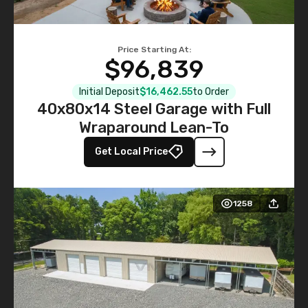
Price Starting At:
$96,839
Initial Deposit
$16,462.55
to Order
40x80x14 Steel Garage with Full
Wraparound Lean-To
Get Local Price
1258