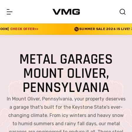
SUMMER SALE 2026 IS LIVE! 30% OFF ENDS SOON
|
CHEC
METAL GARAGES
MOUNT OLIVER,
PENNSYLVANIA
In Mount Oliver, Pennsylvania, your property deserves
a garage that's built for the Keystone State's ever-
changing climate. From icy winters and heavy snow
to humid summers and rainy fall days, our metal
garages are engineered to endure it all. These steel