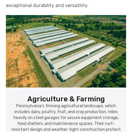
exceptional durability and versatility.
Agriculture & Farming
Pennsylvania's thriving agricultural landscape, which
includes dairy, poultry, fruit, and crop production, relies
heavily on steel garages for secure equipment storage,
feed shelters, and maintenance spaces. Their rust-
resistant design and weather-tight construction protect