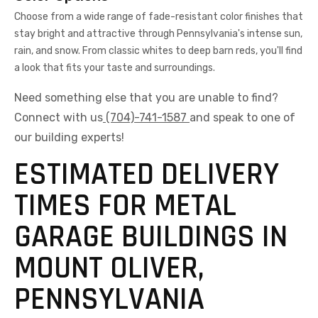
Choose from a wide range of fade-resistant color finishes that
stay bright and attractive through Pennsylvania's intense sun,
rain, and snow. From classic whites to deep barn reds, you'll find
a look that fits your taste and surroundings.
Need something else that you are unable to find?
Connect with us
(704)-741-1587
and speak to one of
our building experts!
ESTIMATED DELIVERY
TIMES FOR METAL
GARAGE BUILDINGS IN
MOUNT OLIVER,
PENNSYLVANIA