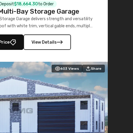
 Deposit
$18,664.30
to Order
ulti-Bay Storage Garage
torage Garage delivers strength and versatility
oof with white trim, vertical gable ends, multiple
lly enclosed 40×73 utility section – perfect for
secure, large-scale s
Price
View Details
603
Views
Share