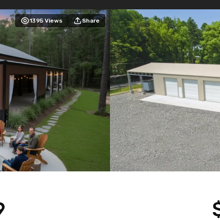
1395
Views
Share
9