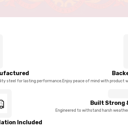
ufactured
Backe
ty steel for lasting performance.
Enjoy peace of mind with product w
Built Strong 
Engineered to withstand harsh weather 
llation Included