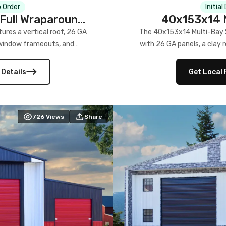
 Order
Initial
Full Wraparound
40x153x14 M
res a vertical roof, 26 GA
The 40x153x14 Multi-Bay S
) window frameouts, and
with 26 GA panels, a clay r
 versatility, and stylish
12×12 frameouts, and a fu
 Its c
 Details
Get Local 
726
Views
Share