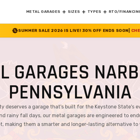
METAL GARAGES
SIZES
TYPES
RTO/FINANCIN
E 2026 IS LIVE! 30% OFF ENDS SOON
|
CHECK OFFER
>>
L GARAGES NARB
PENNSYLVANIA
ty deserves a garage that's built for the Keystone State's 
ainy fall days, our metal garages are engineered to endure
rot, making them a smarter and longer-lasting alternative to