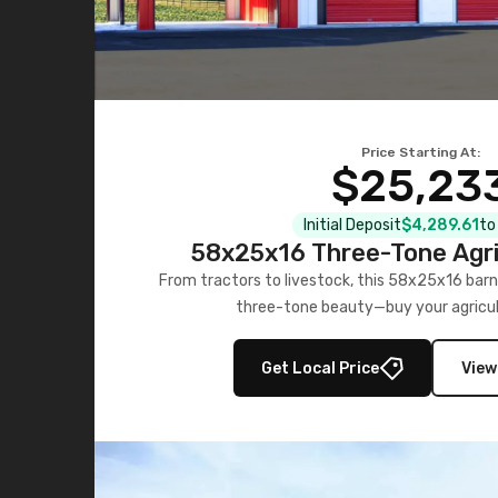
Price Starting At:
$25,23
Initial Deposit
$4,289.61
to
58x25x16 Three-Tone Agri
From tractors to livestock, this 58x25x16 barn
three-tone beauty—buy your agricul
Get Local Price
View