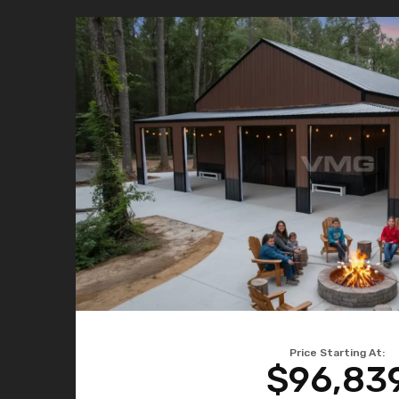
Price Starting At:
$96,83