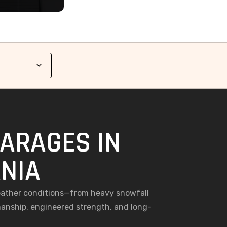
GARAGES IN
NIA
weather conditions—from heavy snowfall
anship, engineered strength, and long-