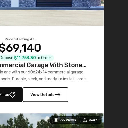
Price Starting At:
$69,140
l Deposit
$11,753.80
to Order
mercial Garage With Stone
Printed Panels
 in one with our 60x24x14 commercial garage
nels. Durable, sleek, and ready to install—order
now!
Price
View Details
535
Views
Share