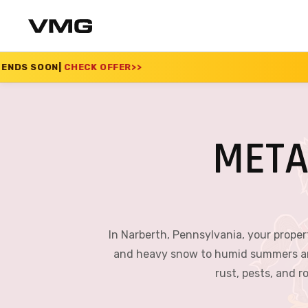
 OFFER
>>
SUMMER SAL
META
In Narberth, Pennsylvania, your proper
and heavy snow to humid summers and r
rust, pests, and 