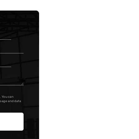
. You can
ssage and data