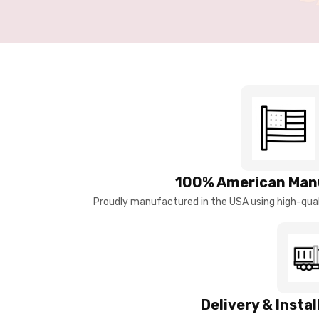
100% American Man
Proudly manufactured in the USA using high-quali
Delivery & Insta