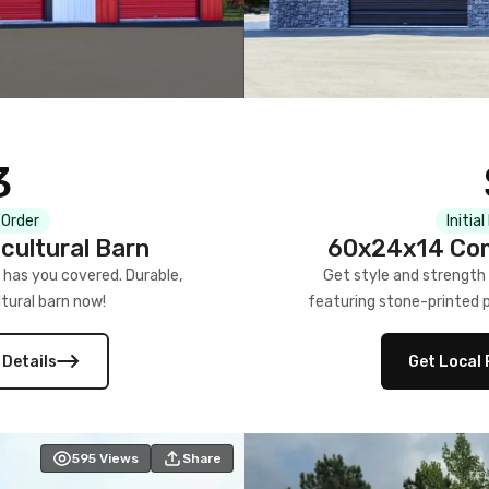
3
 Order
Initia
cultural Barn
60x24x14 Com
 has you covered. Durable,
Get style and strength
tural barn now!
featuring stone-printed pa
 Details
Get Local 
595
Views
Share