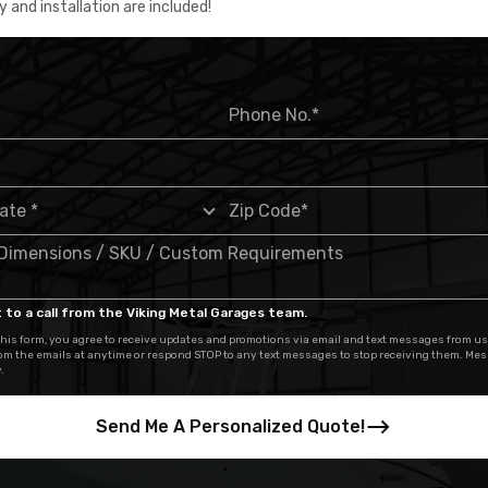
y and installation are included!
 to a call from the Viking Metal Garages team.
his form, you agree to receive updates and promotions via email and text messages from us
om the emails at anytime or respond STOP to any text messages to stop receiving them. Me
.
Send Me A Personalized Quote!