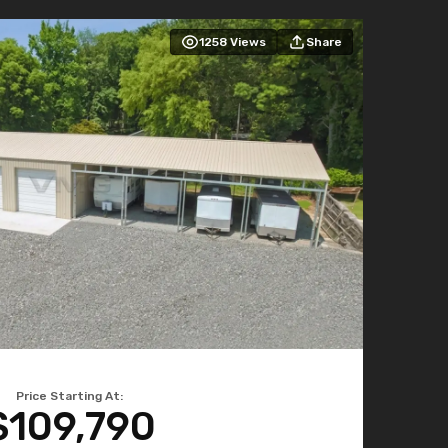
1258
Views
Share
Price Starting At:
$109,790