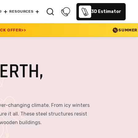
3D Estimator
G
RESOURCES
SUMMER SALE 2026 IS LIVE!
ERTH,
ever-changing climate. From icy winters
 it all. These steel structures resist
 wooden buildings.