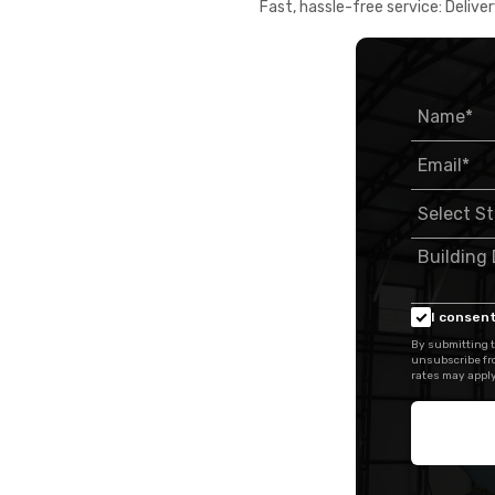
Fast, hassle-free service: Deliver
I consent
By submitting t
unsubscribe fr
rates may apply