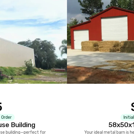
5
 Order
Initia
se Building
58x50x1
se building—perfect for
Your ideal metal barn is h