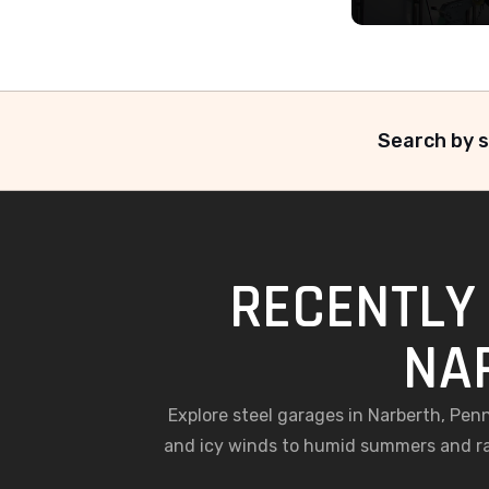
Search by s
RECENTLY 
NA
Explore steel garages in Narberth, Pe
and icy winds to humid summers and ra