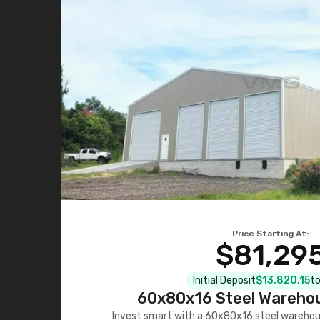
Price Starting At:
$81,29
Initial Deposit
$13,820.15
to
60x80x16 Steel Warehou
Invest smart with a 60x80x16 steel warehou