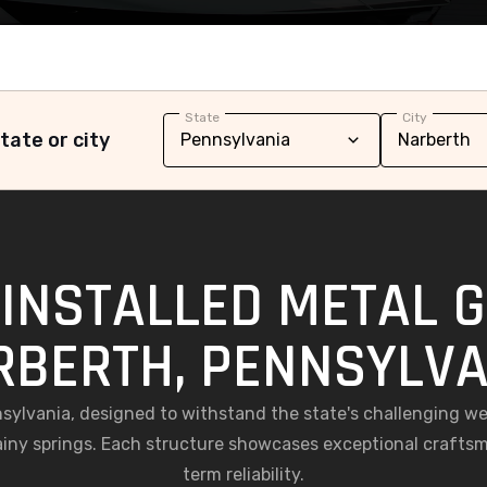
State
City
tate or city
INSTALLED METAL 
RBERTH, PENNSYLVA
nnsylvania, designed to withstand the state's challenging 
iny springs. Each structure showcases exceptional craftsm
term reliability.