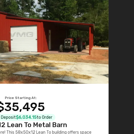
Price Starting At:
$35,495
l Deposit
$6,034.15
to Order
2 Lean To Metal Barn
ere! This 58x50x12 Lean To building offers space