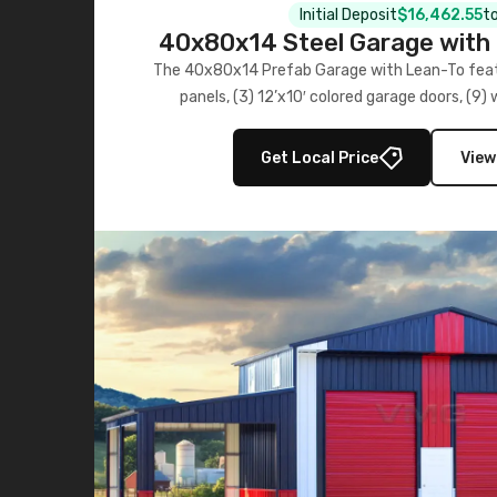
Initial Deposit
$16,462.55
to
40x80x14 Steel Garage with 
Lean-To
The 40x80x14 Prefab Garage with Lean-To featu
panels, (3) 12’x10′ colored garage doors, (9
multiple lean-to extensions, offering strength,
storage in brown and black.
Get Local Price
View