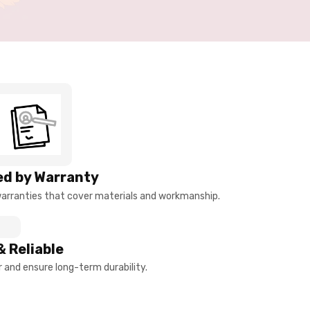
d by Warranty
arranties that cover materials and workmanship.
& Reliable
and ensure long-term durability.