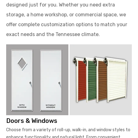
designed just for you. Whether you need extra
storage, a home workshop, or commercial space, we
offer complete customization options to match your
exact needs and the Tennessee climate.
Doors & Windows
Choose from a variety of roll-up, walk-in, and window styles to
enhance functionality and natural light. From convenient