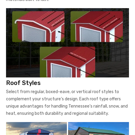
Roof Styles
Select from regular, boxed-eave, or vertical roof styles to
complement your structure’s design. Each roof type offers
unique advantages for handling Tennessee’s rainfall, snow, and
heat, ensuring both durability and regional suitability.