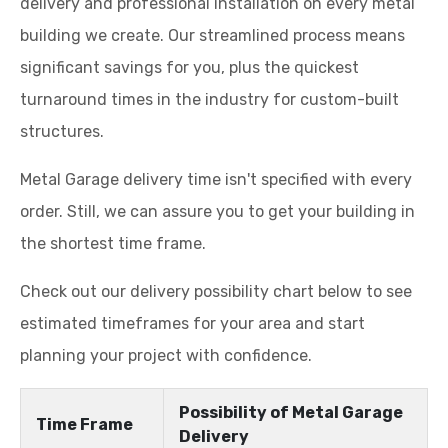
delivery and professional installation on every metal
building we create. Our streamlined process means
significant savings for you, plus the quickest
turnaround times in the industry for custom-built
structures.
Metal Garage delivery time isn't specified with every
order. Still, we can assure you to get your building in
the shortest time frame.
Check out our delivery possibility chart below to see
estimated timeframes for your area and start
planning your project with confidence.
Possibility of Metal Garage
Time Frame
Delivery