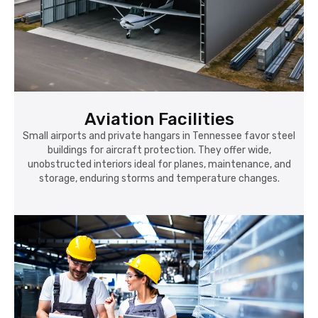
Aviation Facilities
Small airports and private hangars in Tennessee favor steel
buildings for aircraft protection. They offer wide,
unobstructed interiors ideal for planes, maintenance, and
storage, enduring storms and temperature changes.