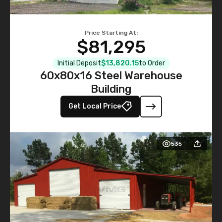
Price Starting At:
$81,295
Initial Deposit
$13,820.15
to Order
60x80x16 Steel Warehouse
Building
Get Local Price
535