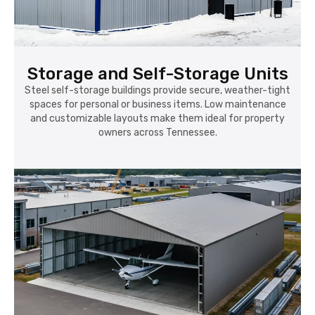
Storage and Self-Storage Units
Steel self-storage buildings provide secure, weather-tight
spaces for personal or business items. Low maintenance
and customizable layouts make them ideal for property
owners across Tennessee.