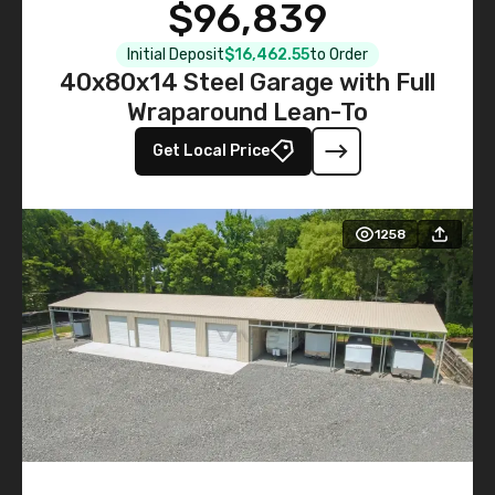
$96,839
Initial Deposit
$16,462.55
to Order
40x80x14 Steel Garage with Full
Wraparound Lean-To
Get Local Price
1258