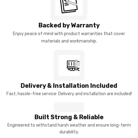
Backed by Warranty
Enjoy peace of mind with product warranties that cover
materials and workmanship.
Delivery & Installation Included
Fast, hassle-free service: Delivery and installation are included!
Built Strong & Reliable
Engineered to withstand harsh weather and ensure long-term
durability.