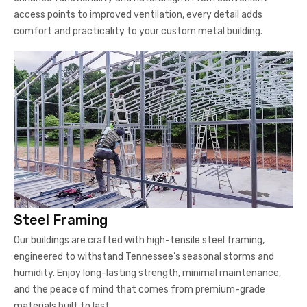
access points to improved ventilation, every detail adds
comfort and practicality to your custom metal building.
Steel Framing
Our buildings are crafted with high-tensile steel framing,
engineered to withstand Tennessee’s seasonal storms and
humidity. Enjoy long-lasting strength, minimal maintenance,
and the peace of mind that comes from premium-grade
materials built to last.