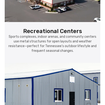
Recreational Centers
Sports complexes, indoor arenas, and community centers
use metal structures for open layouts and weather
resistance—perfect for Tennessee’s outdoor lifestyle and
frequent seasonal changes.