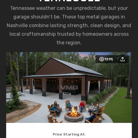
Tennessee weather can be unpredictable, but your
garage shouldn’t be. These top metal garages in
Nashville combine lasting strength, clean design, and
local craftsmanship trusted by homeowners across
the region.
1395
Price Starting At: