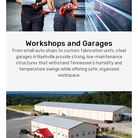
Workshops and Garages
From small auto shops to custom fabrication units, steel
garages in Nashville provide strong, low-maintenance
structures that withstand Tennessee’s humidity and
temperature swings while offering safe, organized
workspace.