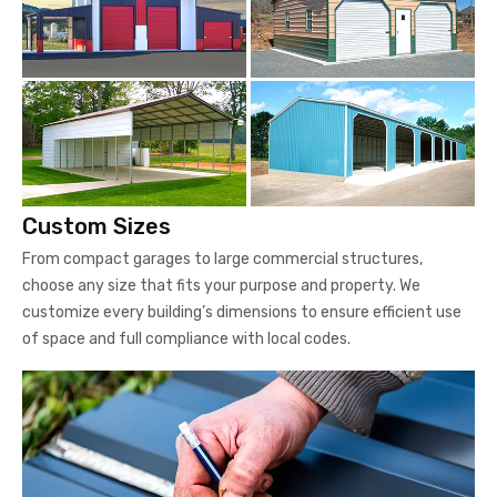
Custom Sizes
From compact garages to large commercial structures,
choose any size that fits your purpose and property. We
customize every building’s dimensions to ensure efficient use
of space and full compliance with local codes.