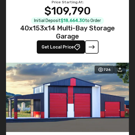
Price Starting At:
$109,790
Initial Deposit
$18,664.30
to Order
40x153x14 Multi-Bay Storage
Garage
Get Local Price
726