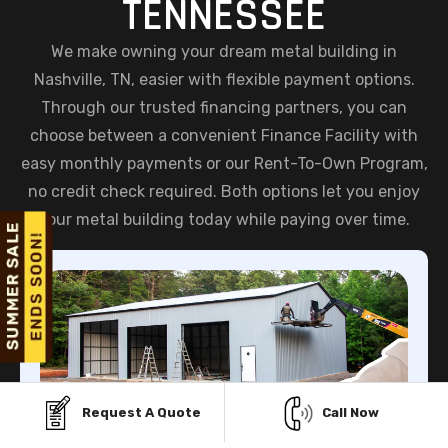
TENNESSEE
We make owning your dream metal building in
Nashville, TN, easier with flexible payment options.
Through our trusted financing partners, you can
choose between a convenient Finance Facility with
easy monthly payments or our Rent-To-Own Program,
no credit check required. Both options let you enjoy
your metal building today while paying over time.
Request A Quote
Call Now