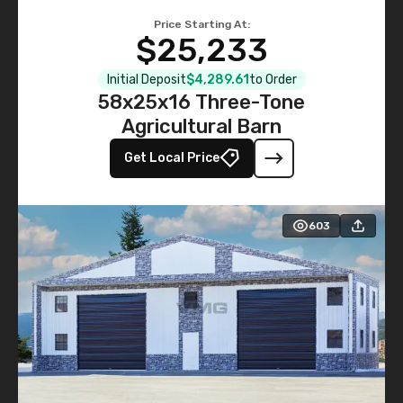
Price Starting At:
$25,233
Initial Deposit
$4,289.61
to Order
58x25x16 Three-Tone
Agricultural Barn
Get Local Price
603