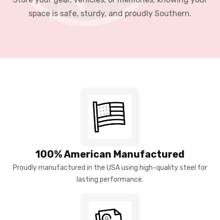
space is safe, sturdy, and proudly Southern.
100% American Manufactured
Proudly manufactured in the USA using high-quality steel for
lasting performance.