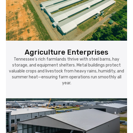
Agriculture Enterprises
Tennessee’s rich farmlands thrive with steel barns, hay
storage, and equipment shelters. Metal buildings protect
valuable crops and livestock from heavy rains, humidity, and
summer heat—ensuring farm operations run smoothly all
year.