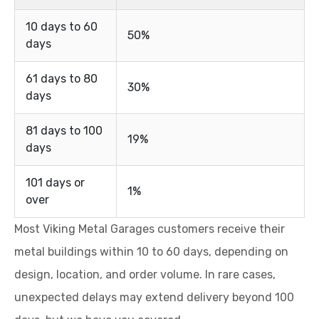
10 days to 60
50%
days
61 days to 80
30%
days
81 days to 100
19%
days
101 days or
1%
over
Most Viking Metal Garages customers receive their
metal buildings within 10 to 60 days, depending on
design, location, and order volume. In rare cases,
unexpected delays may extend delivery beyond 100