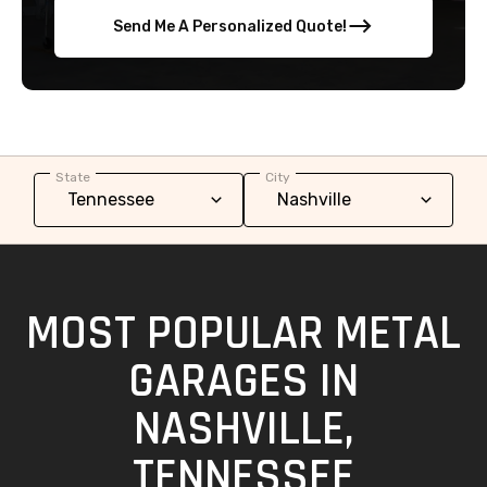
Send Me A Personalized Quote!
State
City
MOST POPULAR METAL
GARAGES IN
NASHVILLE,
TENNESSEE