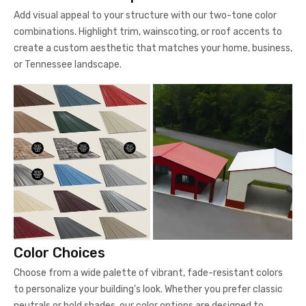
Add visual appeal to your structure with our two-tone color
combinations. Highlight trim, wainscoting, or roof accents to
create a custom aesthetic that matches your home, business,
or Tennessee landscape.
Color Choices
Choose from a wide palette of vibrant, fade-resistant colors
to personalize your building’s look. Whether you prefer classic
neutrals or bold shades, our color options are designed to