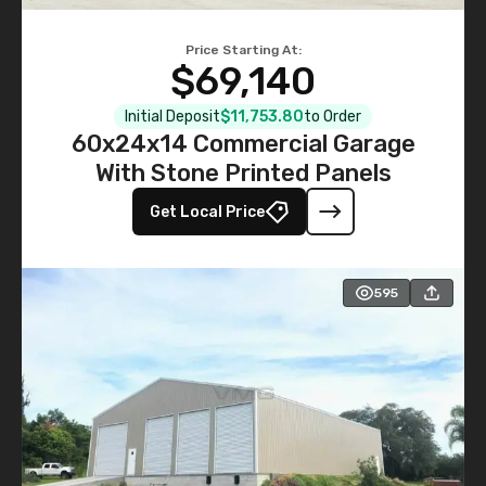
Price Starting At:
$69,140
Initial Deposit
$11,753.80
to Order
60x24x14 Commercial Garage
With Stone Printed Panels
Get Local Price
595