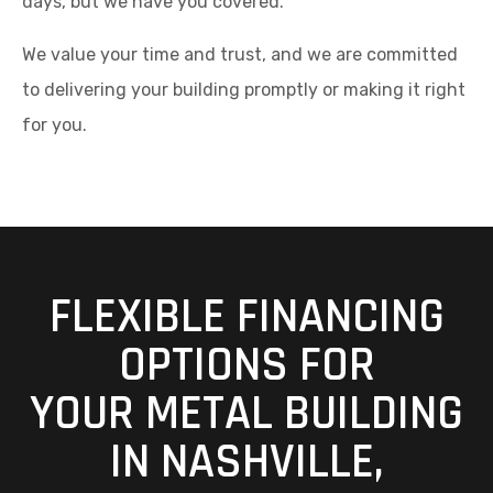
days, but we have you covered.
We value your time and trust, and we are committed
to delivering your building promptly or making it right
for you.
FLEXIBLE FINANCING
OPTIONS FOR
YOUR METAL BUILDING
IN NASHVILLE,