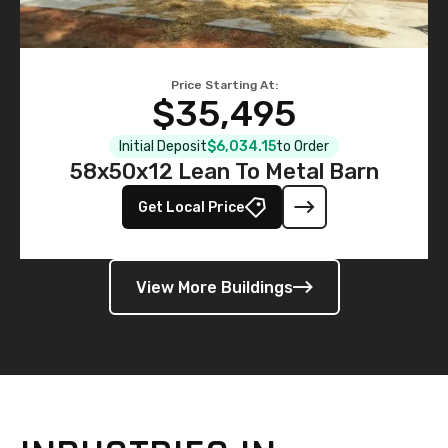
Price Starting At:
$35,495
Initial Deposit
$6,034.15
to Order
58x50x12 Lean To Metal Barn
Get Local Price
View More Buildings