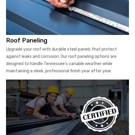
Roof Paneling
Upgrade your roof with durable steel panels that protect
against leaks and corrosion. Our roof paneling options are
designed to handle Tennessee’s variable weather while
maintaining a sleek, professional finish year after year.