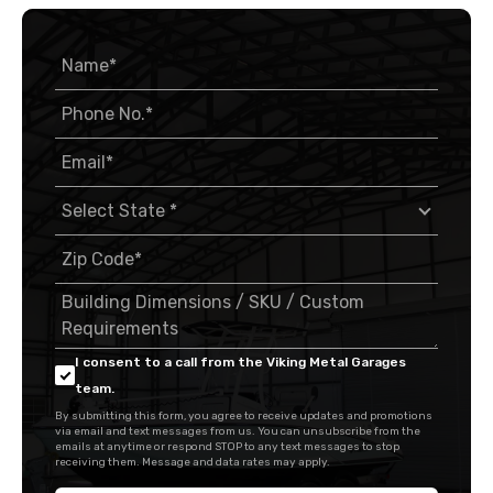
I consent to a call from the Viking Metal Garages
team.
By submitting this form, you agree to receive updates and promotions
via email and text messages from us. You can unsubscribe from the
emails at anytime or respond STOP to any text messages to stop
receiving them. Message and data rates may apply.