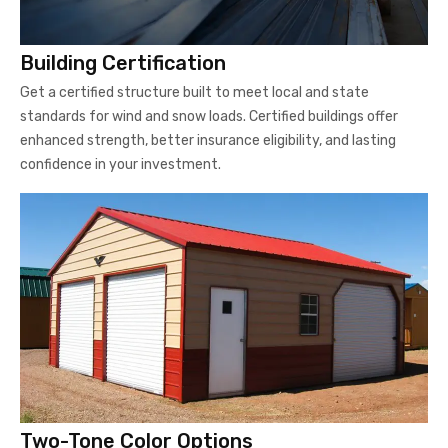
Building Certification
Get a certified structure built to meet local and state
standards for wind and snow loads. Certified buildings offer
enhanced strength, better insurance eligibility, and lasting
confidence in your investment.
Two-Tone Color Options