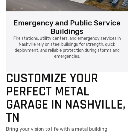
Emergency and Public Service
Buildings
Fire stations, utility centers, and emergency services in
Nashville rely on steel buildings for strength, quick
deployment, and reliable protection during storms and
emergencies.
CUSTOMIZE YOUR
PERFECT METAL
GARAGE IN NASHVILLE,
TN
Bring your vision to life with a metal building