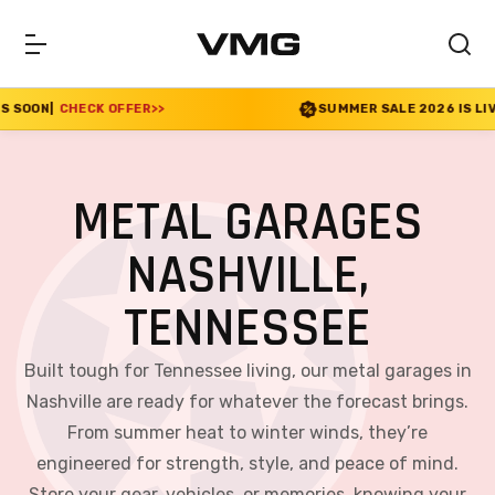
FER
>>
SUMMER SALE 2026 IS LIVE! 30% OFF ENDS 
METAL GARAGES
NASHVILLE,
TENNESSEE
Built tough for Tennessee living, our metal garages in
Nashville are ready for whatever the forecast brings.
From summer heat to winter winds, they’re
engineered for strength, style, and peace of mind.
Store your gear, vehicles, or memories, knowing your