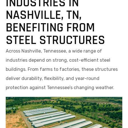
INDUSTRIES IN
NASHVILLE, TN,
BENEFITING FROM
STEEL STRUCTURES
Across Nashville, Tennessee, a wide range of
industries depend on strong, cost-efficient steel
buildings. From farms to factories, these structures
deliver durability, flexibility, and year-round
protection against Tennessee’s changing weather.