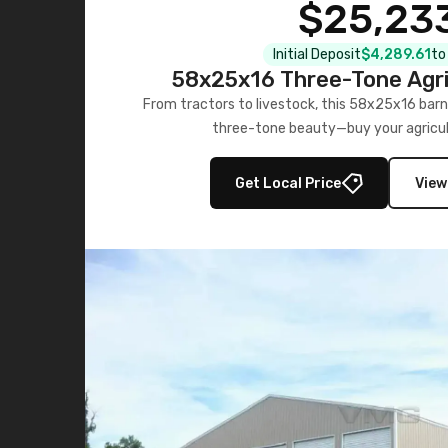
$25,23
Initial Deposit
$4,289.61
to
58x25x16 Three-Tone Agri
From tractors to livestock, this 58x25x16 barn
three-tone beauty—buy your agricul
Get Local Price
View