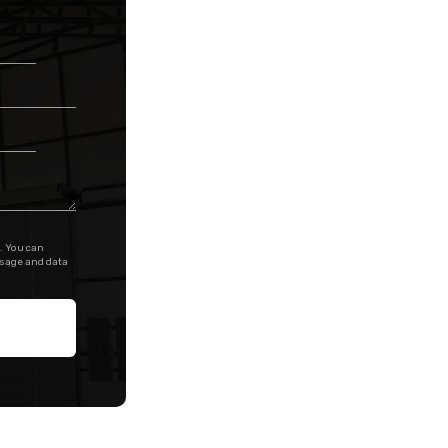
. You can
ssage and data