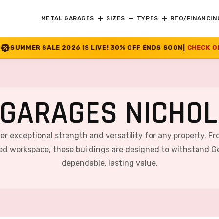
METAL GARAGES
SIZES
TYPES
RTO/FINANCIN
 IS LIVE! 30% OFF ENDS SOON
|
CHECK OFFER
>>
GARAGES NICHOL
ffer exceptional strength and versatility for any property. F
ted workspace, these buildings are designed to withstand Ge
dependable, lasting value.