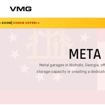
>>
SUMMER SALE 2026
META 
Metal garages in Nicholls, Georgia, o
storage capacity or creating a dedica