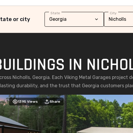
State
City
tate or city
UILDINGS IN NICHO
cross Nicholls, Georgia. Each Viking Metal Garages project 
asting durability, and the trust that Georgia customers place
1395
Views
Share