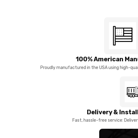
100% American Man
Proudly manufactured in the USA using high-quali
Delivery & Insta
Fast, hassle-free service: Deliver