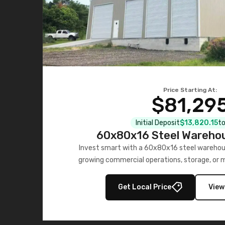
Price Starting At:
$81,29
Initial Deposit
$13,820.15
to
60x80x16 Steel Warehou
Invest smart with a 60x80x16 steel warehou
growing commercial operations, storage, or 
personalized quote no
Get Local Price
View