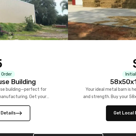
5
 Order
Initia
se Building
58x50x1
se building—perfect for
Your ideal metal barn is h
manufacturing. Get your
and strength. Buy your 58
w!
 Details
Get Local 