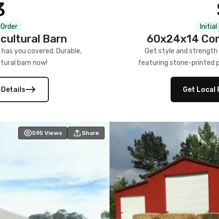
3
 Order
Initia
cultural Barn
60x24x14 Com
 has you covered. Durable,
Get style and strength
tural barn now!
featuring stone-printed pa
 Details
Get Local 
595
Views
Share