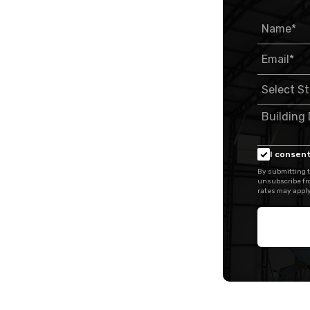
I consent
By submitting t
unsubscribe fr
rates may apply