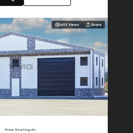
603
Views
Share
Price Starting At: