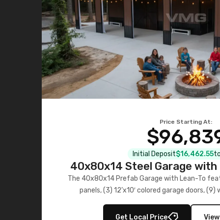
Price Starting At:
$96,83
Initial Deposit
$16,462.55
to
40x80x14 Steel Garage with 
Lean-To
The 40x80x14 Prefab Garage with Lean-To featu
panels, (3) 12’x10′ colored garage doors, (9
multiple lean-to extensions, offering strength,
storage in brown and black.
Get Local Price
View