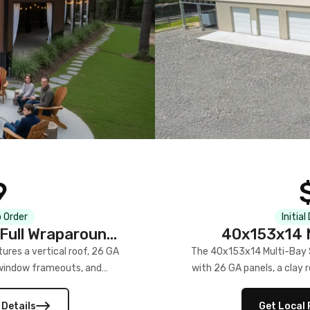
9
 Order
Initial
Full Wraparound
40x153x14 M
res a vertical roof, 26 GA
The 40x153x14 Multi-Bay S
) window frameouts, and
with 26 GA panels, a clay r
 versatility, and stylish
12×12 frameouts, and a fu
 Its c
 Details
Get Local 