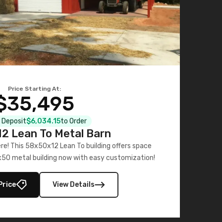
Price Starting At:
$35,495
l Deposit
$6,034.15
to Order
2 Lean To Metal Barn
ere! This 58x50x12 Lean To building offers space
x50 metal building now with easy customization!
Price
View Details