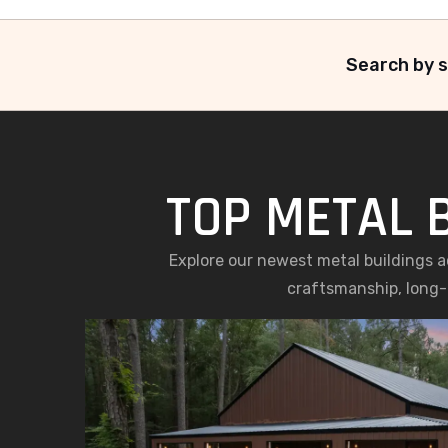
Search by s
TOP METAL B
Explore our newest metal buildings a
craftsmanship, long-l