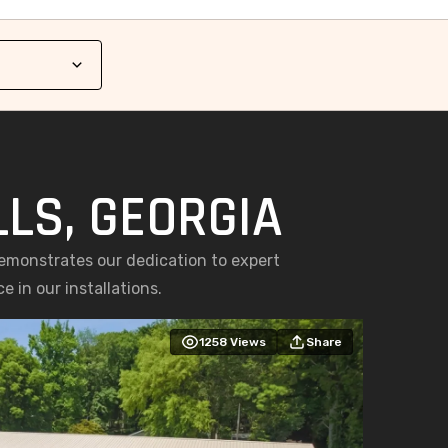
LLS, GEORGIA
demonstrates our dedication to expert
 in our installations.
1258
Views
Share