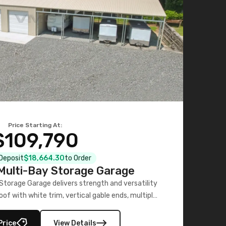
Price Starting At:
$109,790
 Deposit
$18,664.30
to Order
ulti-Bay Storage Garage
torage Garage delivers strength and versatility
oof with white trim, vertical gable ends, multiple
lly enclosed 40×73 utility section – perfect for
secure, large-scale s
Price
View Details