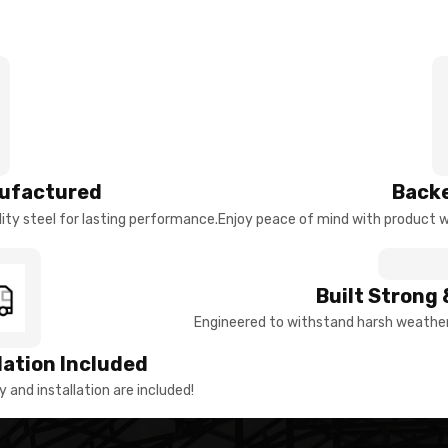
ufactured
Backe
ty steel for lasting performance.
Enjoy peace of mind with product w
Built Strong 
Engineered to withstand harsh weather 
llation Included
y and installation are included!