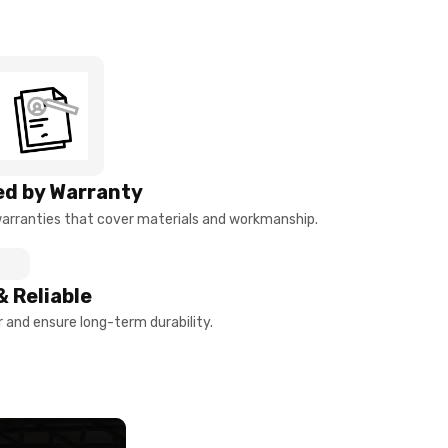
d by Warranty
arranties that cover materials and workmanship.
& Reliable
and ensure long-term durability.