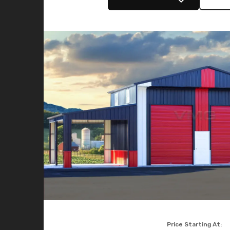
Price Starting At: