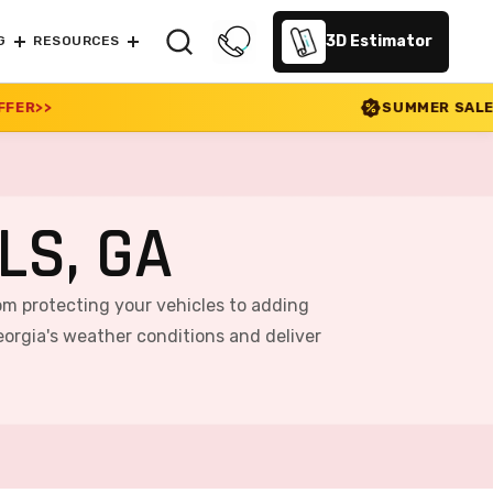
3D Estimator
G
RESOURCES
SUMMER SALE 2026 IS LIVE! 30% O
LS, GA
rom protecting your vehicles to adding
orgia's weather conditions and deliver