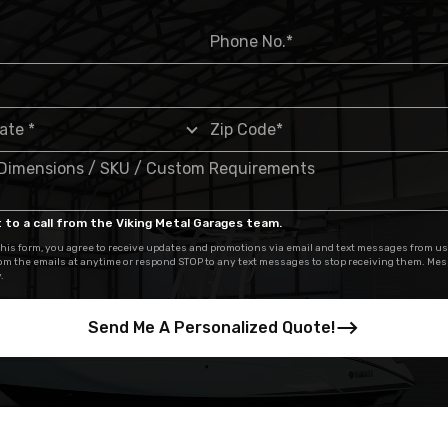
 to a call from the Viking Metal Garages team.
his form, you agree to receive updates and promotions via email and text messages from us
om the emails at anytime or respond STOP to any text messages to stop receiving them. Me
.
Send Me A Personalized Quote!