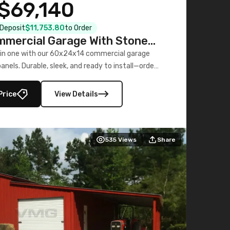
$69,140
l Deposit
$11,753.80
to Order
mercial Garage With Stone
Printed Panels
 in one with our 60x24x14 commercial garage
nels. Durable, sleek, and ready to install—order
now!
Price
View Details
535
Views
Share