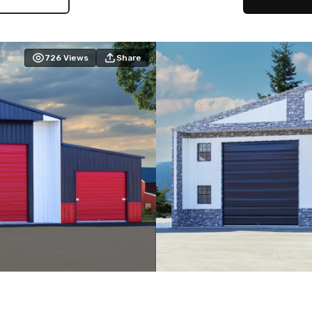
726
Views
Share