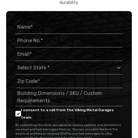
durability.
I consent to a call from the Viking Metal Garages
team.
By submitting this form, you agree to receive updates and promotions
via email and text messages from us. You can unsubscribe from the
emails at anytime or respond STOP to any text messages to stop