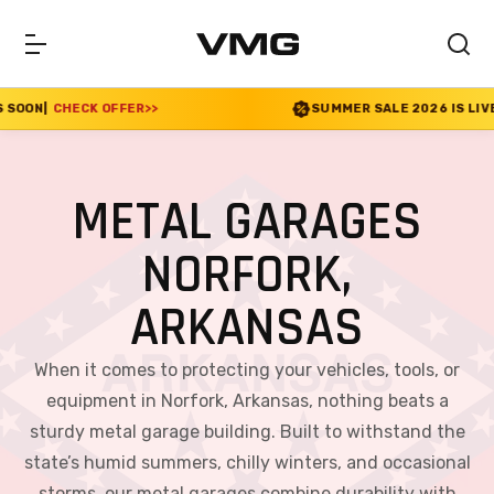
ER
>>
SUMMER SALE 2026 IS LIVE! 30% OFF ENDS S
METAL GARAGES
NORFORK,
ARKANSAS
When it comes to protecting your vehicles, tools, or
equipment in Norfork, Arkansas, nothing beats a
sturdy metal garage building. Built to withstand the
state’s humid summers, chilly winters, and occasional
storms, our metal garages combine durability with