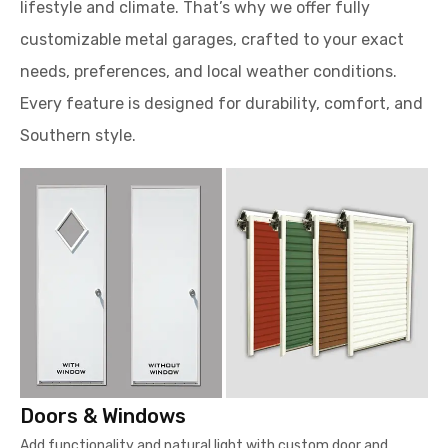
lifestyle and climate. That’s why we offer fully
customizable metal garages, crafted to your exact
needs, preferences, and local weather conditions.
Every feature is designed for durability, comfort, and
Southern style.
Doors & Windows
Add functionality and natural light with custom door and