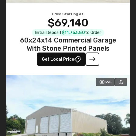
Price Starting At:
$69,140
Initial Deposit
$11,753.80
to Order
60x24x14 Commercial Garage
With Stone Printed Panels
Get Local Price
595