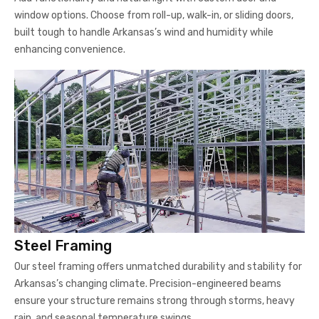
window options. Choose from roll-up, walk-in, or sliding doors,
built tough to handle Arkansas’s wind and humidity while
enhancing convenience.
Steel Framing
Our steel framing offers unmatched durability and stability for
Arkansas’s changing climate. Precision-engineered beams
ensure your structure remains strong through storms, heavy
rain, and seasonal temperature swings.