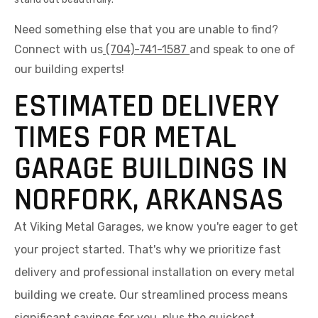
Need something else that you are unable to find?
Connect with us
(704)-741-1587
and speak to one of
our building experts!
ESTIMATED DELIVERY
TIMES FOR METAL
GARAGE BUILDINGS IN
NORFORK, ARKANSAS
At Viking Metal Garages, we know you're eager to get
your project started. That's why we prioritize fast
delivery and professional installation on every metal
building we create. Our streamlined process means
significant savings for you, plus the quickest