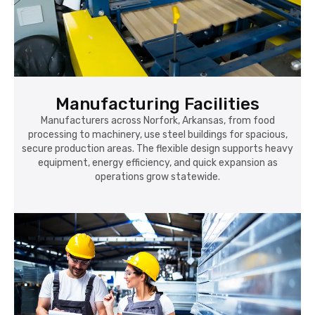
Manufacturing Facilities
Manufacturers across Norfork, Arkansas, from food
processing to machinery, use steel buildings for spacious,
secure production areas. The flexible design supports heavy
equipment, energy efficiency, and quick expansion as
operations grow statewide.