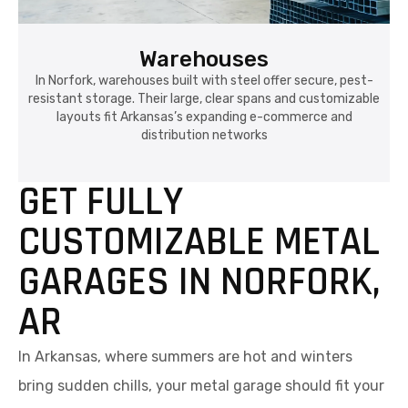
Warehouses
In Norfork, warehouses built with steel offer secure, pest-
resistant storage. Their large, clear spans and customizable
layouts fit Arkansas’s expanding e-commerce and
distribution networks
GET FULLY
CUSTOMIZABLE METAL
GARAGES IN NORFORK,
AR
In Arkansas, where summers are hot and winters
bring sudden chills, your metal garage should fit your