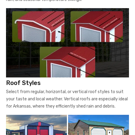
Roof Styles
Select from regular, horizontal, or vertical roof styles to suit
your taste and local weather. Vertical roofs are especially ideal
for Arkansas, where they efficiently shed rain and debris.