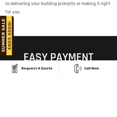
to delivering your building promptly or making it right
for you.
EASY PAYMENT
OPTIONS
Request A Quote
Call Now
MADE FOR NORFORK,
ARKANSAS
Don’t let budget concerns hold you back from your
dream garage. With flexible Finance Facility and
convenient Rent-to-Own Program, securing a sturdy,