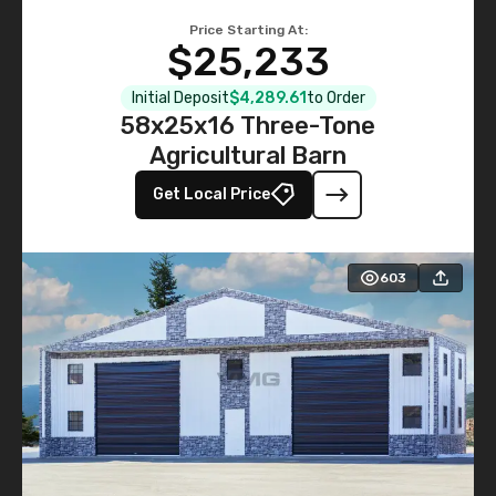
Price Starting At:
$25,233
Initial Deposit
$4,289.61
to Order
58x25x16 Three-Tone
Agricultural Barn
Get Local Price
603