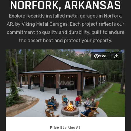
NORFORK, ARKANSAS
Explore recently installed metal garages in Norfork,
AR, by Viking Metal Garages. Each project reflects our
commitment to quality and durability, built to endure
the desert heat and protect your property.
1395
Price Starting At: