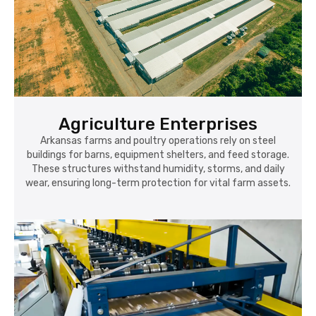
Agriculture Enterprises
Arkansas farms and poultry operations rely on steel
buildings for barns, equipment shelters, and feed storage.
These structures withstand humidity, storms, and daily
wear, ensuring long-term protection for vital farm assets.