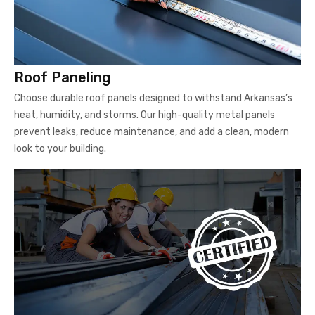
Roof Paneling
Choose durable roof panels designed to withstand Arkansas’s
heat, humidity, and storms. Our high-quality metal panels
prevent leaks, reduce maintenance, and add a clean, modern
look to your building.