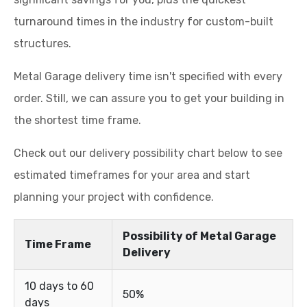
turnaround times in the industry for custom-built
structures.
Metal Garage delivery time isn't specified with every
order. Still, we can assure you to get your building in
the shortest time frame.
Check out our delivery possibility chart below to see
estimated timeframes for your area and start
planning your project with confidence.
Possibility of Metal Garage
Time Frame
Delivery
10 days to 60
50%
days