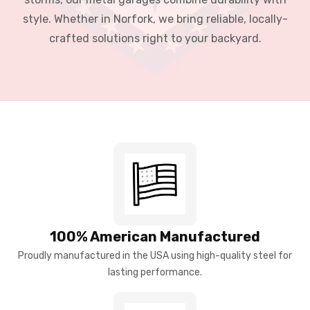
style. Whether in Norfork, we bring reliable, locally-
crafted solutions right to your backyard.
100% American Manufactured
Proudly manufactured in the USA using high-quality steel for
lasting performance.