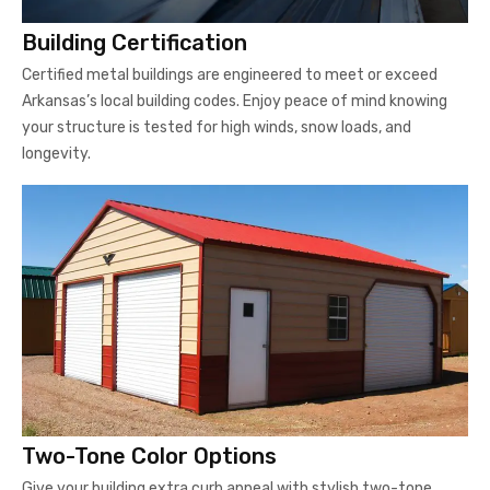
Building Certification
Certified metal buildings are engineered to meet or exceed
Arkansas’s local building codes. Enjoy peace of mind knowing
your structure is tested for high winds, snow loads, and
longevity.
Two-Tone Color Options
Give your building extra curb appeal with stylish two-tone