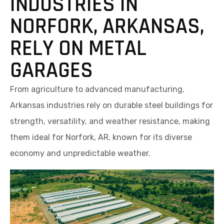
INDUSTRIES IN
NORFORK, ARKANSAS,
RELY ON METAL
GARAGES
From agriculture to advanced manufacturing,
Arkansas industries rely on durable steel buildings for
strength, versatility, and weather resistance, making
them ideal for Norfork, AR, known for its diverse
economy and unpredictable weather.