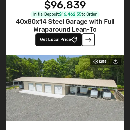
$96,839
Initial Deposit
$16,462.55
to Order
40x80x14 Steel Garage with Full
Wraparound Lean-To
Get Local Price
1258