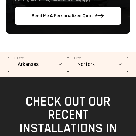
receiving them. Message and data rates may apply.
Send Me A Personalized Quote!
State
City
CHECK OUT OUR
RECENT
INSTALLATIONS IN