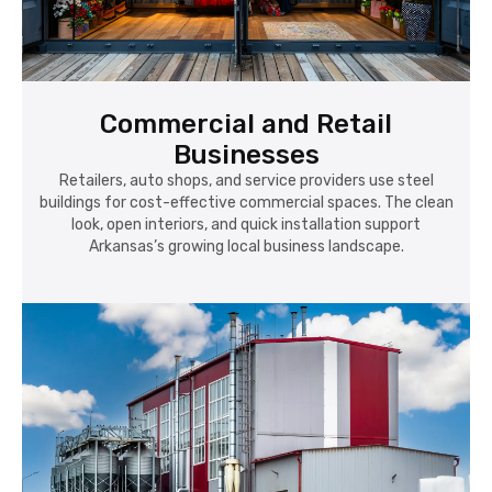
Commercial and Retail
Businesses
Retailers, auto shops, and service providers use steel
buildings for cost-effective commercial spaces. The clean
look, open interiors, and quick installation support
Arkansas’s growing local business landscape.