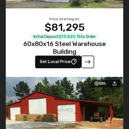
Price Starting At:
$81,295
Initial Deposit
$13,820.15
to Order
60x80x16 Steel Warehouse
Building
Get Local Price
535