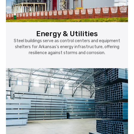
Energy & Utilities
Steel buildings serve as control centers and equipment
shelters for Arkansas’s energy infrastructure, offering
resilience against storms and corrosion.