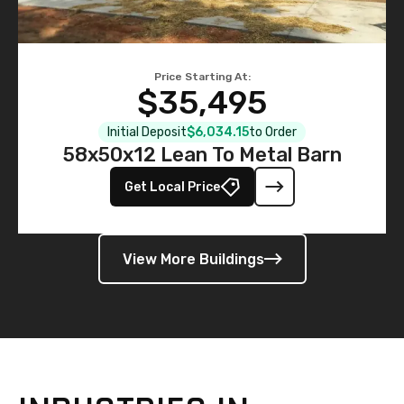
Price Starting At:
$35,495
Initial Deposit
$6,034.15
to Order
58x50x12 Lean To Metal Barn
Get Local Price
View More Buildings