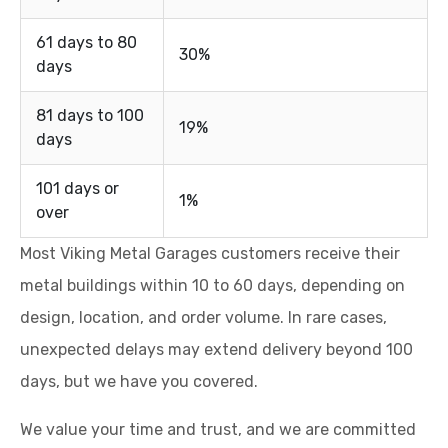
61 days to 80
30%
days
81 days to 100
19%
days
101 days or
1%
over
Most Viking Metal Garages customers receive their
metal buildings within 10 to 60 days, depending on
design, location, and order volume. In rare cases,
unexpected delays may extend delivery beyond 100
days, but we have you covered.
We value your time and trust, and we are committed