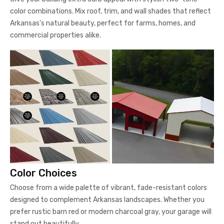
color combinations. Mix roof, trim, and wall shades that reflect
Arkansas’s natural beauty, perfect for farms, homes, and
commercial properties alike.
Color Choices
Choose from a wide palette of vibrant, fade-resistant colors
designed to complement Arkansas landscapes. Whether you
prefer rustic barn red or modern charcoal gray, your garage will
stand out beautifully.