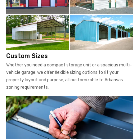
Custom Sizes
Whether you need a compact storage unit or a spacious multi-
vehicle garage, we offer flexible sizing options to fit your
property layout and purpose, all customizable to Arkansas
zoning requirements.