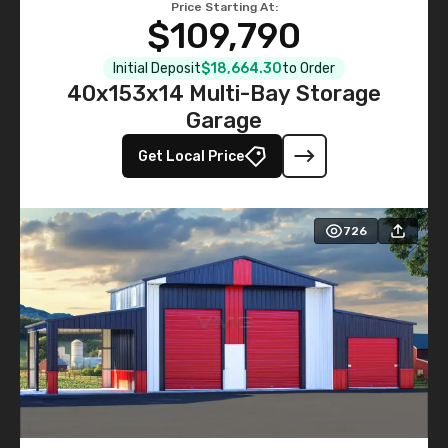
Price Starting At:
$109,790
Initial Deposit
$18,664.30
to Order
40x153x14 Multi-Bay Storage
Garage
Get Local Price
726