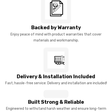
Backed by Warranty
Enjoy peace of mind with product warranties that cover
materials and workmanship.
Delivery & Installation Included
Fast, hassle-free service: Delivery and installation are included!
Built Strong & Reliable
Engineered to withstand harsh weather and ensure long-term