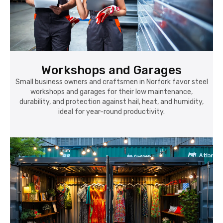
Workshops and Garages
Small business owners and craftsmen in Norfork favor steel
workshops and garages for their low maintenance,
durability, and protection against hail, heat, and humidity,
ideal for year-round productivity.