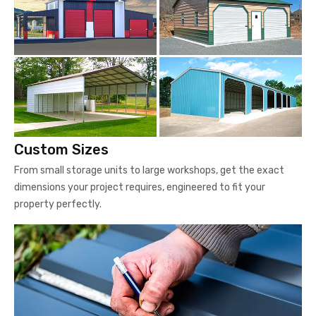
Custom Sizes
From small storage units to large workshops, get the exact
dimensions your project requires, engineered to fit your
property perfectly.