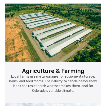
Agriculture & Farming
Local farms use metal garages for equipment storage,
barns, and feed rooms. Their ability to handle heavy snow
loads and resist harsh weather makes them ideal for
Colorado's variable climate.