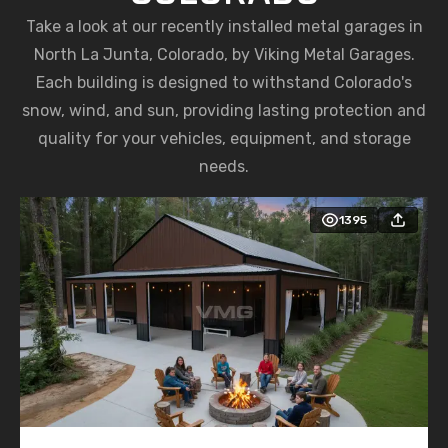
Take a look at our recently installed metal garages in
North La Junta, Colorado, by Viking Metal Garages.
Each building is designed to withstand Colorado's
snow, wind, and sun, providing lasting protection and
quality for your vehicles, equipment, and storage
needs.
1395