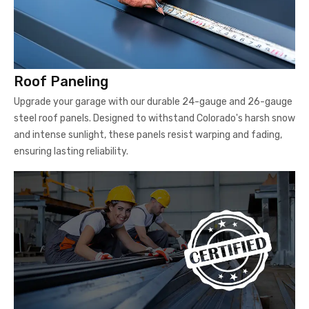
Roof Paneling
Upgrade your garage with our durable 24-gauge and 26-gauge
steel roof panels. Designed to withstand Colorado's harsh snow
and intense sunlight, these panels resist warping and fading,
ensuring lasting reliability.