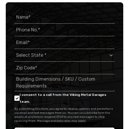
I consent to a call from the Viking Metal Garages
team.
By submitting this form, you agree to receive updates and promotions
via email and text messages from us. You can unsubscribe from the
emails at anytime or respond STOP to any text messages to stop
receiving them. Message and data rates may apply.