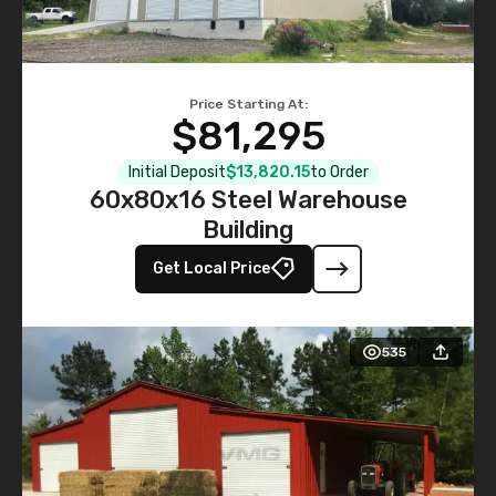
Price Starting At:
$81,295
Initial Deposit
$13,820.15
to Order
60x80x16 Steel Warehouse
Building
Get Local Price
535