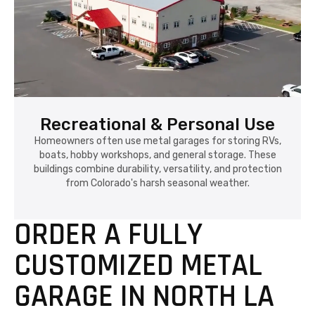
Recreational & Personal Use
Homeowners often use metal garages for storing RVs,
boats, hobby workshops, and general storage. These
buildings combine durability, versatility, and protection
from Colorado's harsh seasonal weather.
ORDER A FULLY
CUSTOMIZED METAL
GARAGE IN NORTH LA