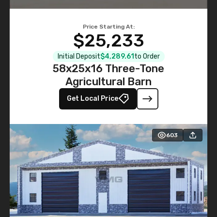
Price Starting At:
$25,233
Initial Deposit
$4,289.61
to Order
58x25x16 Three-Tone
Agricultural Barn
Get Local Price
603