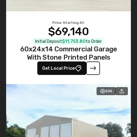
Price Starting At:
$69,140
Initial Deposit
$11,753.80
to Order
60x24x14 Commercial Garage
With Stone Printed Panels
Get Local Price
595