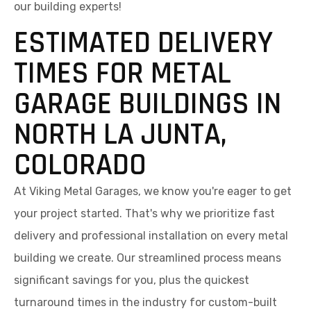
our building experts!
ESTIMATED DELIVERY
TIMES FOR METAL
GARAGE BUILDINGS IN
NORTH LA JUNTA,
COLORADO
At Viking Metal Garages, we know you're eager to get
your project started. That's why we prioritize fast
delivery and professional installation on every metal
building we create. Our streamlined process means
significant savings for you, plus the quickest
turnaround times in the industry for custom-built