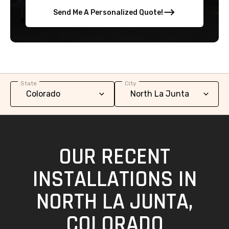
Send Me A Personalized Quote!
State
City
OUR RECENT
INSTALLATIONS IN
NORTH LA JUNTA,
COLORADO