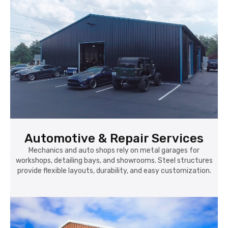
Automotive & Repair Services
Mechanics and auto shops rely on metal garages for
workshops, detailing bays, and showrooms. Steel structures
provide flexible layouts, durability, and easy customization.