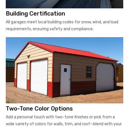
Building Certification
All garages meet local building codes for snow, wind, and load
requirements, ensuring safety and compliance.
Two-Tone Color Options
Add a personal touch with two-tone finishes or pick from a
wide variety of colors for walls, trim, and roof—blend with your