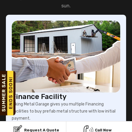
sun.
Finance Facility
Viking Metal Garage gives you multiple Financing
facilities to buy prefab metal structure with low initial
payment.
Request A Quote
Call Now