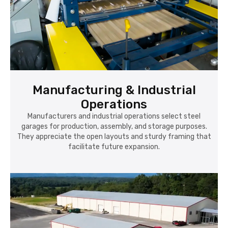
Manufacturing & Industrial
Operations
Manufacturers and industrial operations select steel
garages for production, assembly, and storage purposes.
They appreciate the open layouts and sturdy framing that
facilitate future expansion.