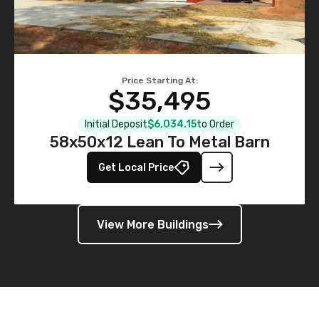
Price Starting At:
$35,495
Initial Deposit
$6,034.15
to Order
58x50x12 Lean To Metal Barn
Get Local Price
View More Buildings