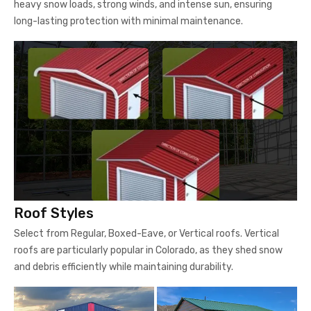
heavy snow loads, strong winds, and intense sun, ensuring
long-lasting protection with minimal maintenance.
Roof Styles
Select from Regular, Boxed-Eave, or Vertical roofs. Vertical
roofs are particularly popular in Colorado, as they shed snow
and debris efficiently while maintaining durability.