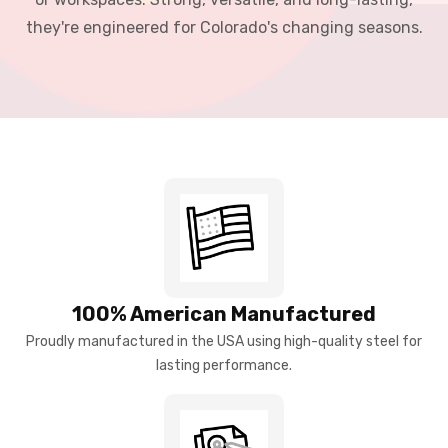
they're engineered for Colorado's changing seasons.
100% American Manufactured
Proudly manufactured in the USA using high-quality steel for
lasting performance.