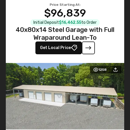
Price Starting At:
$96,839
Initial Deposit
$16,462.55
to Order
40x80x14 Steel Garage with Full
Wraparound Lean-To
Get Local Price
1258