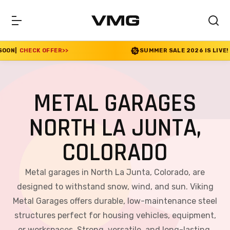
ER
>>
SUMMER SALE 2026 IS LIVE! 30% OFF ENDS S
METAL GARAGES
NORTH LA JUNTA,
COLORADO
Metal garages in North La Junta, Colorado, are
designed to withstand snow, wind, and sun. Viking
Metal Garages offers durable, low-maintenance steel
structures perfect for housing vehicles, equipment,
or workspaces. Strong, versatile, and long-lasting,