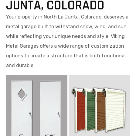
JUNTA, COLORADO
Your property in North La Junta, Colorado, deserves a
metal garage built to withstand snow, wind, and sun
while reflecting your unique needs and style. Viking
Metal Garages offers a wide range of customization
options to create a structure that is both functional
and durable.