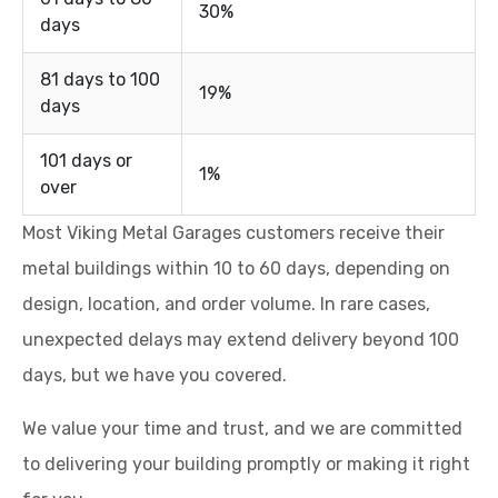
30%
days
81 days to 100
19%
days
101 days or
1%
over
Most Viking Metal Garages customers receive their
metal buildings within 10 to 60 days, depending on
design, location, and order volume. In rare cases,
unexpected delays may extend delivery beyond 100
days, but we have you covered.
We value your time and trust, and we are committed
to delivering your building promptly or making it right