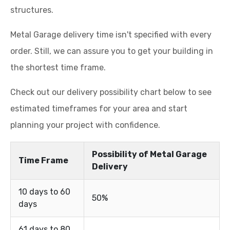
structures.
Metal Garage delivery time isn't specified with every
order. Still, we can assure you to get your building in
the shortest time frame.
Check out our delivery possibility chart below to see
estimated timeframes for your area and start
planning your project with confidence.
Possibility of Metal Garage
Time Frame
Delivery
10 days to 60
50%
days
61 days to 80