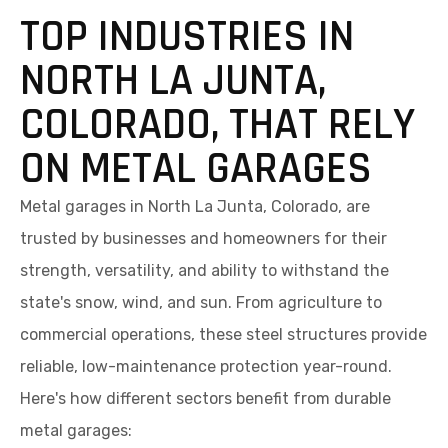
TOP INDUSTRIES IN
NORTH LA JUNTA,
COLORADO, THAT RELY
ON METAL GARAGES
Metal garages in North La Junta, Colorado, are
trusted by businesses and homeowners for their
strength, versatility, and ability to withstand the
state's snow, wind, and sun. From agriculture to
commercial operations, these steel structures provide
reliable, low-maintenance protection year-round.
Here's how different sectors benefit from durable
metal garages: