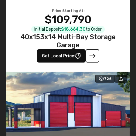
Price Starting At:
$109,790
Initial Deposit
$18,664.30
to Order
40x153x14 Multi-Bay Storage
Garage
Get Local Price
726