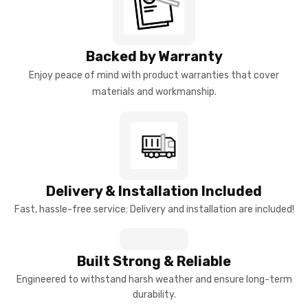
Backed by Warranty
Enjoy peace of mind with product warranties that cover
materials and workmanship.
Delivery & Installation Included
Fast, hassle-free service: Delivery and installation are included!
Built Strong & Reliable
Engineered to withstand harsh weather and ensure long-term
durability.