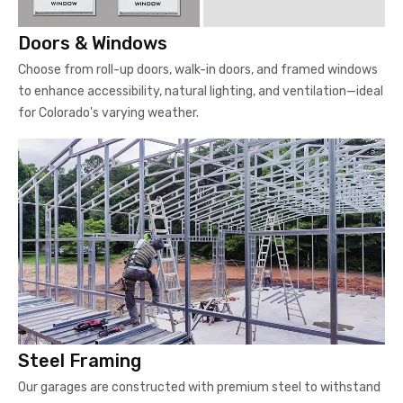
Doors & Windows
Choose from roll-up doors, walk-in doors, and framed windows
to enhance accessibility, natural lighting, and ventilation—ideal
for Colorado's varying weather.
Steel Framing
Our garages are constructed with premium steel to withstand