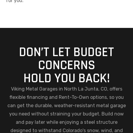
for you.
DON’T LET BUDGET
CONCERNS
HOLD YOU BACK!
Viking Metal Garages in North La Junta, CO, offers
flexible financing and Rent-To-Own options, so you
can get the durable, weather-resistant metal garage
you need without straining your budget. Build now
and pay later while enjoying a steel structure
designed to withstand Colorado's snow, wind, and