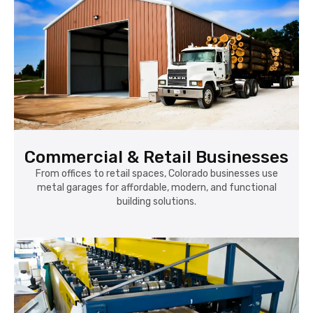
Commercial & Retail Businesses
From offices to retail spaces, Colorado businesses use
metal garages for affordable, modern, and functional
building solutions.