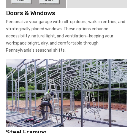
Doors & Windows
Personalize your garage with roll-up doors, walk-in entries, and
strategically placed windows. These options enhance
accessibility, natural light, and ventilation—keeping your
workspace bright, airy, and comfortable through
Pennsylvania's seasonal shifts.
Steel Framing