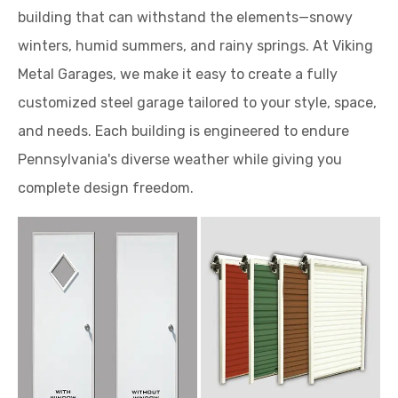
building that can withstand the elements—snowy
winters, humid summers, and rainy springs. At Viking
Metal Garages, we make it easy to create a fully
customized steel garage tailored to your style, space,
and needs. Each building is engineered to endure
Pennsylvania's diverse weather while giving you
complete design freedom.