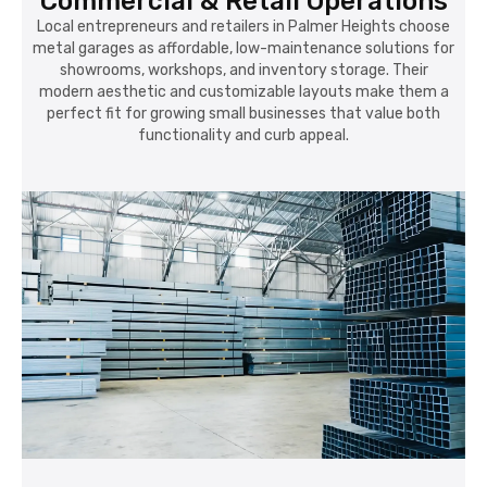
Commercial & Retail Operations
Local entrepreneurs and retailers in Palmer Heights choose
metal garages as affordable, low-maintenance solutions for
showrooms, workshops, and inventory storage. Their
modern aesthetic and customizable layouts make them a
perfect fit for growing small businesses that value both
functionality and curb appeal.