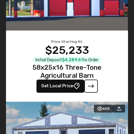
Price Starting At:
$25,233
Initial Deposit
$4,289.61
to Order
58x25x16 Three-Tone
Agricultural Barn
Get Local Price
603