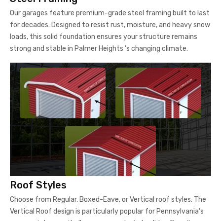
Our garages feature premium-grade steel framing built to last
for decades. Designed to resist rust, moisture, and heavy snow
loads, this solid foundation ensures your structure remains
strong and stable in Palmer Heights 's changing climate.
Roof Styles
Choose from Regular, Boxed-Eave, or Vertical roof styles. The
Vertical Roof design is particularly popular for Pennsylvania's