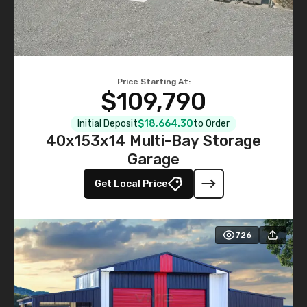
Price Starting At:
$109,790
Initial Deposit
$18,664.30
to Order
40x153x14 Multi-Bay Storage
Garage
Get Local Price
726