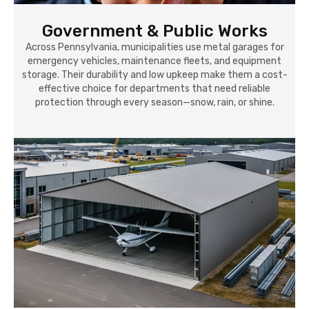
Government & Public Works
Across Pennsylvania, municipalities use metal garages for
emergency vehicles, maintenance fleets, and equipment
storage. Their durability and low upkeep make them a cost-
effective choice for departments that need reliable
protection through every season—snow, rain, or shine.