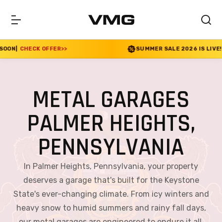
SUMMER SALE 2026 IS LIVE! 30% OFF ENDS SOON
|
CHE
METAL GARAGES
PALMER HEIGHTS,
PENNSYLVANIA
In Palmer Heights, Pennsylvania, your property
deserves a garage that's built for the Keystone
State's ever-changing climate. From icy winters and
heavy snow to humid summers and rainy fall days,
our metal garages are engineered to endure it all.