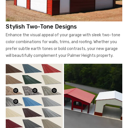
Stylish Two-Tone Designs
Enhance the visual appeal of your garage with sleek two-tone
color combinations for walls, trims, and roofing. Whether you
prefer subtle earth tones or bold contrasts, your new garage
will beautifully complement your Palmer Heights property.