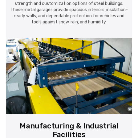
strength and customization options of steel buildings.
These metal garages provide spacious interiors, insulation-
ready walls, and dependable protection for vehicles and
tools against snow, rain, and humidity.
Manufacturing & Industrial
Facilities