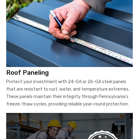
Roof Paneling
Protect your investment with 24-GA or 26-GA steel panels
that are resistant to rust, water, and temperature extremes.
These panels maintain their integrity through Pennsylvania's
freeze-thaw cycles, providing reliable year-round protection.