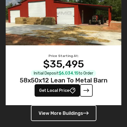
Price Starting At:
$35,495
Initial Deposit
$6,034.15
to Order
58x50x12 Lean To Metal Barn
Get Local Price
View More Buildings