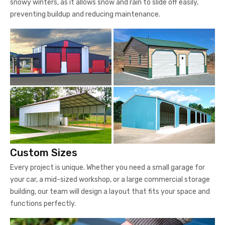
snowy winters, as it allows snow and rain to slide off easily,
preventing buildup and reducing maintenance.
Custom Sizes
Every project is unique. Whether you need a small garage for
your car, a mid-sized workshop, or a large commercial storage
building, our team will design a layout that fits your space and
functions perfectly.