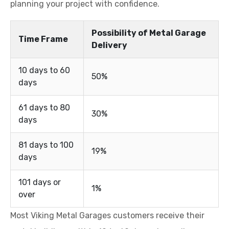
planning your project with confidence.
Possibility of Metal Garage
Time Frame
Delivery
10 days to 60
50%
days
61 days to 80
30%
days
81 days to 100
19%
days
101 days or
1%
over
Most Viking Metal Garages customers receive their