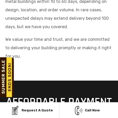
metal buildings within 10 to 60 days, depending on
design, location, and order volume. In rare cases,
unexpected delays may extend delivery beyond 100
days, but we have you covered.
We value your time and trust, and we are committed
to delivering your building promptly or making it right
for you.
AFFORDABLE PAYMENT
OPTIONS FOR STEEL
Request A Quote
Call Now