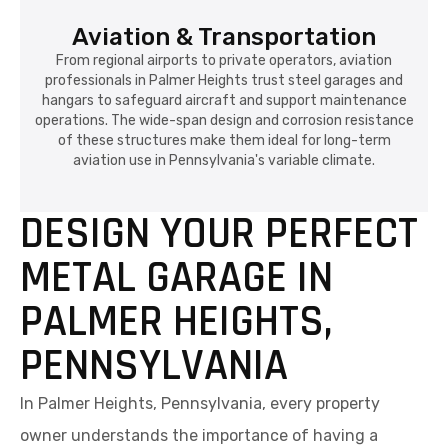
Aviation & Transportation
From regional airports to private operators, aviation
professionals in Palmer Heights trust steel garages and
hangars to safeguard aircraft and support maintenance
operations. The wide-span design and corrosion resistance
of these structures make them ideal for long-term
aviation use in Pennsylvania's variable climate.
DESIGN YOUR PERFECT
METAL GARAGE IN
PALMER HEIGHTS,
PENNSYLVANIA
In Palmer Heights, Pennsylvania, every property
owner understands the importance of having a