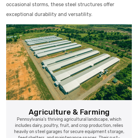
occasional storms, these steel structures offer
exceptional durability and versatility.
Agriculture & Farming
Pennsylvania's thriving agricultural landscape, which
includes dairy, poultry, fruit, and crop production, relies
heavily on steel garages for secure equipment storage,
feed shelters, and maintenance spaces. Their rust-