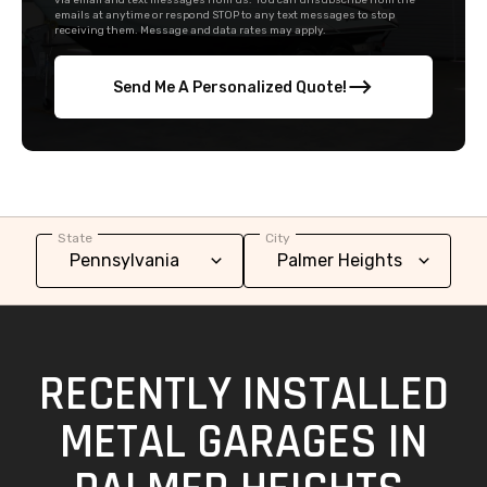
via email and text messages from us. You can unsubscribe from the
emails at anytime or respond STOP to any text messages to stop
receiving them. Message and data rates may apply.
Send Me A Personalized Quote!
State
City
RECENTLY INSTALLED
METAL GARAGES IN