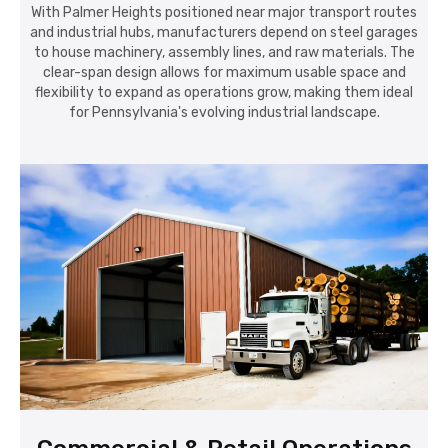
With Palmer Heights positioned near major transport routes
and industrial hubs, manufacturers depend on steel garages
to house machinery, assembly lines, and raw materials. The
clear-span design allows for maximum usable space and
flexibility to expand as operations grow, making them ideal
for Pennsylvania's evolving industrial landscape.