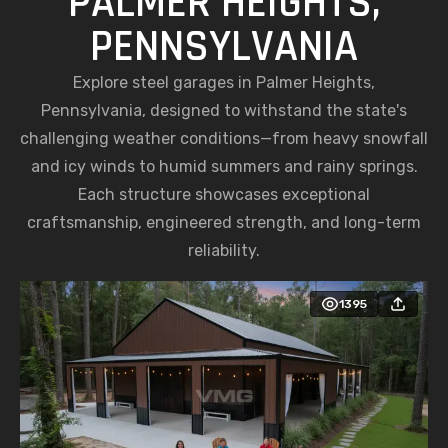
PALMER HEIGHTS,
PENNSYLVANIA
Explore steel garages in Palmer Heights,
Pennsylvania, designed to withstand the state's
challenging weather conditions—from heavy snowfall
and icy winds to humid summers and rainy springs.
Each structure showcases exceptional
craftsmanship, engineered strength, and long-term
reliability.
1395