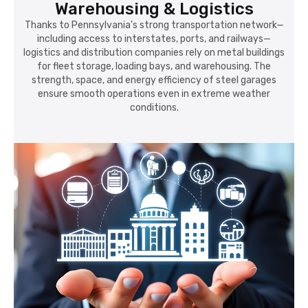
Warehousing & Logistics
Thanks to Pennsylvania's strong transportation network—
including access to interstates, ports, and railways—
logistics and distribution companies rely on metal buildings
for fleet storage, loading bays, and warehousing. The
strength, space, and energy efficiency of steel garages
ensure smooth operations even in extreme weather
conditions.