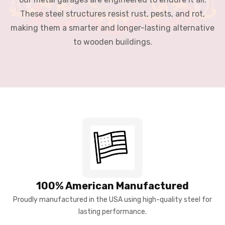
These steel structures resist rust, pests, and rot,
making them a smarter and longer-lasting alternative
to wooden buildings.
100% American Manufactured
Proudly manufactured in the USA using high-quality steel for
lasting performance.