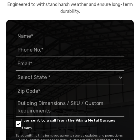
Engineered to withstand harsh weather and ensure long-term
durability.
I consent to a call from the Viking Metal Garages
team.
By submitting this form, you agree to receive updates and promotions