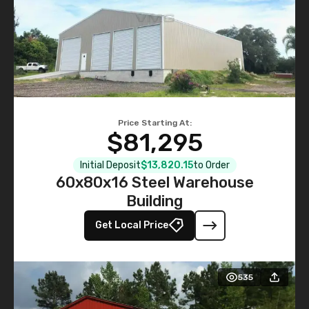
Price Starting At:
$81,295
Initial Deposit
$13,820.15
to Order
60x80x16 Steel Warehouse
Building
Get Local Price
535