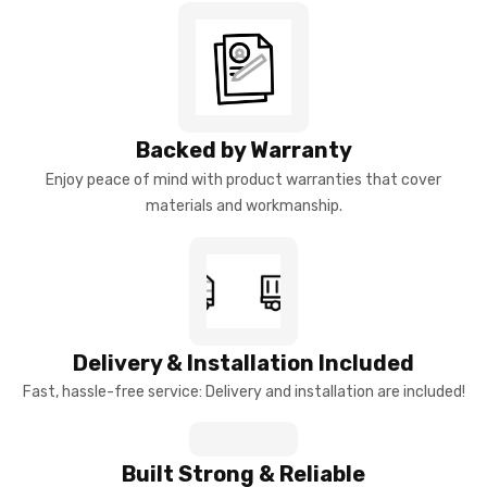
Backed by Warranty
Enjoy peace of mind with product warranties that cover
materials and workmanship.
Delivery & Installation Included
Fast, hassle-free service: Delivery and installation are included!
Built Strong & Reliable