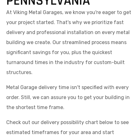
PENNSYLVANIA
At Viking Metal Garages, we know you're eager to get
your project started. That's why we prioritize fast
delivery and professional installation on every metal
building we create. Our streamlined process means
significant savings for you, plus the quickest
turnaround times in the industry for custom-built
structures.
Metal Garage delivery time isn't specified with every
order. Still, we can assure you to get your building in
the shortest time frame.
Check out our delivery possibility chart below to see
estimated timeframes for your area and start