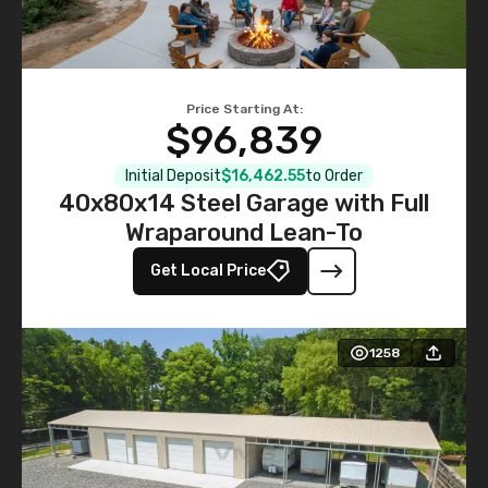
Price Starting At:
$96,839
Initial Deposit
$16,462.55
to Order
40x80x14 Steel Garage with Full
Wraparound Lean-To
Get Local Price
1258