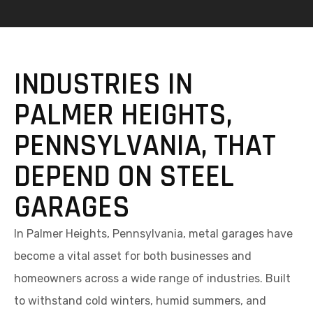
INDUSTRIES IN
PALMER HEIGHTS,
PENNSYLVANIA, THAT
DEPEND ON STEEL
GARAGES
In Palmer Heights, Pennsylvania, metal garages have
become a vital asset for both businesses and
homeowners across a wide range of industries. Built
to withstand cold winters, humid summers, and