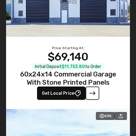
Price Starting At:
$69,140
Initial Deposit
$11,753.80
to Order
60x24x14 Commercial Garage
With Stone Printed Panels
Get Local Price
595