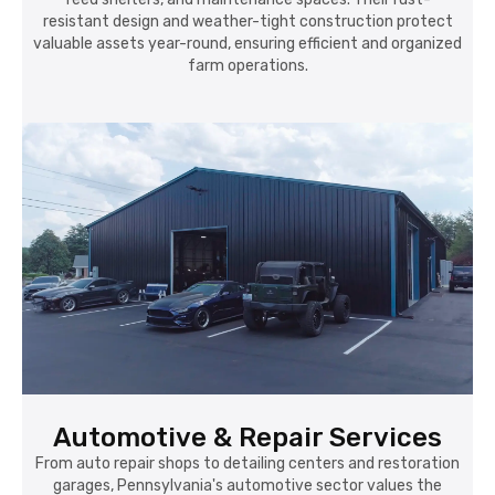
resistant design and weather-tight construction protect
valuable assets year-round, ensuring efficient and organized
farm operations.
Automotive & Repair Services
From auto repair shops to detailing centers and restoration
garages, Pennsylvania's automotive sector values the