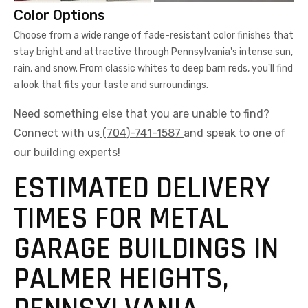
Color Options
Choose from a wide range of fade-resistant color finishes that
stay bright and attractive through Pennsylvania's intense sun,
rain, and snow. From classic whites to deep barn reds, you'll find
a look that fits your taste and surroundings.
Need something else that you are unable to find?
Connect with us
(704)-741-1587
and speak to one of
our building experts!
ESTIMATED DELIVERY
TIMES FOR METAL
GARAGE BUILDINGS IN
PALMER HEIGHTS,