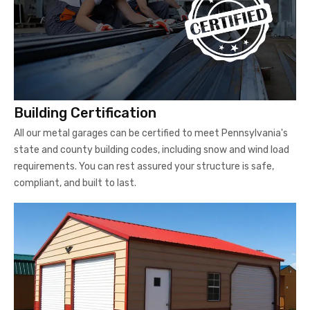
Building Certification
All our metal garages can be certified to meet Pennsylvania's
state and county building codes, including snow and wind load
requirements. You can rest assured your structure is safe,
compliant, and built to last.