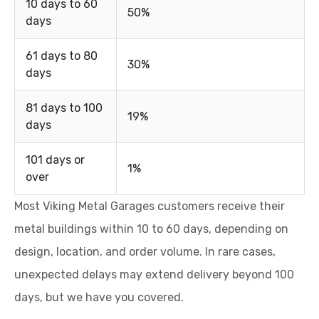
10 days to 60
50%
days
61 days to 80
30%
days
81 days to 100
19%
days
101 days or
1%
over
Most Viking Metal Garages customers receive their
metal buildings within 10 to 60 days, depending on
design, location, and order volume. In rare cases,
unexpected delays may extend delivery beyond 100
days, but we have you covered.