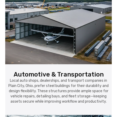
Automotive & Transportation
Local auto shops, dealerships, and transport companies in
Plain City, Ohio, prefer steel buildings for their durability and
design flexibility. These structures provide ample space for
vehicle repairs, detailing bays, and fleet storage—keeping
assets secure while improving workflow and productivity.