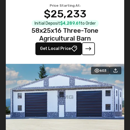
Price Starting At:
$25,233
Initial Deposit
$4,289.61
to Order
58x25x16 Three-Tone
Agricultural Barn
Get Local Price
603