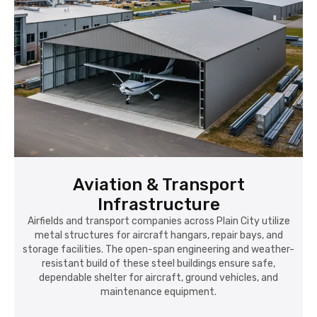
Aviation & Transport
Infrastructure
Airfields and transport companies across Plain City utilize
metal structures for aircraft hangars, repair bays, and
storage facilities. The open-span engineering and weather-
resistant build of these steel buildings ensure safe,
dependable shelter for aircraft, ground vehicles, and
maintenance equipment.