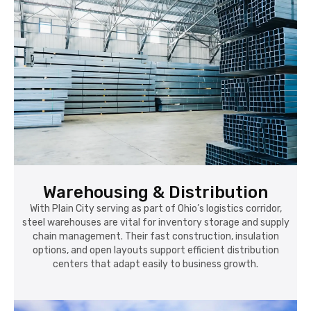
Warehousing & Distribution
With Plain City serving as part of Ohio’s logistics corridor,
steel warehouses are vital for inventory storage and supply
chain management. Their fast construction, insulation
options, and open layouts support efficient distribution
centers that adapt easily to business growth.