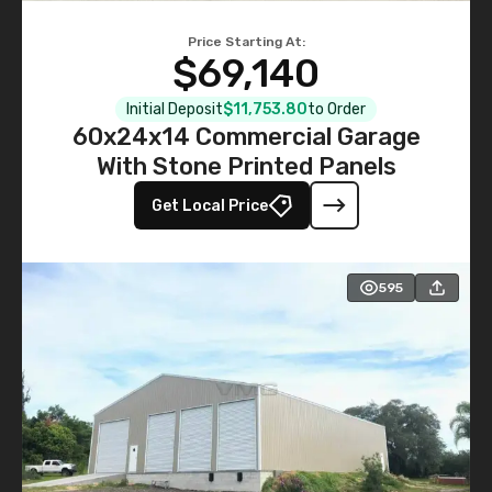
Price Starting At:
$69,140
Initial Deposit
$11,753.80
to Order
60x24x14 Commercial Garage
With Stone Printed Panels
Get Local Price
595