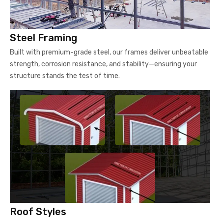
Steel Framing
Built with premium-grade steel, our frames deliver unbeatable
strength, corrosion resistance, and stability—ensuring your
structure stands the test of time.
Roof Styles