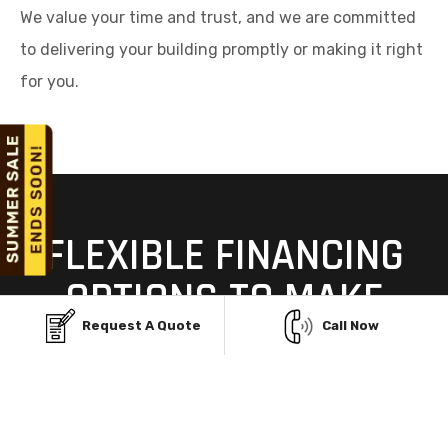
We value your time and trust, and we are committed
to delivering your building promptly or making it right
for you.
FLEXIBLE FINANCING
OPTIONS TO MAKE
YOUR METAL BUILDING
Request A Quote
Call Now
AFFORDABLE
Building your dream steel structure in Plain City, OH,