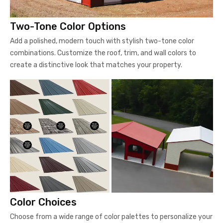
Two-Tone Color Options
Add a polished, modern touch with stylish two-tone color
combinations. Customize the roof, trim, and wall colors to
create a distinctive look that matches your property.
Color Choices
Choose from a wide range of color palettes to personalize your