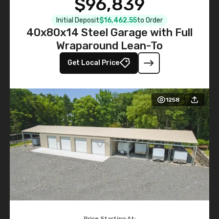
$96,839
Initial Deposit
$16,462.55
to Order
40x80x14 Steel Garage with Full
Wraparound Lean-To
Get Local Price
1258
Price Starting At: