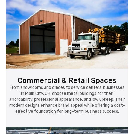
Commercial & Retail Spaces
From showrooms and offices to service centers, businesses
in Plain City, OH, choose metal buildings for their
affordability, professional appearance, and low upkeep. Their
modern designs enhance brand appeal while offering a cost-
effective foundation for long-term business success.