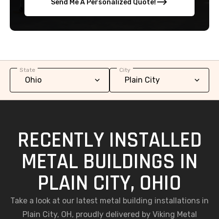
Send Me A Personalized Quote!
State
City
RECENTLY INSTALLED
METAL BUILDINGS IN
PLAIN CITY, OHIO
Take a look at our latest metal building installations in
Plain City, OH, proudly delivered by Viking Metal