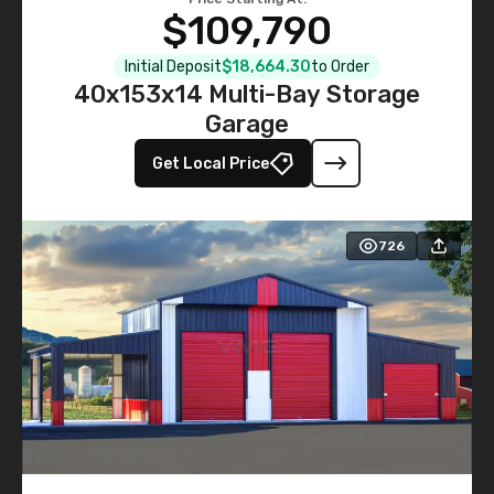
$109,790
Initial Deposit
$18,664.30
to Order
40x153x14 Multi-Bay Storage
Garage
Get Local Price
726