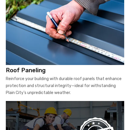
Roof Paneling
Reinforce your building with durable roof panels that enhance
protection and structural integrity—ideal for withstanding
Plain City’s unpredictable weather.