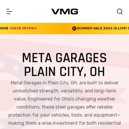
>>
SUMMER SALE 2026 IS LIVE! 30% OFF ENDS SOON
META GARAGES
PLAIN CITY, OH
Metal Garages in Plain City, OH, are built to deliver
unmatched strength, versatility, and long-term
value. Engineered for Ohio’s changing weather
conditions, these steel garages offer reliable
protection for your vehicles, tools, and equipment—
making them a wise investment for both residential