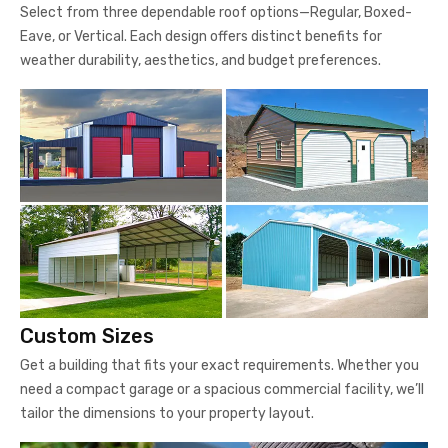
Select from three dependable roof options—Regular, Boxed-
Eave, or Vertical. Each design offers distinct benefits for
weather durability, aesthetics, and budget preferences.
Custom Sizes
Get a building that fits your exact requirements. Whether you
need a compact garage or a spacious commercial facility, we’ll
tailor the dimensions to your property layout.