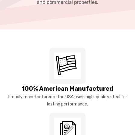
and commercial properties.
100% American Manufactured
Proudly manufactured in the USA using high-quality steel for
lasting performance.