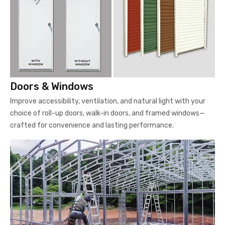
Doors & Windows
Improve accessibility, ventilation, and natural light with your
choice of roll-up doors, walk-in doors, and framed windows—
crafted for convenience and lasting performance.