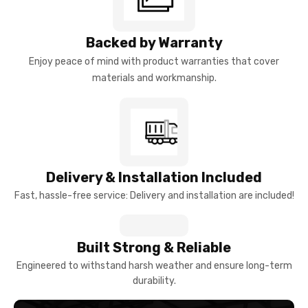
Backed by Warranty
Enjoy peace of mind with product warranties that cover
materials and workmanship.
Delivery & Installation Included
Fast, hassle-free service: Delivery and installation are included!
Built Strong & Reliable
Engineered to withstand harsh weather and ensure long-term
durability.