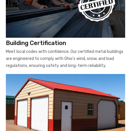
Building Certification
Meet local codes with confidence. Our certified metal buildings
are engineered to comply with Ohio’s wind, snow, and load
regulations, ensuring safety and long-term reliability.