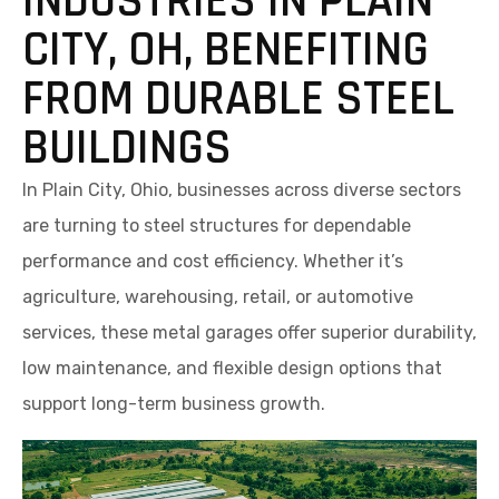
INDUSTRIES IN PLAIN
CITY, OH, BENEFITING
FROM DURABLE STEEL
BUILDINGS
In Plain City, Ohio, businesses across diverse sectors
are turning to steel structures for dependable
performance and cost efficiency. Whether it’s
agriculture, warehousing, retail, or automotive
services, these metal garages offer superior durability,
low maintenance, and flexible design options that
support long-term business growth.