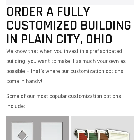
ORDER A FULLY
CUSTOMIZED BUILDING
IN PLAIN CITY, OHIO
We know that when you invest in a prefabricated
building, you want to make it as much your own as
possible – that's where our customization options
come in handy!
Some of our most popular customization options
include: