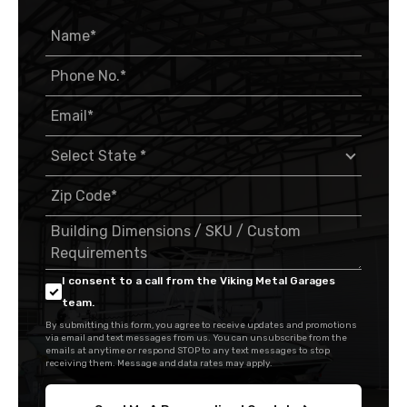
I consent to a call from the Viking Metal Garages
team.
By submitting this form, you agree to receive updates and promotions
via email and text messages from us. You can unsubscribe from the
emails at anytime or respond STOP to any text messages to stop
receiving them. Message and data rates may apply.