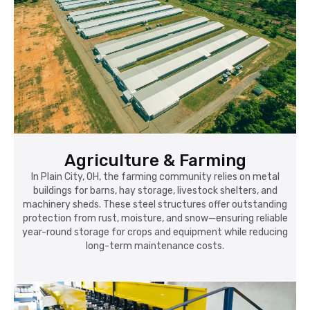
Agriculture & Farming
In Plain City, OH, the farming community relies on metal
buildings for barns, hay storage, livestock shelters, and
machinery sheds. These steel structures offer outstanding
protection from rust, moisture, and snow—ensuring reliable
year-round storage for crops and equipment while reducing
long-term maintenance costs.