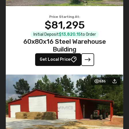
Price Starting At:
$81,295
Initial Deposit
$13,820.15
to Order
60x80x16 Steel Warehouse
Building
Get Local Price
535