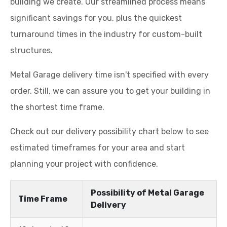
building we create. Our streamlined process means
significant savings for you, plus the quickest
turnaround times in the industry for custom-built
structures.
Metal Garage delivery time isn't specified with every
order. Still, we can assure you to get your building in
the shortest time frame.
Check out our delivery possibility chart below to see
estimated timeframes for your area and start
planning your project with confidence.
Possibility of Metal Garage
Time Frame
Delivery