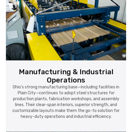
Manufacturing & Industrial
Operations
Ohio’s strong manufacturing base—including facilities in
Plain City—continues to adopt steel structures for
production plants, fabrication workshops, and assembly
lines. Their clear-span interiors, superior strength, and
customizable layouts make them the go-to solution for
heavy-duty operations and industrial efficiency.