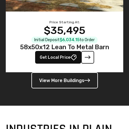
Price Starting At:
$35,495
Initial Deposit
$6,034.15
to Order
58x50x12 Lean To Metal Barn
Get Local Price
View More Buildings