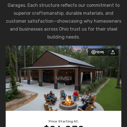
Garages. Each structure reflects our commitment to
superior craftsmanship, durable materials, and
customer satisfaction—showcasing why homeowners
and businesses across Ohio trust us for their steel
building needs.
1395
Price Starting At: