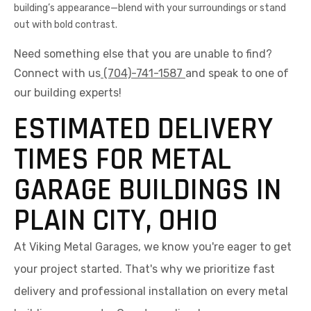
building’s appearance—blend with your surroundings or stand
out with bold contrast.
Need something else that you are unable to find?
Connect with us
(704)-741-1587
and speak to one of
our building experts!
ESTIMATED DELIVERY
TIMES FOR METAL
GARAGE BUILDINGS IN
PLAIN CITY, OHIO
At Viking Metal Garages, we know you're eager to get
your project started. That's why we prioritize fast
delivery and professional installation on every metal