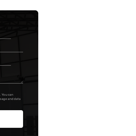
. You can
ssage and data