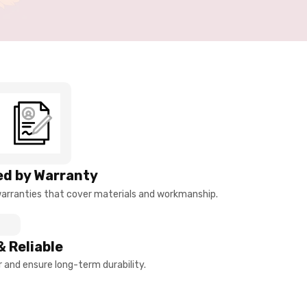
d by Warranty
arranties that cover materials and workmanship.
& Reliable
and ensure long-term durability.