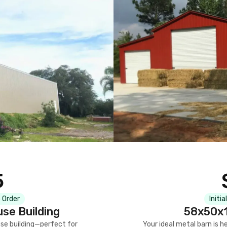
5
 Order
Initia
se Building
58x50x1
se building—perfect for
Your ideal metal barn is h