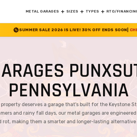
METAL GARAGES
SIZES
TYPES
RTO/FINANCIN
E 2026 IS LIVE! 30% OFF ENDS SOON
|
CHECK OFFER
>>
GARAGES PUNXSU
PENNSYLVANIA
property deserves a garage that's built for the Keystone St
rs and rainy fall days, our metal garages are engineered to
nd rot, making them a smarter and longer-lasting alternativ