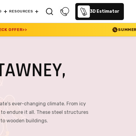
3D Estimator
G
RESOURCES
SUMMER SALE 2026 IS LIVE!
TAWNEY,
ate's ever-changing climate. From icy
 endure it all. These steel structures
e to wooden buildings.