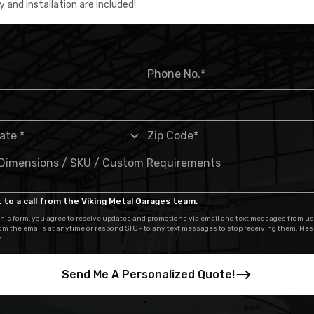
y and installation are included!
 to a call from the Viking Metal Garages team.
his form, you agree to receive updates and promotions via email and text messages from us
om the emails at anytime or respond STOP to any text messages to stop receiving them. Me
.
Send Me A Personalized Quote!