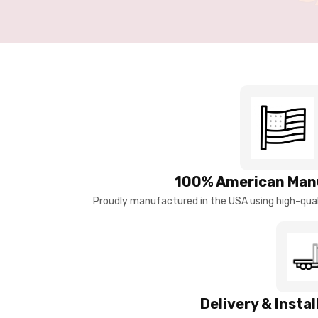
100% American Man
Proudly manufactured in the USA using high-quali
Delivery & Insta