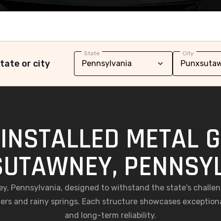
State
City
tate or city
INSTALLED METAL 
UTAWNEY, PENNSY
ey, Pennsylvania, designed to withstand the state's chall
rs and rainy springs. Each structure showcases exception
and long-term reliability.