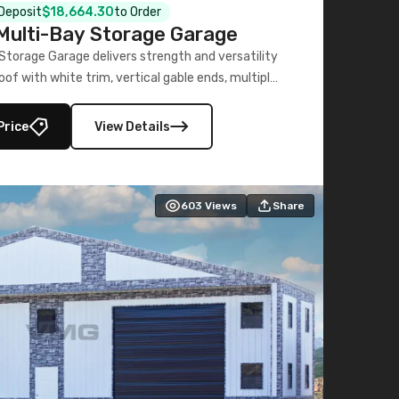
 Deposit
$18,664.30
to Order
ulti-Bay Storage Garage
torage Garage delivers strength and versatility
oof with white trim, vertical gable ends, multiple
lly enclosed 40×73 utility section – perfect for
secure, large-scale s
Price
View Details
603
Views
Share