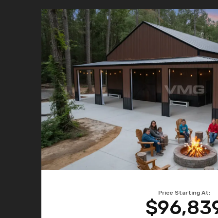
Price Starting At:
$96,83