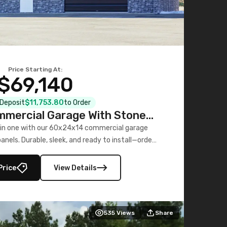
Price Starting At:
$69,140
l Deposit
$11,753.80
to Order
mercial Garage With Stone
Printed Panels
 in one with our 60x24x14 commercial garage
nels. Durable, sleek, and ready to install—order
now!
Price
View Details
535
Views
Share