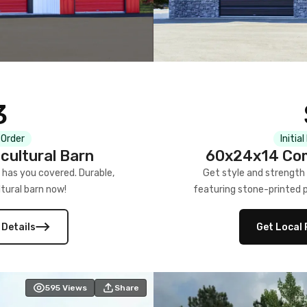
3
 Order
Initia
cultural Barn
60x24x14 Com
 has you covered. Durable,
Get style and strength
tural barn now!
featuring stone-printed pa
 Details
Get Local 
595
Views
Share