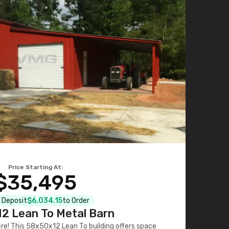
Price Starting At:
$35,495
l Deposit
$6,034.15
to Order
2 Lean To Metal Barn
ere! This 58x50x12 Lean To building offers space