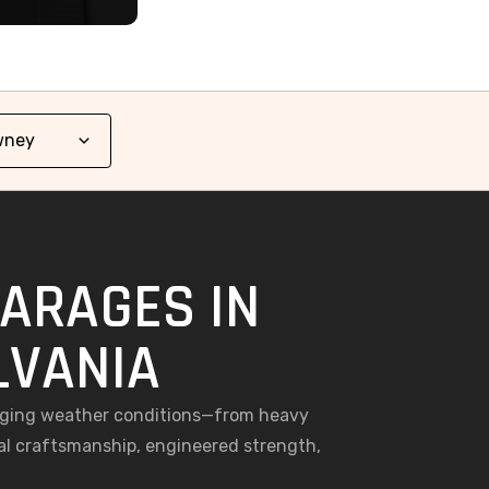
GARAGES IN
LVANIA
enging weather conditions—from heavy
al craftsmanship, engineered strength,