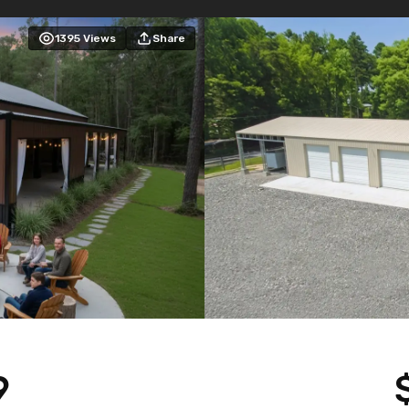
1395
Views
Share
9