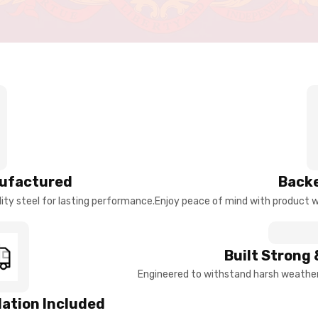
ufactured
Backe
ty steel for lasting performance.
Enjoy peace of mind with product w
Built Strong 
Engineered to withstand harsh weather 
llation Included