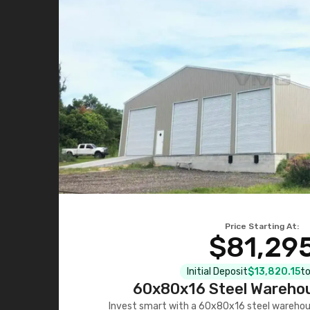
Price Starting At:
$81,29
Initial Deposit
$13,820.15
to
60x80x16 Steel Warehou
Invest smart with a 60x80x16 steel warehou