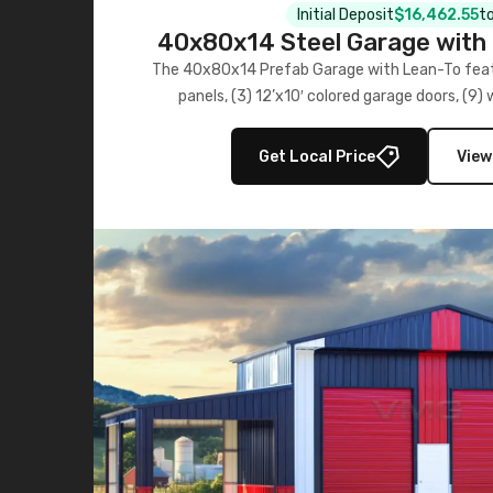
Initial Deposit
$16,462.55
to
40x80x14 Steel Garage with 
Lean-To
The 40x80x14 Prefab Garage with Lean-To featu
panels, (3) 12’x10′ colored garage doors, (9
multiple lean-to extensions, offering strength,
storage in brown and black.
Get Local Price
View