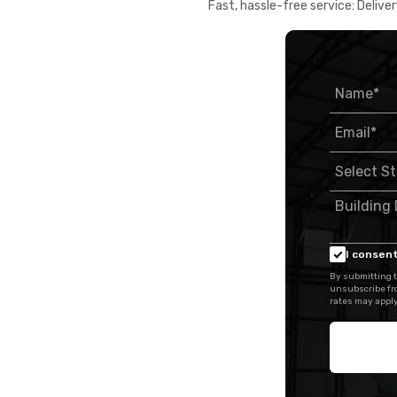
Fast, hassle-free service: Deliver
I consent
By submitting t
unsubscribe fr
rates may apply