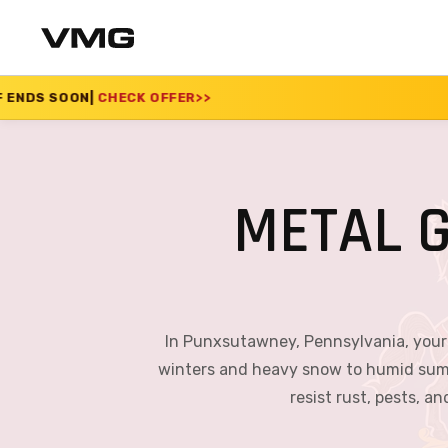
 OFFER
>>
SUMMER SAL
METAL 
In Punxsutawney, Pennsylvania, your 
winters and heavy snow to humid summe
resist rust, pests, a