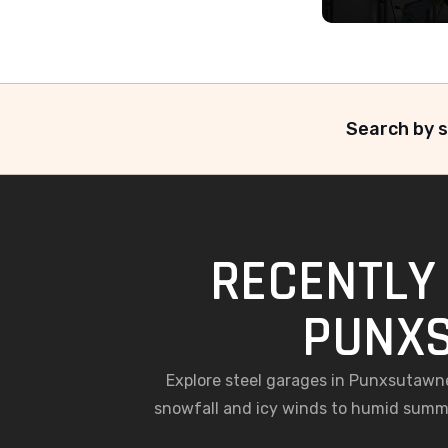
Search by s
RECENTLY 
PUNXS
Explore steel garages in Punxsutawn
snowfall and icy winds to humid summe