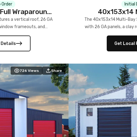
 Order
Initial
Full Wraparound
40x153x14 M
res a vertical roof, 26 GA
The 40x153x14 Multi-Bay S
) window frameouts, and
with 26 GA panels, a clay r
 versatility, and stylish
12×12 frameouts, and a fu
 Its c
 Details
Get Local 
726
Views
Share