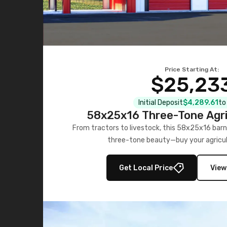
Price Starting At:
$25,23
Initial Deposit
$4,289.61
to
58x25x16 Three-Tone Agri
From tractors to livestock, this 58x25x16 barn
three-tone beauty—buy your agricul
Get Local Price
View