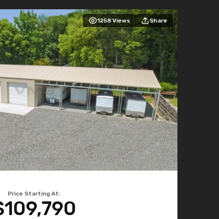
1258
Views
Share
Price Starting At:
$109,790