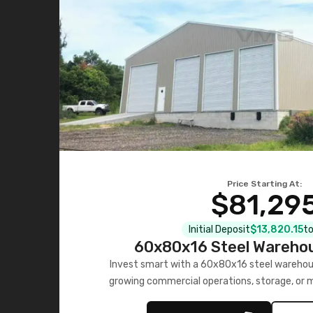
Price Starting At:
$81,29
Initial Deposit
$13,820.15
to
60x80x16 Steel Warehou
Invest smart with a 60x80x16 steel warehou
growing commercial operations, storage, or 
personalized quote no