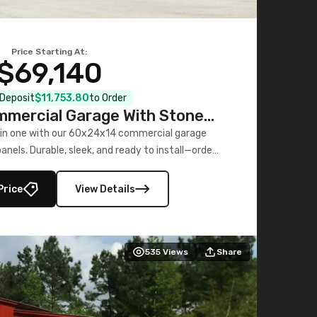
Price Starting At:
$69,140
l Deposit
$11,753.80
to Order
mercial Garage With Stone
Printed Panels
 in one with our 60x24x14 commercial garage
nels. Durable, sleek, and ready to install—order
now!
Price
View Details
535
Views
Share