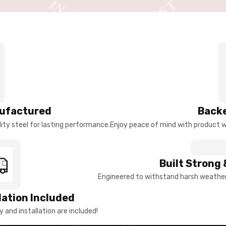
ufactured
Backe
ty steel for lasting performance.
Enjoy peace of mind with product w
Built Strong 
Engineered to withstand harsh weather 
llation Included
y and installation are included!