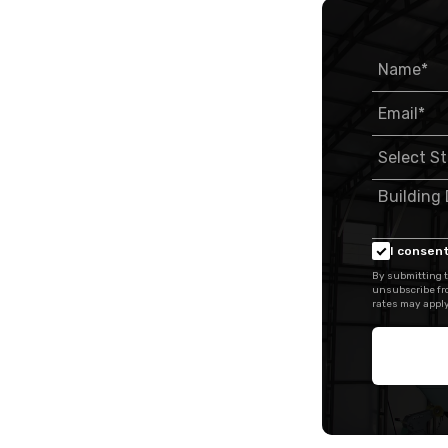
I consent
By submitting t
unsubscribe fr
rates may apply