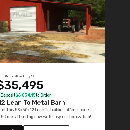
Price Starting At:
$35,495
l Deposit
$6,034.15
to Order
2 Lean To Metal Barn
ere! This 58x50x12 Lean To building offers space
x50 metal building now with easy customization!