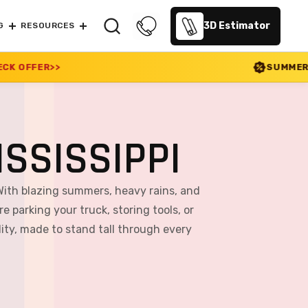
3D Estimator
G
RESOURCES
SUMMER SALE 2026 IS LIVE!
SSISSIPPI
With blazing summers, heavy rains, and
e parking your truck, storing tools, or
ity, made to stand tall through every