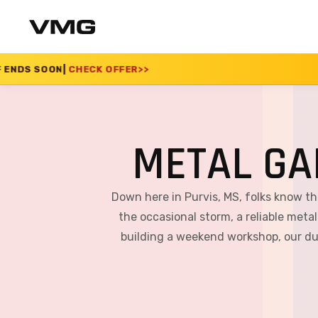
OFFER
>>
SUMMER SALE
METAL GA
Down here in Purvis, MS, folks know t
the occasional storm, a reliable metal
building a weekend workshop, our dur