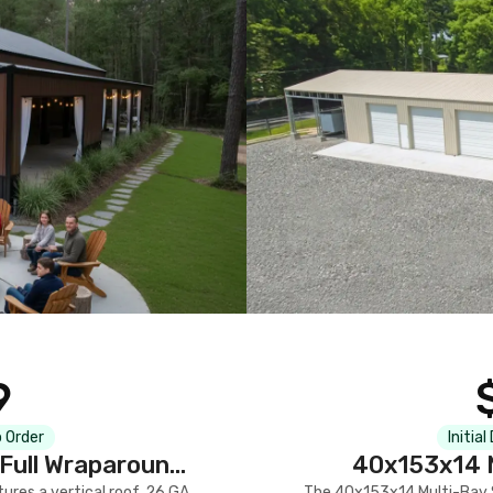
9
 Order
Initial
Full Wraparound
40x153x14 M
res a vertical roof, 26 GA
The 40x153x14 Multi-Bay S