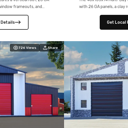
) window frameouts, and
with 26 GA panels, a clay r
 versatility, and stylish
12×12 frameouts, and a fu
 Its c
 Details
Get Local 
726
Views
Share