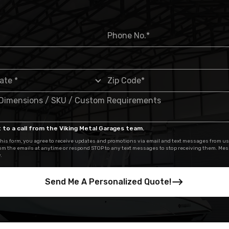
 to a call from the Viking Metal Garages team.
his form, you agree to receive updates and promotions via email and text messages from us
om the emails at anytime or respond STOP to any text messages to stop receiving them. Me
.
Send Me A Personalized Quote!