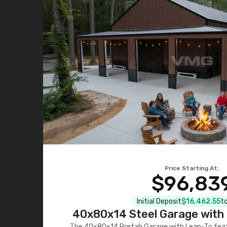
Price Starting At:
$96,83
Initial Deposit
$16,462.55
to
40x80x14 Steel Garage with 
The 40x80x14 Prefab Garage with Lean-To featu