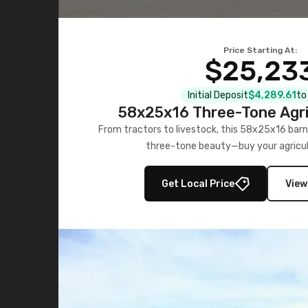
Price Starting At:
$25,23
Initial Deposit
$4,289.61
to
58x25x16 Three-Tone Agri
From tractors to livestock, this 58x25x16 barn
three-tone beauty—buy your agricul
Get Local Price
View