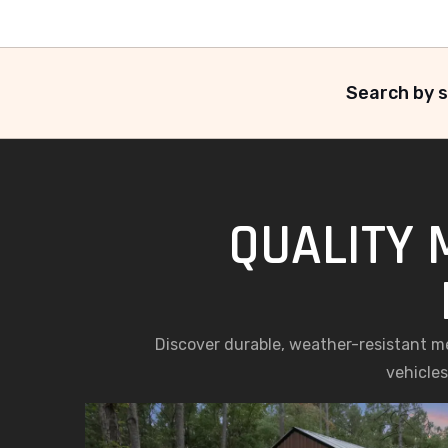
Search by s
QUALITY 
Discover durable, weather-resistant met
vehicles