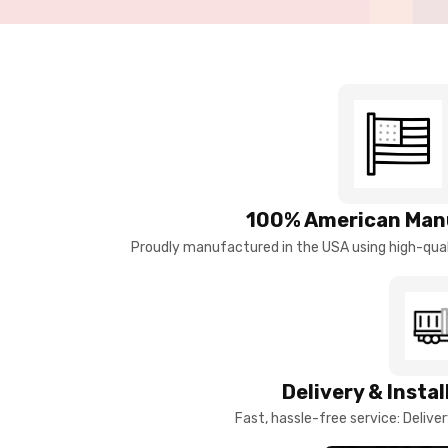
100% American Man
Proudly manufactured in the USA using high-quali
Delivery & Insta
Fast, hassle-free service: Deliver