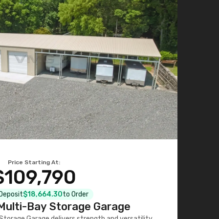
Price Starting At:
$109,790
 Deposit
$18,664.30
to Order
ulti-Bay Storage Garage
torage Garage delivers strength and versatility