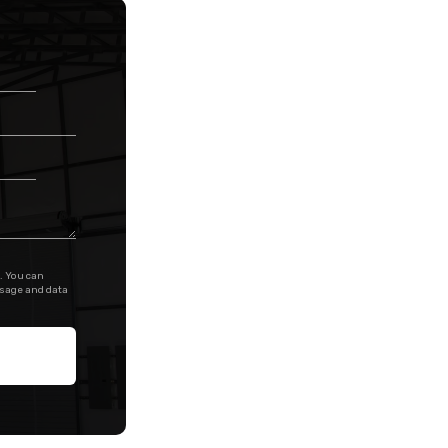
. You can
ssage and data