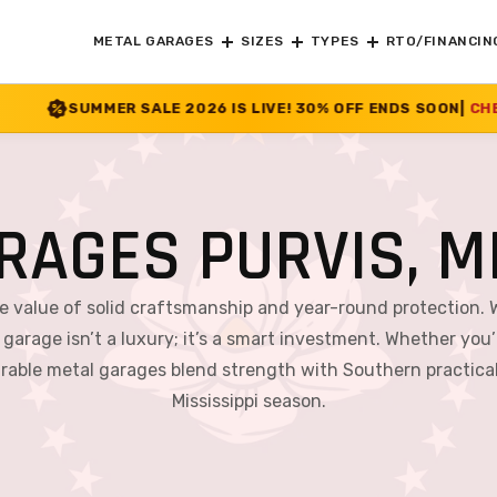
METAL GARAGES
SIZES
TYPES
RTO/FINANCIN
 2026 IS LIVE! 30% OFF ENDS SOON
|
CHECK OFFER
>>
RAGES PURVIS, MI
he value of solid craftsmanship and year-round protection. 
 garage isn’t a luxury; it’s a smart investment. Whether you’r
able metal garages blend strength with Southern practical
Mississippi season.