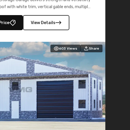
oof with white trim, vertical gable ends, multiple
lly enclosed 40×73 utility section – perfect for
secure, large-scale s
Price
View Details
603
Views
Share