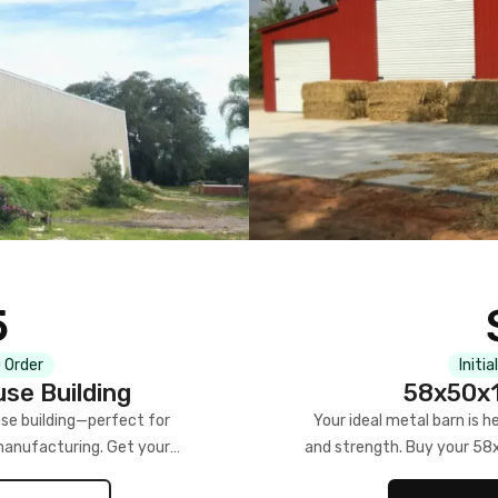
5
 Order
Initia
se Building
58x50x1
se building—perfect for
Your ideal metal barn is h
manufacturing. Get your
and strength. Buy your 58
w!