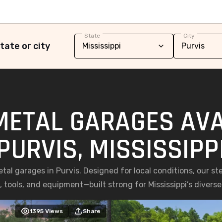
State
City
tate or city
METAL GARAGES AVA
PURVIS, MISSISSIPP
al garages in Purvis. Designed for local conditions, our stee
, tools, and equipment—built strong for Mississippi’s diverse
1395
Views
Share