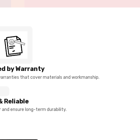
d by Warranty
arranties that cover materials and workmanship.
& Reliable
and ensure long-term durability.