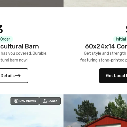
3
 Order
Initia
cultural Barn
60x24x14 Com
 has you covered. Durable,
Get style and strength
tural barn now!
featuring stone-printed pa
 Details
Get Local 
595
Views
Share