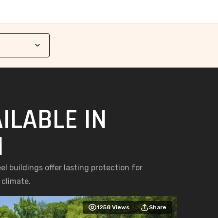
ILABLE IN
I
l buildings offer lasting protection for
 climate.
1258
Views
Share