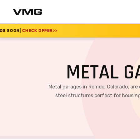
ER
>>
SUMMER SALE 20
METAL G
Metal garages in Romeo, Colorado, are
steel structures perfect for housing