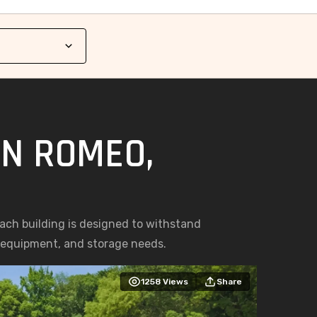
IN ROMEO,
Each building is designed to withstand
, equipment, and storage needs.
1258
Views
Share