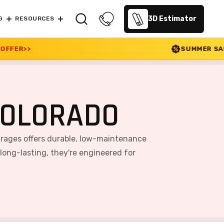
3D Estimator
G
RESOURCES
SUMMER SALE 2026 IS LIVE! 30%
COLORADO
arages offers durable, low-maintenance
 long-lasting, they're engineered for