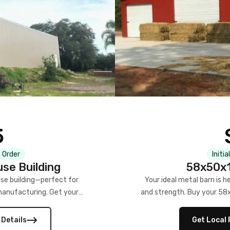
5
 Order
Initia
se Building
58x50x1
se building—perfect for
Your ideal metal barn is h
manufacturing. Get your
and strength. Buy your 58
w!
 Details
Get Local 