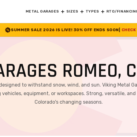
METAL GARAGES
SIZES
TYPES
RTO/FINANCIN
26 IS LIVE! 30% OFF ENDS SOON
|
CHECK OFFER
>>
ARAGES ROMEO, 
 designed to withstand snow, wind, and sun. Viking Metal G
 vehicles, equipment, or workspaces. Strong, versatile, and
Colorado's changing seasons.