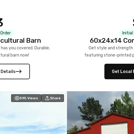
3
 Order
Initia
cultural Barn
60x24x14 Com
 has you covered. Durable,
Get style and strength
tural barn now!
featuring stone-printed pa
 Details
Get Local 
595
Views
Share