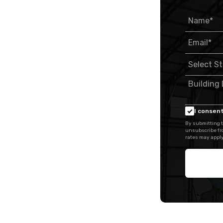
I consent
By submitting t
unsubscribe fr
rates may apply