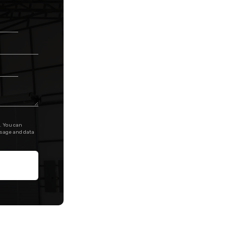
. You can
ssage and data