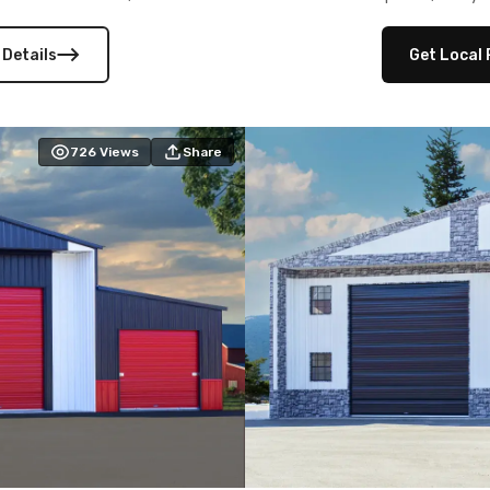
 versatility, and stylish
12×12 frameouts, and a fu
 Its c
 Details
Get Local 
726
Views
Share