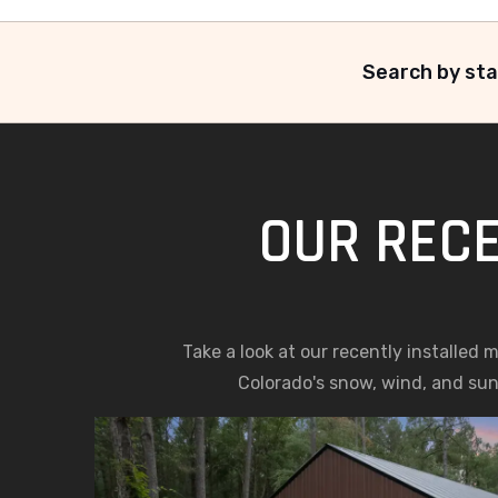
Search by sta
OUR RECE
Take a look at our recently installed
Colorado's snow, wind, and sun