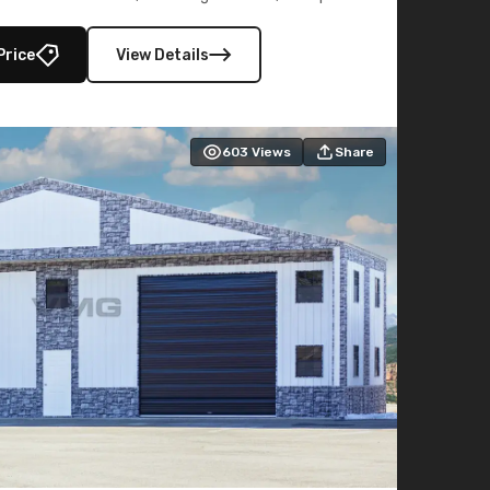
lly enclosed 40×73 utility section – perfect for
secure, large-scale s
Price
View Details
603
Views
Share