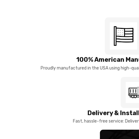
100% American Man
Proudly manufactured in the USA using high-quali
Delivery & Insta
Fast, hassle-free service: Deliver