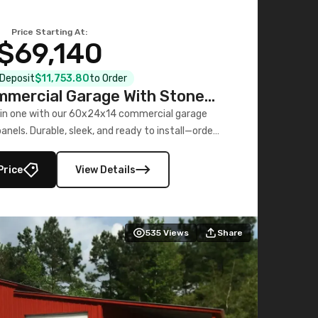
Price Starting At:
$69,140
l Deposit
$11,753.80
to Order
mercial Garage With Stone
Printed Panels
 in one with our 60x24x14 commercial garage
nels. Durable, sleek, and ready to install—order
now!
Price
View Details
535
Views
Share