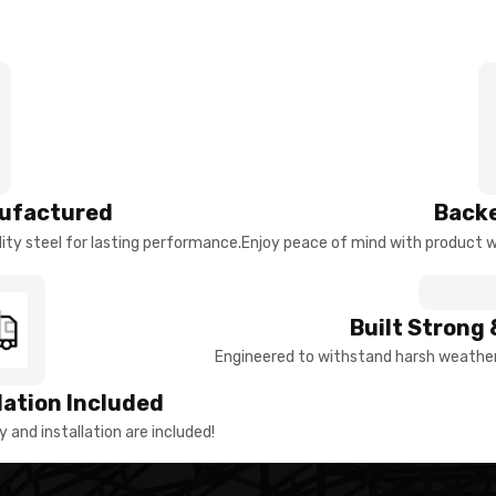
ufactured
Backe
ty steel for lasting performance.
Enjoy peace of mind with product w
Built Strong 
Engineered to withstand harsh weather 
llation Included
y and installation are included!