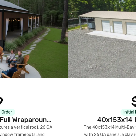
9
 Order
Initial
Full Wraparound
40x153x14 M
res a vertical roof, 26 GA
The 40x153x14 Multi-Bay S
) window frameouts, and
with 26 GA panels, a clay r