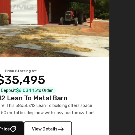
Price Starting At:
$35,495
l Deposit
$6,034.15
to Order
2 Lean To Metal Barn
ere! This 58x50x12 Lean To building offers space
x50 metal building now with easy customization!
Price
View Details