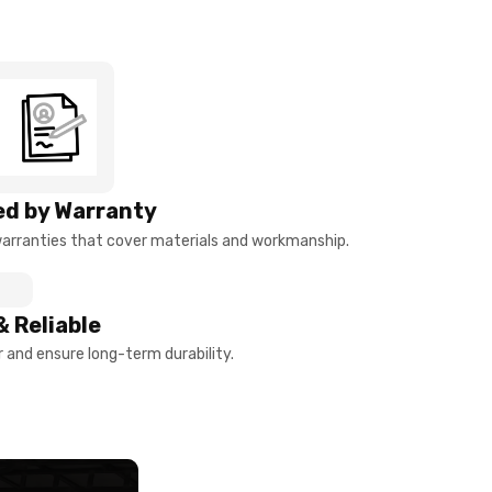
d by Warranty
arranties that cover materials and workmanship.
& Reliable
and ensure long-term durability.