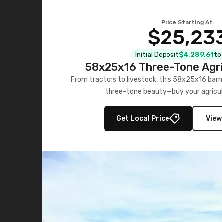
Price Starting At:
$25,23
Initial Deposit
$4,289.61
to
58x25x16 Three-Tone Agri
From tractors to livestock, this 58x25x16 barn
three-tone beauty—buy your agricul
Get Local Price
View