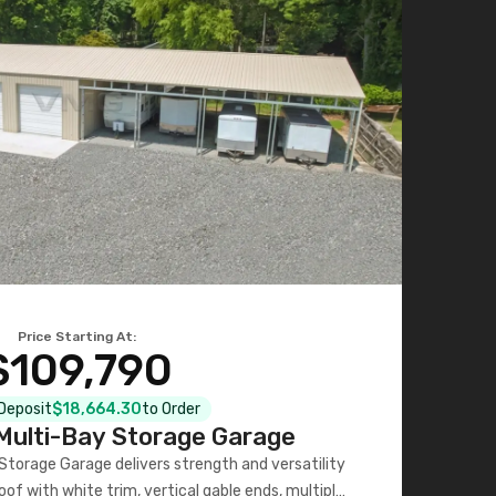
Price Starting At:
$109,790
 Deposit
$18,664.30
to Order
ulti-Bay Storage Garage
torage Garage delivers strength and versatility
oof with white trim, vertical gable ends, multiple