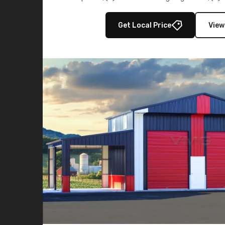
multiple lean-to extensions, offering strength,
storage in brown and black.
Get Local Price
View