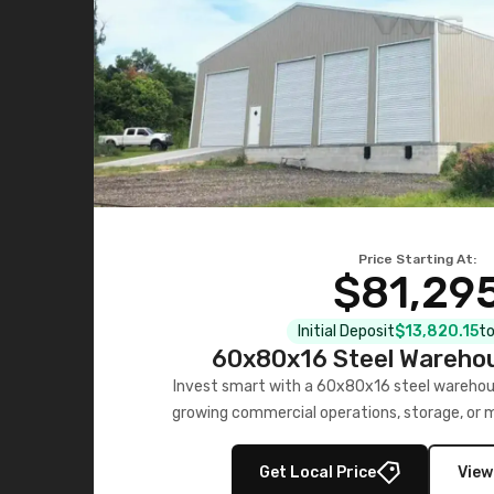
Price Starting At:
$81,29
Initial Deposit
$13,820.15
to
60x80x16 Steel Warehou
Invest smart with a 60x80x16 steel warehou
growing commercial operations, storage, or 
personalized quote no
Get Local Price
View