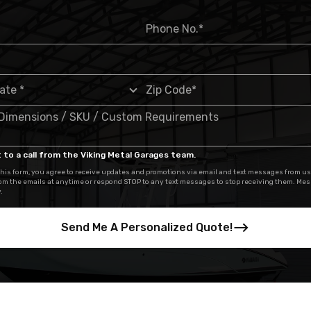
 to a call from the Viking Metal Garages team.
his form, you agree to receive updates and promotions via email and text messages from us
om the emails at anytime or respond STOP to any text messages to stop receiving them. Me
.
Send Me A Personalized Quote!