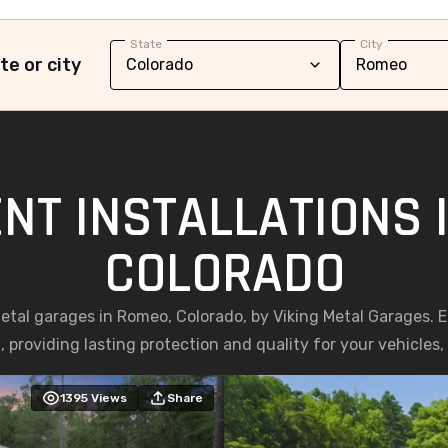
State
City
te or city
NT INSTALLATIONS 
COLORADO
 metal garages in Romeo, Colorado, by Viking Metal Garages. 
, providing lasting protection and quality for your vehicles
1395
Views
Share