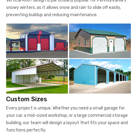
Vertical Roof design is particularly popular for Pennsylvania's
snowy winters, as it allows snow and rain to slide off easily,
preventing buildup and reducing maintenance.
Custom Sizes
Every project is unique. Whether you need a small garage for
your car, a mid-sized workshop, or a large commercial storage
building, our team will design a layout that fits your space and
functions perfectly.