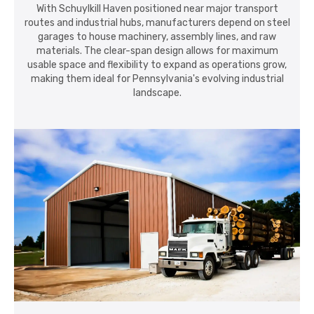
With Schuylkill Haven positioned near major transport
routes and industrial hubs, manufacturers depend on steel
garages to house machinery, assembly lines, and raw
materials. The clear-span design allows for maximum
usable space and flexibility to expand as operations grow,
making them ideal for Pennsylvania's evolving industrial
landscape.