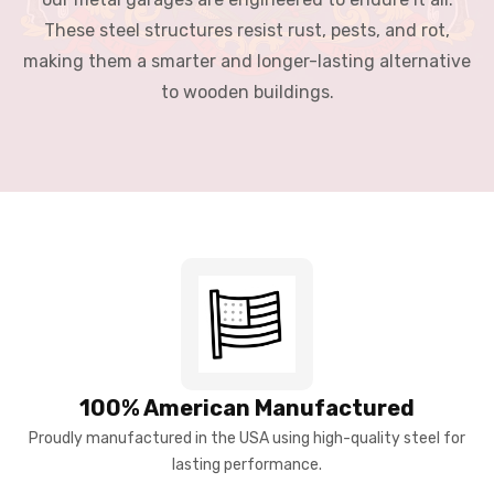
These steel structures resist rust, pests, and rot,
making them a smarter and longer-lasting alternative
to wooden buildings.
100% American Manufactured
Proudly manufactured in the USA using high-quality steel for
lasting performance.