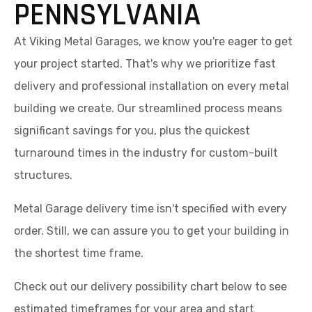
PENNSYLVANIA
At Viking Metal Garages, we know you're eager to get
your project started. That's why we prioritize fast
delivery and professional installation on every metal
building we create. Our streamlined process means
significant savings for you, plus the quickest
turnaround times in the industry for custom-built
structures.
Metal Garage delivery time isn't specified with every
order. Still, we can assure you to get your building in
the shortest time frame.
Check out our delivery possibility chart below to see
estimated timeframes for your area and start