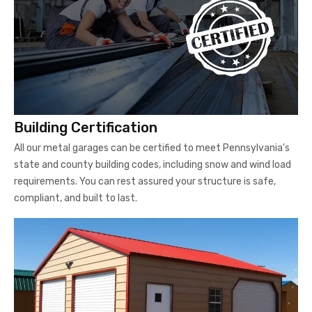
Building Certification
All our metal garages can be certified to meet Pennsylvania's
state and county building codes, including snow and wind load
requirements. You can rest assured your structure is safe,
compliant, and built to last.