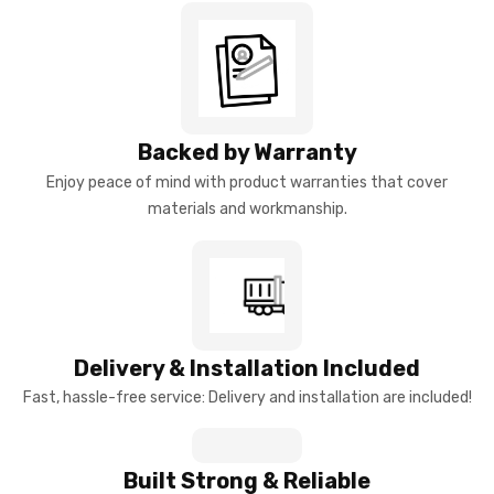
Backed by Warranty
Enjoy peace of mind with product warranties that cover
materials and workmanship.
Delivery & Installation Included
Fast, hassle-free service: Delivery and installation are included!
Built Strong & Reliable