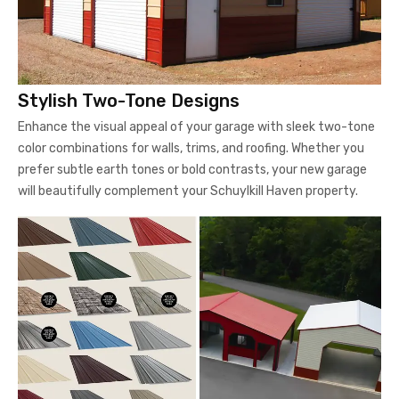
Stylish Two-Tone Designs
Enhance the visual appeal of your garage with sleek two-tone
color combinations for walls, trims, and roofing. Whether you
prefer subtle earth tones or bold contrasts, your new garage
will beautifully complement your Schuylkill Haven property.