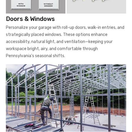
Doors & Windows
Personalize your garage with roll-up doors, walk-in entries, and
strategically placed windows. These options enhance
accessibility, natural light, and ventilation—keeping your
workspace bright, airy, and comfortable through
Pennsylvania's seasonal shifts.