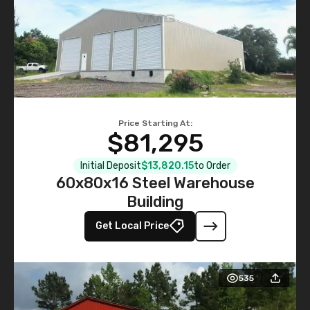
Price Starting At:
$81,295
Initial Deposit
$13,820.15
to Order
60x80x16 Steel Warehouse
Building
Get Local Price
535