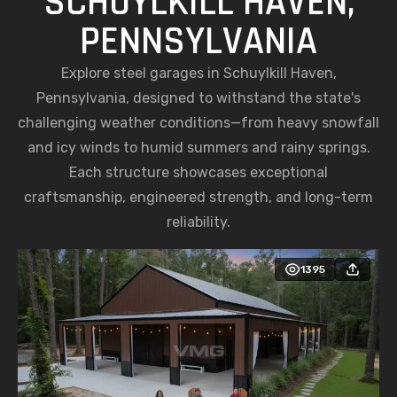
SCHUYLKILL HAVEN,
PENNSYLVANIA
Explore steel garages in Schuylkill Haven,
Pennsylvania, designed to withstand the state's
challenging weather conditions—from heavy snowfall
and icy winds to humid summers and rainy springs.
Each structure showcases exceptional
craftsmanship, engineered strength, and long-term
reliability.
1395