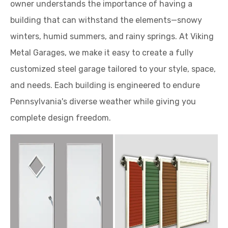
owner understands the importance of having a
building that can withstand the elements—snowy
winters, humid summers, and rainy springs. At Viking
Metal Garages, we make it easy to create a fully
customized steel garage tailored to your style, space,
and needs. Each building is engineered to endure
Pennsylvania's diverse weather while giving you
complete design freedom.