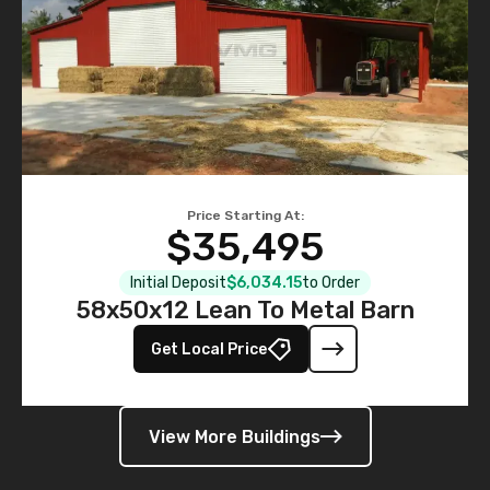
Price Starting At:
$35,495
Initial Deposit
$6,034.15
to Order
58x50x12 Lean To Metal Barn
Get Local Price
View More Buildings