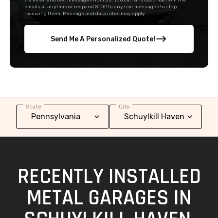
via email and text messages from us. You can unsubscribe from the
emails at anytime or respond STOP to any text messages to stop
receiving them. Message and data rates may apply.
Send Me A Personalized Quote!
State
City
RECENTLY INSTALLED
METAL GARAGES IN