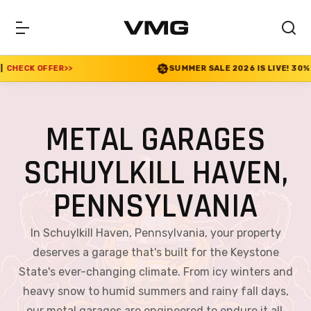
SUMMER SALE 2026 IS LIVE! 30% OFF ENDS SOON
|
CH
METAL GARAGES
SCHUYLKILL HAVEN,
PENNSYLVANIA
In Schuylkill Haven, Pennsylvania, your property
deserves a garage that's built for the Keystone
State's ever-changing climate. From icy winters and
heavy snow to humid summers and rainy fall days,
our metal garages are engineered to endure it all.