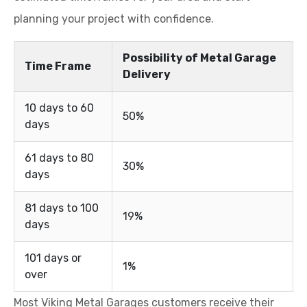
planning your project with confidence.
Possibility of Metal Garage
Time Frame
Delivery
10 days to 60
50%
days
61 days to 80
30%
days
81 days to 100
19%
days
101 days or
1%
over
Most Viking Metal Garages customers receive their