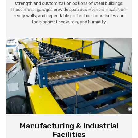
strength and customization options of steel buildings.
These metal garages provide spacious interiors, insulation-
ready walls, and dependable protection for vehicles and
tools against snow, rain, and humidity.
Manufacturing & Industrial
Facilities