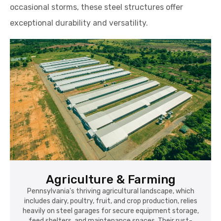
occasional storms, these steel structures offer
exceptional durability and versatility.
Agriculture & Farming
Pennsylvania's thriving agricultural landscape, which
includes dairy, poultry, fruit, and crop production, relies
heavily on steel garages for secure equipment storage,
feed shelters, and maintenance spaces. Their rust-