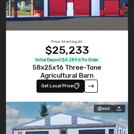
Price Starting At:
$25,233
Initial Deposit
$4,289.61
to Order
58x25x16 Three-Tone
Agricultural Barn
Get Local Price
603