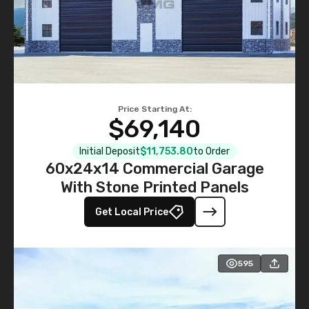
Price Starting At:
$69,140
Initial Deposit
$11,753.80
to Order
60x24x14 Commercial Garage
With Stone Printed Panels
Get Local Price
595