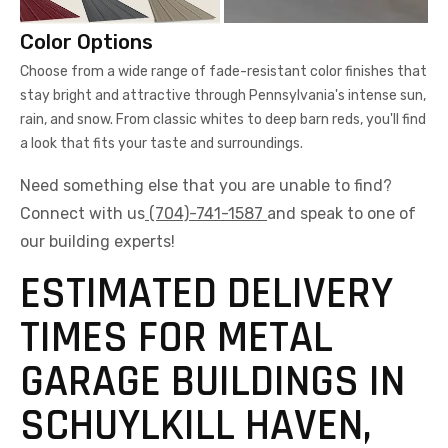
Color Options
Choose from a wide range of fade-resistant color finishes that
stay bright and attractive through Pennsylvania's intense sun,
rain, and snow. From classic whites to deep barn reds, you'll find
a look that fits your taste and surroundings.
Need something else that you are unable to find?
Connect with us
(704)-741-1587
and speak to one of
our building experts!
ESTIMATED DELIVERY
TIMES FOR METAL
GARAGE BUILDINGS IN
SCHUYLKILL HAVEN,