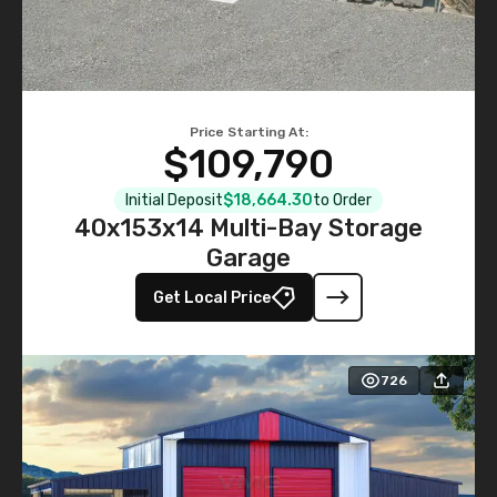
Price Starting At:
$109,790
Initial Deposit
$18,664.30
to Order
40x153x14 Multi-Bay Storage
Garage
Get Local Price
726