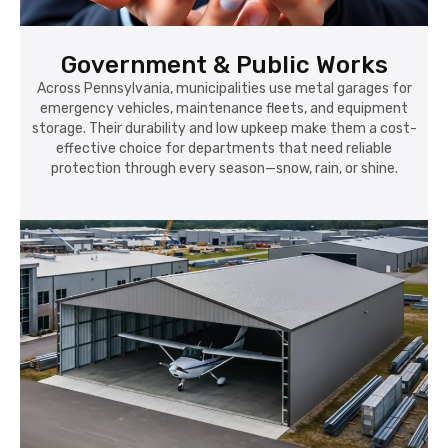
Government & Public Works
Across Pennsylvania, municipalities use metal garages for
emergency vehicles, maintenance fleets, and equipment
storage. Their durability and low upkeep make them a cost-
effective choice for departments that need reliable
protection through every season—snow, rain, or shine.