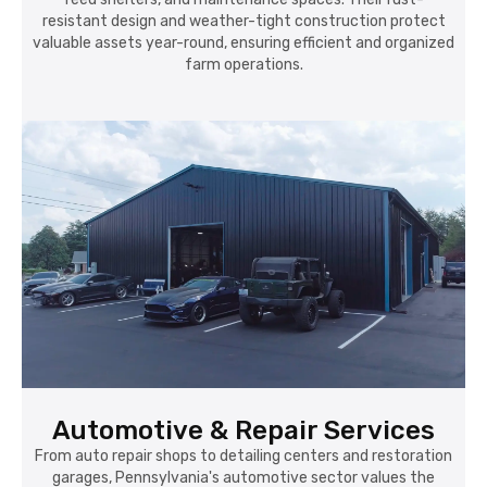
resistant design and weather-tight construction protect
valuable assets year-round, ensuring efficient and organized
farm operations.
Automotive & Repair Services
From auto repair shops to detailing centers and restoration
garages, Pennsylvania's automotive sector values the