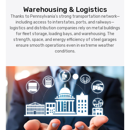
Warehousing & Logistics
Thanks to Pennsylvania's strong transportation network—
including access to interstates, ports, and railways—
logistics and distribution companies rely on metal buildings
for fleet storage, loading bays, and warehousing. The
strength, space, and energy efficiency of steel garages
ensure smooth operations even in extreme weather
conditions.