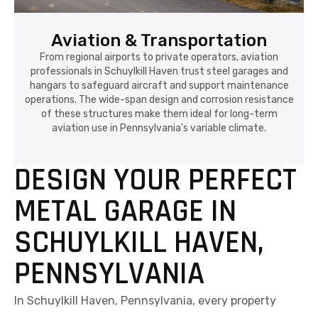
Aviation & Transportation
From regional airports to private operators, aviation
professionals in Schuylkill Haven trust steel garages and
hangars to safeguard aircraft and support maintenance
operations. The wide-span design and corrosion resistance
of these structures make them ideal for long-term
aviation use in Pennsylvania's variable climate.
DESIGN YOUR PERFECT
METAL GARAGE IN
SCHUYLKILL HAVEN,
PENNSYLVANIA
In Schuylkill Haven, Pennsylvania, every property