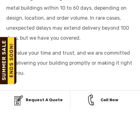
metal buildings within 10 to 60 days, depending on
design, location, and order volume. In rare cases,
unexpected delays may extend delivery beyond 100
days, but we have you covered.
We value your time and trust, and we are committed
to delivering your building promptly or making it right
for you.
Request A Quote
Call Now
AFFORDABLE PAYMENT