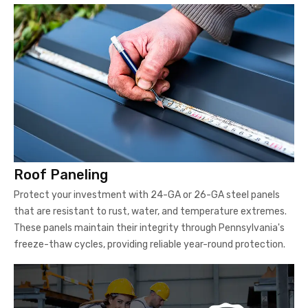
Roof Paneling
Protect your investment with 24-GA or 26-GA steel panels
that are resistant to rust, water, and temperature extremes.
These panels maintain their integrity through Pennsylvania's
freeze-thaw cycles, providing reliable year-round protection.