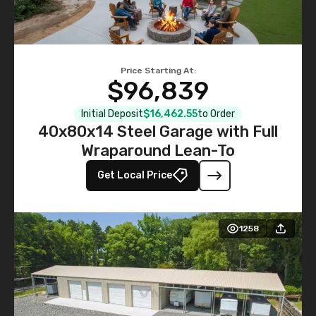
Price Starting At:
$96,839
Initial Deposit
$16,462.55
to Order
40x80x14 Steel Garage with Full
Wraparound Lean-To
Get Local Price
1258