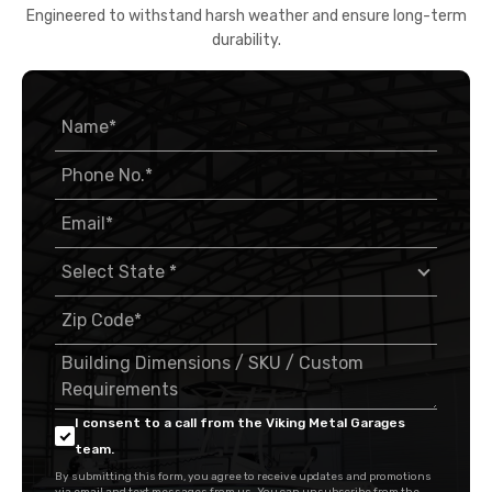
Engineered to withstand harsh weather and ensure long-term
durability.
I consent to a call from the Viking Metal Garages
team.
By submitting this form, you agree to receive updates and promotions