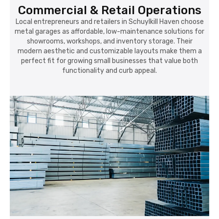
Commercial & Retail Operations
Local entrepreneurs and retailers in Schuylkill Haven choose
metal garages as affordable, low-maintenance solutions for
showrooms, workshops, and inventory storage. Their
modern aesthetic and customizable layouts make them a
perfect fit for growing small businesses that value both
functionality and curb appeal.