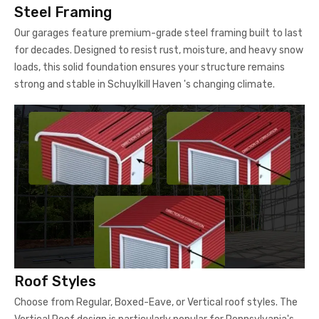
Steel Framing
Our garages feature premium-grade steel framing built to last
for decades. Designed to resist rust, moisture, and heavy snow
loads, this solid foundation ensures your structure remains
strong and stable in Schuylkill Haven 's changing climate.
Roof Styles
Choose from Regular, Boxed-Eave, or Vertical roof styles. The