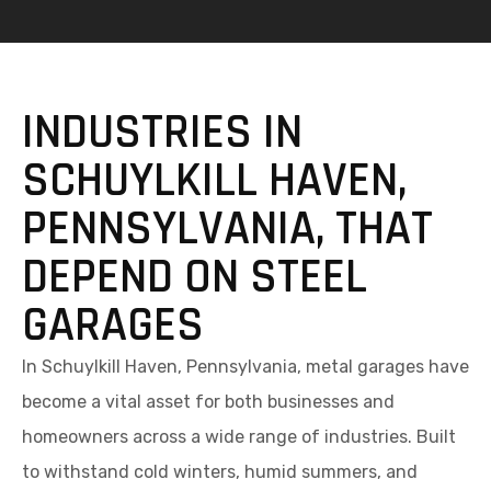
INDUSTRIES IN
SCHUYLKILL HAVEN,
PENNSYLVANIA, THAT
DEPEND ON STEEL
GARAGES
In Schuylkill Haven, Pennsylvania, metal garages have
become a vital asset for both businesses and
homeowners across a wide range of industries. Built
to withstand cold winters, humid summers, and