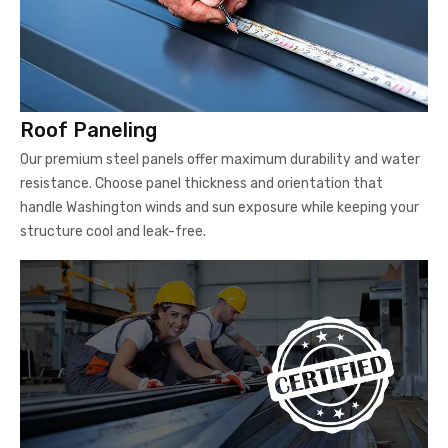
Roof Paneling
Our premium steel panels offer maximum durability and water
resistance. Choose panel thickness and orientation that
handle Washington winds and sun exposure while keeping your
structure cool and leak-free.