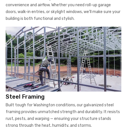
convenience and airflow. Whether you need roll-up garage
doors, walk-in entries, or skylight windows, we’ll make sure your
building is both functional and stylish.
Steel Framing
Built tough for Washington conditions, our galvanized steel
framing provides unmatched strength and durability. It resists
rust, pests, and warping — ensuring your structure stands
strong through the heat, humidity, and storms.