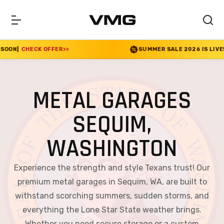
ER
>>
SUMMER SALE 2026 IS LIVE! 30% OFF ENDS SO
METAL GARAGES
SEQUIM,
WASHINGTON
Experience the strength and style Texans trust! Our
premium metal garages in Sequim, WA, are built to
withstand scorching summers, sudden storms, and
everything the Lone Star State weather brings.
Whether you need secure storage or a custom