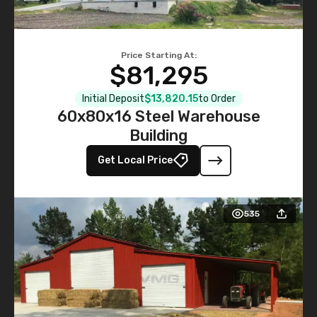
Price Starting At:
$81,295
Initial Deposit
$13,820.15
to Order
60x80x16 Steel Warehouse
Building
Get Local Price
535