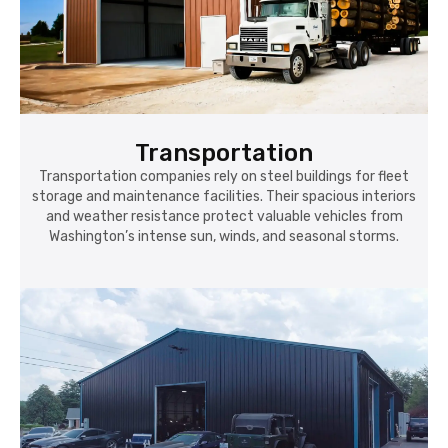
Transportation
Transportation companies rely on steel buildings for fleet
storage and maintenance facilities. Their spacious interiors
and weather resistance protect valuable vehicles from
Washington’s intense sun, winds, and seasonal storms.