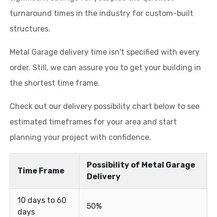
turnaround times in the industry for custom-built
structures.
Metal Garage delivery time isn't specified with every
order. Still, we can assure you to get your building in
the shortest time frame.
Check out our delivery possibility chart below to see
estimated timeframes for your area and start
planning your project with confidence.
Possibility of Metal Garage
Time Frame
Delivery
10 days to 60
50%
days