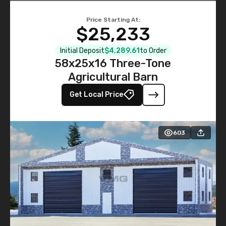
Price Starting At:
$25,233
Initial Deposit
$4,289.61
to Order
58x25x16 Three-Tone
Agricultural Barn
Get Local Price
603