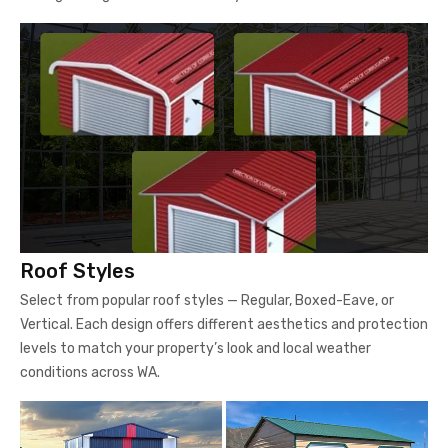
Roof Styles
Select from popular roof styles — Regular, Boxed-Eave, or
Vertical. Each design offers different aesthetics and protection
levels to match your property’s look and local weather
conditions across WA.