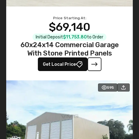
Price Starting At:
$69,140
Initial Deposit
$11,753.80
to Order
60x24x14 Commercial Garage
With Stone Printed Panels
Get Local Price
595