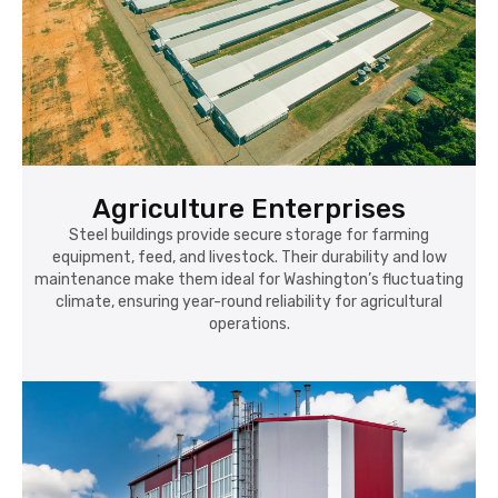
Agriculture Enterprises
Steel buildings provide secure storage for farming
equipment, feed, and livestock. Their durability and low
maintenance make them ideal for Washington’s fluctuating
climate, ensuring year-round reliability for agricultural
operations.