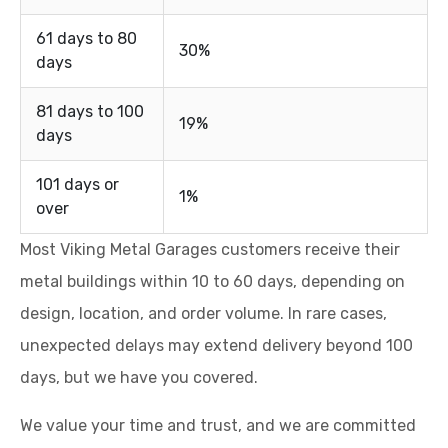
61 days to 80
30%
days
81 days to 100
19%
days
101 days or
1%
over
Most Viking Metal Garages customers receive their
metal buildings within 10 to 60 days, depending on
design, location, and order volume. In rare cases,
unexpected delays may extend delivery beyond 100
days, but we have you covered.
We value your time and trust, and we are committed