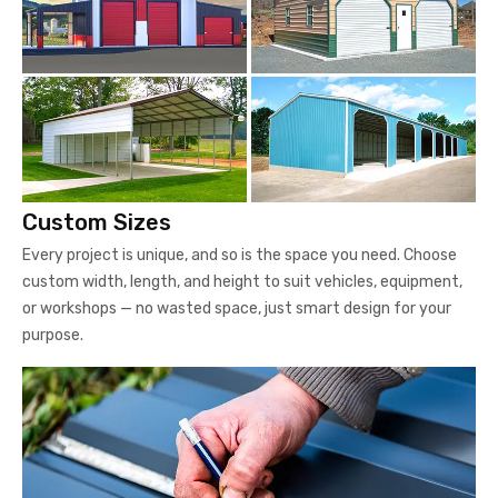
Custom Sizes
Every project is unique, and so is the space you need. Choose
custom width, length, and height to suit vehicles, equipment,
or workshops — no wasted space, just smart design for your
purpose.