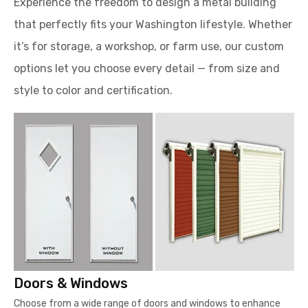
Experience the freedom to design a metal building
that perfectly fits your Washington lifestyle. Whether
it’s for storage, a workshop, or farm use, our custom
options let you choose every detail — from size and
style to color and certification.
Doors & Windows
Choose from a wide range of doors and windows to enhance