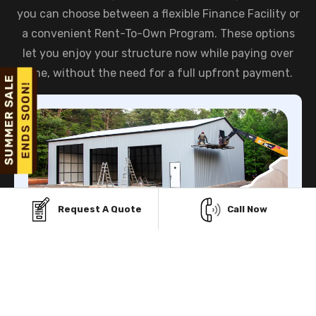
you can choose between a flexible Finance Facility or
a convenient Rent-To-Own Program. These options
let you enjoy your structure now while paying over
time, without the need for a full upfront payment.
Request A Quote
Call Now
Finance Facility
Viking Metal Garage gives you multiple Financing