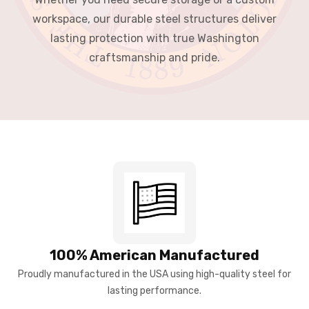
workspace, our durable steel structures deliver
lasting protection with true Washington
craftsmanship and pride.
100% American Manufactured
Proudly manufactured in the USA using high-quality steel for
lasting performance.