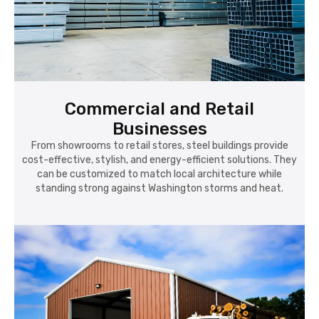
Commercial and Retail
Businesses
From showrooms to retail stores, steel buildings provide
cost-effective, stylish, and energy-efficient solutions. They
can be customized to match local architecture while
standing strong against Washington storms and heat.