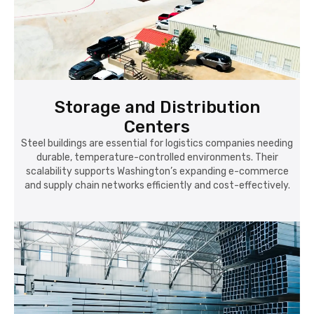
Storage and Distribution
Centers
Steel buildings are essential for logistics companies needing
durable, temperature-controlled environments. Their
scalability supports Washington’s expanding e-commerce
and supply chain networks efficiently and cost-effectively.