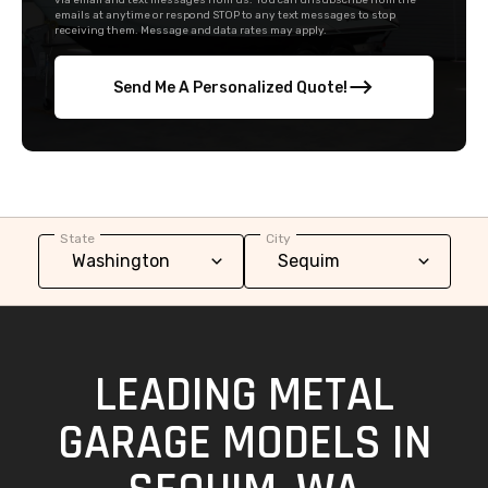
via email and text messages from us. You can unsubscribe from the
emails at anytime or respond STOP to any text messages to stop
receiving them. Message and data rates may apply.
Send Me A Personalized Quote!
State
City
LEADING METAL
GARAGE MODELS IN