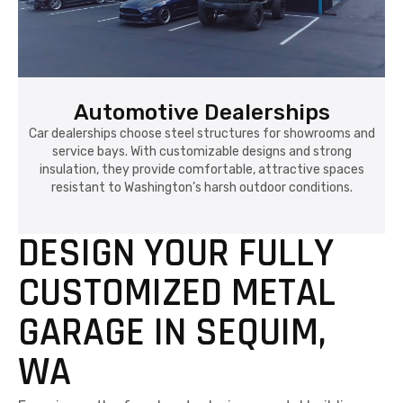
Automotive Dealerships
Car dealerships choose steel structures for showrooms and
service bays. With customizable designs and strong
insulation, they provide comfortable, attractive spaces
resistant to Washington’s harsh outdoor conditions.
DESIGN YOUR FULLY
CUSTOMIZED METAL
GARAGE IN SEQUIM,
WA