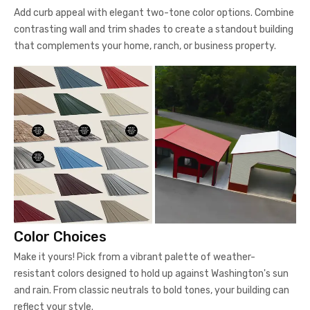
Add curb appeal with elegant two-tone color options. Combine
contrasting wall and trim shades to create a standout building
that complements your home, ranch, or business property.
Color Choices
Make it yours! Pick from a vibrant palette of weather-
resistant colors designed to hold up against Washington's sun
and rain. From classic neutrals to bold tones, your building can
reflect your style.