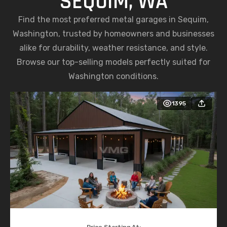
SEQUIM, WA
Find the most preferred metal garages in Sequim,
Washington, trusted by homeowners and businesses
alike for durability, weather resistance, and style.
Browse our top-selling models perfectly suited for
Washington conditions.
1395
Price Starting At: