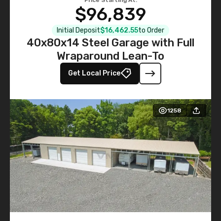
$96,839
Initial Deposit
$16,462.55
to Order
40x80x14 Steel Garage with Full
Wraparound Lean-To
Get Local Price
1258