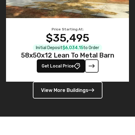
Price Starting At:
$35,495
Initial Deposit
$6,034.15
to Order
58x50x12 Lean To Metal Barn
Get Local Price
View More Buildings