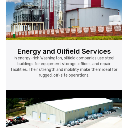
Energy and Oilfield Services
In energy-rich Washington, oilfield companies use steel
buildings for equipment storage, offices, and repair
facilities. Their strength and mobility make them ideal for
rugged, off-site operations.