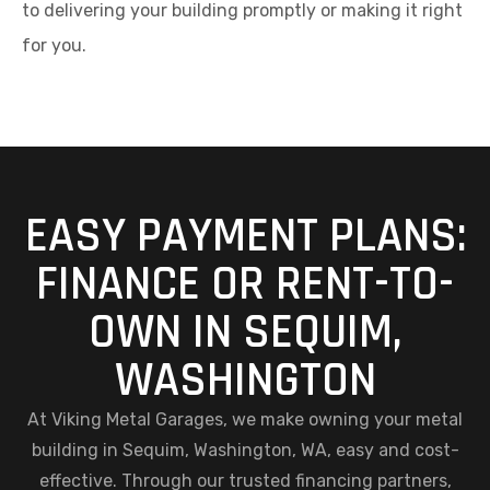
to delivering your building promptly or making it right
for you.
EASY PAYMENT PLANS:
FINANCE OR RENT-TO-
OWN IN SEQUIM,
WASHINGTON
At Viking Metal Garages, we make owning your metal
building in Sequim, Washington, WA, easy and cost-
effective. Through our trusted financing partners,