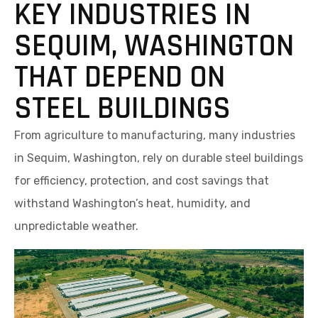
KEY INDUSTRIES IN
SEQUIM, WASHINGTON
THAT DEPEND ON
STEEL BUILDINGS
From agriculture to manufacturing, many industries
in Sequim, Washington, rely on durable steel buildings
for efficiency, protection, and cost savings that
withstand Washington’s heat, humidity, and
unpredictable weather.