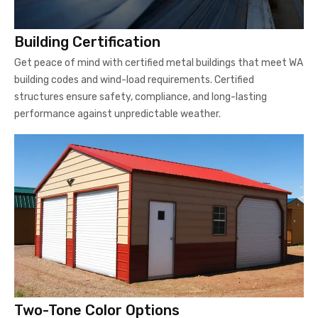
Building Certification
Get peace of mind with certified metal buildings that meet WA
building codes and wind-load requirements. Certified
structures ensure safety, compliance, and long-lasting
performance against unpredictable weather.
Two-Tone Color Options