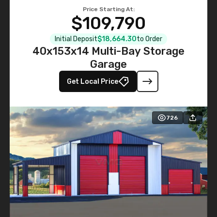
Price Starting At:
$109,790
Initial Deposit
$18,664.30
to Order
40x153x14 Multi-Bay Storage
Garage
Get Local Price
726