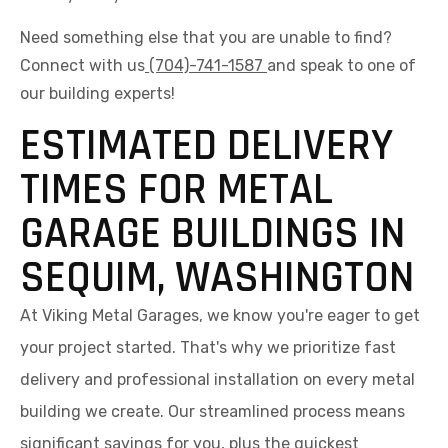
Need something else that you are unable to find?
Connect with us
(704)-741-1587
and speak to one of
our building experts!
ESTIMATED DELIVERY
TIMES FOR METAL
GARAGE BUILDINGS IN
SEQUIM, WASHINGTON
At Viking Metal Garages, we know you're eager to get
your project started. That's why we prioritize fast
delivery and professional installation on every metal
building we create. Our streamlined process means
significant savings for you, plus the quickest