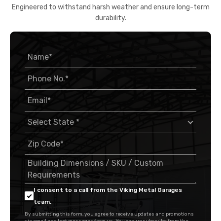
Engineered to withstand harsh weather and ensure long-term
durability.
I consent to a call from the Viking Metal Garages
team.
By submitting this form, you agree to receive updates and promotions