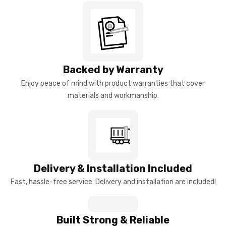
Backed by Warranty
Enjoy peace of mind with product warranties that cover
materials and workmanship.
Delivery & Installation Included
Fast, hassle-free service: Delivery and installation are included!
Built Strong & Reliable