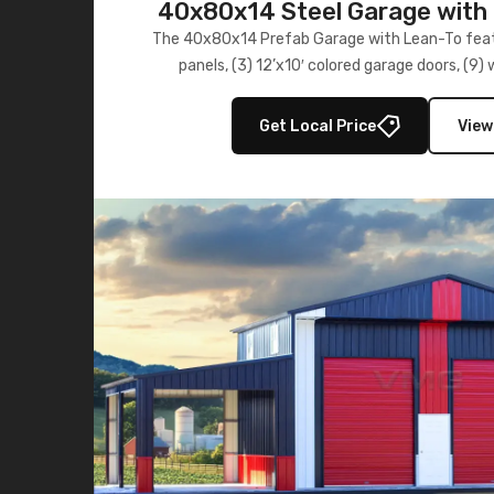
40x80x14 Steel Garage with 
Lean-To
The 40x80x14 Prefab Garage with Lean-To featu
panels, (3) 12’x10′ colored garage doors, (9
multiple lean-to extensions, offering strength,
storage in brown and black.
Get Local Price
View