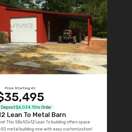
Price Starting At:
$35,495
l Deposit
$6,034.15
to Order
2 Lean To Metal Barn
ere! This 58x50x12 Lean To building offers space
x50 metal building now with easy customization!