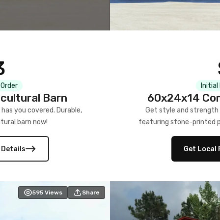
3
 Order
Initia
cultural Barn
60x24x14 Com
 has you covered. Durable,
Get style and strength
tural barn now!
featuring stone-printed pa
 Details
Get Local 
595
Views
Share