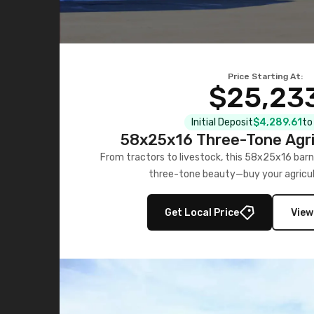
Price Starting At:
$25,23
Initial Deposit
$4,289.61
to
58x25x16 Three-Tone Agri
From tractors to livestock, this 58x25x16 barn
three-tone beauty—buy your agricul
Get Local Price
View