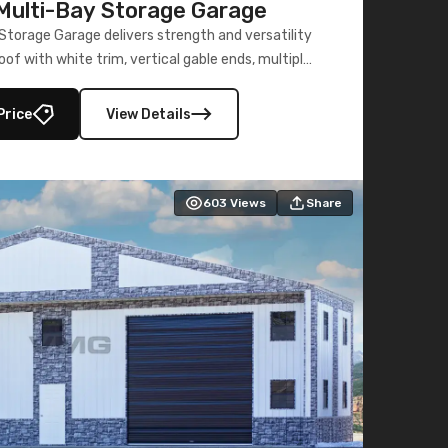
ulti-Bay Storage Garage
torage Garage delivers strength and versatility
oof with white trim, vertical gable ends, multiple
lly enclosed 40×73 utility section – perfect for
secure, large-scale s
Price
View Details
603
Views
Share