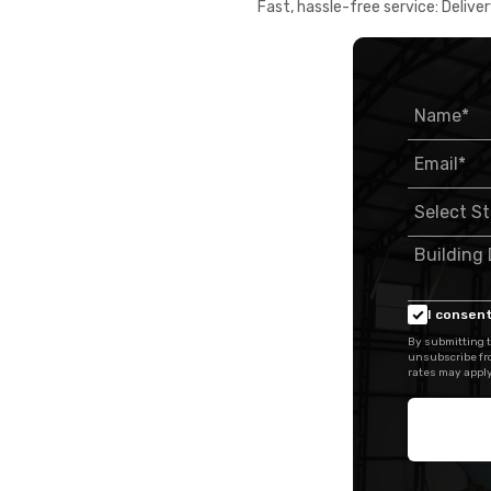
Fast, hassle-free service: Deliver
I consent
By submitting t
unsubscribe fr
rates may apply