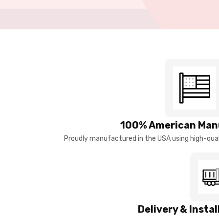
100% American Man
Proudly manufactured in the USA using high-quali
Delivery & Insta