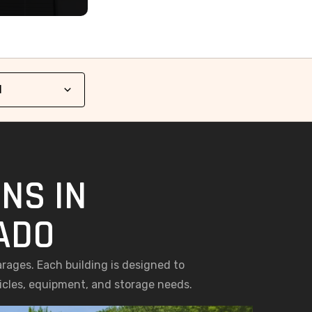
NS IN
ADO
arages. Each building is designed to
hicles, equipment, and storage needs.