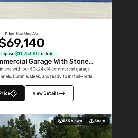
Price Starting At:
$69,140
l Deposit
$11,753.80
to Order
mercial Garage With Stone
Printed Panels
 in one with our 60x24x14 commercial garage
nels. Durable, sleek, and ready to install—order
now!
Price
View Details
535
Views
Share