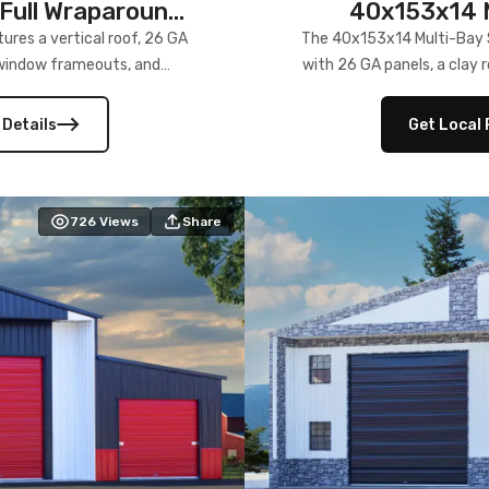
Full Wraparound
40x153x14 M
res a vertical roof, 26 GA
The 40x153x14 Multi-Bay S
) window frameouts, and
with 26 GA panels, a clay r
 versatility, and stylish
12×12 frameouts, and a fu
 Its c
 Details
Get Local 
726
Views
Share