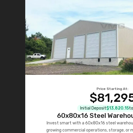
Price Starting At:
$81,29
Initial Deposit
$13,820.15
to
60x80x16 Steel Warehou
Invest smart with a 60x80x16 steel warehou
growing commercial operations, storage, or 