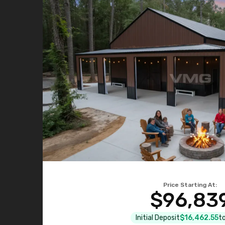
Price Starting At:
$96,83
Initial Deposit
$16,462.55
to