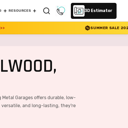
3D Estimator
G
RESOURCES
SUMMER SALE 2026 IS LIVE! 30% OFF 
ELWOOD,
 Metal Garages offers durable, low-
ersatile, and long-lasting, they're