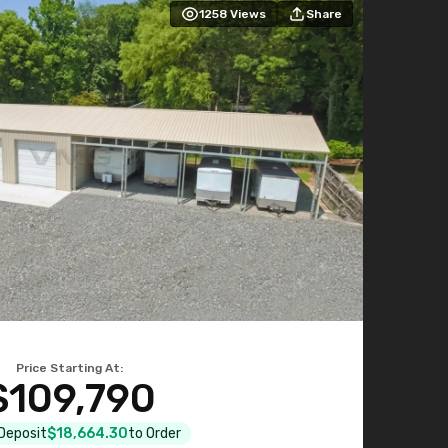
1258
Views
Share
Price Starting At:
$109,790
 Deposit
$18,664.30
to Order