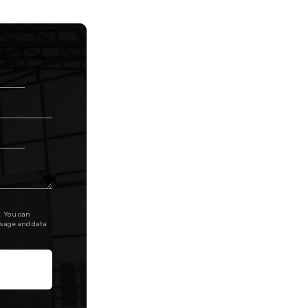
. You can
ssage and data