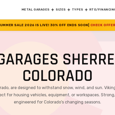
METAL GARAGES
SIZES
TYPES
RTO/FINANCIN
 LIVE! 30% OFF ENDS SOON
|
CHECK OFFER
>>
GARAGES SHERR
COLORADO
rado, are designed to withstand snow, wind, and sun. Viking
ct for housing vehicles, equipment, or workspaces. Strong, v
engineered for Colorado's changing seasons.