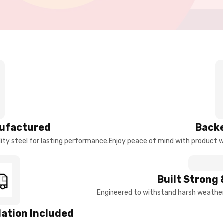
ufactured
Backe
ty steel for lasting performance.
Enjoy peace of mind with product w
Built Strong 
Engineered to withstand harsh weather 
llation Included