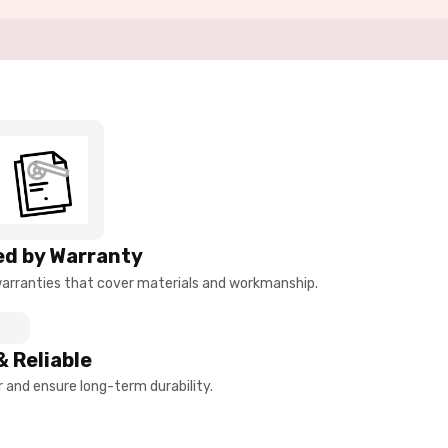
d by Warranty
arranties that cover materials and workmanship.
& Reliable
and ensure long-term durability.