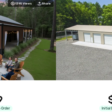
1395
Views
Share
9
 Order
Initial