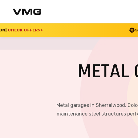
SUMMER SALE 2026 IS
METAL 
Metal garages in Sherrelwood, Colo
maintenance steel structures perfe