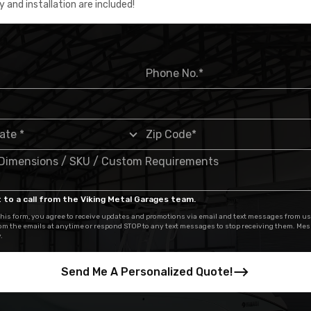
y and installation are included!
 to a call from the Viking Metal Garages team.
his form, you agree to receive updates and promotions via email and text messages from us
om the emails at anytime or respond STOP to any text messages to stop receiving them. Me
.
Send Me A Personalized Quote!