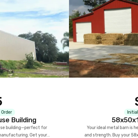
5
 Order
Initia
se Building
58x50x1
se building—perfect for
Your ideal metal barn is h
manufacturing. Get your
and strength. Buy your 58