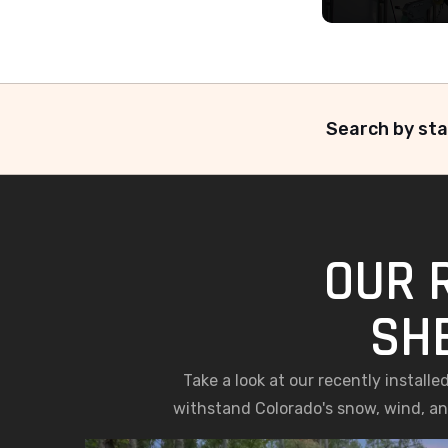
Search by sta
OUR 
SH
Take a look at our recently install
withstand Colorado's snow, wind, and