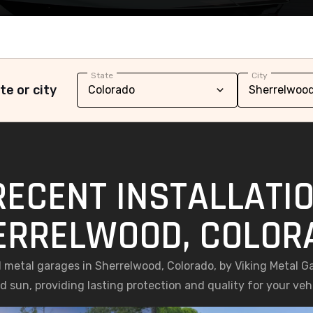
State
City
te or city
RECENT INSTALLATIO
ERRELWOOD, COLOR
ed metal garages in Sherrelwood, Colorado, by Viking Metal G
 sun, providing lasting protection and quality for your ve