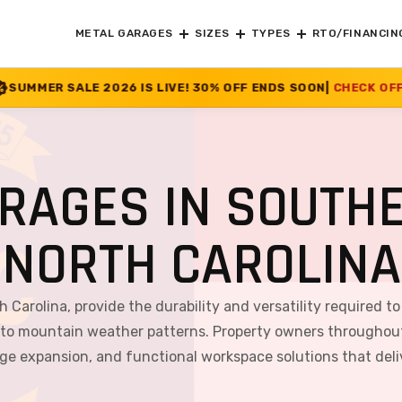
METAL GARAGES
SIZES
TYPES
RTO/FINANCIN
 IS LIVE! 30% OFF ENDS SOON
|
CHECK OFFER
>>
RAGES IN SOUTHE
NORTH CAROLINA
 Carolina, provide the durability and versatility required t
 to mountain weather patterns. Property owners throughout
rage expansion, and functional workspace solutions that del