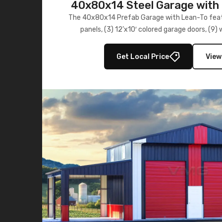
40x80x14 Steel Garage with 
Lean-To
The 40x80x14 Prefab Garage with Lean-To featu
panels, (3) 12’x10′ colored garage doors, (9
multiple lean-to extensions, offering strength,
storage in brown and black.
Get Local Price
View