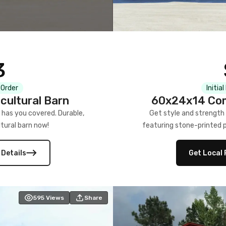
3
 Order
Initia
cultural Barn
60x24x14 Com
 has you covered. Durable,
Get style and strength
tural barn now!
featuring stone-printed pa
 Details
Get Local 
595
Views
Share