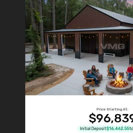
Price Starting At:
$96,83
Initial Deposit
$16,462.55
to