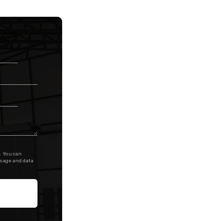
. You can
ssage and data