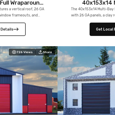
Full Wraparound
40x153x14 M
res a vertical roof, 26 GA
The 40x153x14 Multi-Bay S
) window frameouts, and
with 26 GA panels, a clay r
 versatility, and stylish
12×12 frameouts, and a fu
 Its c
 Details
Get Local 
726
Views
Share