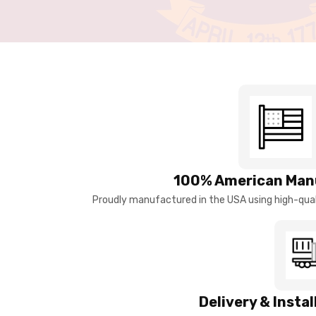
100% American Man
Proudly manufactured in the USA using high-quali
Delivery & Insta