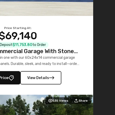
Price Starting At:
$69,140
l Deposit
$11,753.80
to Order
mercial Garage With Stone
Printed Panels
 in one with our 60x24x14 commercial garage
nels. Durable, sleek, and ready to install—order
now!
Price
View Details
535
Views
Share