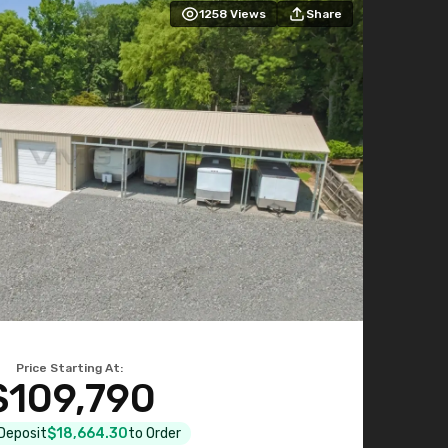
1258
Views
Share
Price Starting At:
$109,790
 Deposit
$18,664.30
to Order