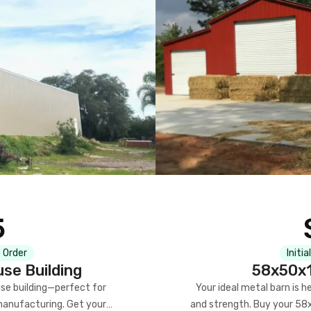
5
 Order
Initia
se Building
58x50x1
se building—perfect for
Your ideal metal barn is h
manufacturing. Get your
and strength. Buy your 58