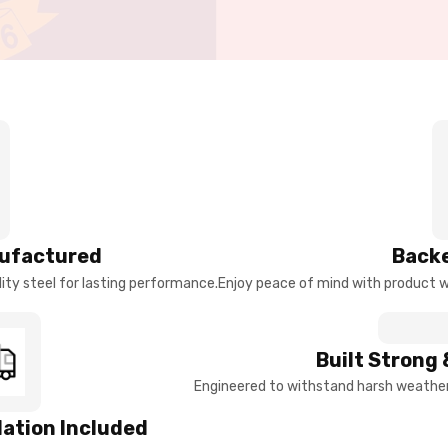
ufactured
Backe
ty steel for lasting performance.
Enjoy peace of mind with product w
Built Strong 
Engineered to withstand harsh weather 
llation Included