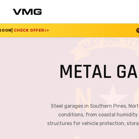
>>
SUMMER SALE 2026
METAL GA
Steel garages in Southern Pines, North
conditions, from coastal humidity
structures for vehicle protection, sto