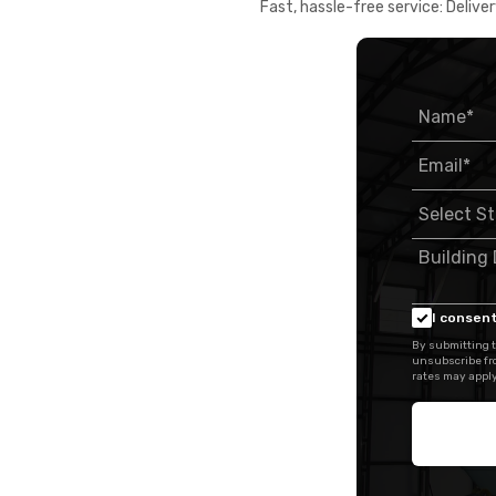
Fast, hassle-free service: Deliver
I consent
By submitting t
unsubscribe fr
rates may apply