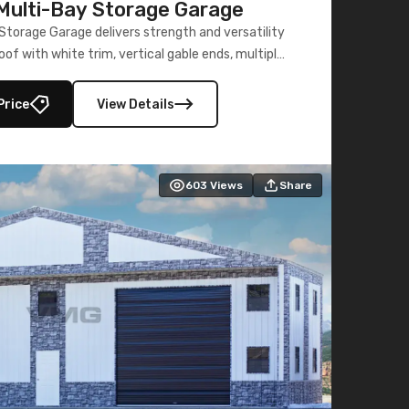
ulti-Bay Storage Garage
torage Garage delivers strength and versatility
oof with white trim, vertical gable ends, multiple
lly enclosed 40×73 utility section – perfect for
secure, large-scale s
Price
View Details
603
Views
Share