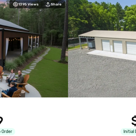
1395
Views
Share
9
 Order
Initial