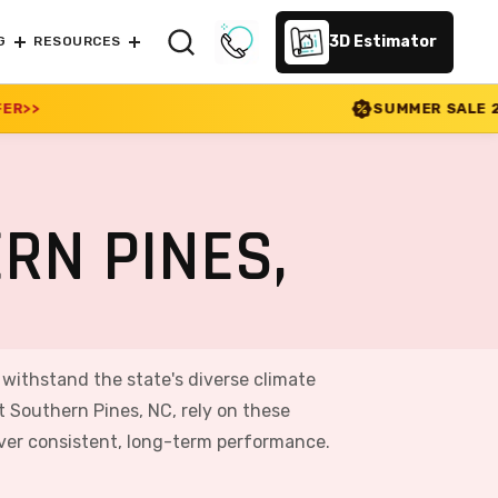
3D Estimator
G
RESOURCES
SUMMER SALE 2026 IS LIVE! 30% O
RN PINES,
o withstand the state's diverse climate
 Southern Pines, NC, rely on these
iver consistent, long-term performance.