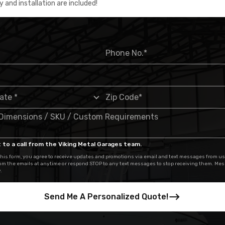
y and installation are included!
 to a call from the Viking Metal Garages team.
his form, you agree to receive updates and promotions via email and text messages from us
om the emails at anytime or respond STOP to any text messages to stop receiving them. Me
.
Send Me A Personalized Quote!