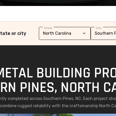
State
City
tate or city
METAL BUILDING PRO
RN PINES, NORTH C
ently completed across Southern Pines, NC. Each project s
t combine rugged reliability with the craftsmanship North C