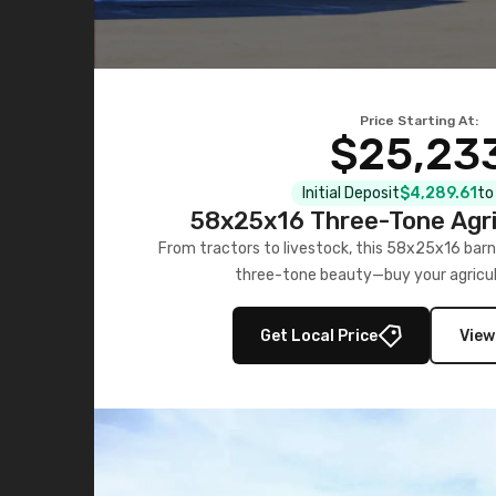
Price Starting At:
$25,23
Initial Deposit
$4,289.61
to
58x25x16 Three-Tone Agri
From tractors to livestock, this 58x25x16 barn
three-tone beauty—buy your agricul
Get Local Price
View