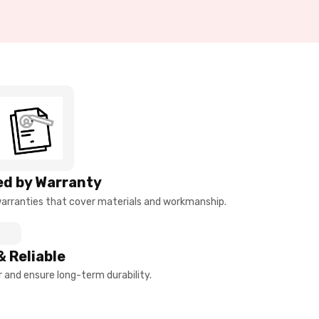
d by Warranty
arranties that cover materials and workmanship.
& Reliable
and ensure long-term durability.