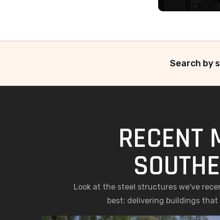
Search by s
RECENT 
SOUTHE
Look at the steel structures we've rec
best: delivering buildings tha