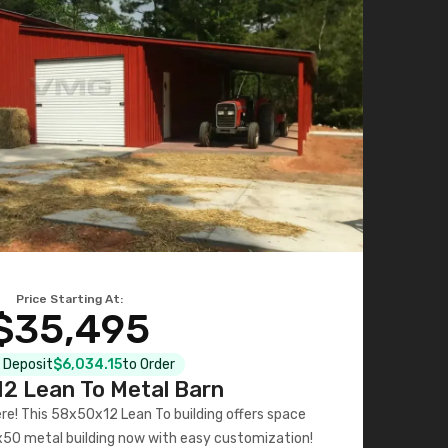
Price Starting At:
$35,495
l Deposit
$6,034.15
to Order
2 Lean To Metal Barn
ere! This 58x50x12 Lean To building offers space
x50 metal building now with easy customization!