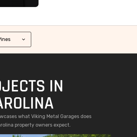
JECTS IN
AROLINA
howcases what Viking Metal Garages does
arolina property owners expect.