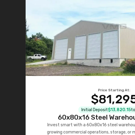
Price Starting At:
$81,29
Initial Deposit
$13,820.15
to
60x80x16 Steel Warehou
Invest smart with a 60x80x16 steel warehou
growing commercial operations, storage, or 