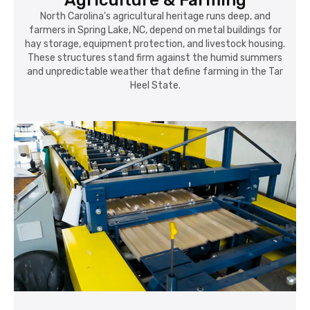
Agriculture & Farming
North Carolina's agricultural heritage runs deep, and
farmers in Spring Lake, NC, depend on metal buildings for
hay storage, equipment protection, and livestock housing.
These structures stand firm against the humid summers
and unpredictable weather that define farming in the Tar
Heel State.