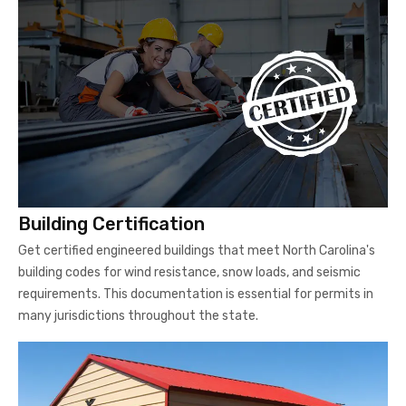
Building Certification
Get certified engineered buildings that meet North Carolina's
building codes for wind resistance, snow loads, and seismic
requirements. This documentation is essential for permits in
many jurisdictions throughout the state.