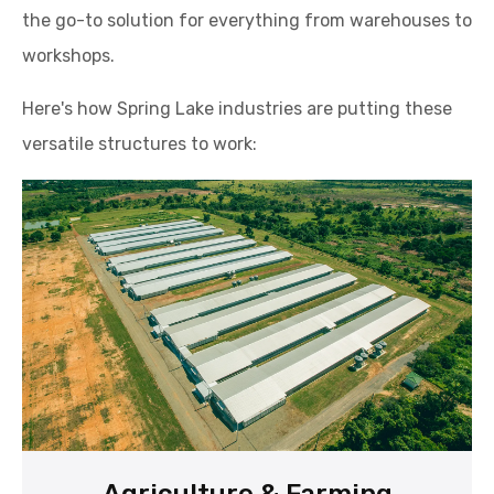
the go-to solution for everything from warehouses to
workshops.
Here's how Spring Lake industries are putting these
versatile structures to work: