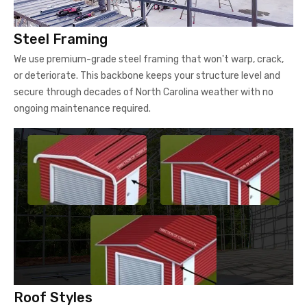
Steel Framing
We use premium-grade steel framing that won't warp, crack,
or deteriorate. This backbone keeps your structure level and
secure through decades of North Carolina weather with no
ongoing maintenance required.
Roof Styles