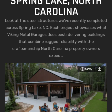
SPRING LAKE, NORTH
CAROLINA
Look at the steel structures we've recently completed
across Spring Lake, NC. Each project showcases what
Viking Metal Garages does best: delivering buildings
that combine rugged reliability with the
craftsmanship North Carolina property owners
expect.
1395