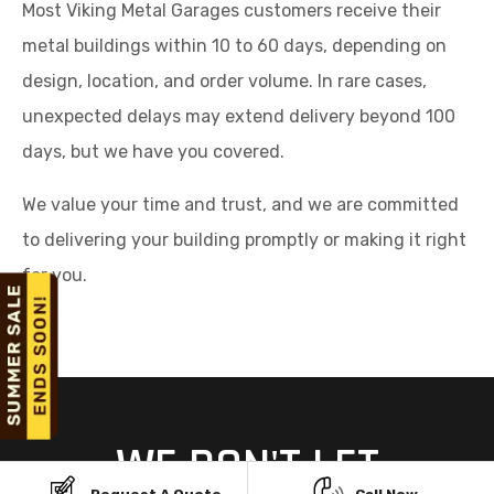
Most Viking Metal Garages customers receive their
metal buildings within 10 to 60 days, depending on
design, location, and order volume. In rare cases,
unexpected delays may extend delivery beyond 100
days, but we have you covered.
We value your time and trust, and we are committed
to delivering your building promptly or making it right
for you.
WE DON'T LET