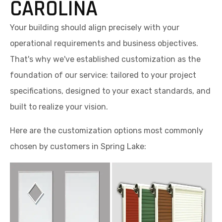
CAROLINA
Your building should align precisely with your
operational requirements and business objectives.
That's why we've established customization as the
foundation of our service: tailored to your project
specifications, designed to your exact standards, and
built to realize your vision.
Here are the customization options most commonly
chosen by customers in Spring Lake: