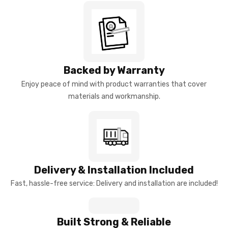
Backed by Warranty
Enjoy peace of mind with product warranties that cover
materials and workmanship.
Delivery & Installation Included
Fast, hassle-free service: Delivery and installation are included!
Built Strong & Reliable