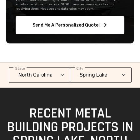
via email and text messages from us. You can unsubscribe from the
emails at anytime or respond STOP to any text messages to stop
receiving them. Message and data rates may apply.
Send Me A Personalized Quote!
State
City
RECENT METAL
BUILDING PROJECTS IN