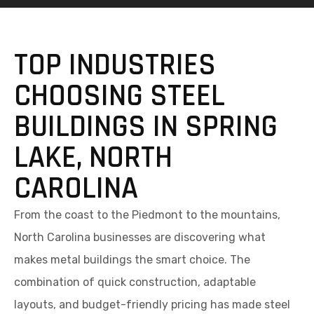
TOP INDUSTRIES
CHOOSING STEEL
BUILDINGS IN SPRING
LAKE, NORTH
CAROLINA
From the coast to the Piedmont to the mountains,
North Carolina businesses are discovering what
makes metal buildings the smart choice. The
combination of quick construction, adaptable
layouts, and budget-friendly pricing has made steel