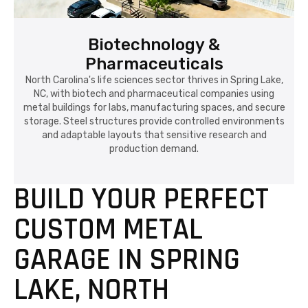
Biotechnology &
Pharmaceuticals
North Carolina's life sciences sector thrives in Spring Lake,
NC, with biotech and pharmaceutical companies using
metal buildings for labs, manufacturing spaces, and secure
storage. Steel structures provide controlled environments
and adaptable layouts that sensitive research and
production demand.
BUILD YOUR PERFECT
CUSTOM METAL
GARAGE IN SPRING
LAKE, NORTH