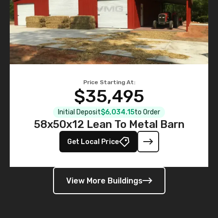
Price Starting At:
$35,495
Initial Deposit
$6,034.15
to Order
58x50x12 Lean To Metal Barn
Get Local Price
View More Buildings