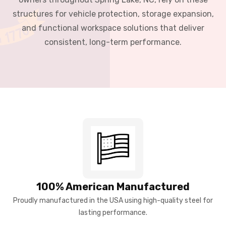
structures for vehicle protection, storage expansion,
and functional workspace solutions that deliver
consistent, long-term performance.
100% American Manufactured
Proudly manufactured in the USA using high-quality steel for
lasting performance.