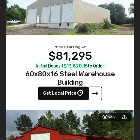
Price Starting At:
$81,295
Initial Deposit
$13,820.15
to Order
60x80x16 Steel Warehouse
Building
Get Local Price
535