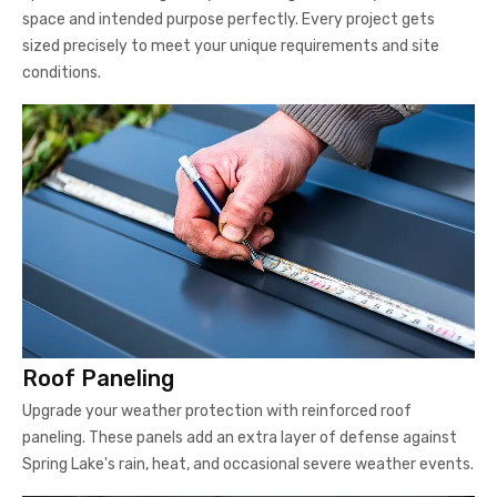
space and intended purpose perfectly. Every project gets
sized precisely to meet your unique requirements and site
conditions.
Roof Paneling
Upgrade your weather protection with reinforced roof
paneling. These panels add an extra layer of defense against
Spring Lake's rain, heat, and occasional severe weather events.