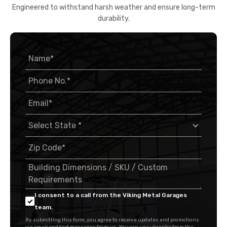
Engineered to withstand harsh weather and ensure long-term
durability.
I consent to a call from the Viking Metal Garages
team.
By submitting this form, you agree to receive updates and promotions