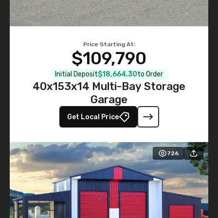
Price Starting At:
$109,790
Initial Deposit
$18,664.30
to Order
40x153x14 Multi-Bay Storage
Garage
Get Local Price
726