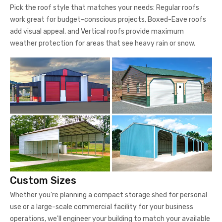
Pick the roof style that matches your needs: Regular roofs
work great for budget-conscious projects, Boxed-Eave roofs
add visual appeal, and Vertical roofs provide maximum
weather protection for areas that see heavy rain or snow.
Custom Sizes
Whether you're planning a compact storage shed for personal
use or a large-scale commercial facility for your business
operations, we'll engineer your building to match your available