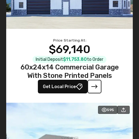
Price Starting At:
$69,140
Initial Deposit
$11,753.80
to Order
60x24x14 Commercial Garage
With Stone Printed Panels
Get Local Price
595