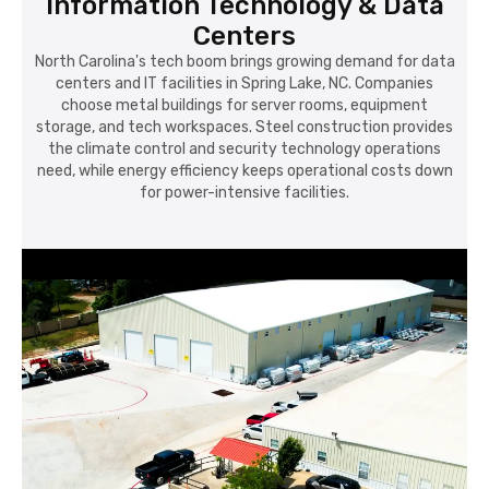
Information Technology & Data
Centers
North Carolina's tech boom brings growing demand for data
centers and IT facilities in Spring Lake, NC. Companies
choose metal buildings for server rooms, equipment
storage, and tech workspaces. Steel construction provides
the climate control and security technology operations
need, while energy efficiency keeps operational costs down
for power-intensive facilities.