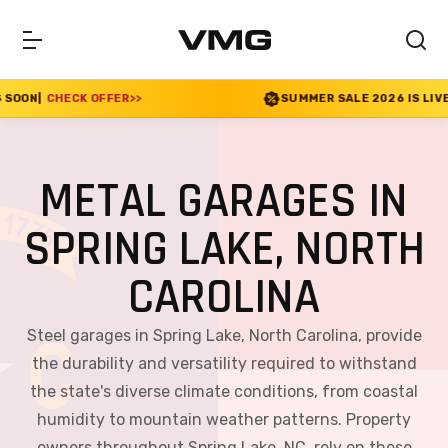
FER
>>
SUMMER SALE 2026 IS LIVE! 30% OFF ENDS S
METAL GARAGES IN
SPRING LAKE, NORTH
CAROLINA
Steel garages in Spring Lake, North Carolina, provide
the durability and versatility required to withstand
the state's diverse climate conditions, from coastal
humidity to mountain weather patterns. Property
owners throughout Spring Lake, NC, rely on these