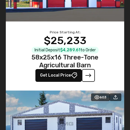
Price Starting At:
$25,233
Initial Deposit
$4,289.61
to Order
58x25x16 Three-Tone
Agricultural Barn
Get Local Price
603