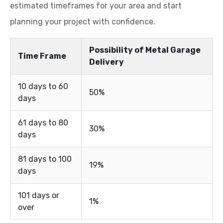
estimated timeframes for your area and start
planning your project with confidence.
Possibility of Metal Garage
Time Frame
Delivery
10 days to 60
50%
days
61 days to 80
30%
days
81 days to 100
19%
days
101 days or
1%
over