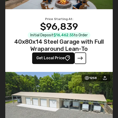
Price Starting At:
$96,839
Initial Deposit
$16,462.55
to Order
40x80x14 Steel Garage with Full
Wraparound Lean-To
Get Local Price
1258