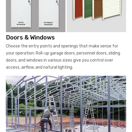
Doors & Windows
Choose the entry points and openings that make sense for
your operation. Roll-up garage doors, personnel doors, sliding
doors, and windows in various sizes give you control over
access, airflow, and natural lighting.