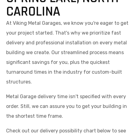
CAROLINA
At Viking Metal Garages, we know you're eager to get
your project started. That's why we prioritize fast
delivery and professional installation on every metal
building we create. Our streamlined process means
significant savings for you, plus the quickest
turnaround times in the industry for custom-built
structures.
Metal Garage delivery time isn't specified with every
order. Still, we can assure you to get your building in
the shortest time frame.
Check out our delivery possibility chart below to see