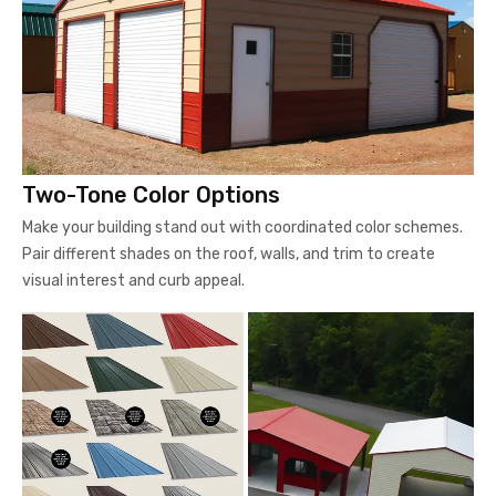
Two-Tone Color Options
Make your building stand out with coordinated color schemes.
Pair different shades on the roof, walls, and trim to create
visual interest and curb appeal.