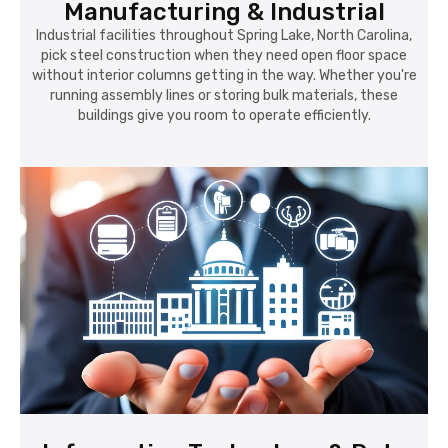
Manufacturing & Industrial
Industrial facilities throughout Spring Lake, North Carolina,
pick steel construction when they need open floor space
without interior columns getting in the way. Whether you're
running assembly lines or storing bulk materials, these
buildings give you room to operate efficiently.