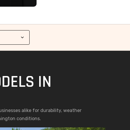
DELS IN
nesses alike for durability, weather
hington conditions.