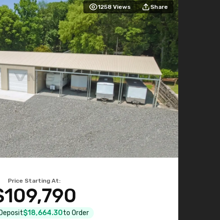
1258
Views
Share
Price Starting At:
$109,790
 Deposit
$18,664.30
to Order