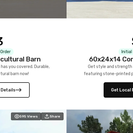
3
 Order
Initia
cultural Barn
60x24x14 Com
 has you covered. Durable,
Get style and strength
tural barn now!
featuring stone-printed pa
 Details
Get Local 
595
Views
Share