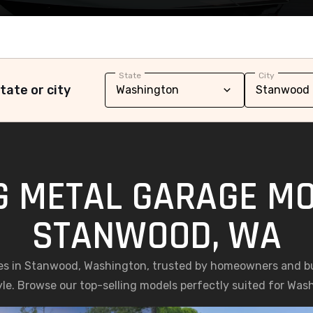
State
City
tate or city
G METAL GARAGE MO
STANWOOD, WA
es in Stanwood, Washington, trusted by homeowners and busi
yle. Browse our top-selling models perfectly suited for Was