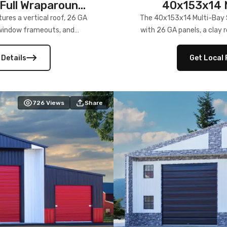
Full Wraparound
40x153x14 M
res a vertical roof, 26 GA
The 40x153x14 Multi-Bay S
) window frameouts, and
with 26 GA panels, a clay r
 versatility, and stylish
12×12 frameouts, and a fu
 Its c
 Details
Get Local 
726
Views
Share