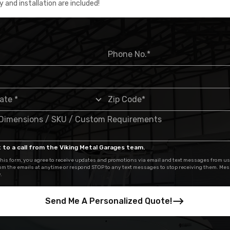
y and installation are included!
 to a call from the Viking Metal Garages team.
his form, you agree to receive updates and promotions via email and text messages from us
om the emails at anytime or respond STOP to any text messages to stop receiving them. Me
.
Send Me A Personalized Quote!