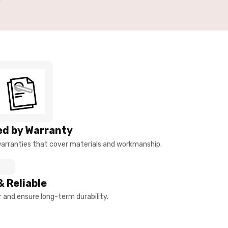
d by Warranty
arranties that cover materials and workmanship.
& Reliable
and ensure long-term durability.