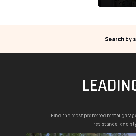
Search by s
LEADIN
Find the most preferred metal garag
resistance, and st