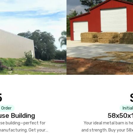
5
 Order
Initia
se Building
58x50x1
se building—perfect for
Your ideal metal barn is h
manufacturing. Get your
and strength. Buy your 58