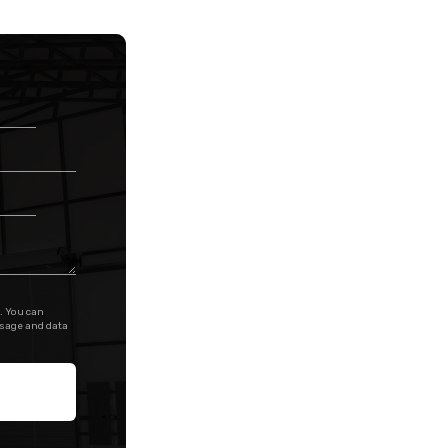
. You can
ssage and data