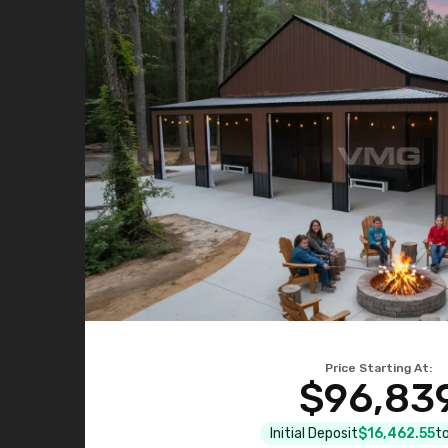
Price Starting At:
$96,83
Initial Deposit
$16,462.55
to