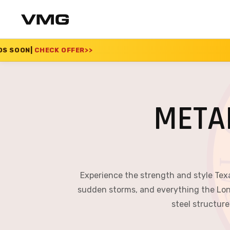
FER
>>
SUMMER SALE 2
META
Experience the strength and style Tex
sudden storms, and everything the Lon
steel structure