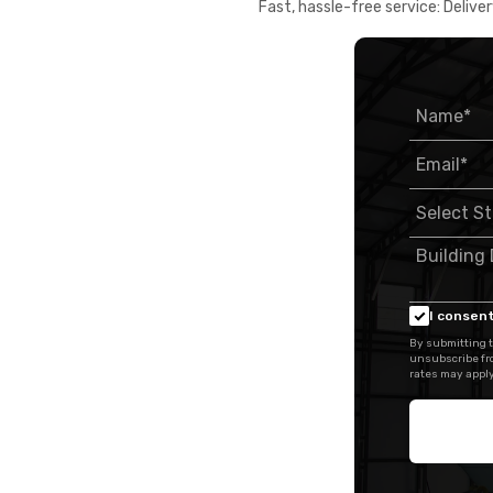
Fast, hassle-free service: Deliver
I consent
By submitting t
unsubscribe fr
rates may apply