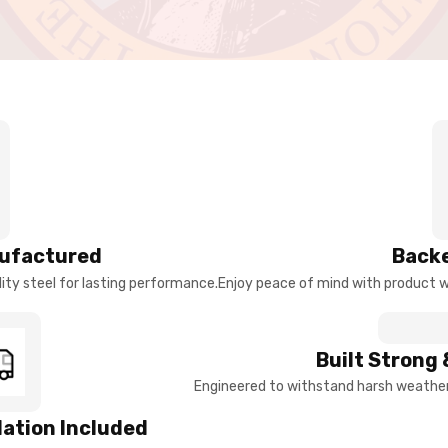
ufactured
Backe
ty steel for lasting performance.
Enjoy peace of mind with product w
Built Strong 
Engineered to withstand harsh weather 
llation Included