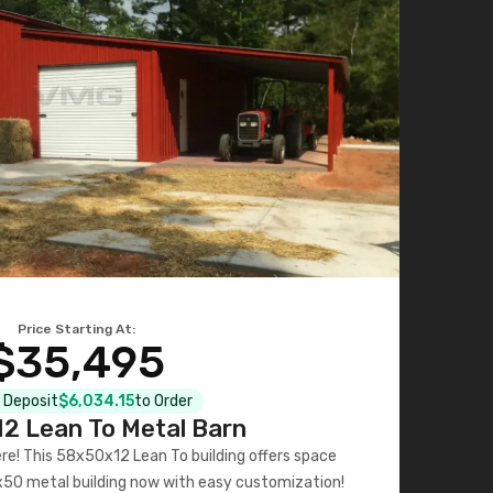
Price Starting At:
$35,495
l Deposit
$6,034.15
to Order
2 Lean To Metal Barn
ere! This 58x50x12 Lean To building offers space
x50 metal building now with easy customization!