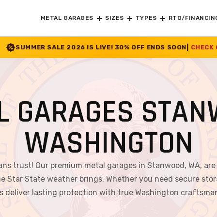
METAL GARAGES
SIZES
TYPES
RTO/FINANCIN
026 IS LIVE! 30% OFF ENDS SOON
|
CHECK OFFER
>>
L GARAGES STAN
WASHINGTON
ans trust! Our premium metal garages in Stanwood, WA, are
e Star State weather brings. Whether you need secure stor
s deliver lasting protection with true Washington craftsma