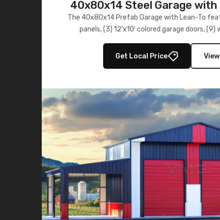
40x80x14 Steel Garage with 
Lean-To
The 40x80x14 Prefab Garage with Lean-To featu
panels, (3) 12’x10′ colored garage doors, (9
multiple lean-to extensions, offering strength,
storage in brown and black.
Get Local Price
View