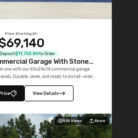
Price Starting At:
$69,140
l Deposit
$11,753.80
to Order
mercial Garage With Stone
Printed Panels
 in one with our 60x24x14 commercial garage
nels. Durable, sleek, and ready to install—order
now!
Price
View Details
535
Views
Share