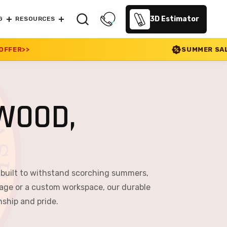
3D Estimator
G
RESOURCES
SUMMER SALE 2026 IS LIVE! 30
WOOD,
 built to withstand scorching summers,
age or a custom workspace, our durable
nship and pride.