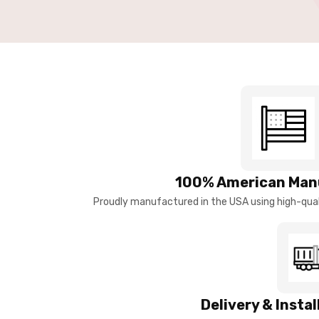
100% American Man
Proudly manufactured in the USA using high-quali
Delivery & Insta