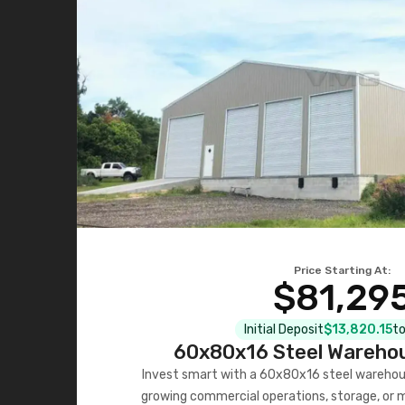
Price Starting At:
$81,29
Initial Deposit
$13,820.15
to
60x80x16 Steel Warehou
Invest smart with a 60x80x16 steel warehou
growing commercial operations, storage, or 