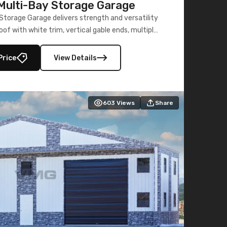
ulti-Bay Storage Garage
torage Garage delivers strength and versatility
oof with white trim, vertical gable ends, multiple
lly enclosed 40×73 utility section – perfect for
secure, large-scale s
Price
View Details
603
Views
Share