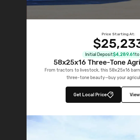
Price Starting At:
$25,23
Initial Deposit
$4,289.61
to
58x25x16 Three-Tone Agri
From tractors to livestock, this 58x25x16 barn
three-tone beauty—buy your agricul
Get Local Price
View