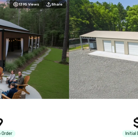
1395
Views
Share
9
 Order
Initial