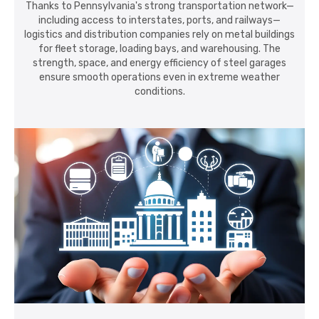
Thanks to Pennsylvania's strong transportation network—
including access to interstates, ports, and railways—
logistics and distribution companies rely on metal buildings
for fleet storage, loading bays, and warehousing. The
strength, space, and energy efficiency of steel garages
ensure smooth operations even in extreme weather
conditions.