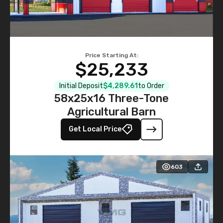
Price Starting At:
$25,233
Initial Deposit
$4,289.61
to Order
58x25x16 Three-Tone
Agricultural Barn
Get Local Price
603