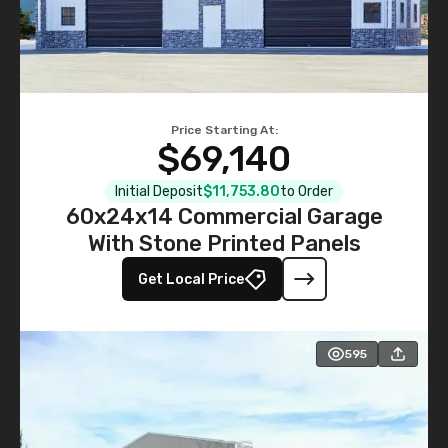
Price Starting At:
$69,140
Initial Deposit
$11,753.80
to Order
60x24x14 Commercial Garage
With Stone Printed Panels
Get Local Price
595