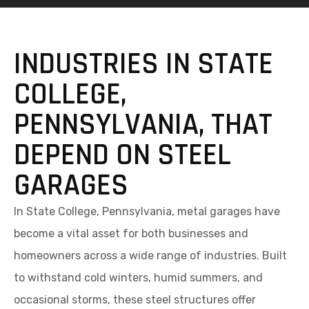
INDUSTRIES IN STATE
COLLEGE,
PENNSYLVANIA, THAT
DEPEND ON STEEL
GARAGES
In State College, Pennsylvania, metal garages have
become a vital asset for both businesses and
homeowners across a wide range of industries. Built
to withstand cold winters, humid summers, and
occasional storms, these steel structures offer