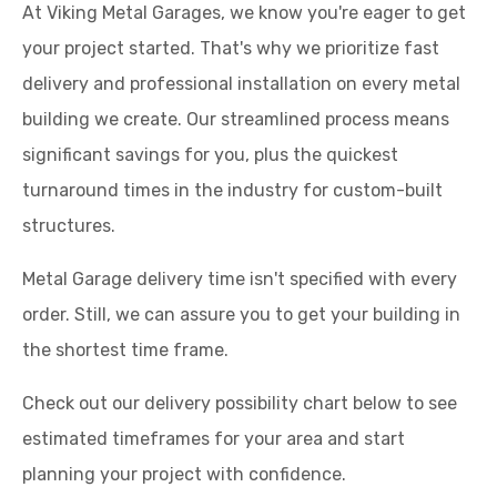
At Viking Metal Garages, we know you're eager to get
your project started. That's why we prioritize fast
delivery and professional installation on every metal
building we create. Our streamlined process means
significant savings for you, plus the quickest
turnaround times in the industry for custom-built
structures.
Metal Garage delivery time isn't specified with every
order. Still, we can assure you to get your building in
the shortest time frame.
Check out our delivery possibility chart below to see
estimated timeframes for your area and start
planning your project with confidence.