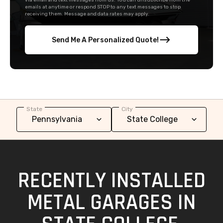
via email and text messages from us. You can unsubscribe from the
emails at anytime or respond STOP to any text messages to stop
receiving them. Message and data rates may apply.
Send Me A Personalized Quote!
State
City
RECENTLY INSTALLED
METAL GARAGES IN