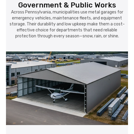
Government & Public Works
Across Pennsylvania, municipalities use metal garages for
emergency vehicles, maintenance fleets, and equipment
storage. Their durability and low upkeep make them a cost-
effective choice for departments that need reliable
protection through every season—snow, rain, or shine.