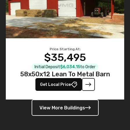
Price Starting At:
$35,495
Initial Deposit
$6,034.15
to Order
58x50x12 Lean To Metal Barn
Get Local Price
View More Buildings