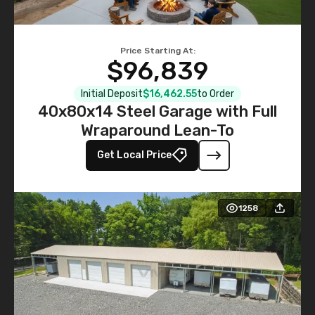
Price Starting At:
$96,839
Initial Deposit
$16,462.55
to Order
40x80x14 Steel Garage with Full
Wraparound Lean-To
Get Local Price
1258