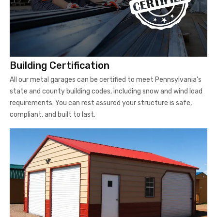
Building Certification
All our metal garages can be certified to meet Pennsylvania's
state and county building codes, including snow and wind load
requirements. You can rest assured your structure is safe,
compliant, and built to last.