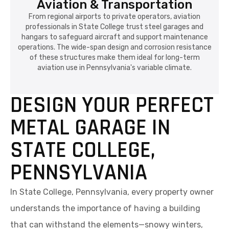
Aviation & Transportation
From regional airports to private operators, aviation
professionals in State College trust steel garages and
hangars to safeguard aircraft and support maintenance
operations. The wide-span design and corrosion resistance
of these structures make them ideal for long-term
aviation use in Pennsylvania's variable climate.
DESIGN YOUR PERFECT
METAL GARAGE IN
STATE COLLEGE,
PENNSYLVANIA
In State College, Pennsylvania, every property owner
understands the importance of having a building
that can withstand the elements—snowy winters,