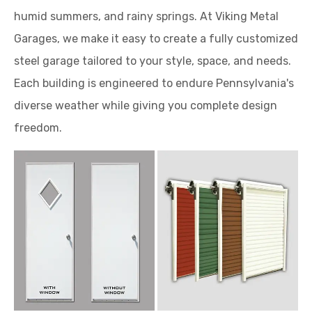
humid summers, and rainy springs. At Viking Metal
Garages, we make it easy to create a fully customized
steel garage tailored to your style, space, and needs.
Each building is engineered to endure Pennsylvania's
diverse weather while giving you complete design
freedom.