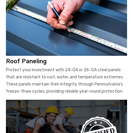
Roof Paneling
Protect your investment with 24-GA or 26-GA steel panels
that are resistant to rust, water, and temperature extremes.
These panels maintain their integrity through Pennsylvania's
freeze-thaw cycles, providing reliable year-round protection.