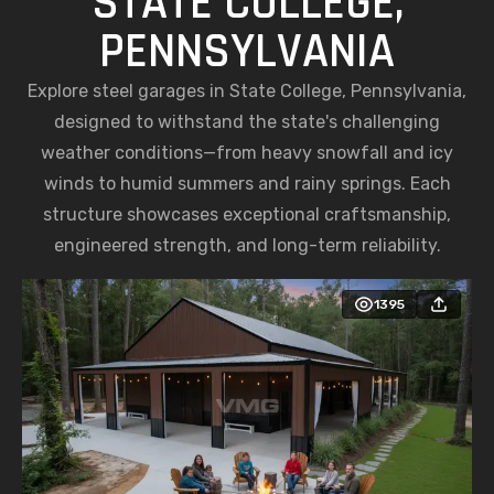
STATE COLLEGE,
PENNSYLVANIA
Explore steel garages in State College, Pennsylvania,
designed to withstand the state's challenging
weather conditions—from heavy snowfall and icy
winds to humid summers and rainy springs. Each
structure showcases exceptional craftsmanship,
engineered strength, and long-term reliability.
1395