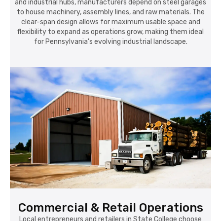
and industrial hubs, manufacturers depend on steel garages
to house machinery, assembly lines, and raw materials. The
clear-span design allows for maximum usable space and
flexibility to expand as operations grow, making them ideal
for Pennsylvania's evolving industrial landscape.
Commercial & Retail Operations
Local entrepreneurs and retailers in State College choose