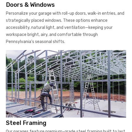
Doors & Windows
Personalize your garage with roll-up doors, walk-in entries, and
strategically placed windows. These options enhance
accessibility, natural light, and ventilation—keeping your
workspace bright, airy, and comfortable through
Pennsylvania's seasonal shifts.
Steel Framing
Our garages feature premium-grade steel framing built to last