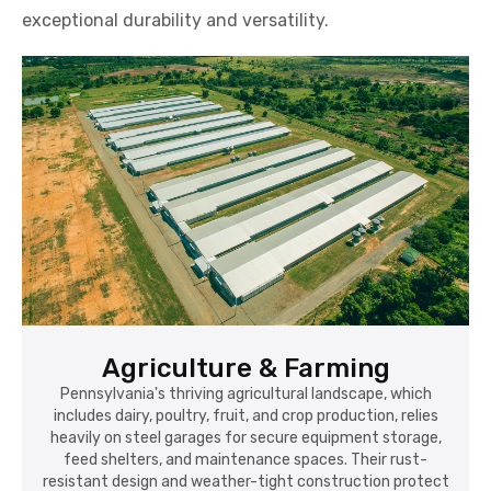
exceptional durability and versatility.
Agriculture & Farming
Pennsylvania's thriving agricultural landscape, which
includes dairy, poultry, fruit, and crop production, relies
heavily on steel garages for secure equipment storage,
feed shelters, and maintenance spaces. Their rust-
resistant design and weather-tight construction protect