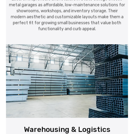
metal garages as affordable, low-maintenance solutions for
showrooms, workshops, and inventory storage. Their
modern aesthetic and customizable layouts make them a
perfect fit for growing small businesses that value both
functionality and curb appeal.
Warehousing & Logistics