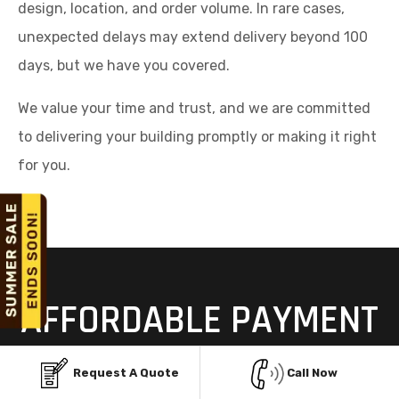
design, location, and order volume. In rare cases,
unexpected delays may extend delivery beyond 100
days, but we have you covered.
We value your time and trust, and we are committed
to delivering your building promptly or making it right
for you.
AFFORDABLE PAYMENT
OPTIONS FOR STEEL
Request A Quote
Call Now