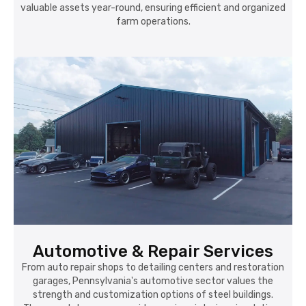
valuable assets year-round, ensuring efficient and organized
farm operations.
Automotive & Repair Services
From auto repair shops to detailing centers and restoration
garages, Pennsylvania's automotive sector values the
strength and customization options of steel buildings.