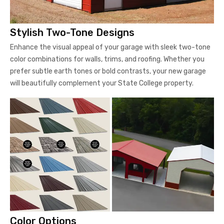
Stylish Two-Tone Designs
Enhance the visual appeal of your garage with sleek two-tone
color combinations for walls, trims, and roofing. Whether you
prefer subtle earth tones or bold contrasts, your new garage
will beautifully complement your State College property.
Color Options