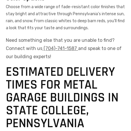
Choose from a wide range of fade-resistant color finishes that
stay bright and attractive through Pennsylvania's intense sun,
rain, and snow. From classic whites to deep barn reds, you'll find
a look that fits your taste and surroundings.
Need something else that you are unable to find?
Connect with us
(704)-741-1587
and speak to one of
our building experts!
ESTIMATED DELIVERY
TIMES FOR METAL
GARAGE BUILDINGS IN
STATE COLLEGE,
PENNSYLVANIA