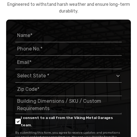
Engineered to withstand harsh weather and ensure long-term
durability.
I consent to a call from the Viking Metal Garages
team.
By submitting this form, you agree to receive updates and promotions