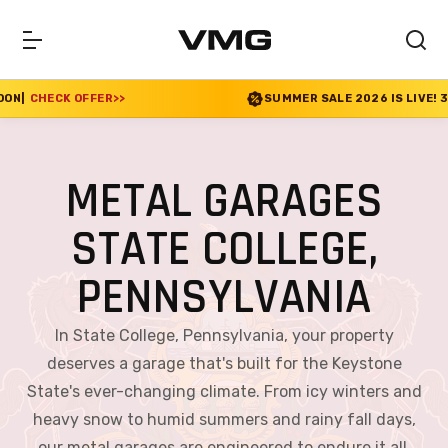
SUMMER SALE 2026 IS LIVE! 30% OFF ENDS SOON
|
CHEC
METAL GARAGES
STATE COLLEGE,
PENNSYLVANIA
In State College, Pennsylvania, your property
deserves a garage that's built for the Keystone
State's ever-changing climate. From icy winters and
heavy snow to humid summers and rainy fall days,
our metal garages are engineered to endure it all.