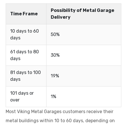
Possibility of Metal Garage
Time Frame
Delivery
10 days to 60
50%
days
61 days to 80
30%
days
81 days to 100
19%
days
101 days or
1%
over
Most Viking Metal Garages customers receive their
metal buildings within 10 to 60 days, depending on