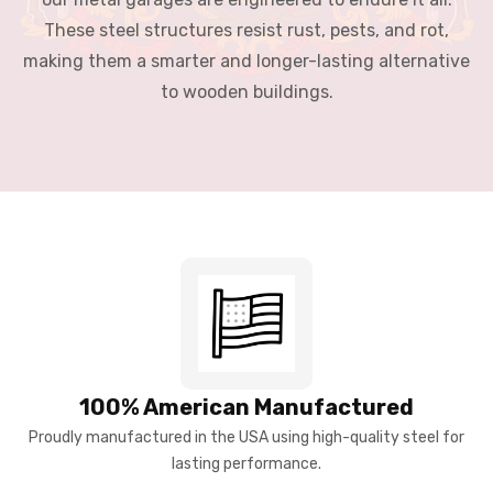
These steel structures resist rust, pests, and rot,
making them a smarter and longer-lasting alternative
to wooden buildings.
100% American Manufactured
Proudly manufactured in the USA using high-quality steel for
lasting performance.