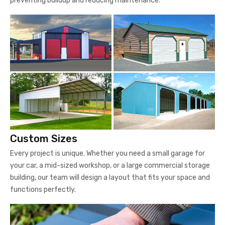
preventing buildup and reducing maintenance.
Custom Sizes
Every project is unique. Whether you need a small garage for
your car, a mid-sized workshop, or a large commercial storage
building, our team will design a layout that fits your space and
functions perfectly.