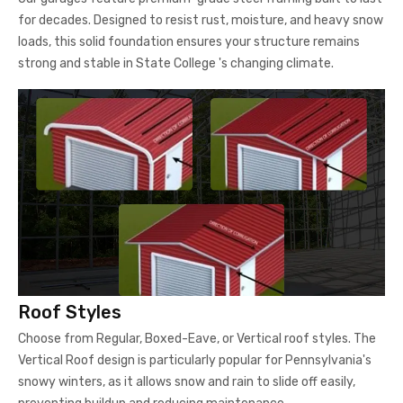
for decades. Designed to resist rust, moisture, and heavy snow
loads, this solid foundation ensures your structure remains
strong and stable in State College 's changing climate.
Roof Styles
Choose from Regular, Boxed-Eave, or Vertical roof styles. The
Vertical Roof design is particularly popular for Pennsylvania's
snowy winters, as it allows snow and rain to slide off easily,