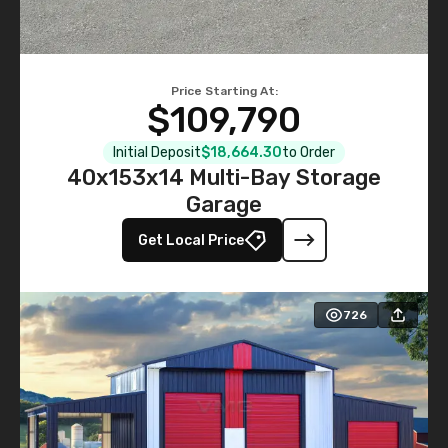
Price Starting At:
$109,790
Initial Deposit
$18,664.30
to Order
40x153x14 Multi-Bay Storage
Garage
Get Local Price
726