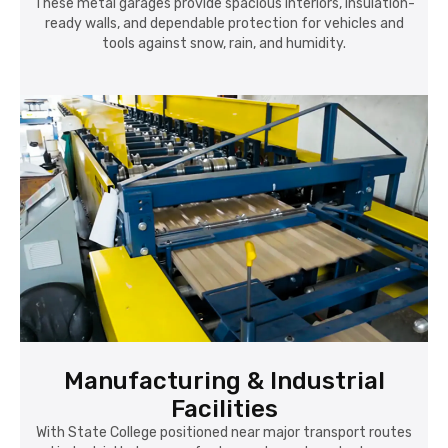
These metal garages provide spacious interiors, insulation-
ready walls, and dependable protection for vehicles and
tools against snow, rain, and humidity.
Manufacturing & Industrial
Facilities
With State College positioned near major transport routes