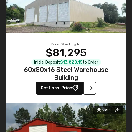
Price Starting At:
$81,295
Initial Deposit
$13,820.15
to Order
60x80x16 Steel Warehouse
Building
Get Local Price
535