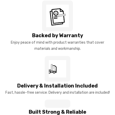
Backed by Warranty
Enjoy peace of mind with product warranties that cover
materials and workmanship.
Delivery & Installation Included
Fast, hassle-free service: Delivery and installation are included!
Built Strong & Reliable