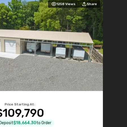
1258
Views
Share
Price Starting At:
$109,790
 Deposit
$18,664.30
to Order