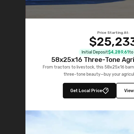
Price Starting At:
$25,23
Initial Deposit
$4,289.61
to
58x25x16 Three-Tone Agri
From tractors to livestock, this 58x25x16 barn
three-tone beauty—buy your agricul
Get Local Price
View