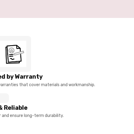
d by Warranty
arranties that cover materials and workmanship.
& Reliable
and ensure long-term durability.