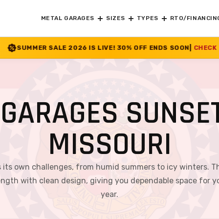
METAL GARAGES
SIZES
TYPES
RTO/FINANCIN
026 IS LIVE! 30% OFF ENDS SOON
|
CHECK OFFER
>>
GARAGES SUNSET
MISSOURI
gs its own challenges, from humid summers to icy winters. Th
rength with clean design, giving you dependable space for you
year.