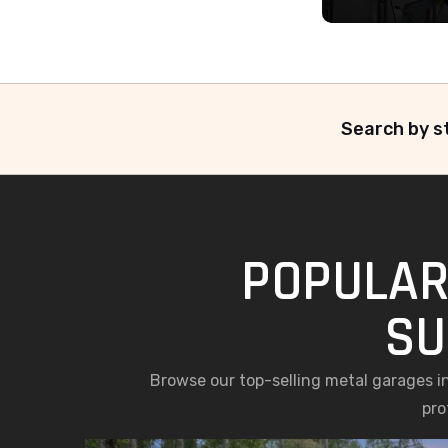
Search by st
POPULAR
SU
Browse our top-selling metal garages in
pro