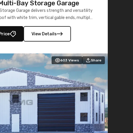
ulti-Bay Storage Garage
torage Garage delivers strength and versatility
oof with white trim, vertical gable ends, multiple
lly enclosed 40×73 utility section – perfect for
secure, large-scale s
Price
View Details
603
Views
Share