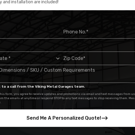
y and installation are included!
 to a call from the Viking Metal Garages team.
his form, you agree to receive updates and promotions via email and text messages from us
om the emails at anytime or respond STOP to any text messages to stop receiving them. Me
.
Send Me A Personalized Quote!