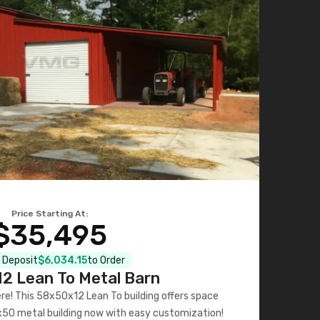
Price Starting At:
$35,495
l Deposit
$6,034.15
to Order
2 Lean To Metal Barn
ere! This 58x50x12 Lean To building offers space
x50 metal building now with easy customization!