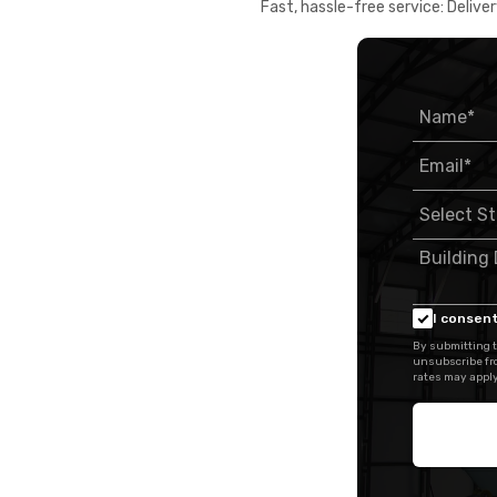
Fast, hassle-free service: Deliver
I consent
By submitting t
unsubscribe fr
rates may apply