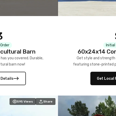
3
 Order
Initia
cultural Barn
60x24x14 Com
 has you covered. Durable,
Get style and strength
tural barn now!
featuring stone-printed pa
 Details
Get Local 
595
Views
Share