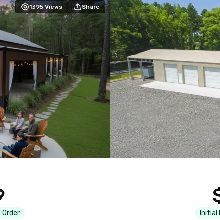
1395
Views
Share
9
 Order
Initial