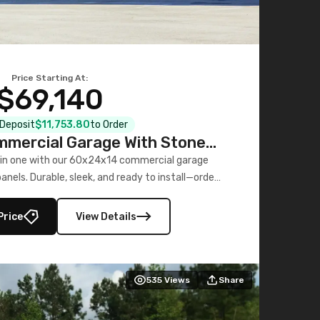
Price Starting At:
$69,140
l Deposit
$11,753.80
to Order
mercial Garage With Stone
Printed Panels
 in one with our 60x24x14 commercial garage
nels. Durable, sleek, and ready to install—order
now!
Price
View Details
535
Views
Share