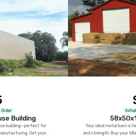
5
 Order
Initia
se Building
58x50x1
se building—perfect for
Your ideal metal barn is h
manufacturing. Get your
and strength. Buy your 58