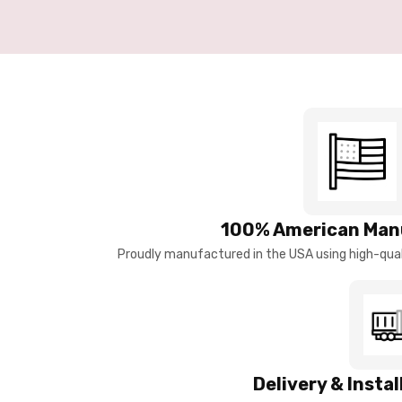
100% American Man
Proudly manufactured in the USA using high-quali
Delivery & Insta