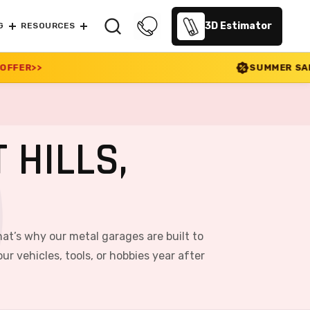
3D Estimator
G
RESOURCES
SUMMER SALE 2026 IS LIVE! 30
 HILLS,
at’s why our metal garages are built to
r vehicles, tools, or hobbies year after