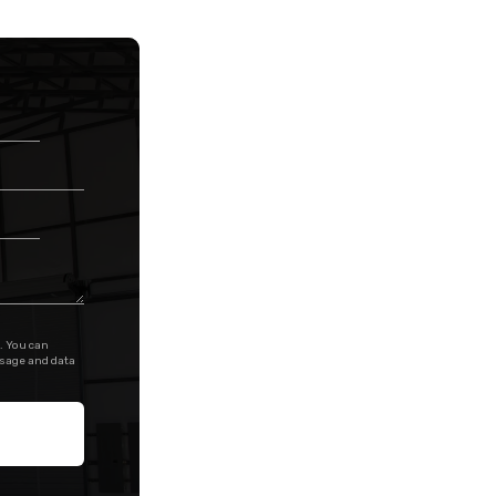
. You can
ssage and data