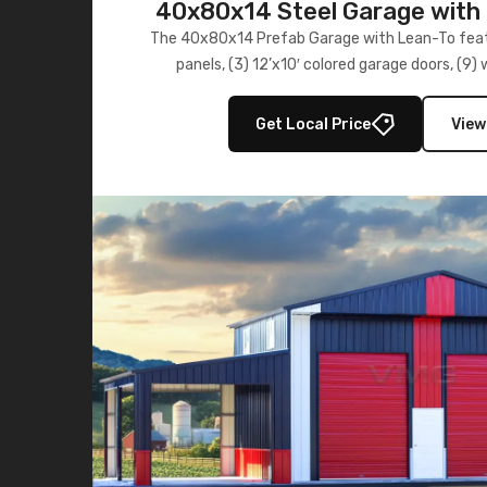
40x80x14 Steel Garage with 
Lean-To
The 40x80x14 Prefab Garage with Lean-To featu
panels, (3) 12’x10′ colored garage doors, (9
multiple lean-to extensions, offering strength,
storage in brown and black.
Get Local Price
View