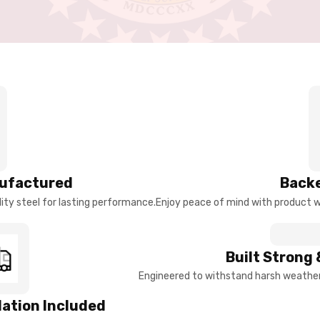
ufactured
Backe
ty steel for lasting performance.
Enjoy peace of mind with product w
Built Strong 
Engineered to withstand harsh weather 
llation Included