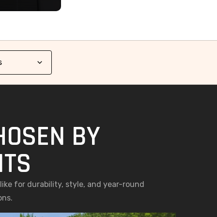
HOSEN BY
NTS
ke for durability, style, and year-round
ons.