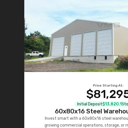
Price Starting At:
$81,29
Initial Deposit
$13,820.15
to
60x80x16 Steel Warehou
Invest smart with a 60x80x16 steel warehou
growing commercial operations, storage, or 