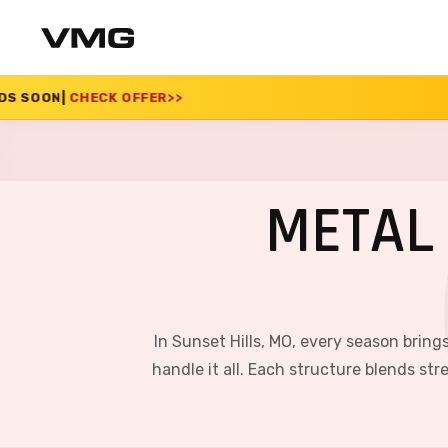
FER
>>
SUMMER SALE 2
METAL 
In Sunset Hills, MO, every season brin
handle it all. Each structure blends st