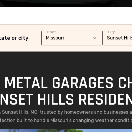
State
City
ate or city
 METAL GARAGES C
NSET HILLS RESIDE
 Sunset Hills, MO, trusted by homeowners and businesses ali
tection built to handle Missouri’s changing weather conditi