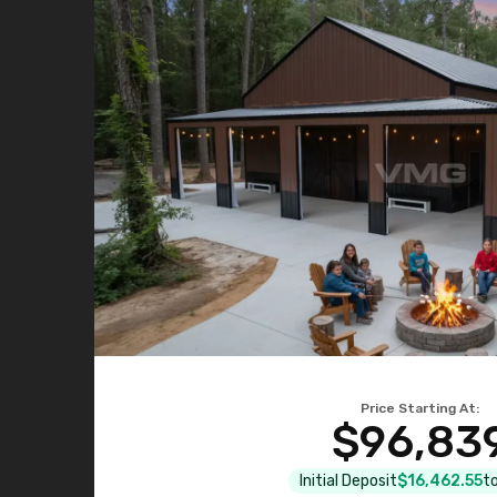
Price Starting At:
$96,83
Initial Deposit
$16,462.55
to