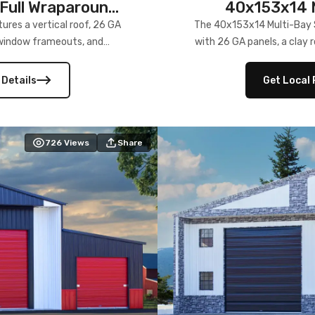
Full Wraparound
40x153x14 M
res a vertical roof, 26 GA
The 40x153x14 Multi-Bay S
) window frameouts, and
with 26 GA panels, a clay r
 versatility, and stylish
12×12 frameouts, and a fu
 Its c
 Details
Get Local 
726
Views
Share