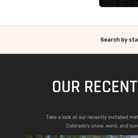
Search by sta
OUR RECENT 
Take a look at our recently installed me
Colorado's snow, wind, and sun