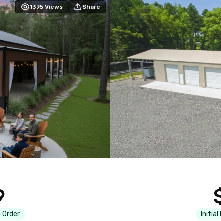
1395
Views
Share
9
 Order
Initial