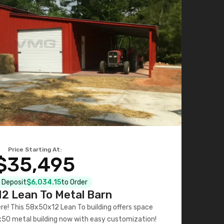
Price Starting At:
$35,495
l Deposit
$6,034.15
to Order
2 Lean To Metal Barn
ere! This 58x50x12 Lean To building offers space
x50 metal building now with easy customization!