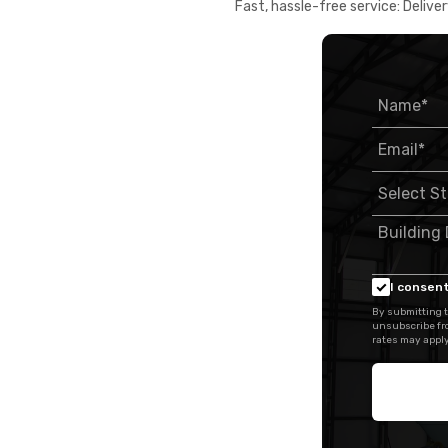
Fast, hassle-free service: Deliver
I consent
By submitting t
unsubscribe fr
rates may apply