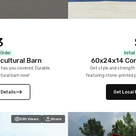
3
 Order
Initia
cultural Barn
60x24x14 Com
 has you covered. Durable,
Get style and strength
tural barn now!
featuring stone-printed pa
 Details
Get Local 
595
Views
Share