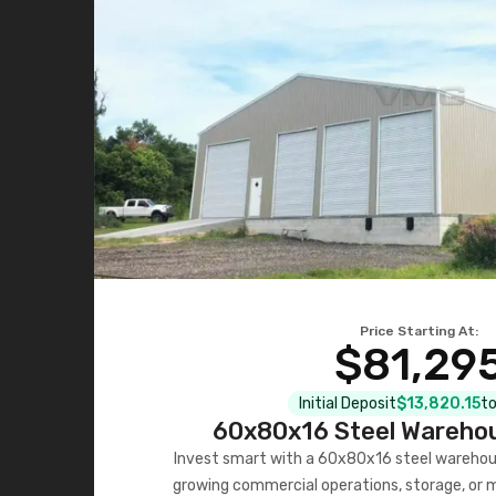
Price Starting At:
$81,29
Initial Deposit
$13,820.15
to
60x80x16 Steel Warehou
Invest smart with a 60x80x16 steel warehou
growing commercial operations, storage, or 