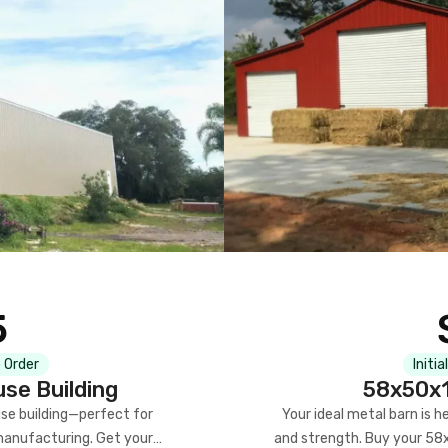
5
 Order
Initia
se Building
58x50x1
se building—perfect for
Your ideal metal barn is h
manufacturing. Get your
and strength. Buy your 58