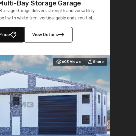
ulti-Bay Storage Garage
torage Garage delivers strength and versatility
oof with white trim, vertical gable ends, multiple
lly enclosed 40×73 utility section – perfect for
secure, large-scale s
Price
View Details
603
Views
Share