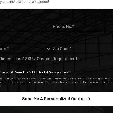
y and installation are included!
 to a call from the Viking Metal Garages team.
his form, you agree to receive updates and promotions via email and text messages from us
om the emails at anytime or respond STOP to any text messages to stop receiving them. Me
.
Send Me A Personalized Quote!