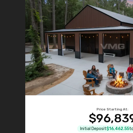
Price Starting At:
$96,83
Initial Deposit
$16,462.55
to