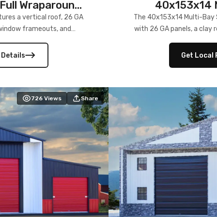
Full Wraparound
40x153x14 M
res a vertical roof, 26 GA
The 40x153x14 Multi-Bay S
) window frameouts, and
with 26 GA panels, a clay r
 versatility, and stylish
12×12 frameouts, and a fu
 Its c
 Details
Get Local 
726
Views
Share