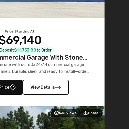
Price Starting At:
$69,140
l Deposit
$11,753.80
to Order
mercial Garage With Stone
Printed Panels
 in one with our 60x24x14 commercial garage
nels. Durable, sleek, and ready to install—order
now!
Price
View Details
535
Views
Share