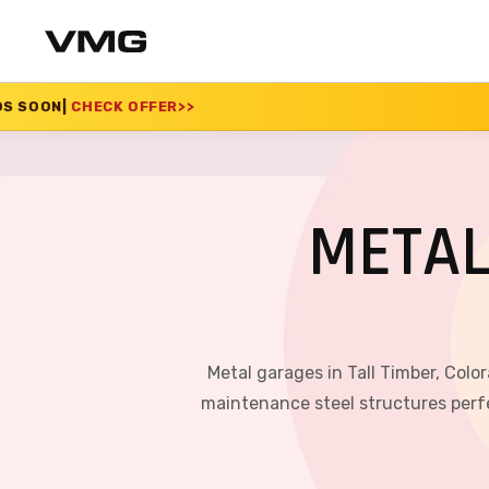
ER
>>
SUMMER SALE 20
METAL
Metal garages in Tall Timber, Colo
maintenance steel structures perfe