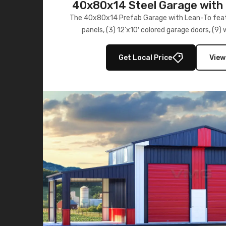
40x80x14 Steel Garage with 
Lean-To
The 40x80x14 Prefab Garage with Lean-To featu
panels, (3) 12’x10′ colored garage doors, (9
multiple lean-to extensions, offering strength,
storage in brown and black.
Get Local Price
View