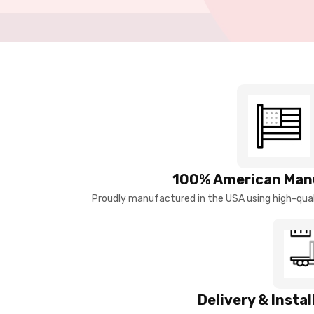
100% American Man
Proudly manufactured in the USA using high-quali
Delivery & Insta