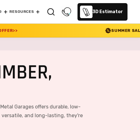
3D Estimator
G
RESOURCES
SUMMER SALE 2026 IS LIVE! 30%
IMBER,
 Metal Garages offers durable, low-
ersatile, and long-lasting, they're