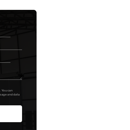
. You can
ssage and data