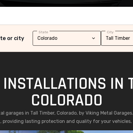
State
City
te or city
INSTALLATIONS IN 
COLORADO
tal garages in Tall Timber, Colorado, by Viking Metal Garage
, providing lasting protection and quality for your vehicles