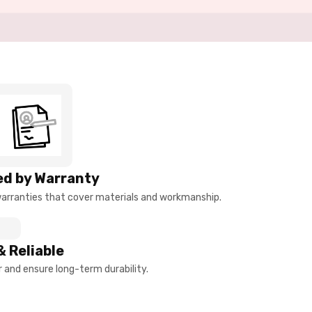
d by Warranty
arranties that cover materials and workmanship.
& Reliable
and ensure long-term durability.