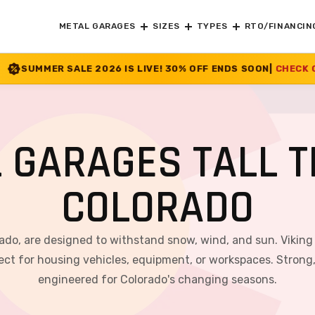
METAL GARAGES
SIZES
TYPES
RTO/FINANCIN
26 IS LIVE! 30% OFF ENDS SOON
|
CHECK OFFER
>>
 GARAGES TALL T
COLORADO
rado, are designed to withstand snow, wind, and sun. Viking
ct for housing vehicles, equipment, or workspaces. Strong, v
engineered for Colorado's changing seasons.