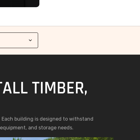
TALL TIMBER,
s. Each building is designed to withstand
, equipment, and storage needs.