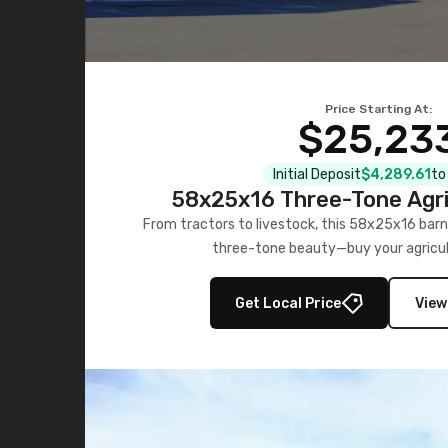
Price Starting At:
$25,23
Initial Deposit
$4,289.61
to
58x25x16 Three-Tone Agri
From tractors to livestock, this 58x25x16 barn
three-tone beauty—buy your agricul
Get Local Price
View