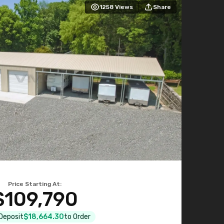
1258
Views
Share
Price Starting At:
$109,790
 Deposit
$18,664.30
to Order