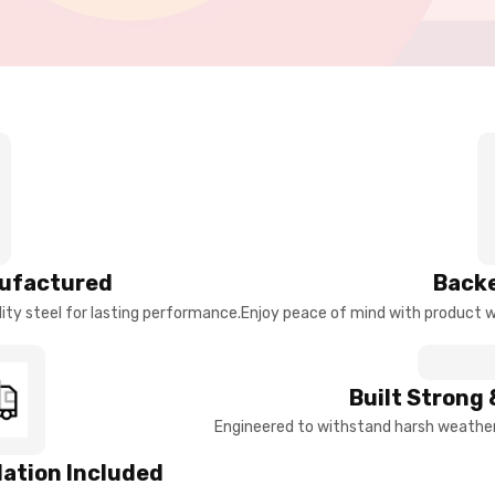
ufactured
Backe
ty steel for lasting performance.
Enjoy peace of mind with product w
Built Strong 
Engineered to withstand harsh weather 
llation Included