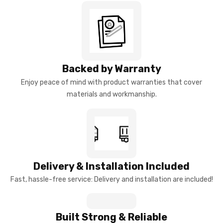
Backed by Warranty
Enjoy peace of mind with product warranties that cover
materials and workmanship.
Delivery & Installation Included
Fast, hassle-free service: Delivery and installation are included!
Built Strong & Reliable