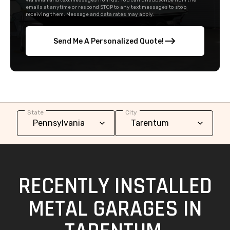
via email and text messages from us. You can unsubscribe from the
emails at anytime or respond STOP to any text messages to stop
receiving them. Message and data rates may apply.
Send Me A Personalized Quote!
State
City
RECENTLY INSTALLED
METAL GARAGES IN