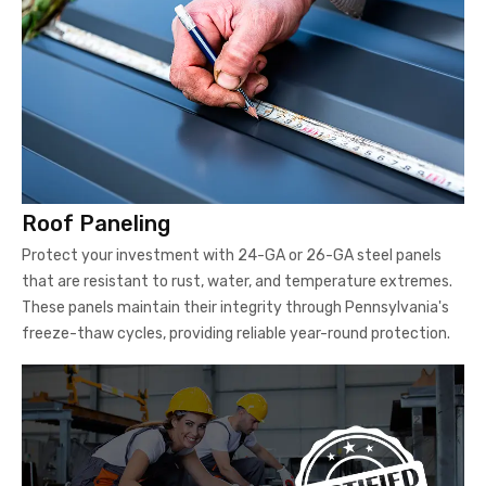
Roof Paneling
Protect your investment with 24-GA or 26-GA steel panels
that are resistant to rust, water, and temperature extremes.
These panels maintain their integrity through Pennsylvania's
freeze-thaw cycles, providing reliable year-round protection.