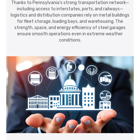
Thanks to Pennsylvania's strong transportation network—
including access to interstates, ports, and railways—
logistics and distribution companies rely on metal buildings
for fleet storage, loading bays, and warehousing. The
strength, space, and energy efficiency of steel garages
ensure smooth operations even in extreme weather
conditions.