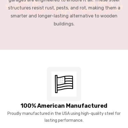
structures resist rust, pests, and rot, making them a
smarter and longer-lasting alternative to wooden
buildings.
100% American Manufactured
Proudly manufactured in the USA using high-quality steel for
lasting performance.