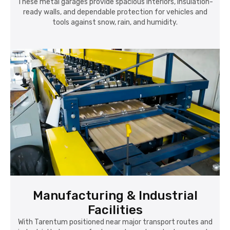
These metal garages provide spacious interiors, insulation-
ready walls, and dependable protection for vehicles and
tools against snow, rain, and humidity.
Manufacturing & Industrial
Facilities
With Tarentum positioned near major transport routes and