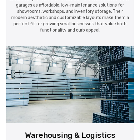
garages as affordable, low-maintenance solutions for
showrooms, workshops, and inventory storage. Their
modern aesthetic and customizable layouts make them a
perfect fit for growing small businesses that value both
functionality and curb appeal.
Warehousing & Logistics