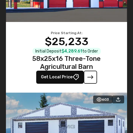
Price Starting At:
$25,233
Initial Deposit
$4,289.61
to Order
58x25x16 Three-Tone
Agricultural Barn
Get Local Price
603