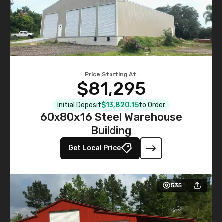
Price Starting At:
$81,295
Initial Deposit
$13,820.15
to Order
60x80x16 Steel Warehouse
Building
Get Local Price
535