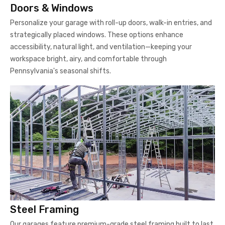
Doors & Windows
Personalize your garage with roll-up doors, walk-in entries, and
strategically placed windows. These options enhance
accessibility, natural light, and ventilation—keeping your
workspace bright, airy, and comfortable through
Pennsylvania's seasonal shifts.
Steel Framing
Our garages feature premium-grade steel framing built to last