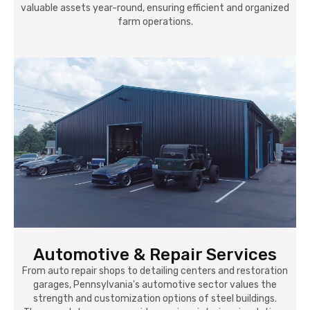
valuable assets year-round, ensuring efficient and organized
farm operations.
Automotive & Repair Services
From auto repair shops to detailing centers and restoration
garages, Pennsylvania's automotive sector values the
strength and customization options of steel buildings.