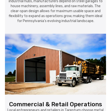
industrial hubs, manufacturers depend on steel garages to
house machinery, assembly lines, and raw materials. The
clear-span design allows for maximum usable space and
flexibility to expand as operations grow, making them ideal
for Pennsylvania's evolving industrial landscape.
Commercial & Retail Operations
Local entrepreneurs and retailers in Tarentum choose metal