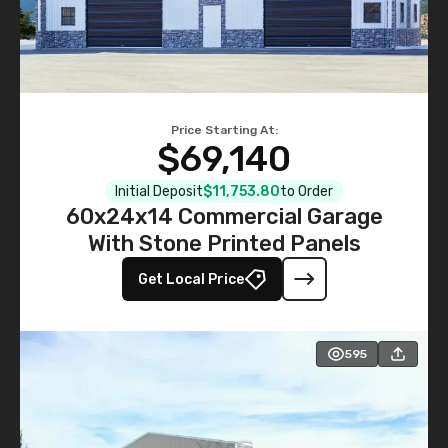
Price Starting At:
$69,140
Initial Deposit
$11,753.80
to Order
60x24x14 Commercial Garage
With Stone Printed Panels
Get Local Price
595