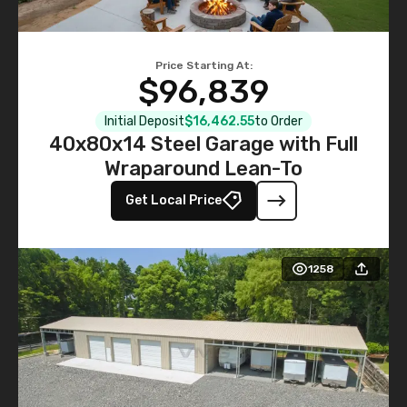
Price Starting At:
$96,839
Initial Deposit
$16,462.55
to Order
40x80x14 Steel Garage with Full
Wraparound Lean-To
Get Local Price
1258