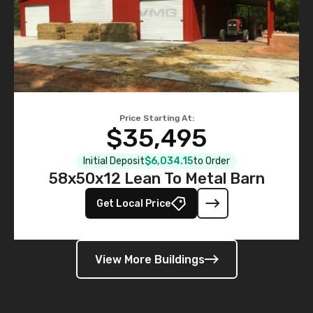
Price Starting At:
$35,495
Initial Deposit
$6,034.15
to Order
58x50x12 Lean To Metal Barn
Get Local Price
View More Buildings