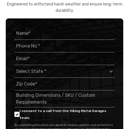
Engineered to withstand harsh weather and ensure long-term
durability.
I consent to a call from the Viking Metal Garages
team.
By submitting this form, you agree to receive updates and promotions