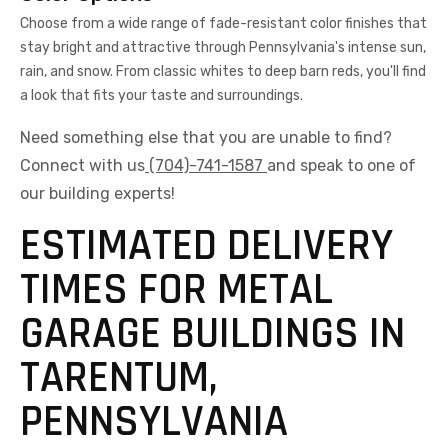
Choose from a wide range of fade-resistant color finishes that
stay bright and attractive through Pennsylvania's intense sun,
rain, and snow. From classic whites to deep barn reds, you'll find
a look that fits your taste and surroundings.
Need something else that you are unable to find?
Connect with us
(704)-741-1587
and speak to one of
our building experts!
ESTIMATED DELIVERY
TIMES FOR METAL
GARAGE BUILDINGS IN
TARENTUM,
PENNSYLVANIA