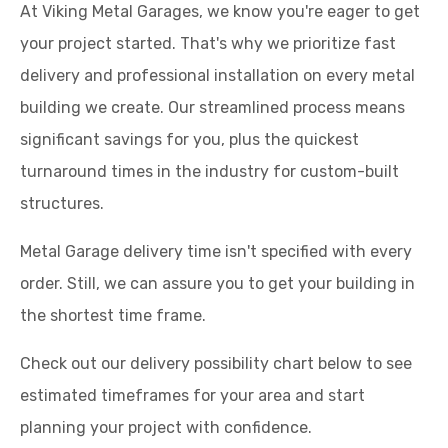
At Viking Metal Garages, we know you're eager to get
your project started. That's why we prioritize fast
delivery and professional installation on every metal
building we create. Our streamlined process means
significant savings for you, plus the quickest
turnaround times in the industry for custom-built
structures.
Metal Garage delivery time isn't specified with every
order. Still, we can assure you to get your building in
the shortest time frame.
Check out our delivery possibility chart below to see
estimated timeframes for your area and start
planning your project with confidence.