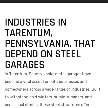
INDUSTRIES IN
TARENTUM,
PENNSYLVANIA, THAT
DEPEND ON STEEL
GARAGES
In Tarentum, Pennsylvania, metal garages have
become a vital asset for both businesses and
homeowners across a wide range of industries. Built
to withstand cold winters, humid summers, and
occasional storms, these steel structures offer