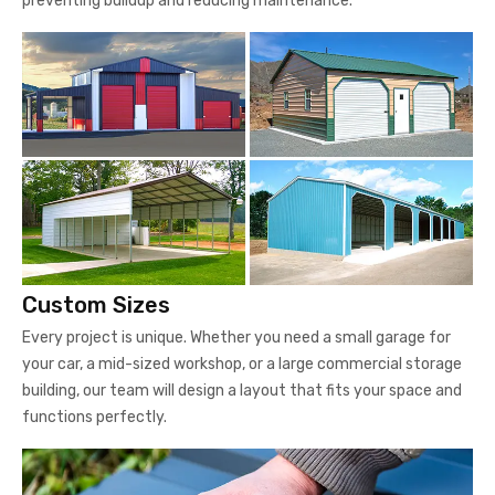
preventing buildup and reducing maintenance.
Custom Sizes
Every project is unique. Whether you need a small garage for
your car, a mid-sized workshop, or a large commercial storage
building, our team will design a layout that fits your space and
functions perfectly.