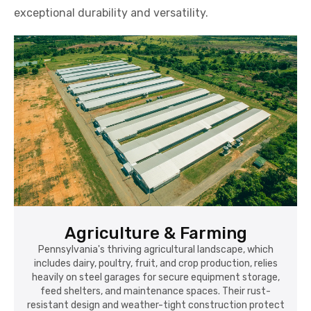
exceptional durability and versatility.
Agriculture & Farming
Pennsylvania's thriving agricultural landscape, which
includes dairy, poultry, fruit, and crop production, relies
heavily on steel garages for secure equipment storage,
feed shelters, and maintenance spaces. Their rust-
resistant design and weather-tight construction protect