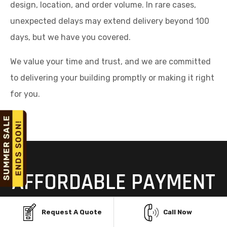
design, location, and order volume. In rare cases,
unexpected delays may extend delivery beyond 100
days, but we have you covered.
We value your time and trust, and we are committed
to delivering your building promptly or making it right
for you.
AFFORDABLE PAYMENT
OPTIONS FOR STEEL
Request A Quote
Call Now