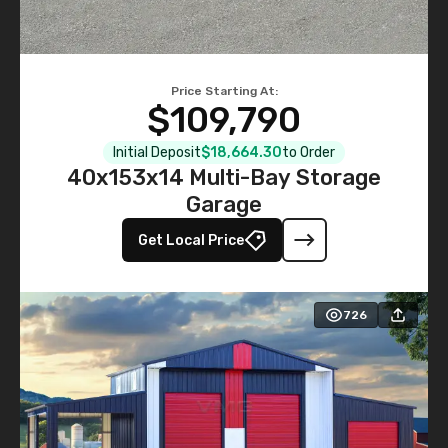
Price Starting At:
$109,790
Initial Deposit
$18,664.30
to Order
40x153x14 Multi-Bay Storage
Garage
Get Local Price
726