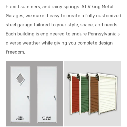
humid summers, and rainy springs. At Viking Metal
Garages, we make it easy to create a fully customized
steel garage tailored to your style, space, and needs.
Each building is engineered to endure Pennsylvania's
diverse weather while giving you complete design
freedom.