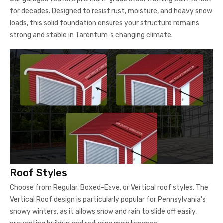
for decades. Designed to resist rust, moisture, and heavy snow
loads, this solid foundation ensures your structure remains
strong and stable in Tarentum 's changing climate.
Roof Styles
Choose from Regular, Boxed-Eave, or Vertical roof styles. The
Vertical Roof design is particularly popular for Pennsylvania's
snowy winters, as it allows snow and rain to slide off easily,