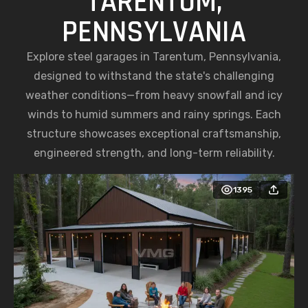
TARENTUM,
PENNSYLVANIA
Explore steel garages in Tarentum, Pennsylvania,
designed to withstand the state's challenging
weather conditions—from heavy snowfall and icy
winds to humid summers and rainy springs. Each
structure showcases exceptional craftsmanship,
engineered strength, and long-term reliability.
1395