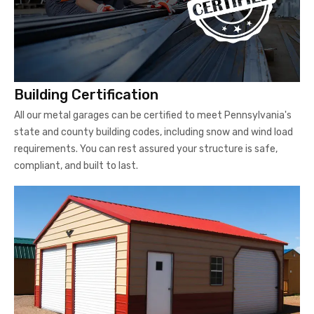
Building Certification
All our metal garages can be certified to meet Pennsylvania's
state and county building codes, including snow and wind load
requirements. You can rest assured your structure is safe,
compliant, and built to last.