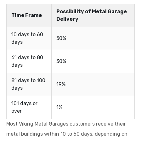
Possibility of Metal Garage
Time Frame
Delivery
10 days to 60
50%
days
61 days to 80
30%
days
81 days to 100
19%
days
101 days or
1%
over
Most Viking Metal Garages customers receive their
metal buildings within 10 to 60 days, depending on