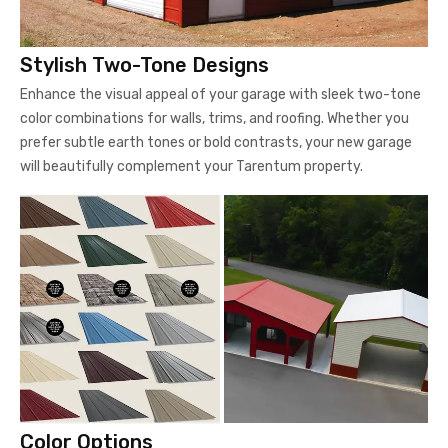
Stylish Two-Tone Designs
Enhance the visual appeal of your garage with sleek two-tone
color combinations for walls, trims, and roofing. Whether you
prefer subtle earth tones or bold contrasts, your new garage
will beautifully complement your Tarentum property.
Color Options