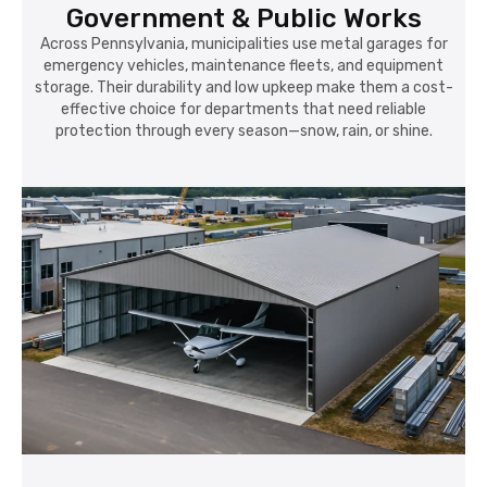
Government & Public Works
Across Pennsylvania, municipalities use metal garages for
emergency vehicles, maintenance fleets, and equipment
storage. Their durability and low upkeep make them a cost-
effective choice for departments that need reliable
protection through every season—snow, rain, or shine.