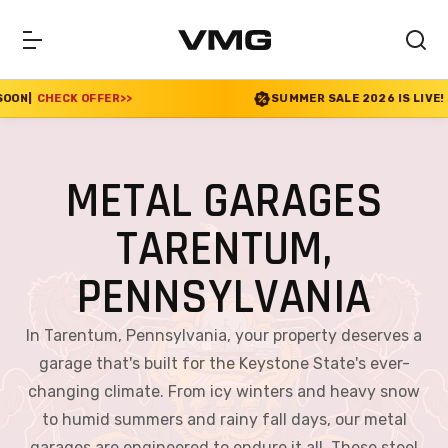
SUMMER SALE 2026 IS LIVE! 30% OFF ENDS SOON
|
CHEC
METAL GARAGES
TARENTUM,
PENNSYLVANIA
In Tarentum, Pennsylvania, your property deserves a
garage that's built for the Keystone State's ever-
changing climate. From icy winters and heavy snow
to humid summers and rainy fall days, our metal
garages are engineered to endure it all. These steel