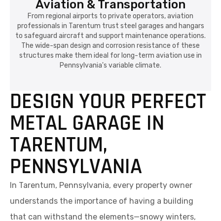
Aviation & Transportation
From regional airports to private operators, aviation
professionals in Tarentum trust steel garages and hangars
to safeguard aircraft and support maintenance operations.
The wide-span design and corrosion resistance of these
structures make them ideal for long-term aviation use in
Pennsylvania's variable climate.
DESIGN YOUR PERFECT
METAL GARAGE IN
TARENTUM,
PENNSYLVANIA
In Tarentum, Pennsylvania, every property owner
understands the importance of having a building
that can withstand the elements—snowy winters,