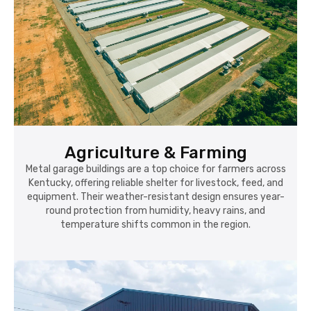
Agriculture & Farming
Metal garage buildings are a top choice for farmers across
Kentucky, offering reliable shelter for livestock, feed, and
equipment. Their weather-resistant design ensures year-
round protection from humidity, heavy rains, and
temperature shifts common in the region.