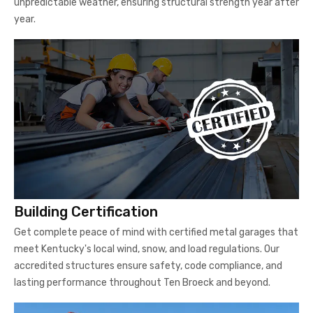
unpredictable weather, ensuring structural strength year after
year.
Building Certification
Get complete peace of mind with certified metal garages that
meet Kentucky's local wind, snow, and load regulations. Our
accredited structures ensure safety, code compliance, and
lasting performance throughout Ten Broeck and beyond.