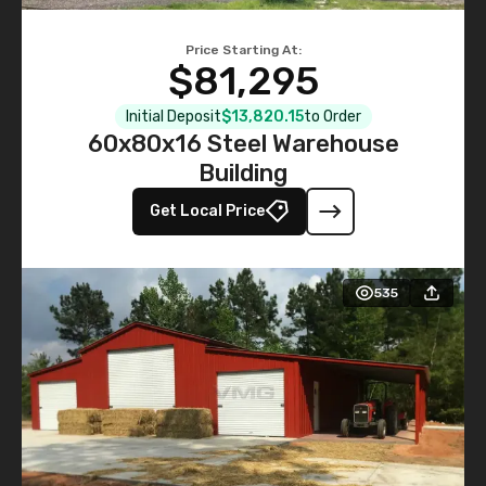
Price Starting At:
$81,295
Initial Deposit
$13,820.15
to Order
60x80x16 Steel Warehouse
Building
Get Local Price
535