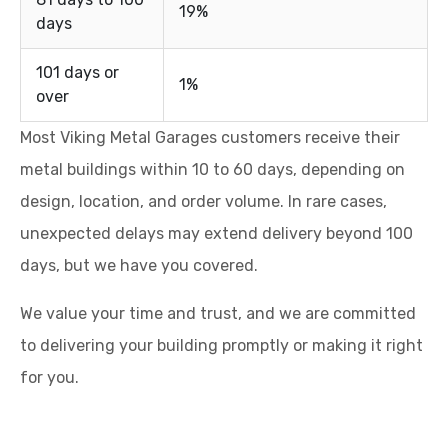
19%
days
101 days or
1%
over
Most Viking Metal Garages customers receive their
metal buildings within 10 to 60 days, depending on
design, location, and order volume. In rare cases,
unexpected delays may extend delivery beyond 100
days, but we have you covered.
We value your time and trust, and we are committed
to delivering your building promptly or making it right
for you.