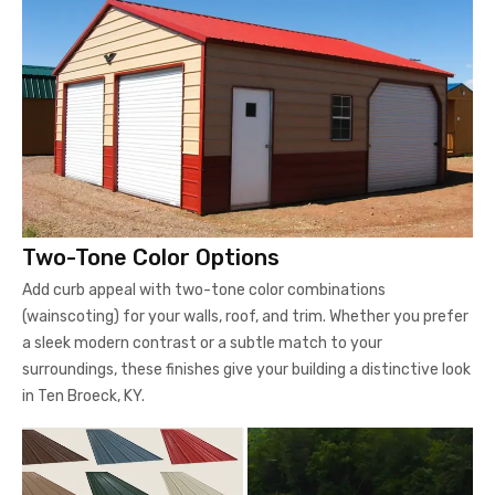
Two-Tone Color Options
Add curb appeal with two-tone color combinations
(wainscoting) for your walls, roof, and trim. Whether you prefer
a sleek modern contrast or a subtle match to your
surroundings, these finishes give your building a distinctive look
in Ten Broeck, KY.