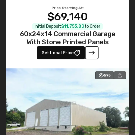
Price Starting At:
$69,140
Initial Deposit
$11,753.80
to Order
60x24x14 Commercial Garage
With Stone Printed Panels
Get Local Price
595