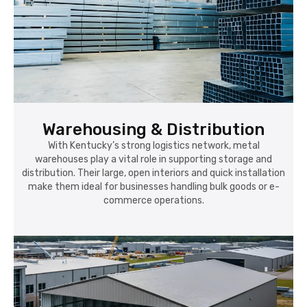
Warehousing & Distribution
With Kentucky’s strong logistics network, metal
warehouses play a vital role in supporting storage and
distribution. Their large, open interiors and quick installation
make them ideal for businesses handling bulk goods or e-
commerce operations.