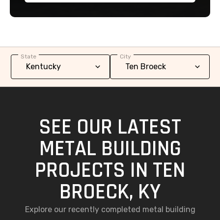
State
City
SEE OUR LATEST
METAL BUILDING
PROJECTS IN TEN
BROECK, KY
Explore our recently completed metal building