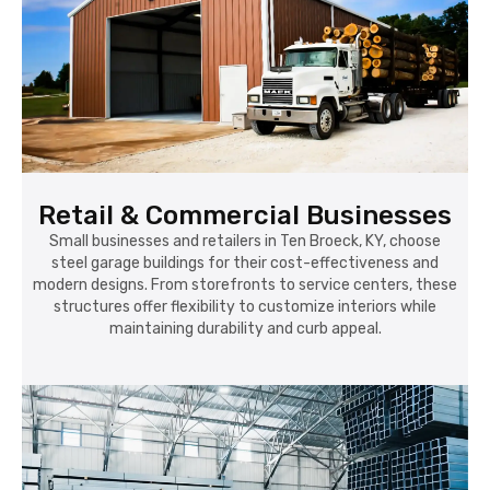
Retail & Commercial Businesses
Small businesses and retailers in Ten Broeck, KY, choose
steel garage buildings for their cost-effectiveness and
modern designs. From storefronts to service centers, these
structures offer flexibility to customize interiors while
maintaining durability and curb appeal.