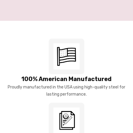
100% American Manufactured
Proudly manufactured in the USA using high-quality steel for
lasting performance.