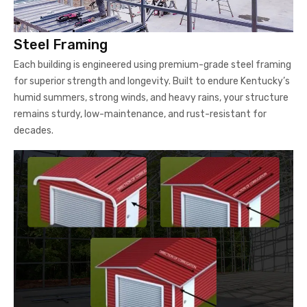
Steel Framing
Each building is engineered using premium-grade steel framing
for superior strength and longevity. Built to endure Kentucky’s
humid summers, strong winds, and heavy rains, your structure
remains sturdy, low-maintenance, and rust-resistant for
decades.