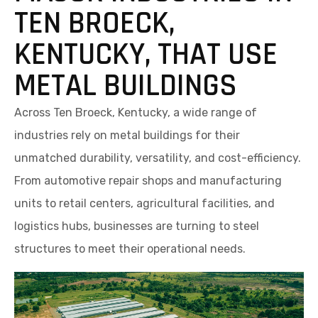
TEN BROECK,
KENTUCKY, THAT USE
METAL BUILDINGS
Across Ten Broeck, Kentucky, a wide range of
industries rely on metal buildings for their
unmatched durability, versatility, and cost-efficiency.
From automotive repair shops and manufacturing
units to retail centers, agricultural facilities, and
logistics hubs, businesses are turning to steel
structures to meet their operational needs.