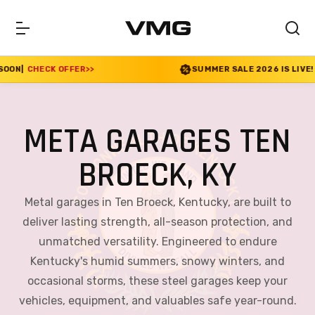
R
>>
SUMMER SALE 2026 IS LIVE! 30% OFF ENDS SO
META GARAGES TEN
BROECK, KY
Metal garages in Ten Broeck, Kentucky, are built to
deliver lasting strength, all-season protection, and
unmatched versatility. Engineered to endure
Kentucky's humid summers, snowy winters, and
occasional storms, these steel garages keep your
vehicles, equipment, and valuables safe year-round.