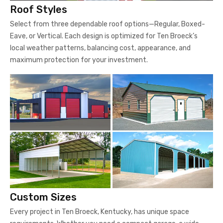
Roof Styles
Select from three dependable roof options—Regular, Boxed-
Eave, or Vertical. Each design is optimized for Ten Broeck’s
local weather patterns, balancing cost, appearance, and
maximum protection for your investment.
Custom Sizes
Every project in Ten Broeck, Kentucky, has unique space