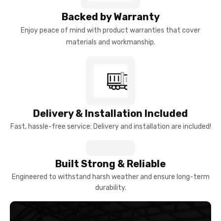
Backed by Warranty
Enjoy peace of mind with product warranties that cover
materials and workmanship.
Delivery & Installation Included
Fast, hassle-free service: Delivery and installation are included!
Built Strong & Reliable
Engineered to withstand harsh weather and ensure long-term
durability.