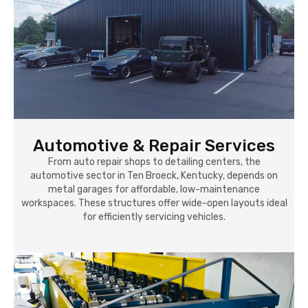
Automotive & Repair Services
From auto repair shops to detailing centers, the
automotive sector in Ten Broeck, Kentucky, depends on
metal garages for affordable, low-maintenance
workspaces. These structures offer wide-open layouts ideal
for efficiently servicing vehicles.