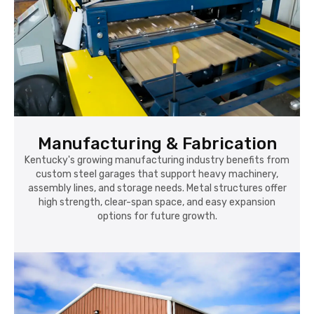
Manufacturing & Fabrication
Kentucky's growing manufacturing industry benefits from
custom steel garages that support heavy machinery,
assembly lines, and storage needs. Metal structures offer
high strength, clear-span space, and easy expansion
options for future growth.