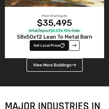
Price Starting At:
$35,495
Initial Deposit
$6,034.15
to Order
58x50x12 Lean To Metal Barn
Get Local Price
View More Buildings
MAJOR INDUSTRIES IN