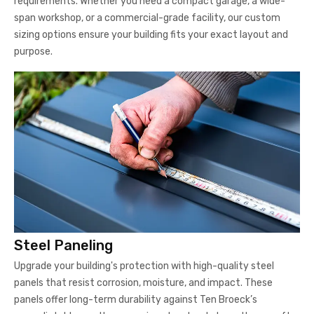
requirements. Whether you need a compact garage, a wide-
span workshop, or a commercial-grade facility, our custom
sizing options ensure your building fits your exact layout and
purpose.
Steel Paneling
Upgrade your building's protection with high-quality steel
panels that resist corrosion, moisture, and impact. These
panels offer long-term durability against Ten Broeck’s