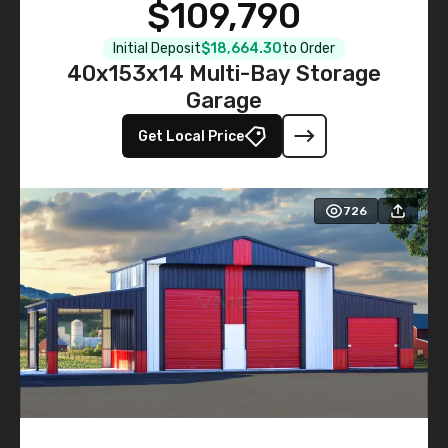
$109,790
Initial Deposit
$18,664.30
to Order
40x153x14 Multi-Bay Storage
Garage
Get Local Price
726