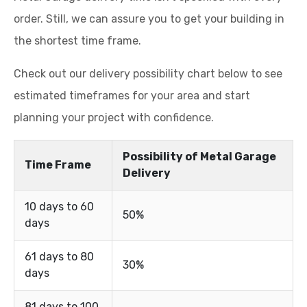
order. Still, we can assure you to get your building in
the shortest time frame.
Check out our delivery possibility chart below to see
estimated timeframes for your area and start
planning your project with confidence.
Possibility of Metal Garage
Time Frame
Delivery
10 days to 60
50%
days
61 days to 80
30%
days
81 days to 100