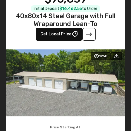
Initial Deposit
$16,462.55
to Order
40x80x14 Steel Garage with Full
Wraparound Lean-To
Get Local Price
1258
Price Starting At: