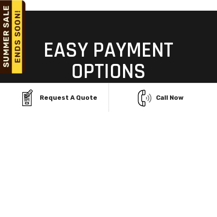
EASY PAYMENT
OPTIONS
TO MAKE YOUR DREAM
Request A Quote
Call Now
GARAGE A REALITY
Building your dream garage structure in Ten Broeck,
KY, shouldn't be limited by budget. With Viking Metal
Garages' flexible Rent-To-Own and financing
programs, you can own a durable, custom steel
building without upfront stress. Enjoy no credit
checks, easy monthly payments, and same-day
approvals—so you can start building today and pay