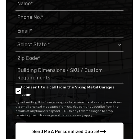
I consent to a call from the Viking Metal Garages
team.
By submitting this form, you agree to receive updates and promotions
via email and text messages from us. You can unsubscribe from the
emails at anytime or respond STOP to any text messages to stop
receiving them. Message and data rates may apply.
Send Me A Personalized Quote!