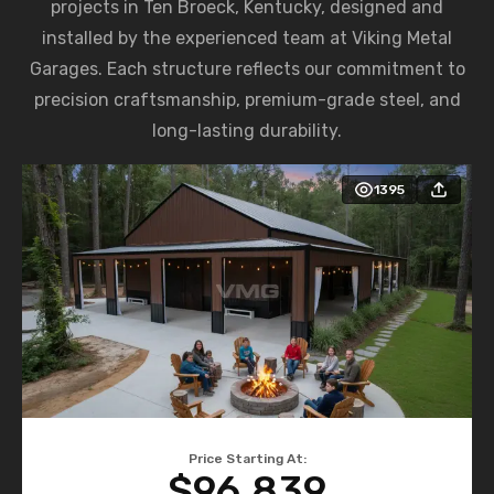
projects in Ten Broeck, Kentucky, designed and
installed by the experienced team at Viking Metal
Garages. Each structure reflects our commitment to
precision craftsmanship, premium-grade steel, and
long-lasting durability.
1395
Price Starting At:
$96,839