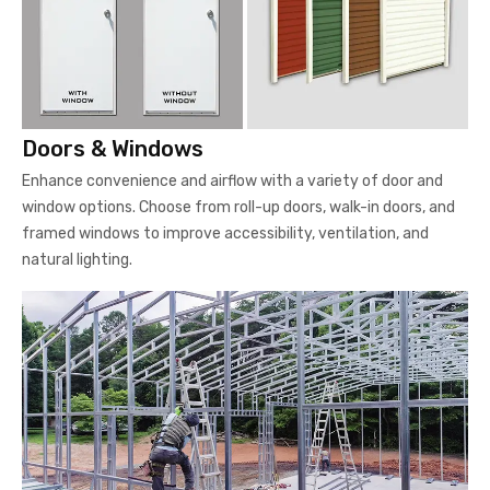
Doors & Windows
Enhance convenience and airflow with a variety of door and
window options. Choose from roll-up doors, walk-in doors, and
framed windows to improve accessibility, ventilation, and
natural lighting.