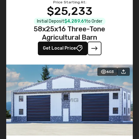
Price Starting At:
$25,233
Initial Deposit
$4,289.61
to Order
58x25x16 Three-Tone
Agricultural Barn
Get Local Price
603