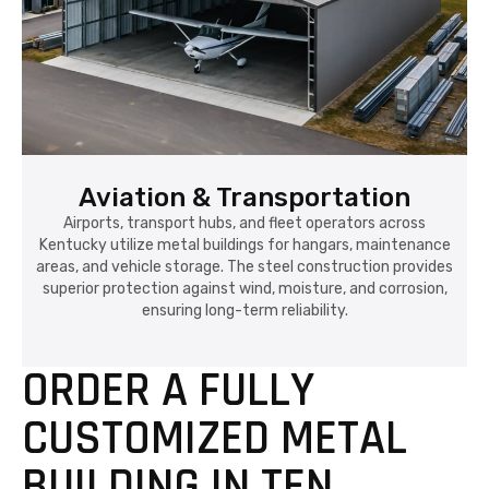
Aviation & Transportation
Airports, transport hubs, and fleet operators across
Kentucky utilize metal buildings for hangars, maintenance
areas, and vehicle storage. The steel construction provides
superior protection against wind, moisture, and corrosion,
ensuring long-term reliability.
ORDER A FULLY
CUSTOMIZED METAL
BUILDING IN TEN