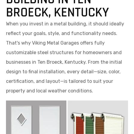
BROECK, KENTUCKY
When you invest in a metal building, it should ideally
reflect your goals, style, and functionality needs.
That's why Viking Metal Garages offers fully
customizable steel structures for homeowners and
businesses in Ten Broeck, Kentucky. From the initial
design to final installation, every detail—size, color,
certification, and layout—is tailored to suit your
property and local weather conditions.