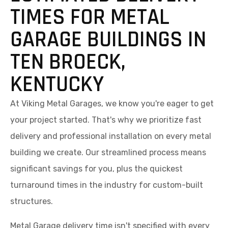
TIMES FOR METAL
GARAGE BUILDINGS IN
TEN BROECK,
KENTUCKY
At Viking Metal Garages, we know you're eager to get
your project started. That's why we prioritize fast
delivery and professional installation on every metal
building we create. Our streamlined process means
significant savings for you, plus the quickest
turnaround times in the industry for custom-built
structures.
Metal Garage delivery time isn't specified with every