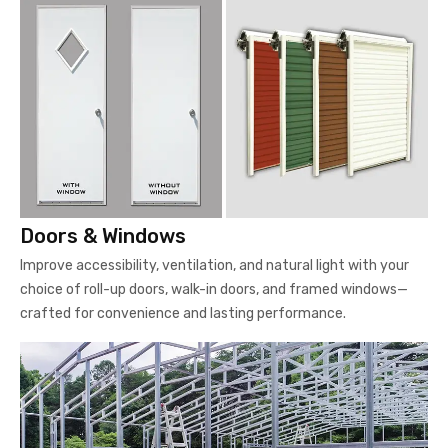
Doors & Windows
Improve accessibility, ventilation, and natural light with your
choice of roll-up doors, walk-in doors, and framed windows—
crafted for convenience and lasting performance.