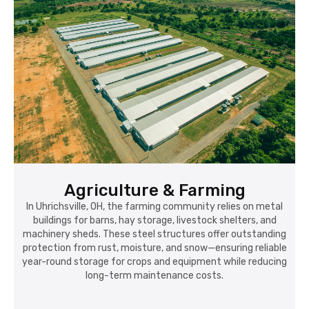
Agriculture & Farming
In Uhrichsville, OH, the farming community relies on metal
buildings for barns, hay storage, livestock shelters, and
machinery sheds. These steel structures offer outstanding
protection from rust, moisture, and snow—ensuring reliable
year-round storage for crops and equipment while reducing
long-term maintenance costs.