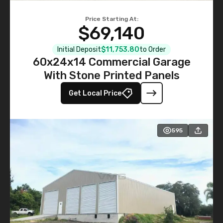
Price Starting At:
$69,140
Initial Deposit
$11,753.80
to Order
60x24x14 Commercial Garage
With Stone Printed Panels
Get Local Price
595