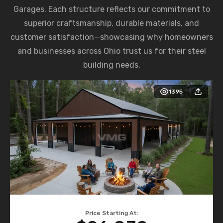
Garages. Each structure reflects our commitment to
superior craftsmanship, durable materials, and
customer satisfaction—showcasing why homeowners
and businesses across Ohio trust us for their steel
building needs.
1395
Price Starting At: