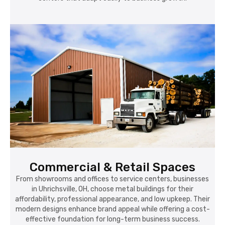
Commercial & Retail Spaces
From showrooms and offices to service centers, businesses
in Uhrichsville, OH, choose metal buildings for their
affordability, professional appearance, and low upkeep. Their
modern designs enhance brand appeal while offering a cost-
effective foundation for long-term business success.