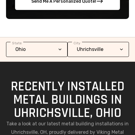
Send Me A Personalized Quote!
State
City
RECENTLY INSTALLED
METAL BUILDINGS IN
UHRICHSVILLE, OHIO
Take a look at our latest metal building installations in
Uhrichsville, OH, proudly delivered by Viking Metal