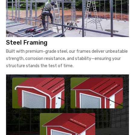
Steel Framing
Built with premium-grade steel, our frames deliver unbeatable
strength, corrosion resistance, and stability—ensuring your
structure stands the test of time.