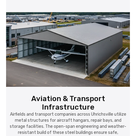
Aviation & Transport
Infrastructure
Airfields and transport companies across Uhrichsville utilize
metal structures for aircraft hangars, repair bays, and
storage facilities. The open-span engineering and weather-
resistant build of these steel buildings ensure safe,