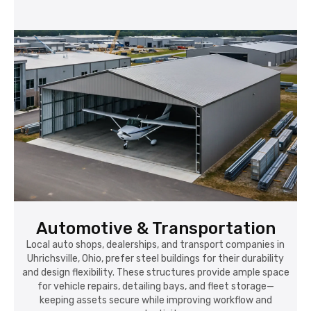
Automotive & Transportation
Local auto shops, dealerships, and transport companies in
Uhrichsville, Ohio, prefer steel buildings for their durability
and design flexibility. These structures provide ample space
for vehicle repairs, detailing bays, and fleet storage—
keeping assets secure while improving workflow and