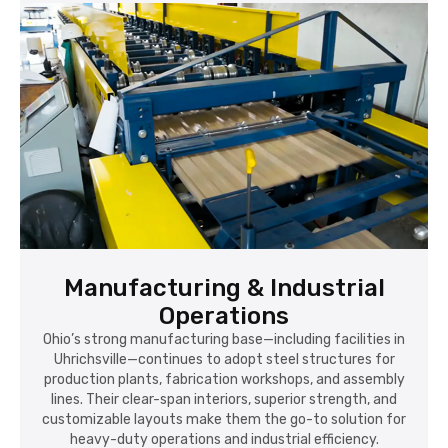
Manufacturing & Industrial
Operations
Ohio’s strong manufacturing base—including facilities in
Uhrichsville—continues to adopt steel structures for
production plants, fabrication workshops, and assembly
lines. Their clear-span interiors, superior strength, and
customizable layouts make them the go-to solution for
heavy-duty operations and industrial efficiency.