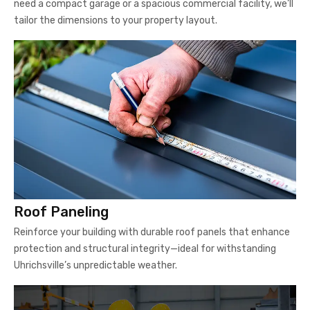
need a compact garage or a spacious commercial facility, we’ll
tailor the dimensions to your property layout.
Roof Paneling
Reinforce your building with durable roof panels that enhance
protection and structural integrity—ideal for withstanding
Uhrichsville’s unpredictable weather.