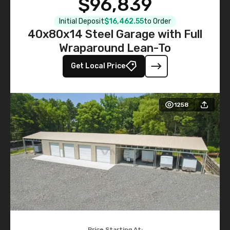
$96,839
Initial Deposit
$16,462.55
to Order
40x80x14 Steel Garage with Full
Wraparound Lean-To
Get Local Price
1258
Price Starting At: