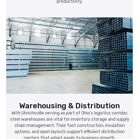
productivity.
Warehousing & Distribution
With Uhrichsville serving as part of Ohio’s logistics corridor,
steel warehouses are vital for inventory storage and supply
chain management. Their fast construction, insulation
options, and open layouts support efficient distribution
centers that adapt easily to business growth.