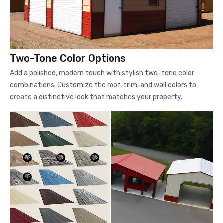
Two-Tone Color Options
Add a polished, modern touch with stylish two-tone color
combinations. Customize the roof, trim, and wall colors to
create a distinctive look that matches your property.