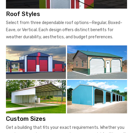
Roof Styles
Select from three dependable roof options—Regular, Boxed-
Eave, or Vertical. Each design offers distinct benefits for
weather durability, aesthetics, and budget preferences.
Custom Sizes
Get a building that fits your exact requirements. Whether you