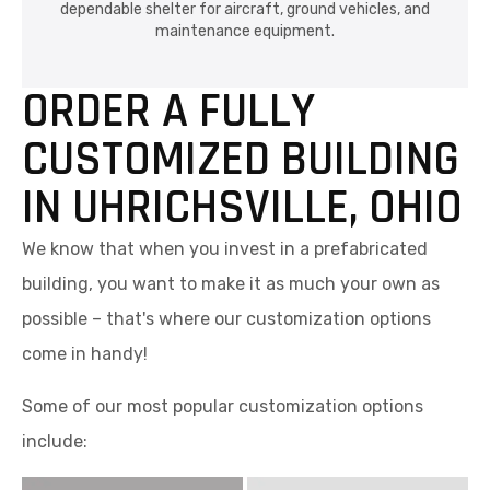
dependable shelter for aircraft, ground vehicles, and
maintenance equipment.
ORDER A FULLY
CUSTOMIZED BUILDING
IN UHRICHSVILLE, OHIO
We know that when you invest in a prefabricated
building, you want to make it as much your own as
possible – that's where our customization options
come in handy!
Some of our most popular customization options
include: