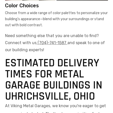
Color Choices
Choose from a wide range of color palettes to personalize your
building’s appearance—blend with your surroundings or stand
out with bold contrast.
Need something else that you are unable to find?
Connect with us
(704)-741-1587
and speak to one of
our building experts!
ESTIMATED DELIVERY
TIMES FOR METAL
GARAGE BUILDINGS IN
UHRICHSVILLE, OHIO
At Viking Metal Garages, we know you're eager to get