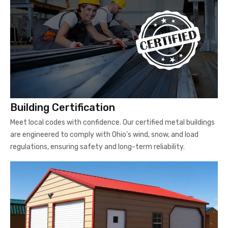
Building Certification
Meet local codes with confidence. Our certified metal buildings
are engineered to comply with Ohio’s wind, snow, and load
regulations, ensuring safety and long-term reliability.