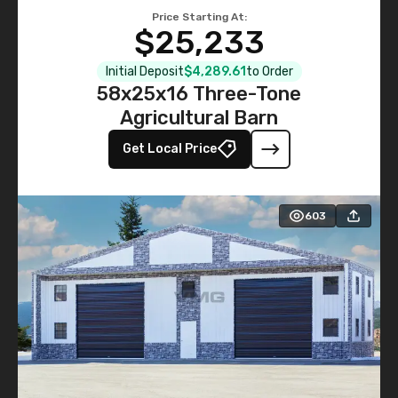
Price Starting At:
$25,233
Initial Deposit
$4,289.61
to Order
58x25x16 Three-Tone
Agricultural Barn
Get Local Price
603