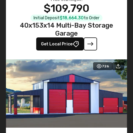
$109,790
Initial Deposit
$18,664.30
to Order
40x153x14 Multi-Bay Storage
Garage
Get Local Price
726