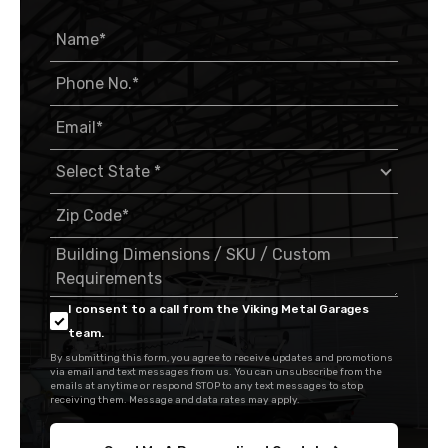
I consent to a call from the Viking Metal Garages
team.
By submitting this form, you agree to receive updates and promotions
via email and text messages from us. You can unsubscribe from the
emails at anytime or respond STOP to any text messages to stop
receiving them. Message and data rates may apply.