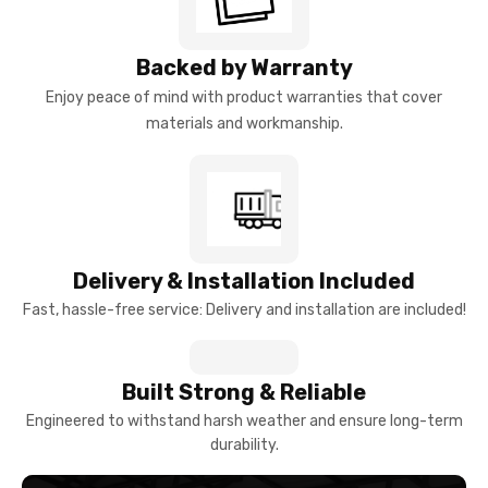
Backed by Warranty
Enjoy peace of mind with product warranties that cover
materials and workmanship.
Delivery & Installation Included
Fast, hassle-free service: Delivery and installation are included!
Built Strong & Reliable
Engineered to withstand harsh weather and ensure long-term
durability.