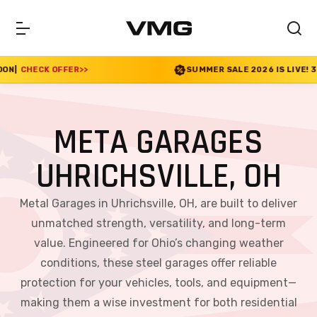
R
>>
SUMMER SALE 2026 IS LIVE! 30% OFF ENDS SOO
META GARAGES
UHRICHSVILLE, OH
Metal Garages in Uhrichsville, OH, are built to deliver
unmatched strength, versatility, and long-term
value. Engineered for Ohio’s changing weather
conditions, these steel garages offer reliable
protection for your vehicles, tools, and equipment—
making them a wise investment for both residential