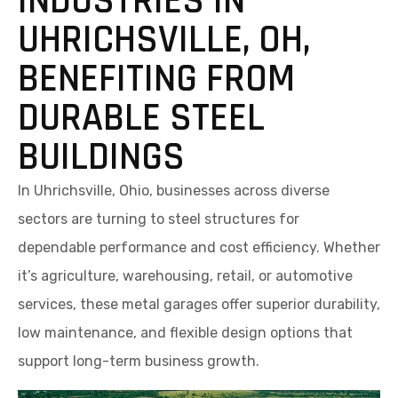
INDUSTRIES IN
UHRICHSVILLE, OH,
BENEFITING FROM
DURABLE STEEL
BUILDINGS
In Uhrichsville, Ohio, businesses across diverse
sectors are turning to steel structures for
dependable performance and cost efficiency. Whether
it’s agriculture, warehousing, retail, or automotive
services, these metal garages offer superior durability,
low maintenance, and flexible design options that
support long-term business growth.