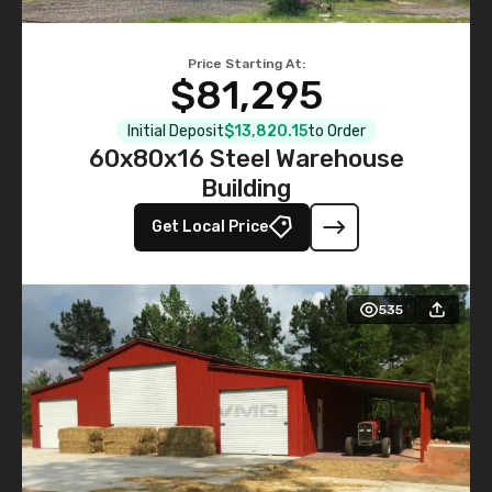
Price Starting At:
$81,295
Initial Deposit
$13,820.15
to Order
60x80x16 Steel Warehouse
Building
Get Local Price
535