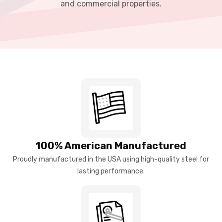
and commercial properties.
100% American Manufactured
Proudly manufactured in the USA using high-quality steel for
lasting performance.