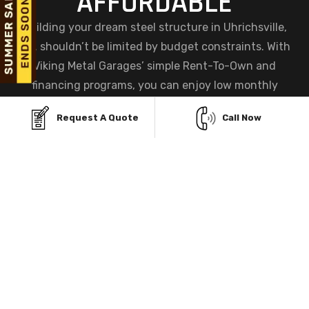
AFFORDABLE
Building your dream steel structure in Uhrichsville,
OH, shouldn’t be limited by budget constraints. With
Viking Metal Garages’ simple Rent-To-Own and
financing programs, you can enjoy low monthly
payments, instant approvals, and zero credit checks—
Request A Quote
Call Now
making ownership easier and more accessible than
ever before.