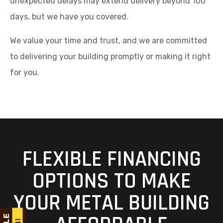
unexpected delays may extend delivery beyond 100
days, but we have you covered.
We value your time and trust, and we are committed
to delivering your building promptly or making it right
for you.
FLEXIBLE FINANCING
OPTIONS TO MAKE
YOUR METAL BUILDING