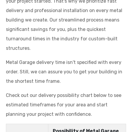
your project started. That's why we prioritize fast
delivery and professional installation on every metal
building we create. Our streamlined process means
significant savings for you, plus the quickest
turnaround times in the industry for custom-built
structures.
Metal Garage delivery time isn't specified with every
order. Still, we can assure you to get your building in
the shortest time frame.
Check out our delivery possibility chart below to see
estimated timeframes for your area and start
planning your project with confidence.
Possibility of Metal Garage