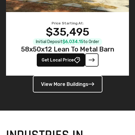
Price Starting At:
$35,495
Initial Deposit
$6,034.15
to Order
58x50x12 Lean To Metal Barn
Get Local Price
View More Buildings