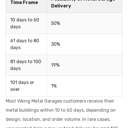
Time Frame
Delivery
10 days to 60
50%
days
61 days to 80
30%
days
81 days to 100
19%
days
101 days or
1%
over
Most Viking Metal Garages customers receive their
metal buildings within 10 to 60 days, depending on
design, location, and order volume. In rare cases,