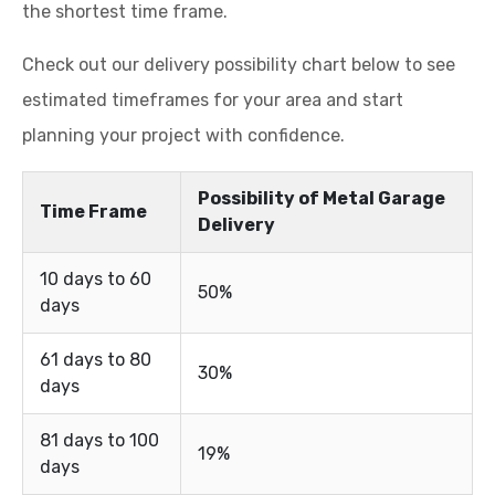
the shortest time frame.
Check out our delivery possibility chart below to see
estimated timeframes for your area and start
planning your project with confidence.
Possibility of Metal Garage
Time Frame
Delivery
10 days to 60
50%
days
61 days to 80
30%
days
81 days to 100
19%
days