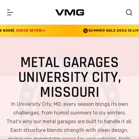
ER
>>
SUMMER SALE 2026 IS LIVE! 30% OFF ENDS SO
METAL GARAGES
UNIVERSITY CITY,
MISSOURI
In University City, MO, every season brings its own
challenges, from humid summers to icy winters.
That’s why our metal garages are built to handle it all.
Each structure blends strength with clean design,
giving you dependable space for your vehicles, tools,