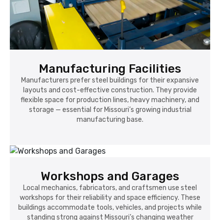
Manufacturing Facilities
Manufacturers prefer steel buildings for their expansive
layouts and cost-effective construction. They provide
flexible space for production lines, heavy machinery, and
storage — essential for Missouri’s growing industrial
manufacturing base.
Workshops and Garages
Local mechanics, fabricators, and craftsmen use steel
workshops for their reliability and space efficiency. These
buildings accommodate tools, vehicles, and projects while
standing strong against Missouri’s changing weather