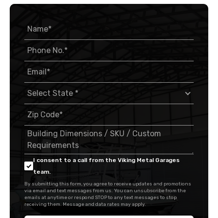
I consent to a call from the Viking Metal Garages
team.
By submitting this form, you agree to receive updates and promotions
via email and text messages from us. You can unsubscribe from the
emails at anytime or respond STOP to any text messages to stop
receiving them. Message and data rates may apply.