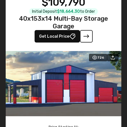
$109,790
Initial Deposit
$18,664.30
to Order
40x153x14 Multi-Bay Storage
Garage
Get Local Price
726
Price Starting At: