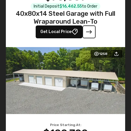
Initial Deposit
$16,462.55
to Order
40x80x14 Steel Garage with Full
Wraparound Lean-To
Get Local Price
1258
Price Starting At: