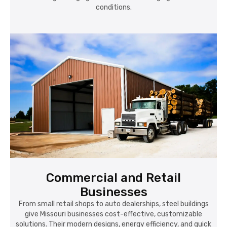
conditions.
Commercial and Retail
Businesses
From small retail shops to auto dealerships, steel buildings
give Missouri businesses cost-effective, customizable
solutions. Their modern designs, energy efficiency, and quick