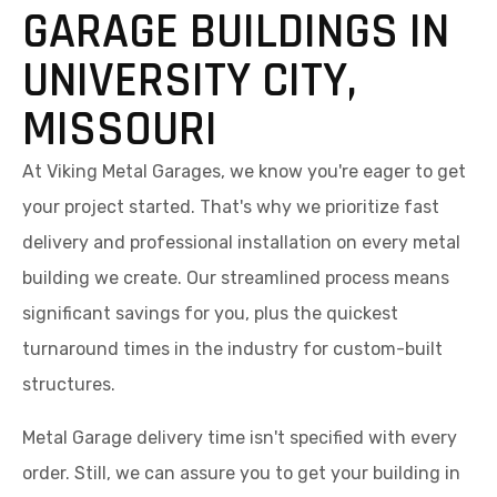
GARAGE BUILDINGS IN
UNIVERSITY CITY,
MISSOURI
At Viking Metal Garages, we know you're eager to get
your project started. That's why we prioritize fast
delivery and professional installation on every metal
building we create. Our streamlined process means
significant savings for you, plus the quickest
turnaround times in the industry for custom-built
structures.
Metal Garage delivery time isn't specified with every
order. Still, we can assure you to get your building in