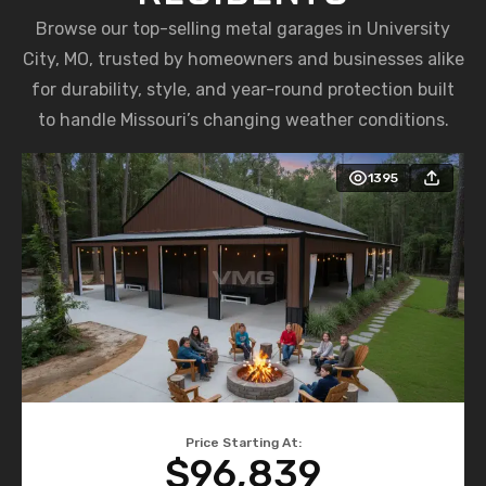
Browse our top-selling metal garages in University
City, MO, trusted by homeowners and businesses alike
for durability, style, and year-round protection built
to handle Missouri’s changing weather conditions.
1395
Price Starting At:
$96,839