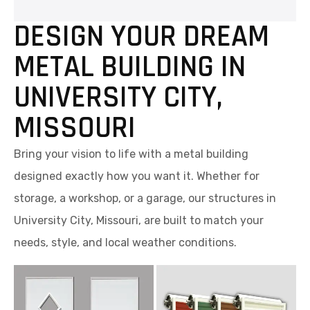
DESIGN YOUR DREAM
METAL BUILDING IN
UNIVERSITY CITY,
MISSOURI
Bring your vision to life with a metal building
designed exactly how you want it. Whether for
storage, a workshop, or a garage, our structures in
University City, Missouri, are built to match your
needs, style, and local weather conditions.