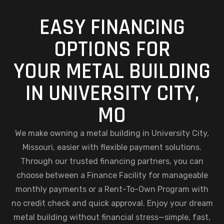
EASY FINANCING
OPTIONS FOR
YOUR METAL BUILDING
IN UNIVERSITY CITY,
MO
We make owning a metal building in University City,
Missouri, easier with flexible payment solutions.
Through our trusted financing partners, you can
choose between a Finance Facility for manageable
monthly payments or a Rent-To-Own Program with
no credit check and quick approval. Enjoy your dream
metal building without financial stress—simple, fast,