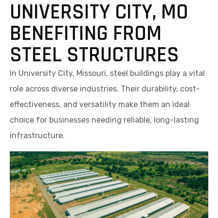
UNIVERSITY CITY, MO
BENEFITING FROM
STEEL STRUCTURES
In University City, Missouri, steel buildings play a vital
role across diverse industries. Their durability, cost-
effectiveness, and versatility make them an ideal
choice for businesses needing reliable, long-lasting
infrastructure.