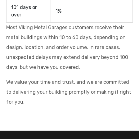
101 days or
1%
over
Most Viking Metal Garages customers receive their
metal buildings within 10 to 60 days, depending on
design, location, and order volume. In rare cases,
unexpected delays may extend delivery beyond 100
days, but we have you covered.
We value your time and trust, and we are committed
to delivering your building promptly or making it right
for you.