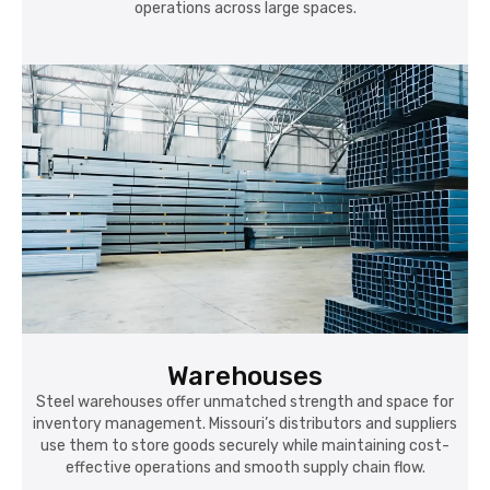
operations across large spaces.
Warehouses
Steel warehouses offer unmatched strength and space for
inventory management. Missouri’s distributors and suppliers
use them to store goods securely while maintaining cost-
effective operations and smooth supply chain flow.