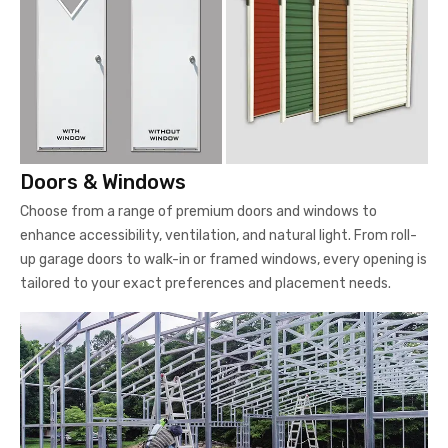
Doors & Windows
Choose from a range of premium doors and windows to
enhance accessibility, ventilation, and natural light. From roll-
up garage doors to walk-in or framed windows, every opening is
tailored to your exact preferences and placement needs.