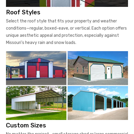
Roof Styles
Select the roof style that fits your property and weather
conditions—regular, boxed-eave, or vertical. Each option offers
unique aesthetic appeal and protection, especially against
Missouri’s heavy rain and snow loads.
Custom Sizes