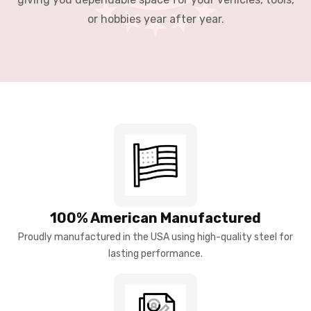
or hobbies year after year.
100% American Manufactured
Proudly manufactured in the USA using high-quality steel for
lasting performance.