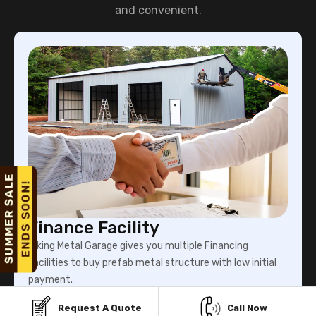
and convenient.
Finance Facility
Viking Metal Garage gives you multiple Financing
facilities to buy prefab metal structure with low initial
payment.
Request A Quote
Call Now