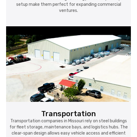
setup make them perfect for expanding commercial
ventures.
Transportation
Transportation companies in Missouri rely on steel buildings
for fleet storage, maintenance bays, and logistics hubs. The
clear-span design allows easy vehicle access and efficient