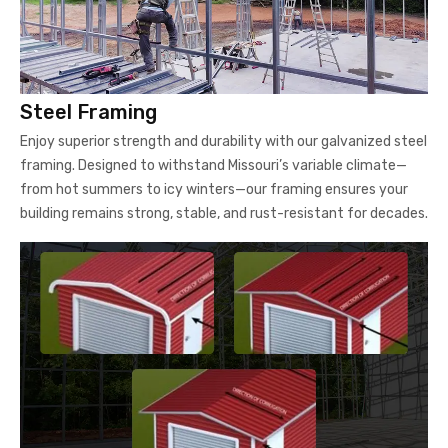
Steel Framing
Enjoy superior strength and durability with our galvanized steel
framing. Designed to withstand Missouri’s variable climate—
from hot summers to icy winters—our framing ensures your
building remains strong, stable, and rust-resistant for decades.