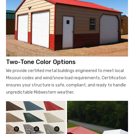
Two-Tone Color Options
We provide certified metal buildings engineered to meet local
Missouri codes and wind/snow load requirements. Certification
ensures your structure is safe, compliant, and ready to handle
unpredictable Midwestern weather.