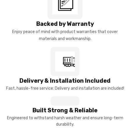
Backed by Warranty
Enjoy peace of mind with product warranties that cover
materials and workmanship.
Delivery & Installation Included
Fast, hassle-free service: Delivery and installation are included!
Built Strong & Reliable
Engineered to withstand harsh weather and ensure long-term
durability.