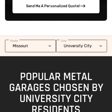
Send Me A Personalized Quote!
State
City
POPULAR METAL
GARAGES CHOSEN BY
UNIVERSITY CITY
RESIDENTS