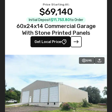
Price Starting At:
$69,140
Initial Deposit
$11,753.80
to Order
60x24x14 Commercial Garage
With Stone Printed Panels
Get Local Price
595