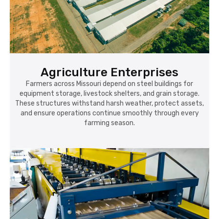
Agriculture Enterprises
Farmers across Missouri depend on steel buildings for
equipment storage, livestock shelters, and grain storage.
These structures withstand harsh weather, protect assets,
and ensure operations continue smoothly through every
farming season.