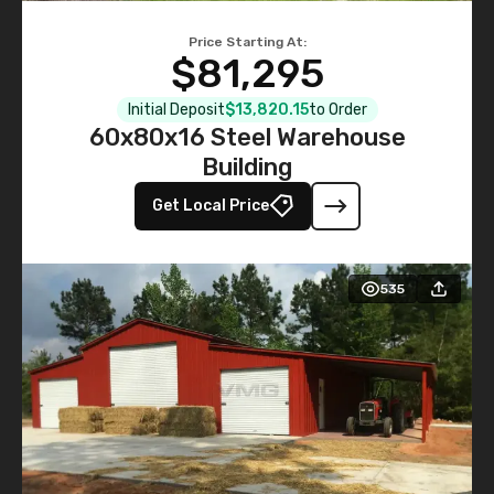
Price Starting At:
$81,295
Initial Deposit
$13,820.15
to Order
60x80x16 Steel Warehouse
Building
Get Local Price
535