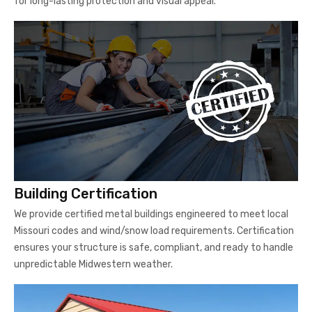
for long-lasting protection and visual appeal.
Building Certification
We provide certified metal buildings engineered to meet local
Missouri codes and wind/snow load requirements. Certification
ensures your structure is safe, compliant, and ready to handle
unpredictable Midwestern weather.