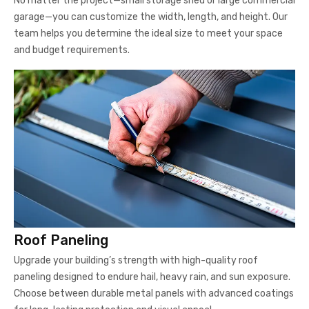
No matter the project—small storage shed or large commercial
garage—you can customize the width, length, and height. Our
team helps you determine the ideal size to meet your space
and budget requirements.
Roof Paneling
Upgrade your building’s strength with high-quality roof
paneling designed to endure hail, heavy rain, and sun exposure.
Choose between durable metal panels with advanced coatings