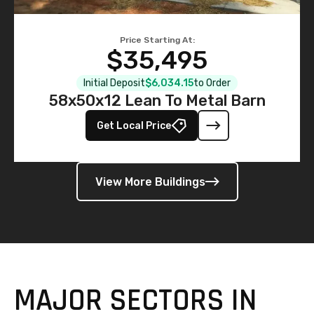
Price Starting At:
$35,495
Initial Deposit
$6,034.15
to Order
58x50x12 Lean To Metal Barn
Get Local Price
View More Buildings
MAJOR SECTORS IN