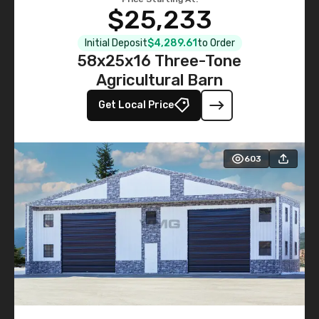
$25,233
Initial Deposit
$4,289.61
to Order
58x25x16 Three-Tone
Agricultural Barn
Get Local Price
603