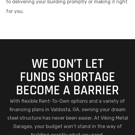
to delivering your building promptly or making it right
for you.
WE DON’T LET
FUNDS SHORTAGE
BECOME A BARRIER
With flexible Rent-To-Own options and a variety of
financing plans in Valdosta, GA, owning your dream
steel structure has never been easier. At Viking Metal
Garages, your budget won’t stand in the way of
building exactly what you need.