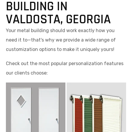
BUILDING IN
VALDOSTA, GEORGIA
Your metal building should work exactly how you
need it to—that's why we provide a wide range of
customization options to make it uniquely yours!
Check out the most popular personalization features
our clients choose: