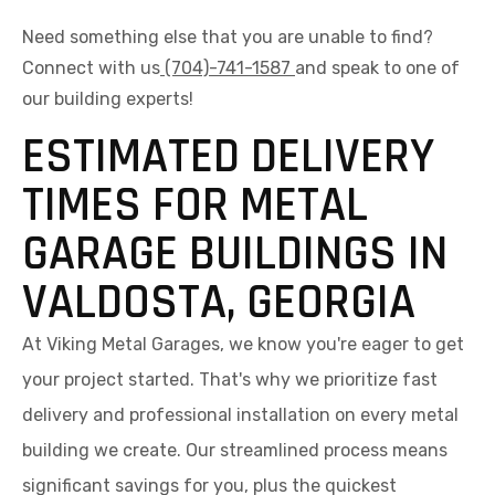
Need something else that you are unable to find?
Connect with us
(704)-741-1587
and speak to one of
our building experts!
ESTIMATED DELIVERY
TIMES FOR METAL
GARAGE BUILDINGS IN
VALDOSTA, GEORGIA
At Viking Metal Garages, we know you're eager to get
your project started. That's why we prioritize fast
delivery and professional installation on every metal
building we create. Our streamlined process means
significant savings for you, plus the quickest