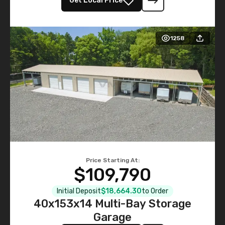
Get Local Price
1258
Price Starting At:
$109,790
Initial Deposit
$18,664.30
to Order
40x153x14 Multi-Bay Storage
Garage