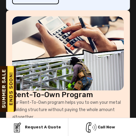
Rent-To-Own Program
Our Rent-To-Own program helps you to own your metal
building structure without paying the whole amount
altogether.
Request A Quote
Call Now
Know More