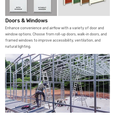
Doors & Windows
Enhance convenience and airflow with a variety of door and
window options. Choose from roll-up doors, walk-in doors, and
framed windows to improve accessibility, ventilation, and
natural lighting.