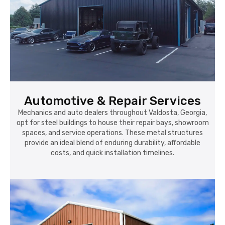
Automotive & Repair Services
Mechanics and auto dealers throughout Valdosta, Georgia,
opt for steel buildings to house their repair bays, showroom
spaces, and service operations. These metal structures
provide an ideal blend of enduring durability, affordable
costs, and quick installation timelines.