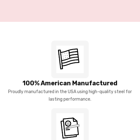
100% American Manufactured
Proudly manufactured in the USA using high-quality steel for
lasting performance.