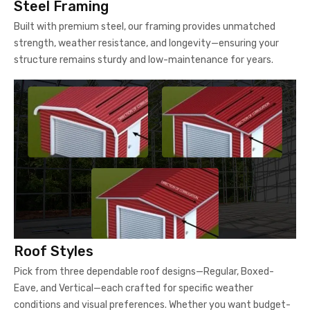
Steel Framing
Built with premium steel, our framing provides unmatched
strength, weather resistance, and longevity—ensuring your
structure remains sturdy and low-maintenance for years.
Roof Styles
Pick from three dependable roof designs—Regular, Boxed-
Eave, and Vertical—each crafted for specific weather
conditions and visual preferences. Whether you want budget-