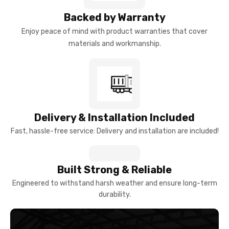
Backed by Warranty
Enjoy peace of mind with product warranties that cover
materials and workmanship.
Delivery & Installation Included
Fast, hassle-free service: Delivery and installation are included!
Built Strong & Reliable
Engineered to withstand harsh weather and ensure long-term
durability.