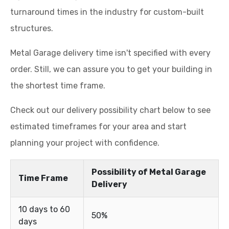
turnaround times in the industry for custom-built
structures.
Metal Garage delivery time isn't specified with every
order. Still, we can assure you to get your building in
the shortest time frame.
Check out our delivery possibility chart below to see
estimated timeframes for your area and start
planning your project with confidence.
Possibility of Metal Garage
Time Frame
Delivery
10 days to 60
50%
days