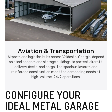
Aviation & Transportation
Airports and logistics hubs across Valdosta, Georgia, depend
on steel hangars and storage buildings to protect aircraft,
delivery fleets, and cargo. The spacious layouts and
reinforced construction meet the demanding needs of
high-volume, 24/7 operations.
CONFIGURE YOUR
IDEAL METAL GARAGE