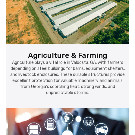
Agriculture & Farming
Agriculture plays a vital role in Valdosta, GA, with farmers
depending on steel buildings for barns, equipment shelters,
and livestock enclosures. These durable structures provide
excellent protection for valuable machinery and animals
from Georgia's scorching heat, strong winds, and
unpredictable storms.