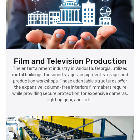
Film and Television Production
The entertainment industry in Valdosta, Georgia, utilizes
metal buildings for sound stages, equipment storage, and
production workshops. These adaptable structures offer
the expansive, column-free interiors filmmakers require
while providing secure protection for expensive cameras,
lighting gear, and sets.