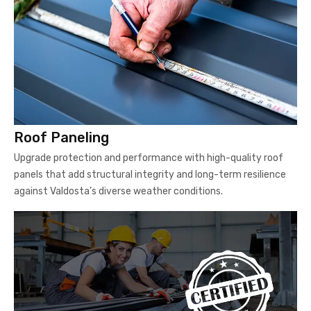
Roof Paneling
Upgrade protection and performance with high-quality roof
panels that add structural integrity and long-term resilience
against Valdosta’s diverse weather conditions.