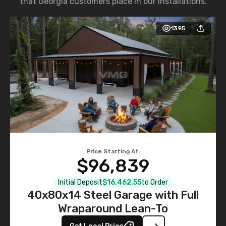
that Georgia customers place in our installations.
1395
Price Starting At:
$96,839
Initial Deposit
$16,462.55
to Order
40x80x14 Steel Garage with Full
Wraparound Lean-To