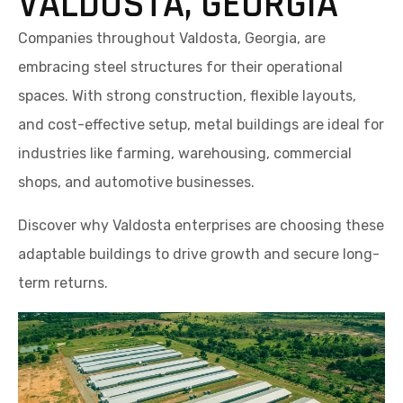
VALDOSTA, GEORGIA
Companies throughout Valdosta, Georgia, are
embracing steel structures for their operational
spaces. With strong construction, flexible layouts,
and cost-effective setup, metal buildings are ideal for
industries like farming, warehousing, commercial
shops, and automotive businesses.
Discover why Valdosta enterprises are choosing these
adaptable buildings to drive growth and secure long-
term returns.