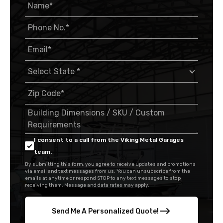
I consent to a call from the Viking Metal Garages
team.
By submitting this form, you agree to receive updates and promotions
via email and text messages from us. You can unsubscribe from the
emails at anytime or respond STOP to any text messages to stop
receiving them. Message and data rates may apply.
Send Me A Personalized Quote!