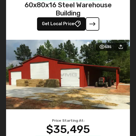
60x80x16 Steel Warehouse
Building
Get Local Price
535
Price Starting At:
$35,495