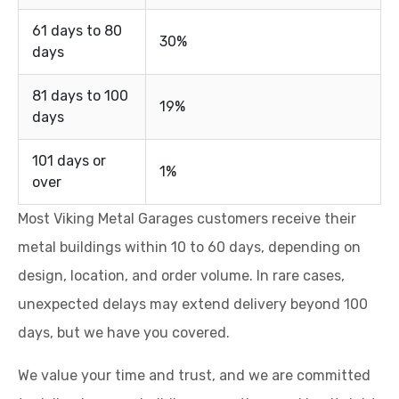
61 days to 80
30%
days
81 days to 100
19%
days
101 days or
1%
over
Most Viking Metal Garages customers receive their
metal buildings within 10 to 60 days, depending on
design, location, and order volume. In rare cases,
unexpected delays may extend delivery beyond 100
days, but we have you covered.
We value your time and trust, and we are committed