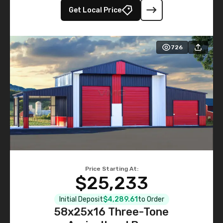
Get Local Price
726
Price Starting At:
$25,233
Initial Deposit
$4,289.61
to Order
58x25x16 Three-Tone