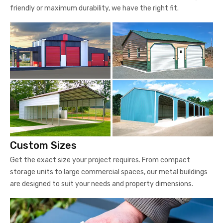
friendly or maximum durability, we have the right fit.
Custom Sizes
Get the exact size your project requires. From compact
storage units to large commercial spaces, our metal buildings
are designed to suit your needs and property dimensions.