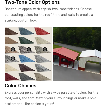
Two-Tone Color Options
Boost curb appeal with stylish two-tone finishes. Choose
contrasting colors for the roof, trim, and walls to create a
striking, custom look.
Color Choices
Express your personality with a wide palette of colors for the
roof, walls, and trim. Match your surroundings or make a bold
statement—the choice is yours!