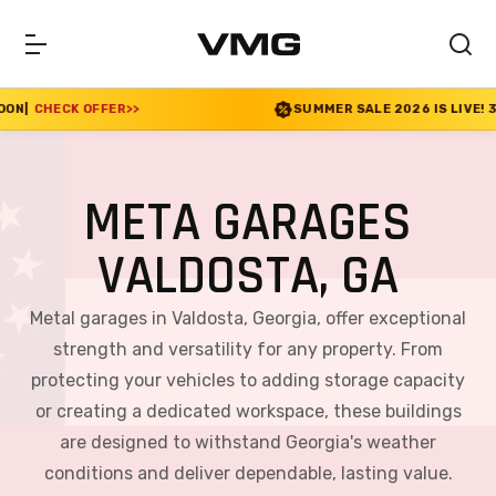
SUMMER SALE 2026 IS LIVE! 30% OFF ENDS SOON
|
CHEC
META GARAGES
VALDOSTA, GA
Metal garages in Valdosta, Georgia, offer exceptional
strength and versatility for any property. From
protecting your vehicles to adding storage capacity
or creating a dedicated workspace, these buildings
are designed to withstand Georgia's weather
conditions and deliver dependable, lasting value.