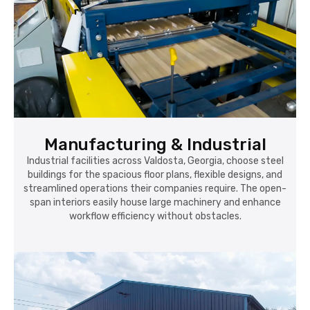
Manufacturing & Industrial
Industrial facilities across Valdosta, Georgia, choose steel
buildings for the spacious floor plans, flexible designs, and
streamlined operations their companies require. The open-
span interiors easily house large machinery and enhance
workflow efficiency without obstacles.