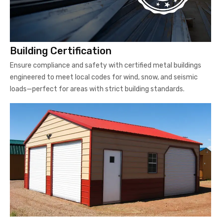
Building Certification
Ensure compliance and safety with certified metal buildings
engineered to meet local codes for wind, snow, and seismic
loads—perfect for areas with strict building standards.