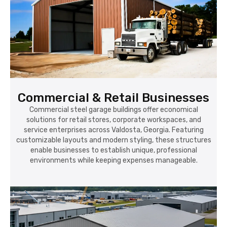
Commercial & Retail Businesses
Commercial steel garage buildings offer economical
solutions for retail stores, corporate workspaces, and
service enterprises across Valdosta, Georgia. Featuring
customizable layouts and modern styling, these structures
enable businesses to establish unique, professional
environments while keeping expenses manageable.