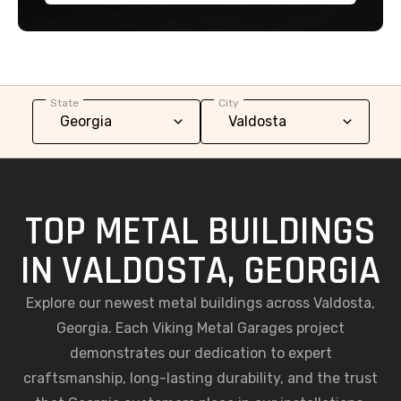
State
City
TOP METAL BUILDINGS
IN VALDOSTA, GEORGIA
Explore our newest metal buildings across Valdosta,
Georgia. Each Viking Metal Garages project
demonstrates our dedication to expert
craftsmanship, long-lasting durability, and the trust