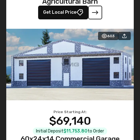
Agricultural Barn
Get Local Price
603
Price Starting At:
$69,140
Initial Deposit
$11,753.80
to Order
60x24x14 Commercial Garage