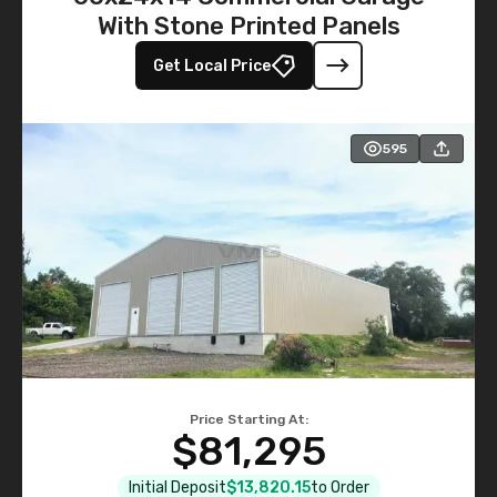
With Stone Printed Panels
Get Local Price
595
Price Starting At:
$81,295
Initial Deposit
$13,820.15
to Order