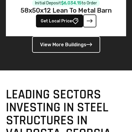
Initial Deposit
$6,034.15
to Order
58x50x12 Lean To Metal Barn
Get Local Price
View More Buildings
LEADING SECTORS
INVESTING IN STEEL
STRUCTURES IN