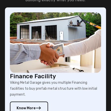
Finance Facility
Viking Metal Garage gives you multiple Financing
facilities to buy prefab metal structure with low initial
payment.
Know More