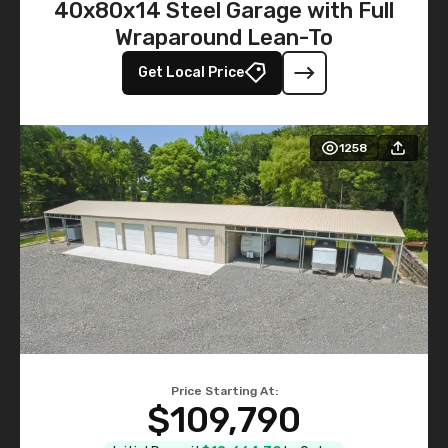
40x80x14 Steel Garage with Full
Wraparound Lean-To
Get Local Price
1258
Price Starting At:
$109,790