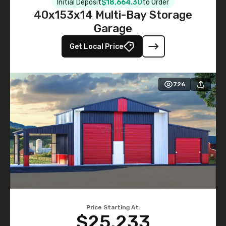
Initial Deposit
$18,664.30
to Order
40x153x14 Multi-Bay Storage
Garage
Get Local Price
726
Price Starting At:
$25,233