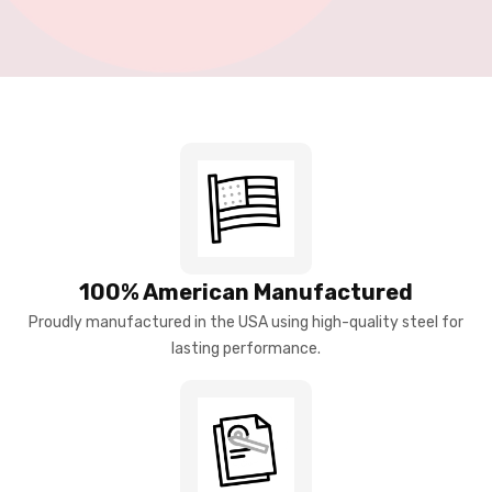
100% American Manufactured
Proudly manufactured in the USA using high-quality steel for
lasting performance.