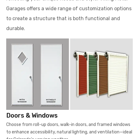
Garages offers a wide range of customization options
to create a structure that is both functional and
durable.
Doors & Windows
Choose from roll-up doors, walk-in doors, and framed windows
to enhance accessibility, natural lighting, and ventilation—ideal