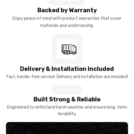
Backed by Warranty
Enjoy peace of mind with product warranties that cover
materials and workmanship.
Delivery & Installation Included
Fast, hassle-free service: Delivery and installation are included!
Built Strong & Reliable
Engineered to withstand harsh weather and ensure long-term
durability.