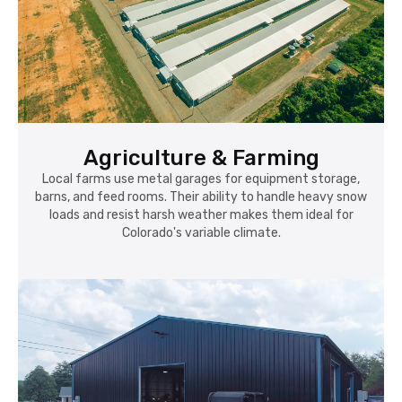
Agriculture & Farming
Local farms use metal garages for equipment storage,
barns, and feed rooms. Their ability to handle heavy snow
loads and resist harsh weather makes them ideal for
Colorado's variable climate.