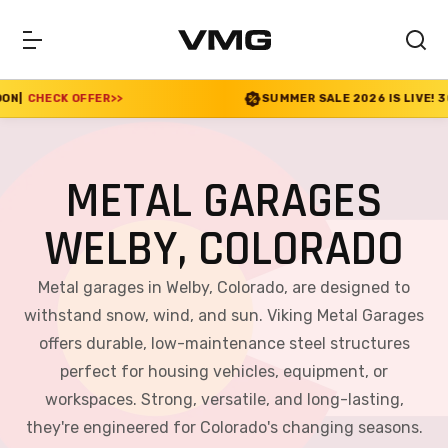
R
>>
SUMMER SALE 2026 IS LIVE! 30% OFF ENDS SOO
METAL GARAGES
WELBY, COLORADO
Metal garages in Welby, Colorado, are designed to
withstand snow, wind, and sun. Viking Metal Garages
offers durable, low-maintenance steel structures
perfect for housing vehicles, equipment, or
workspaces. Strong, versatile, and long-lasting,
they're engineered for Colorado's changing seasons.