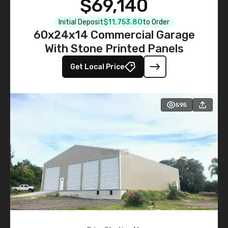
$69,140
Initial Deposit
$11,753.80
to Order
60x24x14 Commercial Garage
With Stone Printed Panels
Get Local Price
595