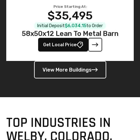
Price Starting At:
$35,495
Initial Deposit
$6,034.15
to Order
58x50x12 Lean To Metal Barn
Get Local Price
View More Buildings
TOP INDUSTRIES IN
WELBY, COLORADO,