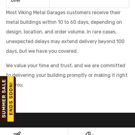
over
Most Viking Metal Garages customers receive their
metal buildings within 10 to 60 days, depending on
design, location, and order volume. In rare cases,
unexpected delays may extend delivery beyond 100
days, but we have you covered.
We value your time and trust, and we are committed
to delivering your building promptly or making it right
for you.