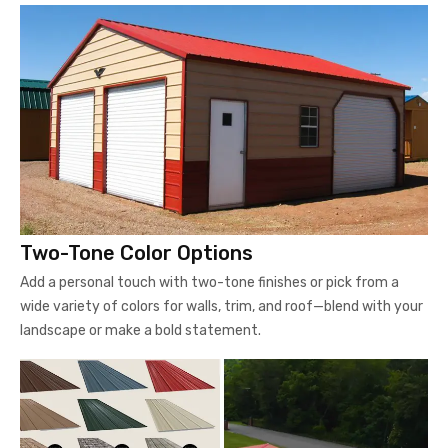
Two-Tone Color Options
Add a personal touch with two-tone finishes or pick from a
wide variety of colors for walls, trim, and roof—blend with your
landscape or make a bold statement.