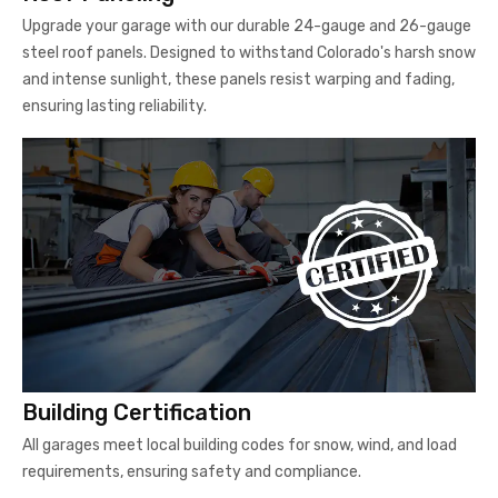
Upgrade your garage with our durable 24-gauge and 26-gauge
steel roof panels. Designed to withstand Colorado's harsh snow
and intense sunlight, these panels resist warping and fading,
ensuring lasting reliability.
Building Certification
All garages meet local building codes for snow, wind, and load
requirements, ensuring safety and compliance.