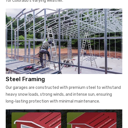
for Colorado's varying weather.
Steel Framing
Our garages are constructed with premium steel to withstand
heavy snow loads, strong winds, and intense sun, ensuring
long-lasting protection with minimal maintenance.