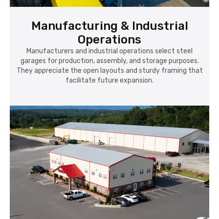
Manufacturing & Industrial
Operations
Manufacturers and industrial operations select steel
garages for production, assembly, and storage purposes.
They appreciate the open layouts and sturdy framing that
facilitate future expansion.