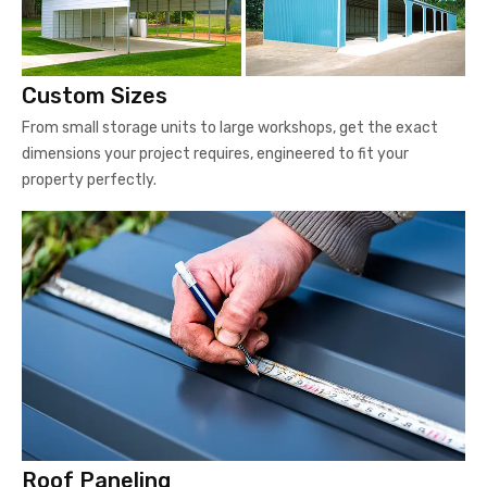
Custom Sizes
From small storage units to large workshops, get the exact
dimensions your project requires, engineered to fit your
property perfectly.
Roof Paneling