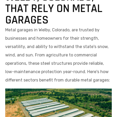
THAT RELY ON METAL
GARAGES
Metal garages in Welby, Colorado, are trusted by
businesses and homeowners for their strength,
versatility, and ability to withstand the state's snow,
wind, and sun. From agriculture to commercial
operations, these steel structures provide reliable,
low-maintenance protection year-round. Here's how
different sectors benefit from durable metal garages: