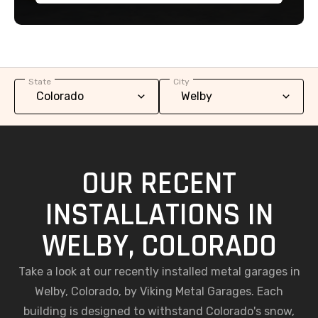
State
City
OUR RECENT
INSTALLATIONS IN
WELBY, COLORADO
Take a look at our recently installed metal garages in
Welby, Colorado, by Viking Metal Garages. Each
building is designed to withstand Colorado's snow,