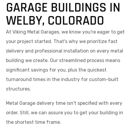
GARAGE BUILDINGS IN
WELBY, COLORADO
At Viking Metal Garages, we know you're eager to get
your project started. That's why we prioritize fast
delivery and professional installation on every metal
building we create. Our streamlined process means
significant savings for you, plus the quickest
turnaround times in the industry for custom-built
structures.
Metal Garage delivery time isn't specified with every
order. Still, we can assure you to get your building in
the shortest time frame.