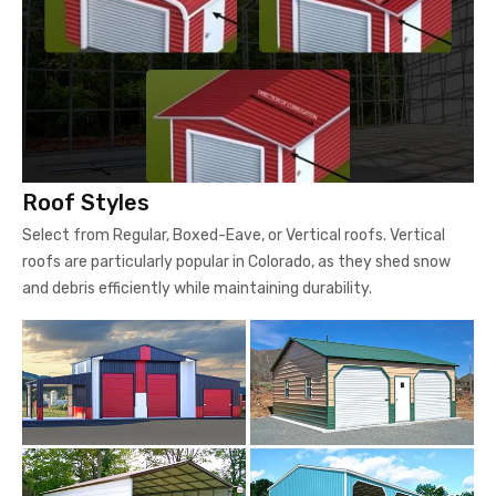
Roof Styles
Select from Regular, Boxed-Eave, or Vertical roofs. Vertical
roofs are particularly popular in Colorado, as they shed snow
and debris efficiently while maintaining durability.