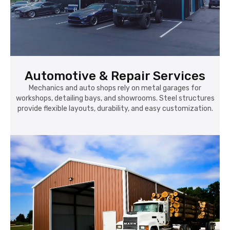
Automotive & Repair Services
Mechanics and auto shops rely on metal garages for
workshops, detailing bays, and showrooms. Steel structures
provide flexible layouts, durability, and easy customization.