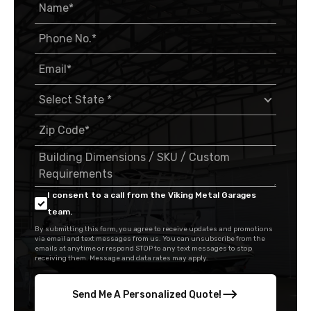
I consent to a call from the Viking Metal Garages
team.
By submitting this form, you agree to receive updates and promotions
via email and text messages from us. You can unsubscribe from the
emails at anytime or respond STOP to any text messages to stop
receiving them. Message and data rates may apply.
Send Me A Personalized Quote!