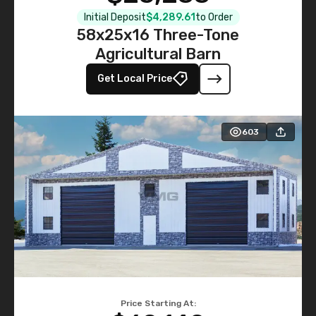
Initial Deposit
$4,289.61
to Order
58x25x16 Three-Tone
Agricultural Barn
Get Local Price
603
Price Starting At: