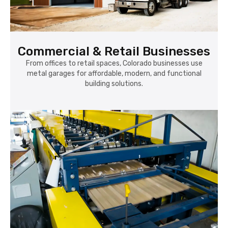
Commercial & Retail Businesses
From offices to retail spaces, Colorado businesses use
metal garages for affordable, modern, and functional
building solutions.