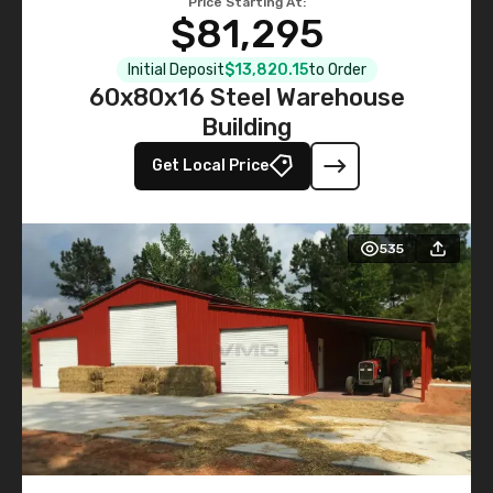
Price Starting At:
$81,295
Initial Deposit
$13,820.15
to Order
60x80x16 Steel Warehouse
Building
Get Local Price
535