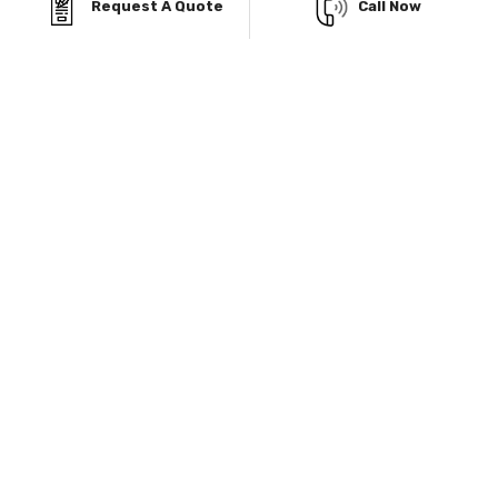
DON’T LET BUDGET
Request A Quote
Call Now
CONCERNS
HOLD YOU BACK!
Viking Metal Garages in Welby, CO, offers flexible
financing and Rent-To-Own options, so you can get
the durable, weather-resistant metal garage you
need without straining your budget. Build now and
pay later while enjoying a steel structure designed to
withstand Colorado's snow, wind, and sun.