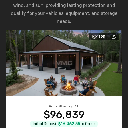
wind, and sun, providing lasting protection and
quality for your vehicles, equipment, and storage
needs.
1395
Price Starting At:
$96,839
Initial Deposit
$16,462.55
to Order