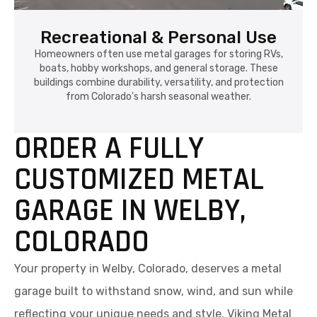
Recreational & Personal Use
Homeowners often use metal garages for storing RVs,
boats, hobby workshops, and general storage. These
buildings combine durability, versatility, and protection
from Colorado's harsh seasonal weather.
ORDER A FULLY
CUSTOMIZED METAL
GARAGE IN WELBY,
COLORADO
Your property in Welby, Colorado, deserves a metal
garage built to withstand snow, wind, and sun while
reflecting your unique needs and style. Viking Metal