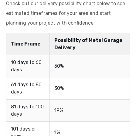
Check out our delivery possibility chart below to see
estimated timeframes for your area and start
planning your project with confidence.
Possibility of Metal Garage
Time Frame
Delivery
10 days to 60
50%
days
61 days to 80
30%
days
81 days to 100
19%
days
101 days or
1%