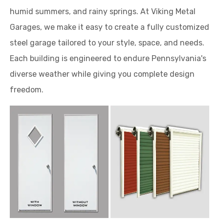
humid summers, and rainy springs. At Viking Metal
Garages, we make it easy to create a fully customized
steel garage tailored to your style, space, and needs.
Each building is engineered to endure Pennsylvania's
diverse weather while giving you complete design
freedom.