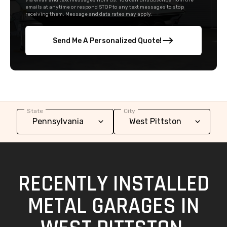
via email and text messages from us. You can unsubscribe from the
emails at anytime or respond STOP to any text messages to stop
receiving them. Message and data rates may apply.
Send Me A Personalized Quote!
State
City
RECENTLY INSTALLED
METAL GARAGES IN