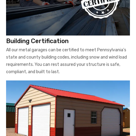
Building Certification
All our metal garages can be certified to meet Pennsylvania's
state and county building codes, including snow and wind load
requirements. You can rest assured your structure is safe,
compliant, and built to last.