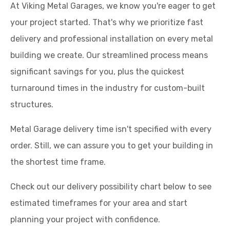
At Viking Metal Garages, we know you're eager to get
your project started. That's why we prioritize fast
delivery and professional installation on every metal
building we create. Our streamlined process means
significant savings for you, plus the quickest
turnaround times in the industry for custom-built
structures.
Metal Garage delivery time isn't specified with every
order. Still, we can assure you to get your building in
the shortest time frame.
Check out our delivery possibility chart below to see
estimated timeframes for your area and start
planning your project with confidence.