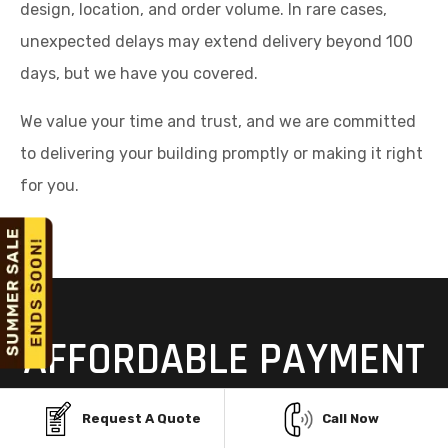
design, location, and order volume. In rare cases,
unexpected delays may extend delivery beyond 100
days, but we have you covered.
We value your time and trust, and we are committed
to delivering your building promptly or making it right
for you.
AFFORDABLE PAYMENT
OPTIONS FOR STEEL
Request A Quote
Call Now