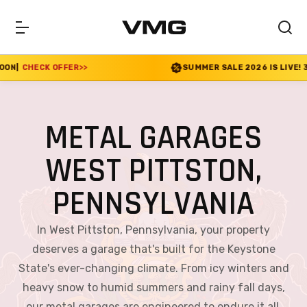
SUMMER SALE 2026 IS LIVE! 30% OFF ENDS SOON
|
CHECK 
METAL GARAGES
WEST PITTSTON,
PENNSYLVANIA
In West Pittston, Pennsylvania, your property
deserves a garage that's built for the Keystone
State's ever-changing climate. From icy winters and
heavy snow to humid summers and rainy fall days,
our metal garages are engineered to endure it all.