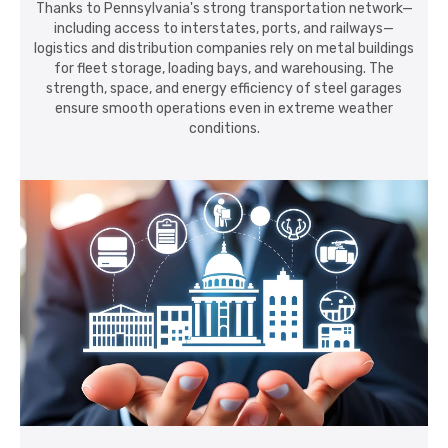
Thanks to Pennsylvania's strong transportation network—
including access to interstates, ports, and railways—
logistics and distribution companies rely on metal buildings
for fleet storage, loading bays, and warehousing. The
strength, space, and energy efficiency of steel garages
ensure smooth operations even in extreme weather
conditions.