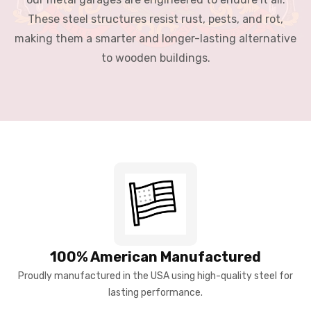
These steel structures resist rust, pests, and rot,
making them a smarter and longer-lasting alternative
to wooden buildings.
100% American Manufactured
Proudly manufactured in the USA using high-quality steel for
lasting performance.