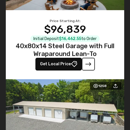
Price Starting At:
$96,839
Initial Deposit
$16,462.55
to Order
40x80x14 Steel Garage with Full
Wraparound Lean-To
Get Local Price
1258