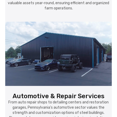
valuable assets year-round, ensuring efficient and organized
farm operations.
Automotive & Repair Services
From auto repair shops to detailing centers and restoration
garages, Pennsylvania's automotive sector values the
strength and customization options of steel buildings.