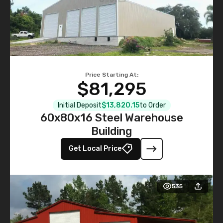
Price Starting At:
$81,295
Initial Deposit
$13,820.15
to Order
60x80x16 Steel Warehouse
Building
Get Local Price
535