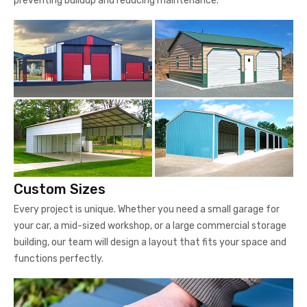
preventing buildup and reducing maintenance.
Custom Sizes
Every project is unique. Whether you need a small garage for
your car, a mid-sized workshop, or a large commercial storage
building, our team will design a layout that fits your space and
functions perfectly.