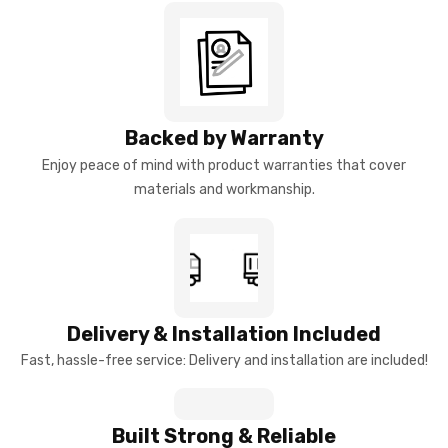
Backed by Warranty
Enjoy peace of mind with product warranties that cover
materials and workmanship.
Delivery & Installation Included
Fast, hassle-free service: Delivery and installation are included!
Built Strong & Reliable