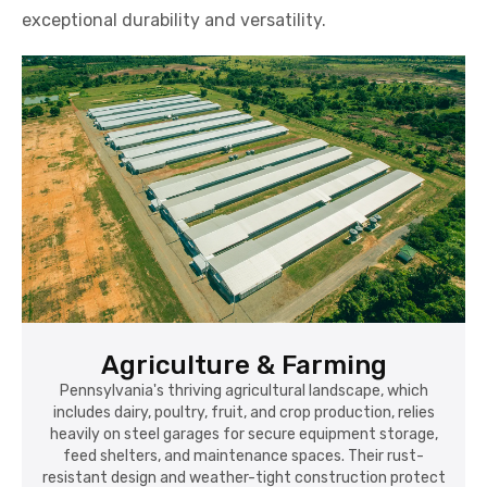
exceptional durability and versatility.
Agriculture & Farming
Pennsylvania's thriving agricultural landscape, which
includes dairy, poultry, fruit, and crop production, relies
heavily on steel garages for secure equipment storage,
feed shelters, and maintenance spaces. Their rust-
resistant design and weather-tight construction protect