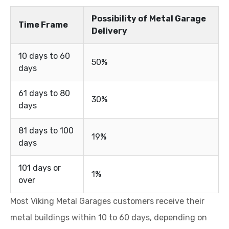
Possibility of Metal Garage
Time Frame
Delivery
10 days to 60
50%
days
61 days to 80
30%
days
81 days to 100
19%
days
101 days or
1%
over
Most Viking Metal Garages customers receive their
metal buildings within 10 to 60 days, depending on