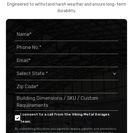
Engineered to withstand harsh weather and ensure long-term
durability.
I consent to a call from the Viking Metal Garages
team.
By submitting this form, you agree to receive updates and promotions