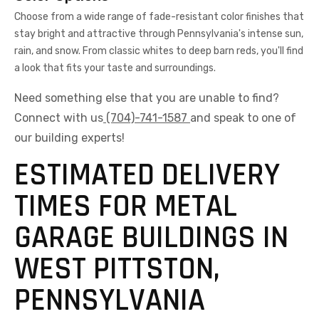
Choose from a wide range of fade-resistant color finishes that
stay bright and attractive through Pennsylvania's intense sun,
rain, and snow. From classic whites to deep barn reds, you'll find
a look that fits your taste and surroundings.
Need something else that you are unable to find?
Connect with us
(704)-741-1587
and speak to one of
our building experts!
ESTIMATED DELIVERY
TIMES FOR METAL
GARAGE BUILDINGS IN
WEST PITTSTON,
PENNSYLVANIA