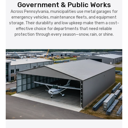
Government & Public Works
Across Pennsylvania, municipalities use metal garages for
emergency vehicles, maintenance fleets, and equipment
storage. Their durability and low upkeep make them a cost-
effective choice for departments that need reliable
protection through every season—snow, rain, or shine.