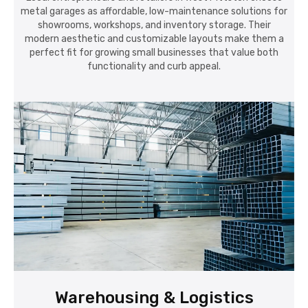
metal garages as affordable, low-maintenance solutions for
showrooms, workshops, and inventory storage. Their
modern aesthetic and customizable layouts make them a
perfect fit for growing small businesses that value both
functionality and curb appeal.
Warehousing & Logistics