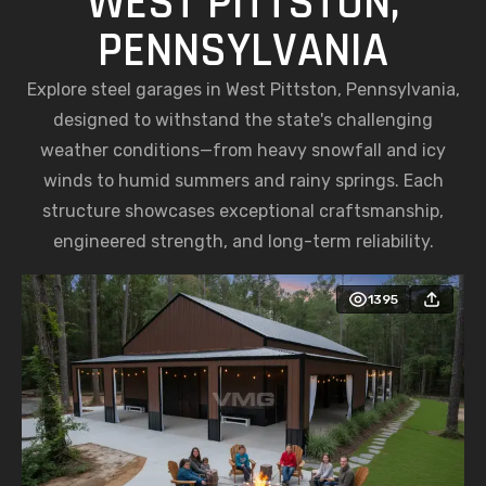
WEST PITTSTON,
PENNSYLVANIA
Explore steel garages in West Pittston, Pennsylvania,
designed to withstand the state's challenging
weather conditions—from heavy snowfall and icy
winds to humid summers and rainy springs. Each
structure showcases exceptional craftsmanship,
engineered strength, and long-term reliability.
1395