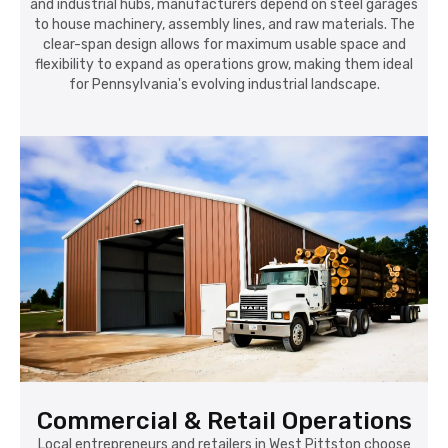
and industrial hubs, manufacturers depend on steel garages
to house machinery, assembly lines, and raw materials. The
clear-span design allows for maximum usable space and
flexibility to expand as operations grow, making them ideal
for Pennsylvania's evolving industrial landscape.
Commercial & Retail Operations
Local entrepreneurs and retailers in West Pittston choose