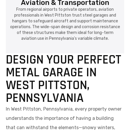
Aviation & Transportation
From regional airports to private operators, aviation
professionals in West Pittston trust steel garages and
hangars to safeguard aircraft and support maintenance
operations. The wide-span design and corrosion resistance
of these structures make them ideal for long-term
aviation use in Pennsylvania's variable climate.
DESIGN YOUR PERFECT
METAL GARAGE IN
WEST PITTSTON,
PENNSYLVANIA
In West Pittston, Pennsylvania, every property owner
understands the importance of having a building
that can withstand the elements—snowy winters,