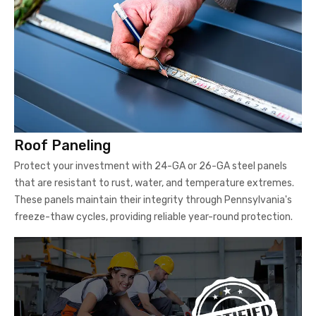
Roof Paneling
Protect your investment with 24-GA or 26-GA steel panels
that are resistant to rust, water, and temperature extremes.
These panels maintain their integrity through Pennsylvania's
freeze-thaw cycles, providing reliable year-round protection.