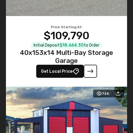
Price Starting At:
$109,790
Initial Deposit
$18,664.30
to Order
40x153x14 Multi-Bay Storage
Garage
Get Local Price
726