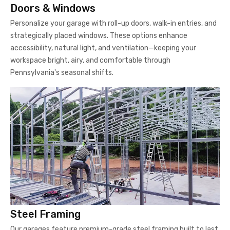
Doors & Windows
Personalize your garage with roll-up doors, walk-in entries, and
strategically placed windows. These options enhance
accessibility, natural light, and ventilation—keeping your
workspace bright, airy, and comfortable through
Pennsylvania's seasonal shifts.
Steel Framing
Our garages feature premium-grade steel framing built to last