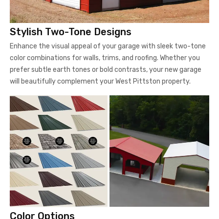
Stylish Two-Tone Designs
Enhance the visual appeal of your garage with sleek two-tone
color combinations for walls, trims, and roofing. Whether you
prefer subtle earth tones or bold contrasts, your new garage
will beautifully complement your West Pittston property.
Color Options