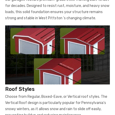
for decades. Designed to resist rust, moisture, and heavy snow
loads, this solid foundation ensures your structure remains
strong and stable in West Pittston 's changing climate.
Roof Styles
Choose from Regular, Boxed-Eave, or Vertical roof styles. The
Vertical Roof design is particularly popular for Pennsylvania's
snowy winters, as it allows snow and rain to slide off easily,