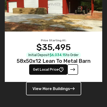
Price Starting At:
$35,495
Initial Deposit
$6,034.15
to Order
58x50x12 Lean To Metal Barn
Get Local Price
View More Buildings