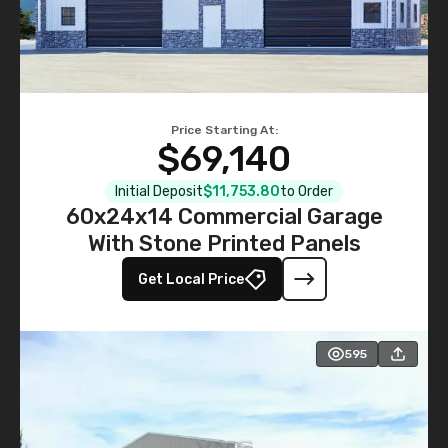
Price Starting At:
$69,140
Initial Deposit
$11,753.80
to Order
60x24x14 Commercial Garage
With Stone Printed Panels
Get Local Price
595