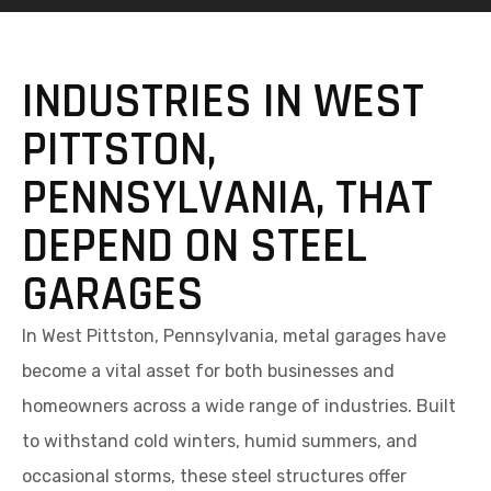
INDUSTRIES IN WEST
PITTSTON,
PENNSYLVANIA, THAT
DEPEND ON STEEL
GARAGES
In West Pittston, Pennsylvania, metal garages have
become a vital asset for both businesses and
homeowners across a wide range of industries. Built
to withstand cold winters, humid summers, and
occasional storms, these steel structures offer