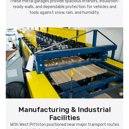
These metal garages provide spacious interiors, insulation-
ready walls, and dependable protection for vehicles and
tools against snow, rain, and humidity.
Manufacturing & Industrial
Facilities
With West Pittston positioned near major transport routes