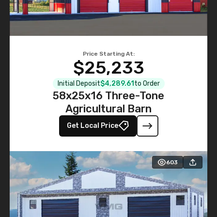
Price Starting At:
$25,233
Initial Deposit
$4,289.61
to Order
58x25x16 Three-Tone
Agricultural Barn
Get Local Price
603