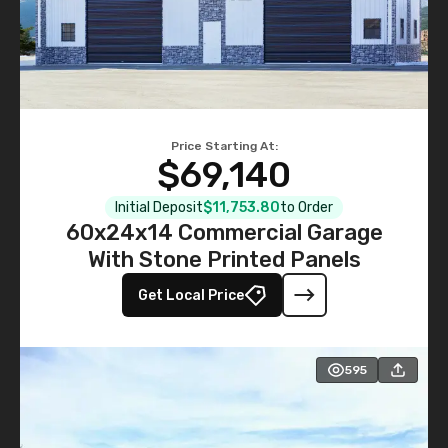
Price Starting At:
$69,140
Initial Deposit
$11,753.80
to Order
60x24x14 Commercial Garage
With Stone Printed Panels
Get Local Price
595