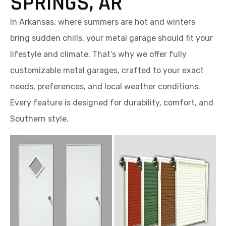
SPRINGS, AR
In Arkansas, where summers are hot and winters
bring sudden chills, your metal garage should fit your
lifestyle and climate. That’s why we offer fully
customizable metal garages, crafted to your exact
needs, preferences, and local weather conditions.
Every feature is designed for durability, comfort, and
Southern style.