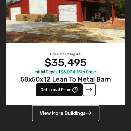
Price Starting At:
$35,495
Initial Deposit
$6,034.15
to Order
58x50x12 Lean To Metal Barn
Get Local Price
View More Buildings