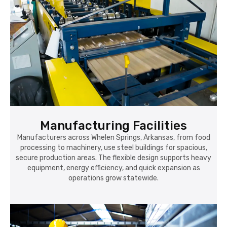
Manufacturing Facilities
Manufacturers across Whelen Springs, Arkansas, from food
processing to machinery, use steel buildings for spacious,
secure production areas. The flexible design supports heavy
equipment, energy efficiency, and quick expansion as
operations grow statewide.