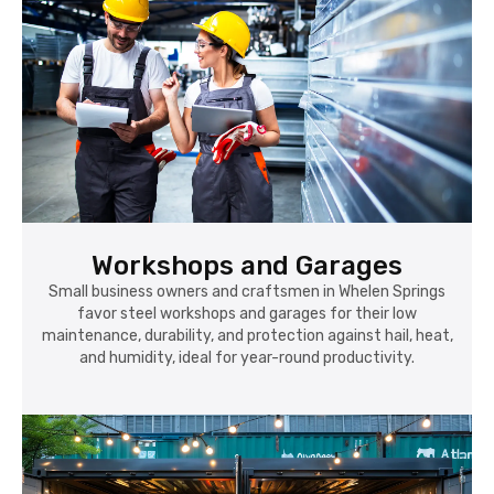
Workshops and Garages
Small business owners and craftsmen in Whelen Springs
favor steel workshops and garages for their low
maintenance, durability, and protection against hail, heat,
and humidity, ideal for year-round productivity.