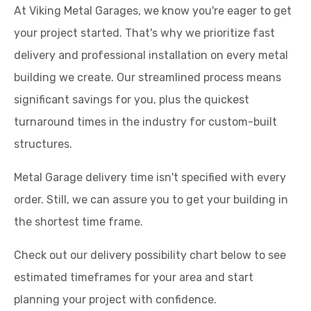
At Viking Metal Garages, we know you're eager to get
your project started. That's why we prioritize fast
delivery and professional installation on every metal
building we create. Our streamlined process means
significant savings for you, plus the quickest
turnaround times in the industry for custom-built
structures.
Metal Garage delivery time isn't specified with every
order. Still, we can assure you to get your building in
the shortest time frame.
Check out our delivery possibility chart below to see
estimated timeframes for your area and start
planning your project with confidence.