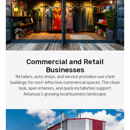
Commercial and Retail
Businesses
Retailers, auto shops, and service providers use steel
buildings for cost-effective commercial spaces. The clean
look, open interiors, and quick installation support
Arkansas’s growing local business landscape.