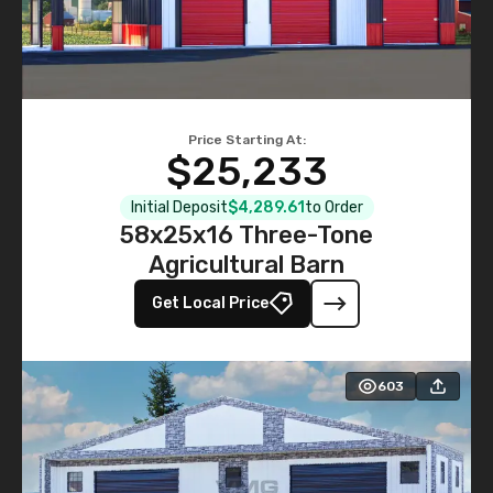
Price Starting At:
$25,233
Initial Deposit
$4,289.61
to Order
58x25x16 Three-Tone
Agricultural Barn
Get Local Price
603