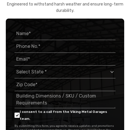
Engineered to withstand harsh weather and ensure long-term
durability.
I consent to a call from the Viking Metal Garages
team.
By submitting this form, you agree to receive updates and promotions