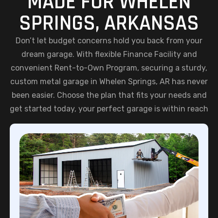
MADE FOR WHELEN
SPRINGS, ARKANSAS
Don’t let budget concerns hold you back from your
dream garage. With flexible Finance Facility and
convenient Rent-to-Own Program, securing a sturdy,
custom metal garage in Whelen Springs, AR has never
been easier. Choose the plan that fits your needs and
get started today, your perfect garage is within reach