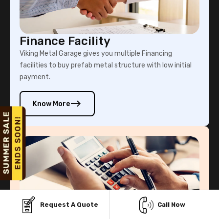
Finance Facility
Viking Metal Garage gives you multiple Financing
facilities to buy prefab metal structure with low initial
payment.
Know More
Request A Quote
Call Now