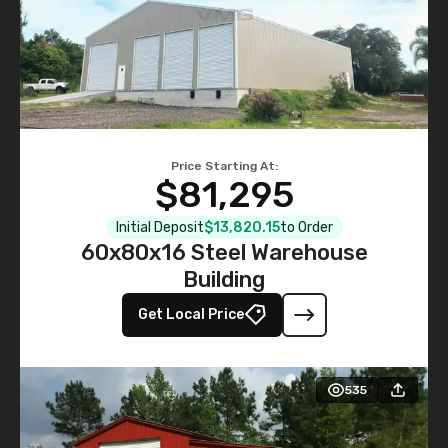
Price Starting At:
$81,295
Initial Deposit
$13,820.15
to Order
60x80x16 Steel Warehouse
Building
Get Local Price
535