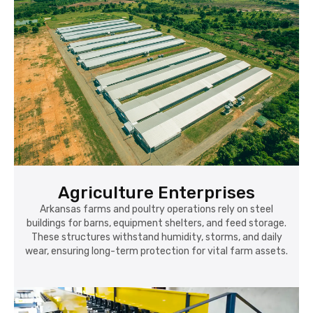
Agriculture Enterprises
Arkansas farms and poultry operations rely on steel
buildings for barns, equipment shelters, and feed storage.
These structures withstand humidity, storms, and daily
wear, ensuring long-term protection for vital farm assets.