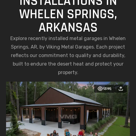
INSTALLATIONS IN
WHELEN SPRINGS,
ARKANSAS
Explore recently installed metal garages in Whelen
Springs, AR, by Viking Metal Garages. Each project
reflects our commitment to quality and durability,
built to endure the desert heat and protect your
property.
1395