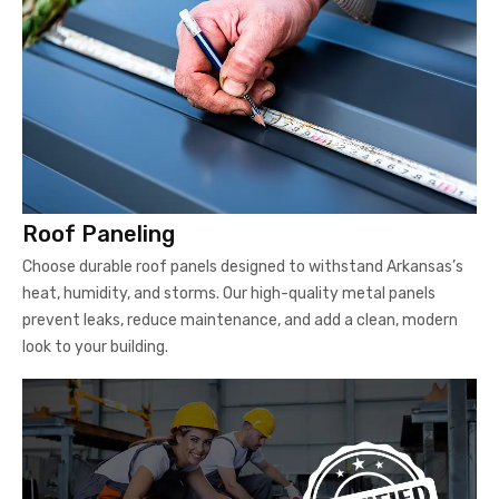
Roof Paneling
Choose durable roof panels designed to withstand Arkansas’s
heat, humidity, and storms. Our high-quality metal panels
prevent leaks, reduce maintenance, and add a clean, modern
look to your building.