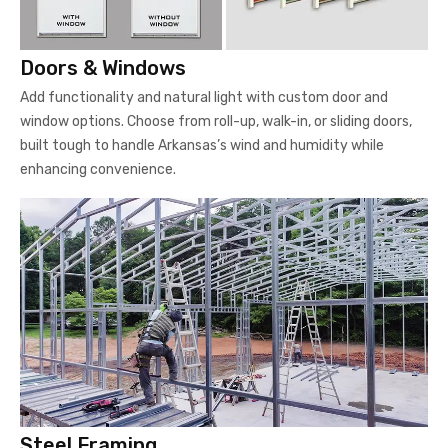
Doors & Windows
Add functionality and natural light with custom door and
window options. Choose from roll-up, walk-in, or sliding doors,
built tough to handle Arkansas’s wind and humidity while
enhancing convenience.
Steel Framing