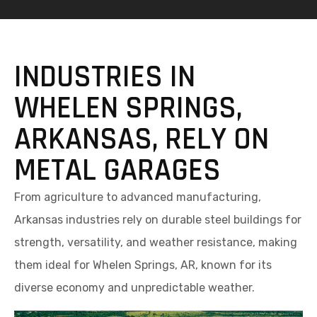
INDUSTRIES IN
WHELEN SPRINGS,
ARKANSAS, RELY ON
METAL GARAGES
From agriculture to advanced manufacturing,
Arkansas industries rely on durable steel buildings for
strength, versatility, and weather resistance, making
them ideal for Whelen Springs, AR, known for its
diverse economy and unpredictable weather.