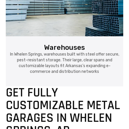
Warehouses
In Whelen Springs, warehouses built with steel offer secure,
pest-resistant storage. Their large, clear spans and
customizable layouts fit Arkansas’s expanding e-
commerce and distribution networks
GET FULLY
CUSTOMIZABLE METAL
GARAGES IN WHELEN