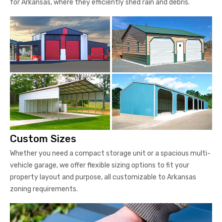
for Arkansas, where they efficiently shed rain and debris.
Custom Sizes
Whether you need a compact storage unit or a spacious multi-
vehicle garage, we offer flexible sizing options to fit your
property layout and purpose, all customizable to Arkansas
zoning requirements.