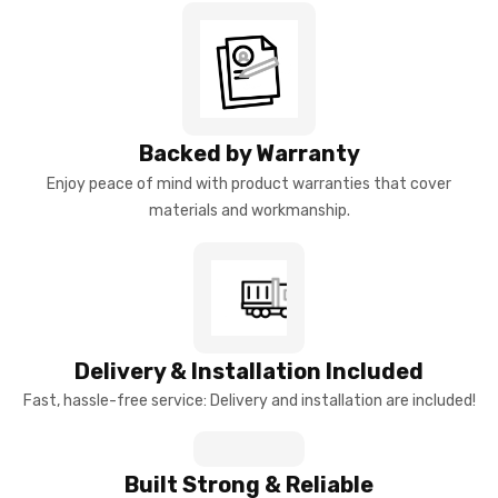
Backed by Warranty
Enjoy peace of mind with product warranties that cover
materials and workmanship.
Delivery & Installation Included
Fast, hassle-free service: Delivery and installation are included!
Built Strong & Reliable