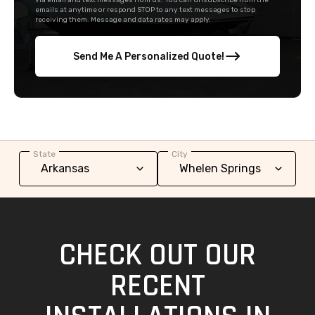
via email and text messages from us. You can unsubscribe from the
emails at anytime or respond STOP to any text messages to stop
receiving them. Message and data rates may apply.
Send Me A Personalized Quote!
State
City
CHECK OUT OUR
RECENT