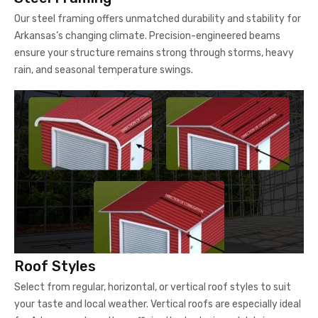
Our steel framing offers unmatched durability and stability for
Arkansas’s changing climate. Precision-engineered beams
ensure your structure remains strong through storms, heavy
rain, and seasonal temperature swings.
Roof Styles
Select from regular, horizontal, or vertical roof styles to suit
your taste and local weather. Vertical roofs are especially ideal