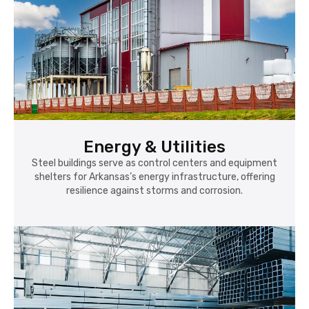
Energy & Utilities
Steel buildings serve as control centers and equipment
shelters for Arkansas’s energy infrastructure, offering
resilience against storms and corrosion.