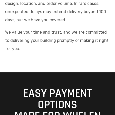
design, location, and order volume. In rare cases,
unexpected delays may extend delivery beyond 100
days, but we have you covered.
We value your time and trust, and we are committed
to delivering your building promptly or making it right
for you.
EASY PAYMENT
OPTIONS