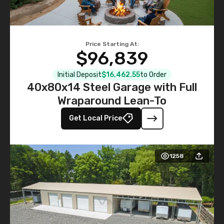
Price Starting At:
$96,839
Initial Deposit
$16,462.55
to Order
40x80x14 Steel Garage with Full
Wraparound Lean-To
Get Local Price
1258