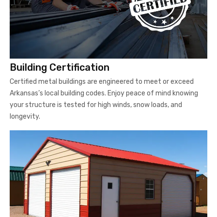
Building Certification
Certified metal buildings are engineered to meet or exceed
Arkansas’s local building codes. Enjoy peace of mind knowing
your structure is tested for high winds, snow loads, and
longevity.