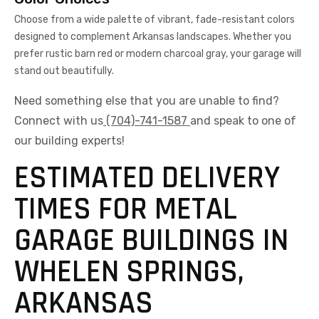
Choose from a wide palette of vibrant, fade-resistant colors
designed to complement Arkansas landscapes. Whether you
prefer rustic barn red or modern charcoal gray, your garage will
stand out beautifully.
Need something else that you are unable to find?
Connect with us
(704)-741-1587
and speak to one of
our building experts!
ESTIMATED DELIVERY
TIMES FOR METAL
GARAGE BUILDINGS IN
WHELEN SPRINGS,
ARKANSAS