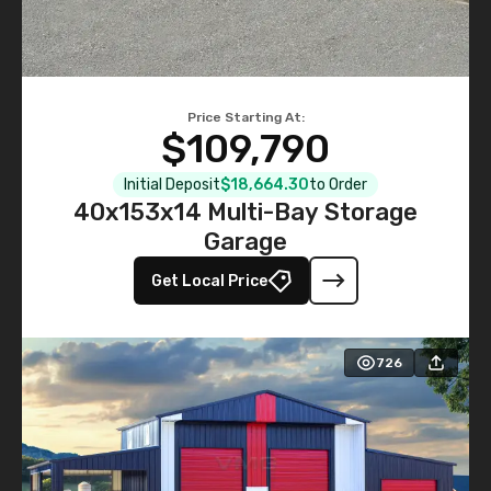
Price Starting At:
$109,790
Initial Deposit
$18,664.30
to Order
40x153x14 Multi-Bay Storage
Garage
Get Local Price
726