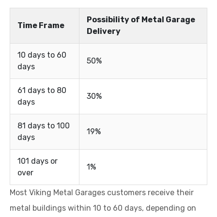
Possibility of Metal Garage
Time Frame
Delivery
10 days to 60
50%
days
61 days to 80
30%
days
81 days to 100
19%
days
101 days or
1%
over
Most Viking Metal Garages customers receive their
metal buildings within 10 to 60 days, depending on