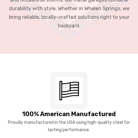
durability with style. Whether in Whelen Springs, we
bring reliable, locally-crafted solutions right to your
backyard.
100% American Manufactured
Proudly manufactured in the USA using high-quality steel for
lasting performance.