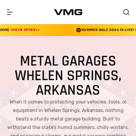
SUMMER SALE 2026 IS LIVE! 30% OFF ENDS SOON
|
CHE
METAL GARAGES
WHELEN SPRINGS,
ARKANSAS
When it comes to protecting your vehicles, tools, or
equipment in Whelen Springs, Arkansas, nothing
beats a sturdy metal garage building. Built to
withstand the state’s humid summers, chilly winters,
and occasional storms, our metal garages combine