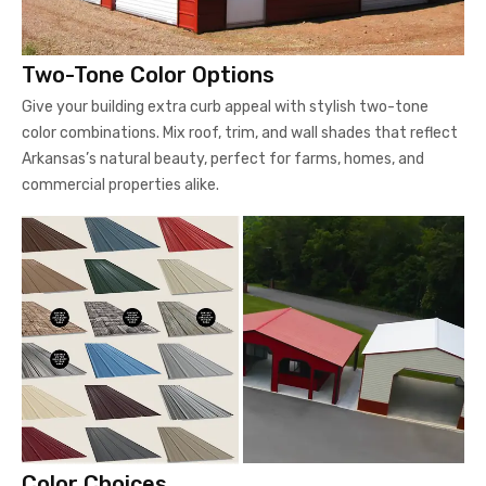
Two-Tone Color Options
Give your building extra curb appeal with stylish two-tone
color combinations. Mix roof, trim, and wall shades that reflect
Arkansas’s natural beauty, perfect for farms, homes, and
commercial properties alike.
Color Choices