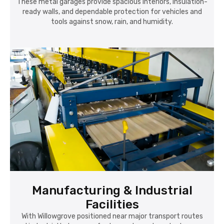
These metal garages provide spacious interiors, insulation-
ready walls, and dependable protection for vehicles and
tools against snow, rain, and humidity.
Manufacturing & Industrial
Facilities
With Willowgrove positioned near major transport routes