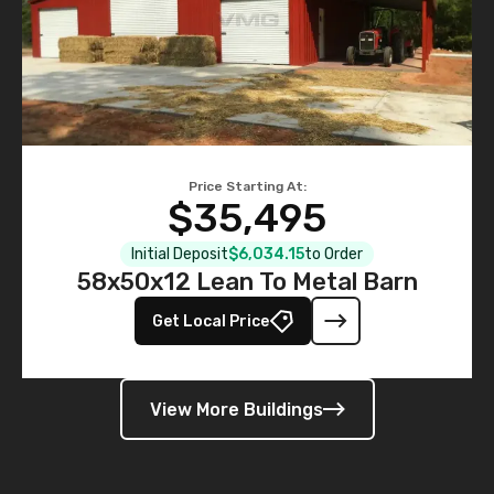
Price Starting At:
$35,495
Initial Deposit
$6,034.15
to Order
58x50x12 Lean To Metal Barn
Get Local Price
View More Buildings