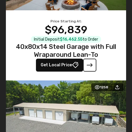
Price Starting At:
$96,839
Initial Deposit
$16,462.55
to Order
40x80x14 Steel Garage with Full
Wraparound Lean-To
Get Local Price
1258