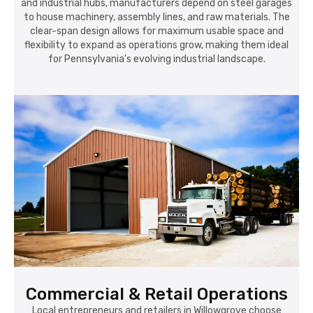
and industrial hubs, manufacturers depend on steel garages
to house machinery, assembly lines, and raw materials. The
clear-span design allows for maximum usable space and
flexibility to expand as operations grow, making them ideal
for Pennsylvania's evolving industrial landscape.
Commercial & Retail Operations
Local entrepreneurs and retailers in Willowgrove choose