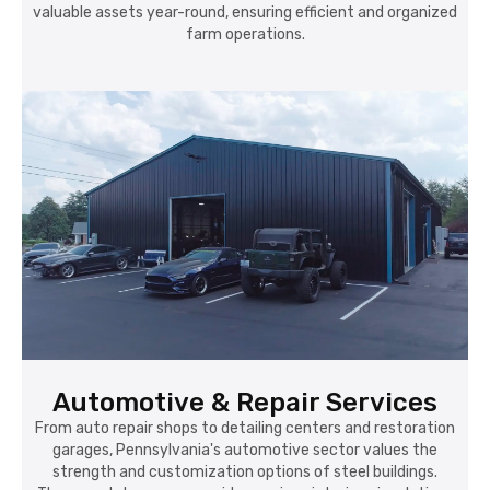
valuable assets year-round, ensuring efficient and organized
farm operations.
Automotive & Repair Services
From auto repair shops to detailing centers and restoration
garages, Pennsylvania's automotive sector values the
strength and customization options of steel buildings.