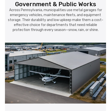
Government & Public Works
Across Pennsylvania, municipalities use metal garages for
emergency vehicles, maintenance fleets, and equipment
storage. Their durability and low upkeep make them a cost-
effective choice for departments that need reliable
protection through every season—snow, rain, or shine.