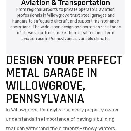
Aviation & Transportation
From regional airports to private operators, aviation
professionals in Willowgrove trust steel garages and
hangars to safeguard aircraft and support maintenance
operations. The wide-span design and corrosion resistance
of these structures make them ideal for long-term
aviation use in Pennsylvania's variable climate.
DESIGN YOUR PERFECT
METAL GARAGE IN
WILLOWGROVE,
PENNSYLVANIA
In Willowgrove, Pennsylvania, every property owner
understands the importance of having a building
that can withstand the elements—snowy winters,