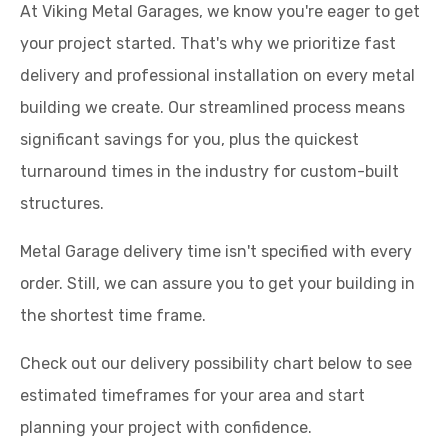
At Viking Metal Garages, we know you're eager to get
your project started. That's why we prioritize fast
delivery and professional installation on every metal
building we create. Our streamlined process means
significant savings for you, plus the quickest
turnaround times in the industry for custom-built
structures.
Metal Garage delivery time isn't specified with every
order. Still, we can assure you to get your building in
the shortest time frame.
Check out our delivery possibility chart below to see
estimated timeframes for your area and start
planning your project with confidence.