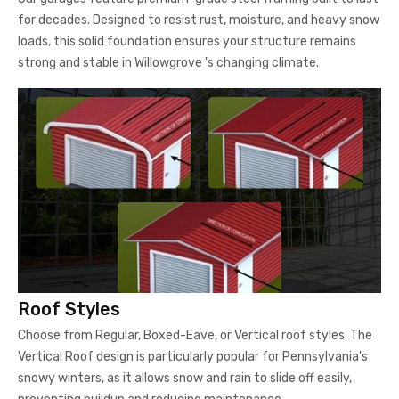
for decades. Designed to resist rust, moisture, and heavy snow
loads, this solid foundation ensures your structure remains
strong and stable in Willowgrove 's changing climate.
Roof Styles
Choose from Regular, Boxed-Eave, or Vertical roof styles. The
Vertical Roof design is particularly popular for Pennsylvania's
snowy winters, as it allows snow and rain to slide off easily,