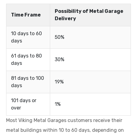
Possibility of Metal Garage
Time Frame
Delivery
10 days to 60
50%
days
61 days to 80
30%
days
81 days to 100
19%
days
101 days or
1%
over
Most Viking Metal Garages customers receive their
metal buildings within 10 to 60 days, depending on