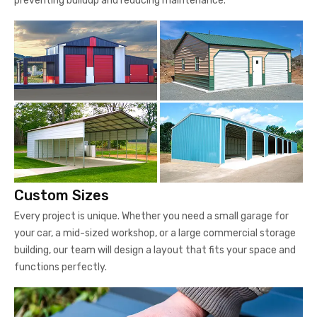
preventing buildup and reducing maintenance.
Custom Sizes
Every project is unique. Whether you need a small garage for
your car, a mid-sized workshop, or a large commercial storage
building, our team will design a layout that fits your space and
functions perfectly.