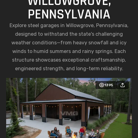
WILLOWGROVE,
PENNSYLVANIA
Explore steel garages in Willowgrove, Pennsylvania,
designed to withstand the state's challenging
weather conditions—from heavy snowfall and icy
winds to humid summers and rainy springs. Each
structure showcases exceptional craftsmanship,
engineered strength, and long-term reliability.
1395