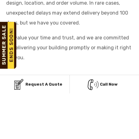
design, location, and order volume. In rare cases,
unexpected delays may extend delivery beyond 100
days, but we have you covered.
We value your time and trust, and we are committed
to delivering your building promptly or making it right
for you.
Request A Quote
Call Now
AFFORDABLE PAYMENT
OPTIONS FOR STEEL