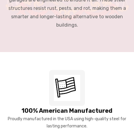
structures resist rust, pests, and rot, making them a
smarter and longer-lasting alternative to wooden
buildings.
100% American Manufactured
Proudly manufactured in the USA using high-quality steel for
lasting performance.