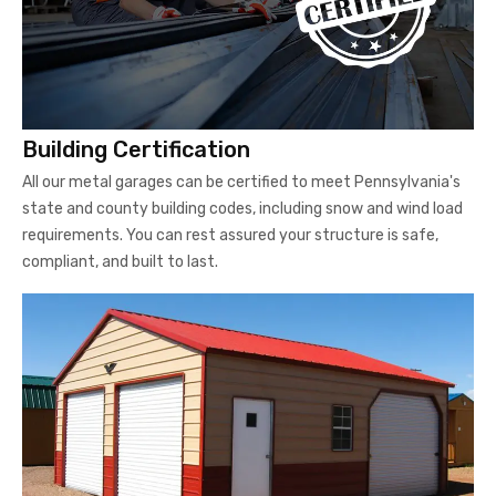
Building Certification
All our metal garages can be certified to meet Pennsylvania's
state and county building codes, including snow and wind load
requirements. You can rest assured your structure is safe,
compliant, and built to last.