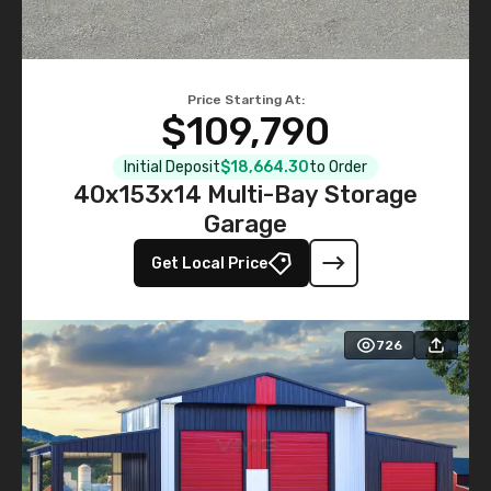
Price Starting At:
$109,790
Initial Deposit
$18,664.30
to Order
40x153x14 Multi-Bay Storage
Garage
Get Local Price
726