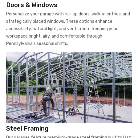
Doors & Windows
Personalize your garage with roll-up doors, walk-in entries, and
strategically placed windows. These options enhance
accessibility, natural light, and ventilation—keeping your
workspace bright, airy, and comfortable through
Pennsylvania's seasonal shifts.
Steel Framing
Our garages feature premium-grade steel framing built to last