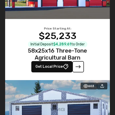
Price Starting At:
$25,233
Initial Deposit
$4,289.61
to Order
58x25x16 Three-Tone
Agricultural Barn
Get Local Price
603