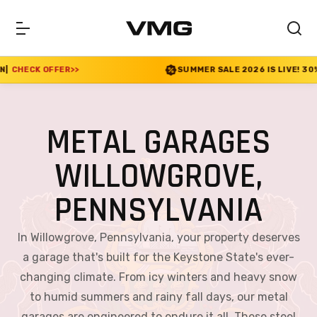
SUMMER SALE 2026 IS LIVE! 30% OFF ENDS SOON
|
C
METAL GARAGES
WILLOWGROVE,
PENNSYLVANIA
In Willowgrove, Pennsylvania, your property deserves
a garage that's built for the Keystone State's ever-
changing climate. From icy winters and heavy snow
to humid summers and rainy fall days, our metal
garages are engineered to endure it all. These steel