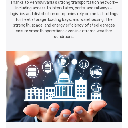
Thanks to Pennsylvania's strong transportation network—
including access to interstates, ports, and railways—
logistics and distribution companies rely on metal buildings
for fleet storage, loading bays, and warehousing. The
strength, space, and energy efficiency of steel garages
ensure smooth operations even in extreme weather
conditions.