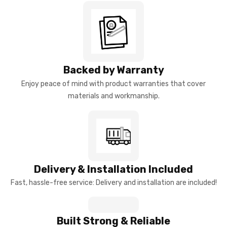
Backed by Warranty
Enjoy peace of mind with product warranties that cover
materials and workmanship.
Delivery & Installation Included
Fast, hassle-free service: Delivery and installation are included!
Built Strong & Reliable