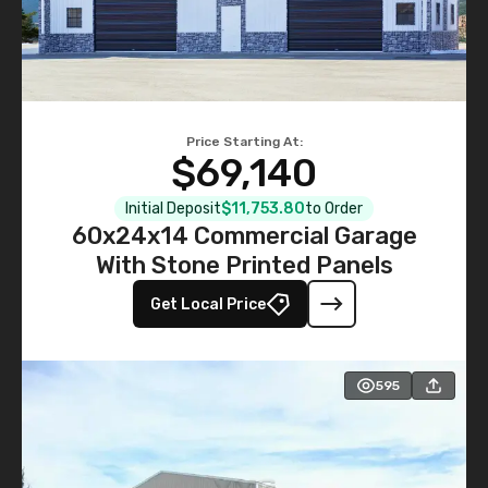
Price Starting At:
$69,140
Initial Deposit
$11,753.80
to Order
60x24x14 Commercial Garage
With Stone Printed Panels
Get Local Price
595