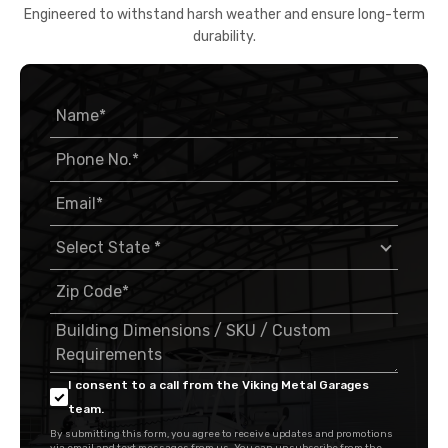
Engineered to withstand harsh weather and ensure long-term
durability.
I consent to a call from the Viking Metal Garages
team.
By submitting this form, you agree to receive updates and promotions