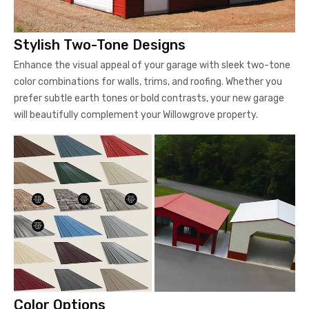
Stylish Two-Tone Designs
Enhance the visual appeal of your garage with sleek two-tone
color combinations for walls, trims, and roofing. Whether you
prefer subtle earth tones or bold contrasts, your new garage
will beautifully complement your Willowgrove property.
Color Options