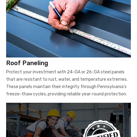
Roof Paneling
Protect your investment with 24-GA or 26-GA steel panels
that are resistant to rust, water, and temperature extremes.
These panels maintain their integrity through Pennsylvania's
freeze-thaw cycles, providing reliable year-round protection.