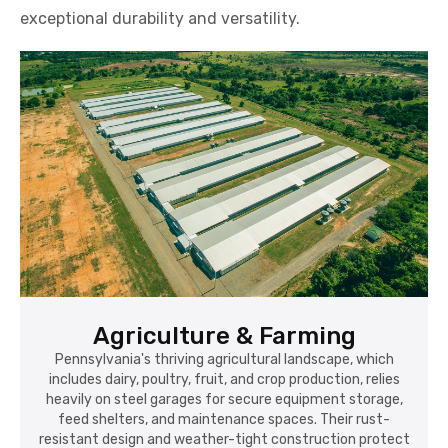
exceptional durability and versatility.
Agriculture & Farming
Pennsylvania's thriving agricultural landscape, which
includes dairy, poultry, fruit, and crop production, relies
heavily on steel garages for secure equipment storage,
feed shelters, and maintenance spaces. Their rust-
resistant design and weather-tight construction protect