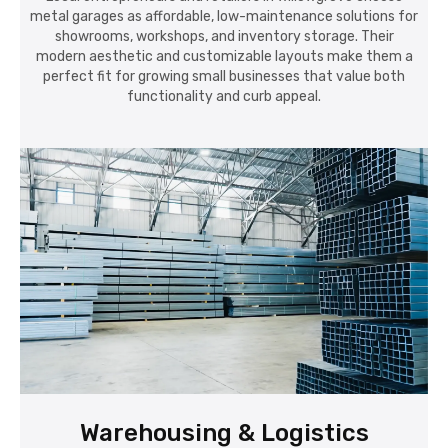
metal garages as affordable, low-maintenance solutions for
showrooms, workshops, and inventory storage. Their
modern aesthetic and customizable layouts make them a
perfect fit for growing small businesses that value both
functionality and curb appeal.
Warehousing & Logistics