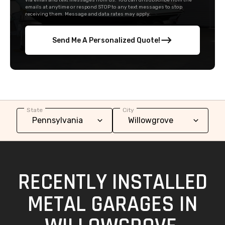
via email and text messages from us. You can unsubscribe from the
emails at anytime or respond STOP to any text messages to stop
receiving them. Message and data rates may apply.
Send Me A Personalized Quote!
State
City
RECENTLY INSTALLED
METAL GARAGES IN