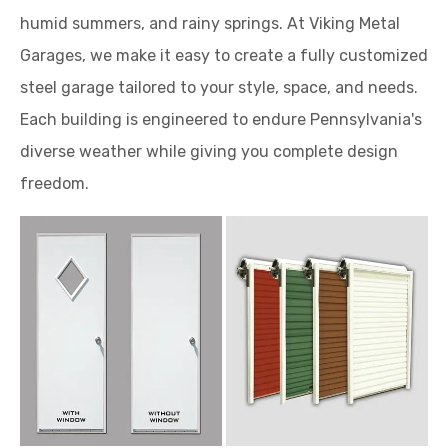
humid summers, and rainy springs. At Viking Metal
Garages, we make it easy to create a fully customized
steel garage tailored to your style, space, and needs.
Each building is engineered to endure Pennsylvania's
diverse weather while giving you complete design
freedom.