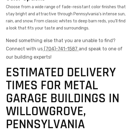
Choose from a wide range of fade-resistant color finishes that
stay bright and attractive through Pennsylvania's intense sun,
rain, and snow. From classic whites to deep barn reds, you'll find
a look that fits your taste and surroundings.
Need something else that you are unable to find?
Connect with us
(704)-741-1587
and speak to one of
our building experts!
ESTIMATED DELIVERY
TIMES FOR METAL
GARAGE BUILDINGS IN
WILLOWGROVE,
PENNSYLVANIA