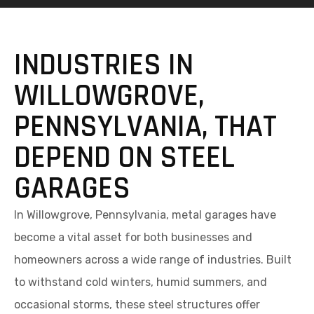
INDUSTRIES IN
WILLOWGROVE,
PENNSYLVANIA, THAT
DEPEND ON STEEL
GARAGES
In Willowgrove, Pennsylvania, metal garages have
become a vital asset for both businesses and
homeowners across a wide range of industries. Built
to withstand cold winters, humid summers, and
occasional storms, these steel structures offer