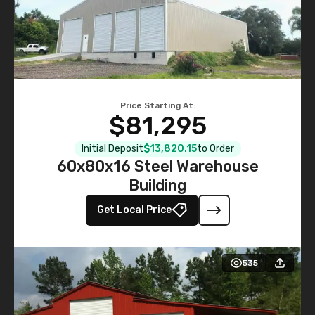
Price Starting At:
$81,295
Initial Deposit
$13,820.15
to Order
60x80x16 Steel Warehouse
Building
Get Local Price
535