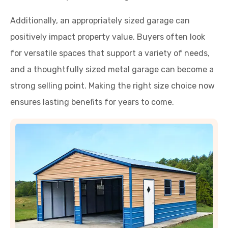
Additionally, an appropriately sized garage can
positively impact property value. Buyers often look
for versatile spaces that support a variety of needs,
and a thoughtfully sized metal garage can become a
strong selling point. Making the right size choice now
ensures lasting benefits for years to come.