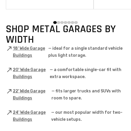
U.S. Buy your 18’ wide metal garage online
metal garage is bui
today!
craftsmanship, pr
quality materials—
protection and pe
Whether you’re a 
SHOP METAL GARAGES BY
owner, our garages
test of time, help
WIDTH
your investment.
18' Wide Garage
— ideal for a single standard vehicle
Buildings
plus light storage.
20' Wide Garage
— a comfortable single-car fit with
Buildings
extra workspace.
22' Wide Garage
— fits larger trucks and SUVs with
Buildings
room to spare.
24' Wide Garage
— our most popular width for two-
Buildings
vehicle setups.