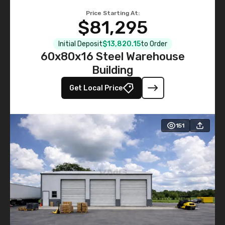
Price Starting At:
$81,295
Initial Deposit
$13,820.15
to Order
60x80x16 Steel Warehouse
Building
Get Local Price
151