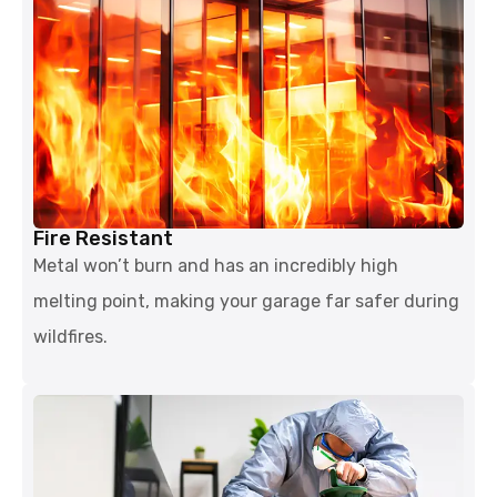
Fire Resistant
Metal won’t burn and has an incredibly high
melting point, making your garage far safer during
wildfires.