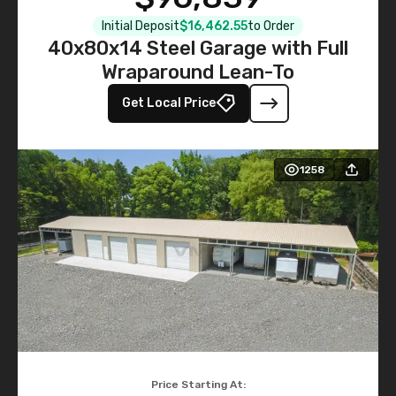
Initial Deposit
$16,462.55
to Order
40x80x14 Steel Garage with Full
Wraparound Lean-To
Get Local Price
1258
Price Starting At: