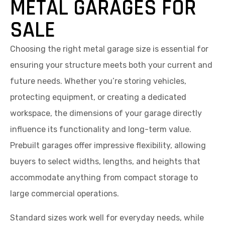
METAL GARAGES FOR
SALE
Choosing the right metal garage size is essential for
ensuring your structure meets both your current and
future needs. Whether you’re storing vehicles,
protecting equipment, or creating a dedicated
workspace, the dimensions of your garage directly
influence its functionality and long-term value.
Prebuilt garages offer impressive flexibility, allowing
buyers to select widths, lengths, and heights that
accommodate anything from compact storage to
large commercial operations.
Standard sizes work well for everyday needs, while