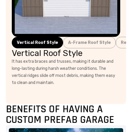
Vertical Roof Style
A-Frame Roof Style
Regu
Vertical Roof Style
It has extra braces and trusses, making it durable and
long-lasting during harsh weather conditions. The
vertical ridges slide off most debris, making them easy
to clean and maintain.
BENEFITS OF HAVING A
CUSTOM PREFAB GARAGE