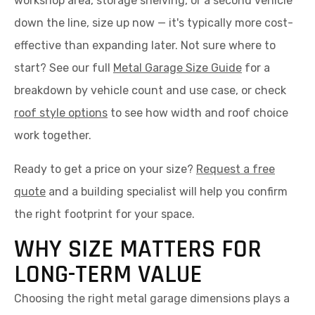
workshop area, storage shelving, or a second vehicle
down the line, size up now — it's typically more cost-
effective than expanding later. Not sure where to
start? See our full
Metal Garage Size Guide
for a
breakdown by vehicle count and use case, or check
roof style options
to see how width and roof choice
work together.
Ready to get a price on your size?
Request a free
quote
and a building specialist will help you confirm
the right footprint for your space.
WHY SIZE MATTERS FOR
LONG-TERM VALUE
Choosing the right metal garage dimensions plays a