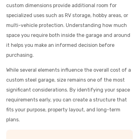
custom dimensions provide additional room for
specialized uses such as RV storage, hobby areas, or
multi-vehicle protection. Understanding how much
space you require both inside the garage and around
it helps you make an informed decision before
purchasing.
While several elements influence the overall cost of a
custom steel garage, size remains one of the most
significant considerations. By identifying your space
requirements early, you can create a structure that
fits your purpose, property layout, and long-term
plans.