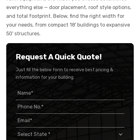
everything else — door placement, roof style options,
and total footprint. Below, find the right width for
your needs, from compact 18' buildings to expansive
50' structures.
Request A Quick Quote!
Just fill the below form to receive best pricing &
information for your building.