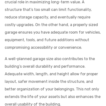
crucial role in maximizing long-term value. A
structure that’s too small can limit functionality,
reduce storage capacity, and eventually require
costly upgrades. On the other hand, a properly sized
garage ensures you have adequate room for vehicles,
equipment, tools, and future additions without
compromising accessibility or convenience.
A well-planned garage size also contributes to the
building’s overall durability and performance.
Adequate width, length, and height allow for proper
layout, safer movement inside the structure, and
better organization of your belongings. This not only
extends the life of your assets but also enhances the
overall usability of the building.