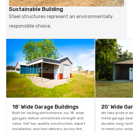
Sustainable Building
Steel structures represent an environmentally
responsible choice.
18' Wide Garage Buildings
20' Wide Ga
Built for lasting performance, our 18’ wide
We take pride in b
garages deliver unmatched strength and
metal garage dealer
value. Get top-quality construction, expert
durable, long-las
installation, and fast delivery across the
to meet your uniq