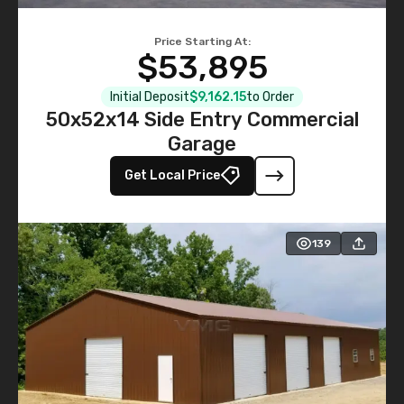
Price Starting At:
$53,895
Initial Deposit
$9,162.15
to Order
50x52x14 Side Entry Commercial
Garage
Get Local Price
139