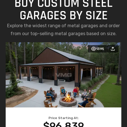
BUY CUSTOM STEEL
GARAGES BY SIZE
Explore the widest range of metal garages and order
from our top-selling metal garages based on size.
1395
Price Starting At:
$96,839