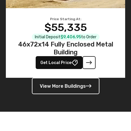
Price Starting At:
$55,335
Initial Deposit
$9,406.95
to Order
46x72x14 Fully Enclosed Metal
Building
Get Local Price
View More Buildings