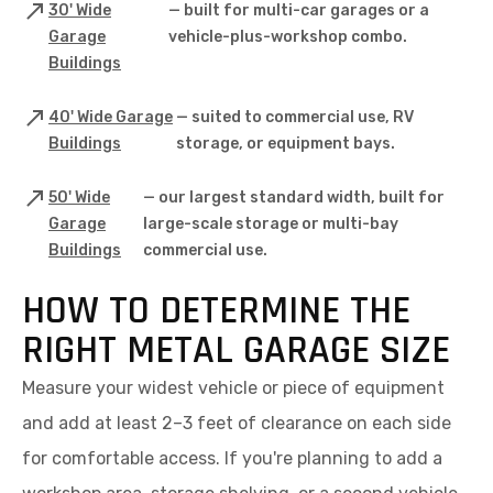
30' Wide
— built for multi-car garages or a
Garage
vehicle-plus-workshop combo.
Buildings
40' Wide Garage
— suited to commercial use, RV
Buildings
storage, or equipment bays.
50' Wide
— our largest standard width, built for
Garage
large-scale storage or multi-bay
Buildings
commercial use.
HOW TO DETERMINE THE
RIGHT METAL GARAGE SIZE
Measure your widest vehicle or piece of equipment
and add at least 2–3 feet of clearance on each side
for comfortable access. If you're planning to add a