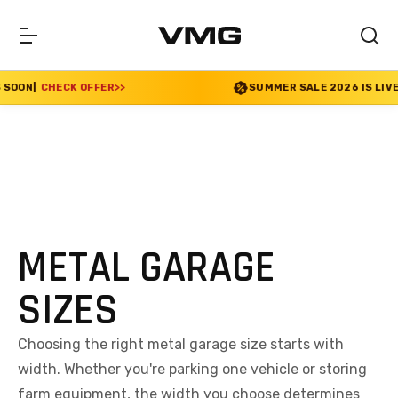
K OFFER
>>
SUMMER SALE 2026 IS LIVE! 30% OFF EN
METAL GARAGE
SIZES
Choosing the right metal garage size starts with
width. Whether you're parking one vehicle or storing
farm equipment, the width you choose determines