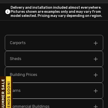
Delivery and installation included almost everywhere.
Pictures shown are examples only and may vary from
model selected. Pricing may vary depending on region.
Carports
Sheds
Building Prices
Barns
Commercial Buildings