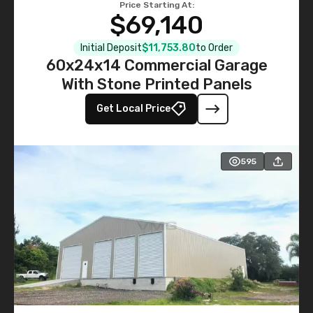
Price Starting At:
$69,140
Initial Deposit
$11,753.80
to Order
60x24x14 Commercial Garage
With Stone Printed Panels
Get Local Price
595