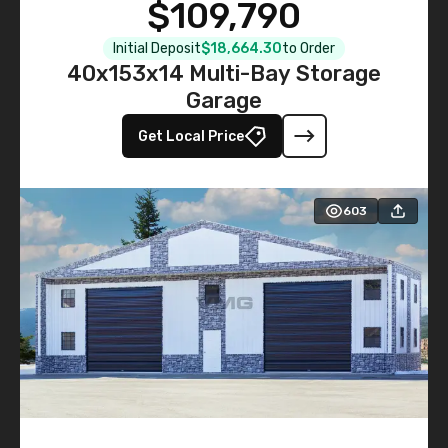
$109,790
Initial Deposit
$18,664.30
to Order
40x153x14 Multi-Bay Storage
Garage
Get Local Price
603