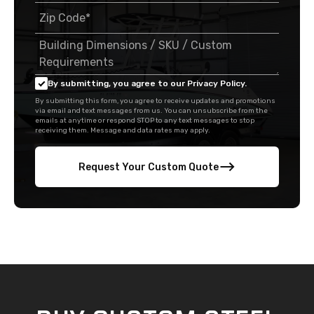
By submitting, you agree to our Privacy Policy.
By submitting this form, you agree to receive updates and promotions
via email and text messages from us. You can unsubscribe from the
emails at anytime or respond STOP to any text messages to stop
receiving them. Message and data rates may apply.
Request Your Custom Quote