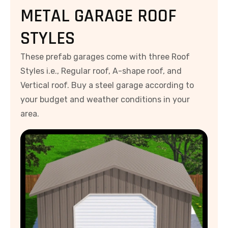
METAL GARAGE ROOF
STYLES
These prefab garages come with three Roof
Styles i.e., Regular roof, A-shape roof, and
Vertical roof. Buy a steel garage according to
your budget and weather conditions in your
area.