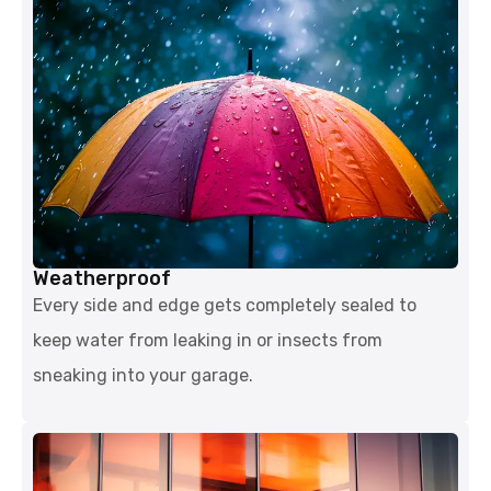
Weatherproof
Every side and edge gets completely sealed to
keep water from leaking in or insects from
sneaking into your garage.