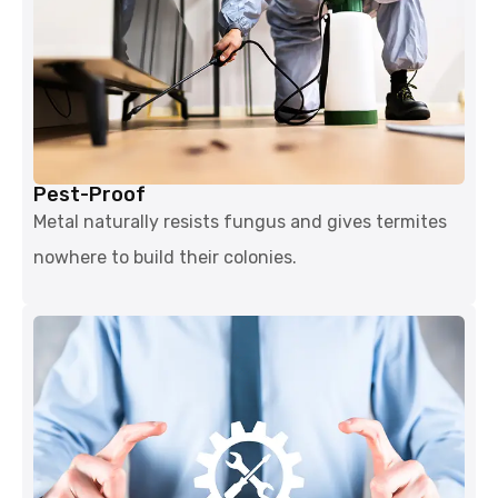
Pest-Proof
Metal naturally resists fungus and gives termites
nowhere to build their colonies.