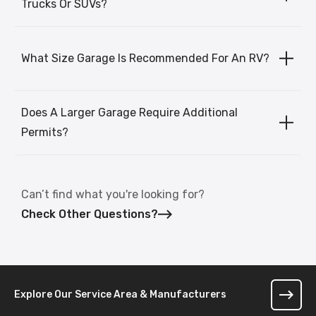
Trucks Or SUVs?
What Size Garage Is Recommended For An RV?
Does A Larger Garage Require Additional
Permits?
Can’t find what you're looking for?
Check Other Questions?
Explore Our Service Area & Manufacturers