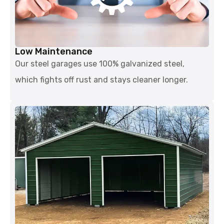
Low Maintenance
Our steel garages use 100% galvanized steel,
which fights off rust and stays cleaner longer.