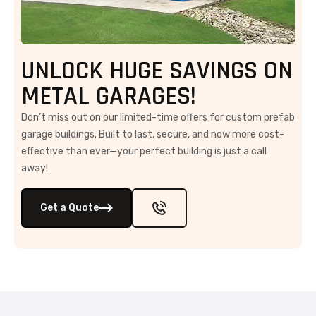
UNLOCK HUGE SAVINGS ON
METAL GARAGES!
Don’t miss out on our limited-time offers for custom prefab
garage buildings. Built to last, secure, and now more cost-
effective than ever—your perfect building is just a call
away!
Get a Quote