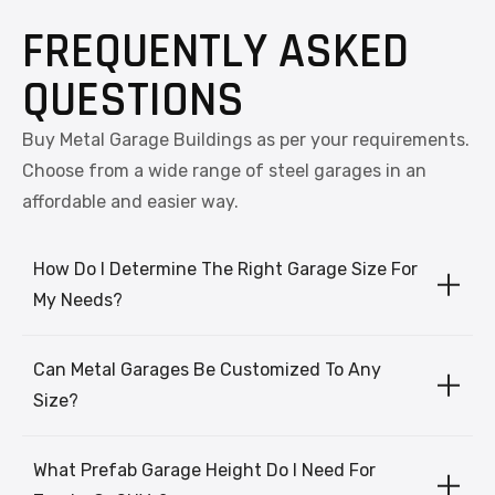
FREQUENTLY ASKED
QUESTIONS
Buy Metal Garage Buildings as per your requirements.
Choose from a wide range of steel garages in an
affordable and easier way.
How Do I Determine The Right Garage Size For
My Needs?
Can Metal Garages Be Customized To Any
Size?
What Prefab Garage Height Do I Need For