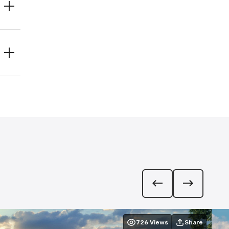
726
Views
Share