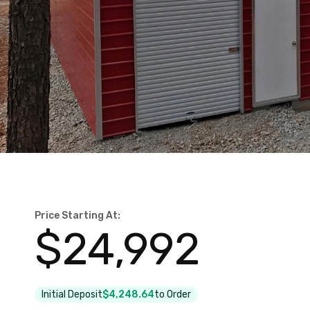
Price Starting At:
$
24,992
Initial Deposit
$4,248.64
to Order