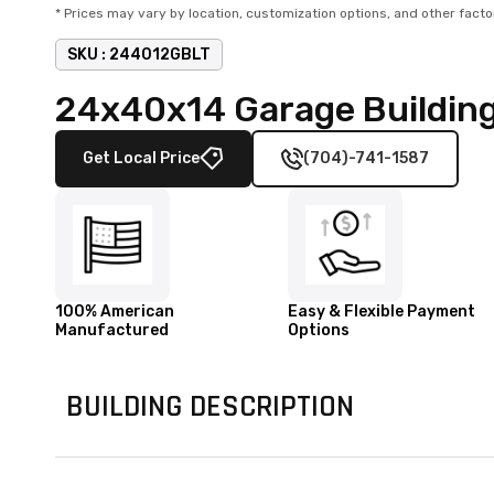
* Prices may vary by location, customization options, and other facto
SKU :
244012GBLT
24x40x14 Garage Building
Get Local Price
(704)-741-1587
100% American
Easy & Flexible Payment
Manufactured
Options
BUILDING DESCRIPTION