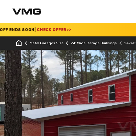
OON
|
CHECK OFFER
>>
S
Metal Garages Size
24' Wide Garage Buildings
24x40x