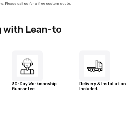
rs. Please call us for a free custom quote.
 with Lean-to
30-Day Workmanship
Delivery & Installation
Guarantee
Included.