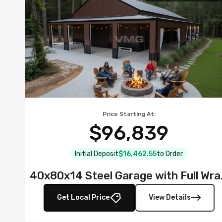
Price Starting At:
$96,839
Initial Deposit
$16,462.55
to Order
40x80x14 S
Get Local Price
View Details