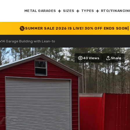
METAL GARAGES
SIZES
TYPES
RTO/FINANCIN
UMMER SALE 2026 IS LIVE! 30% OFF ENDS SOON
|
CHECK OFFE
14 Garage Building with Lean-to
40 Views
Share