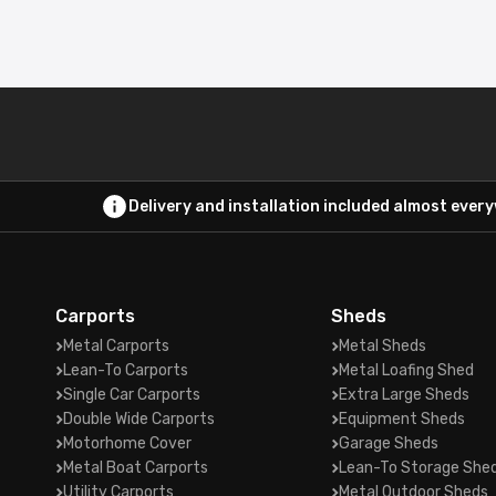
Delivery and installation included almost ever
Carports
Sheds
Metal Carports
Metal Sheds
Lean-To Carports
Metal Loafing Shed
Single Car Carports
Extra Large Sheds
Double Wide Carports
Equipment Sheds
Motorhome Cover
Garage Sheds
Metal Boat Carports
Lean-To Storage She
Utility Carports
Metal Outdoor Sheds