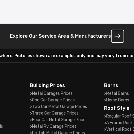
Explore Our Service Area & Manufacturers
ywhere. Pictures shown are examples only and may vary from mod
Building Prices
Barns
Metal Garages Prices
Metal Barns
One Car Garage Prices
Horse Barns
Two Car Metal Garage Prices
Roof Style
Three Car Garage Prices
Regular Roof 
Four Car Metal Garage Prices
A Frame Roof 
ds
Metal Rv Garage Prices
Vertical Roof 
Prefab Metal Garage Prices