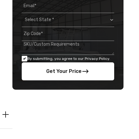
By submitting, you agree to our Privacy Policy.
Get Your Price