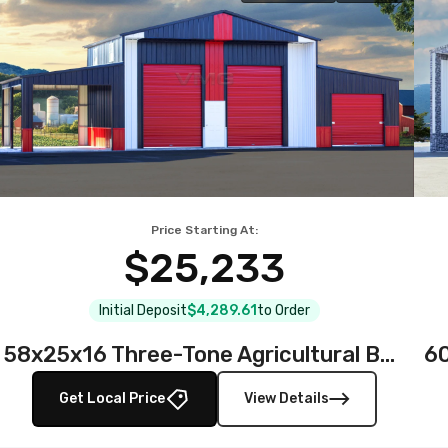
Price Starting At:
$25,233
Initial Deposit
$4,289.61
to Order
58x25x16 Three-Tone Agricultural Barn
Get Local Price
View Details