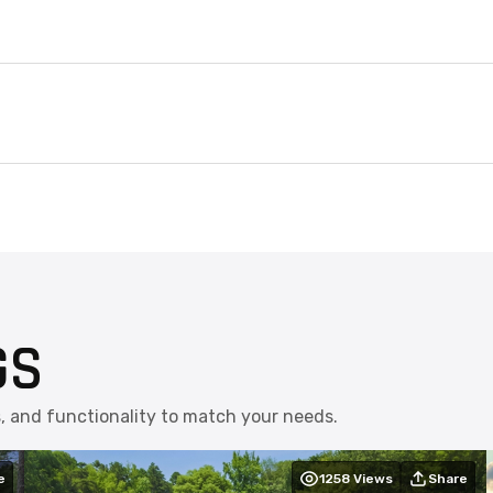
GS
s, and functionality to match your needs.
e
1258
Views
Share