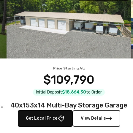
Price Starting At:
$109,790
Initial Deposit
$18,664.30
to Order
teel Garage with Full Wraparound Lean-To
40x153x14 Multi-Bay Storage Garage
Get Local Price
View Details