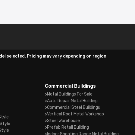
el selected. Pricing may vary depending on region.
Commercial Buildings
Metal Buildings For Sale
Auto Repair Metal Building
Commercial Steel Buildings
Vertical Roof Metal Workshop
Style
Steel Warehouse
Style
Prefab Retail Building
Style
Indoor Shooting Range Metal Building