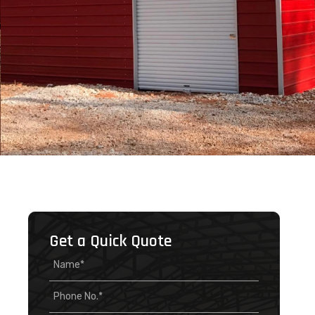
Get a Quick Quote