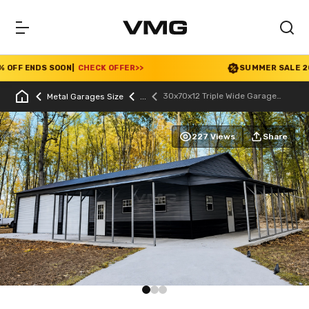
FF ENDS SOON
|
CHECK OFFER
>>
SUMMER SALE 2026 
30x70x12 Triple Wide Garage
Metal Garages Size
With Lean To
227 Views
Share