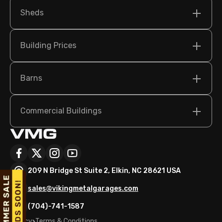
Sheds
Building Prices
Barns
Commercial Buildings
209 N Bridge St Suite 2, Elkin, NC 28621 USA
sales@vikingmetalgarages.com
(704)-741-1587
Policy
Terms & Conditions