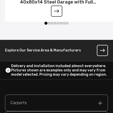
40x80x14 Steel Garage with Full
Wraparound Lean-To
Explore Our Service Area & Manufacturers
Delivery and installation included almost everywhere.
Pictures shown are examples only and may vary from
model selected. Pricing may vary depending on region.
Carports