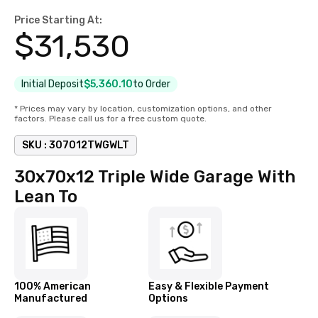
Price Starting At:
$
31,530
Initial Deposit
$5,360.10
to Order
* Prices may vary by location, customization options, and other
factors. Please call us for a free custom quote.
SKU :
307012TWGWLT
30x70x12 Triple Wide Garage With
Lean To
100% American
Easy & Flexible Payment
Manufactured
Options