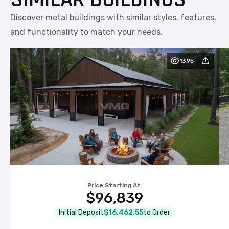
Discover metal buildings with similar styles, features,
and functionality to match your needs.
1395
Price Starting At:
$96,839
Initial Deposit
$16,462.55
to Order